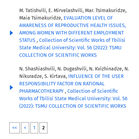
M. Tatishvili, E. Mirvelashvili, Mar. Tsimakuridze,
Maia Tsimakuridze,
EVALUATION LEVEL OF
AWARENESS OF REPRODUCTIVE HEALTH ISSUES,
AMONG WOMEN WITH DIFFERENT EMPLOYMENT
STATUS
,
Collection of Scientific Works of Tbilisi
State Medical University: Vol. 56 (2022): TSMU
COLLECTION OF SCIENTIFIC WORKS
N. Shashiashvili, N. Dugashvili, N. Kvizhinadze, N.
Nikuradze, S. Kirtava,
INFLUENCE OF THE USER
RESPONSIBILITY FACTOR ON RATIONAL
PHARMACOTHERAPY
,
Collection of Scientific
Works of Tbilisi State Medical University: Vol. 56
(2022): TSMU COLLECTION OF SCIENTIFIC WORKS
<<
<
1
2