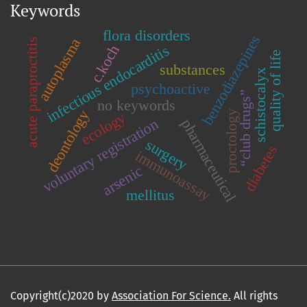
Keywords
flora disorders
benzodiazepines
autoplasma
acute paraproctitis
c.koch
infectious endocarditis
quality of life
substances
schistocalyx
psychoactive
“club drugs”
no keywords
deontology
proctology
ecology
voluntary registration
pharmaceutical
surgery
diabetes
immunoassay
arsenic
mellitus
Copyright(c)2020 by
Association For Science.
All rights