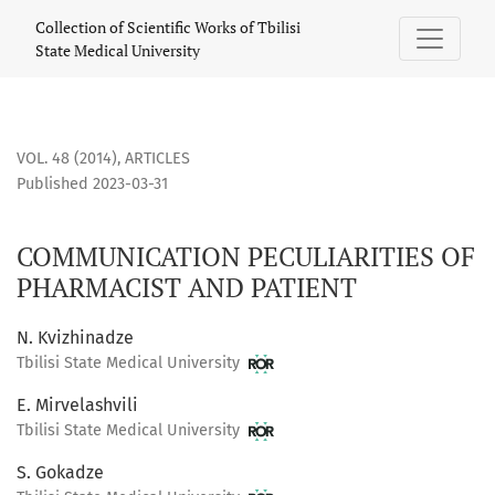
COMMUNICATION PECULIARITIES OF PHARMACIST AND PATIE
Collection of Scientific Works of Tbilisi
State Medical University
VOL. 48 (2014)
,
ARTICLES
Published 2023-03-31
COMMUNICATION PECULIARITIES OF
PHARMACIST AND PATIENT
N. Kvizhinadze
Tbilisi State Medical University
E. Mirvelashvili
Tbilisi State Medical University
S. Gokadze