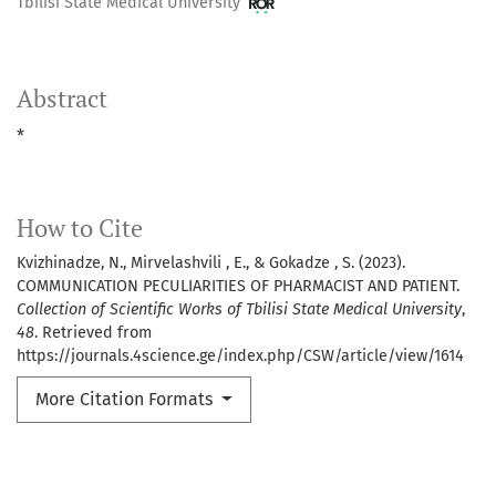
Tbilisi State Medical University
Abstract
*
How to Cite
Kvizhinadze, N., Mirvelashvili , E., & Gokadze , S. (2023).
COMMUNICATION PECULIARITIES OF PHARMACIST AND PATIENT.
Collection of Scientific Works of Tbilisi State Medical University
,
48
. Retrieved from
https://journals.4science.ge/index.php/CSW/article/view/1614
More Citation Formats