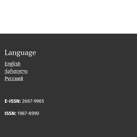
Language
English
ქართული
Русский
E-ISSN:
2667-9965
ISSN:
1987-8990