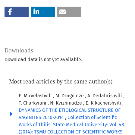
Downloads
Download data is not yet available.
Most read articles by the same author(s)
E. Mirvelashvili , M. Dzagnidze , A. Dedabrishvili ,
T. Charkviani , N. Kvizhinadze , E. Kikacheishvili ,
DYNAMICS OF THE ETIOLOGICAL STRUQTURE OF
VAGINITES 2010-2014
,
Collection of Scientific
Works of Tbilisi State Medical University: Vol. 48
(2014): TSMU COLLECTION OF SCIENTIFIC WORKS