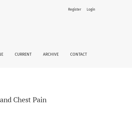
Register
Login
NE
CURRENT
ARCHIVE
CONTACT
 and Chest Pain