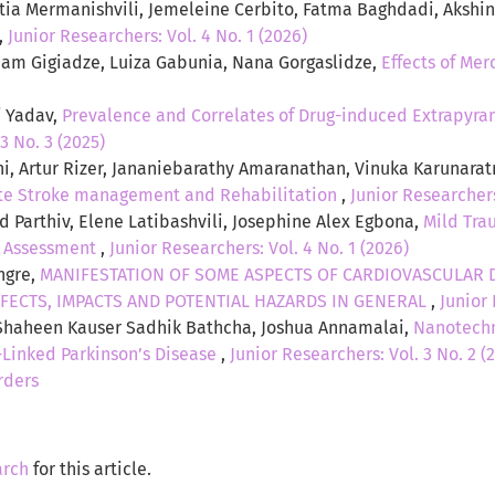
atia Mermanishvili, Jemeleine Cerbito, Fatma Baghdadi, Aksh
,
Junior Researchers: Vol. 4 No. 1 (2026)
riam Gigiadze, Luiza Gabunia, Nana Gorgaslidze,
Effects of Me
j Yadav,
Prevalence and Correlates of Drug-induced Extrapyra
3 No. 3 (2025)
ni, Artur Rizer, Jananiebarathy Amaranathan, Vinuka Karunara
te Stroke management and Rehabilitation
,
Junior Researchers
d Parthiv, Elene Latibashvili, Josephine Alex Egbona,
Mild Tra
c Assessment
,
Junior Researchers: Vol. 4 No. 1 (2026)
ngre,
MANIFESTATION OF SOME ASPECTS OF CARDIOVASCULAR D
FECTS, IMPACTS AND POTENTIAL HAZARDS IN GENERAL
,
Junior 
 Shaheen Kauser Sadhik Bathcha, Joshua Annamalai,
Nanotechn
Linked Parkinson’s Disease
,
Junior Researchers: Vol. 3 No. 2 
rders
arch
for this article.