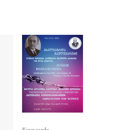
Keywords