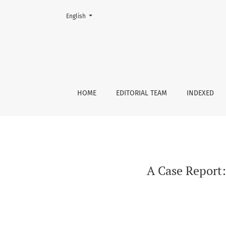
Change the language. The current language is:
English
A Case Report: 19-year-old Boy with Shortness
HOME
EDITORIAL TEAM
INDEXED
A Case Report: