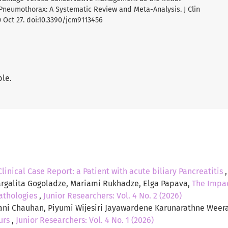
neumothorax: A Systematic Review and Meta-Analysis. J Clin
 Oct 27. doi:10.3390/jcm9113456
ble.
Clinical Case Report: a Patient with acute biliary Pancreatitis
galita Gogoladze, Mariami Rukhadze, Elga Papava,
The Impac
athologies
,
Junior Researchers: Vol. 4 No. 2 (2026)
yani Chauhan, Piyumi Wijesiri Jayawardene Karunarathne Weera
ours
,
Junior Researchers: Vol. 4 No. 1 (2026)