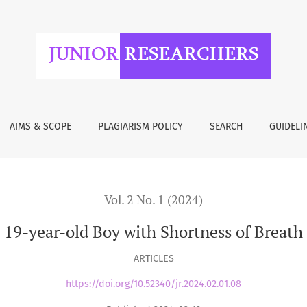
 of Breath and Chest Pain
AIMS & SCOPE
PLAGIARISM POLICY
SEARCH
GUIDELI
Vol. 2 No. 1 (2024)
 19-year-old Boy with Shortness of Breath
ARTICLES
https://doi.org/10.52340/jr.2024.02.01.08