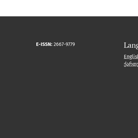
Lan
E-ISSN:
2667-9779
Englis
ქართ