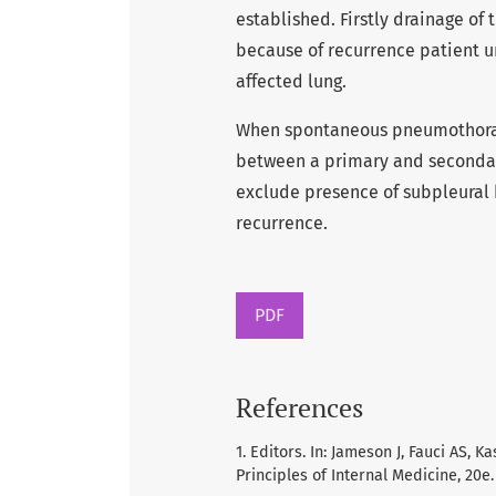
established. Firstly drainage of
because of recurrence patient u
affected lung.
When spontaneous pneumothorax i
between a primary and seconda
exclude presence of subpleural 
recurrence.
PDF
References
1. Editors. In: Jameson J, Fauci AS, 
Principles of Internal Medicine, 20e. 