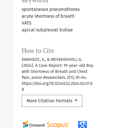
spontaneous pneumothorax
acute shortness of breath
VATS
apical subpleural bullae
How to Cite
KAKHIDZE, A., & MESKHISHVILI, G.
(2024). A Case Report: 19-year-old Boy
with Shortness of Breath and Chest
Pain.
Junior Researchers
,
2
(1), 61–64.
https://doi.org/10.52340/jr.2024.02.01.0
8
More Citation Formats