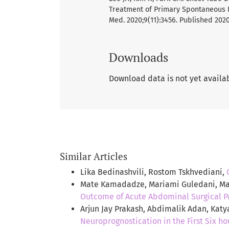
Treatment of Primary Spontaneous P
Med. 2020;9(11):3456. Published 2020
Downloads
Download data is not yet availa
Similar Articles
Lika Bedinashvili, Rostom Tskhvediani,
Mate Kamadadze, Mariami Guledani, Mar
Outcome of Acute Abdominal Surgical P
Arjun Jay Prakash, Abdimalik Adan, Kat
Neuroprognostication in the First Six h