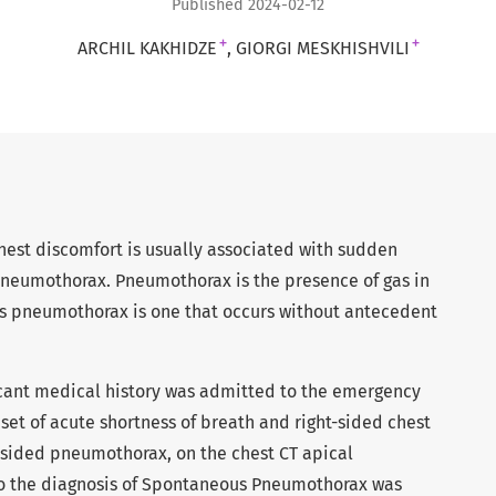
Published 2024-02-12
+
+
ARCHIL KAKHIDZE
GIORGI MESKHISHVILI
hest discomfort is usually associated with sudden
pneumothorax. Pneumothorax is the presence of gas in
us pneumothorax is one that occurs without antecedent
ficant medical history was admitted to the emergency
et of acute shortness of breath and right-sided chest
t-sided pneumothorax, on the chest CT apical
so the diagnosis of Spontaneous Pneumothorax was