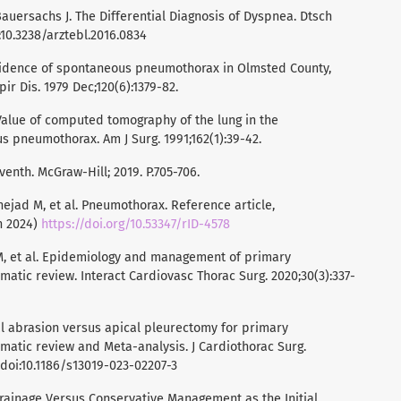
 Bauersachs J. The Differential Diagnosis of Dyspnea. Dtsch
i:10.3238/arztebl.2016.0834
ncidence of spontaneous pneumothorax in Olmsted County,
ir Dis. 1979 Dec;120(6):1379-82.
Value of computed tomography of the lung in the
pneumothorax. Am J Surg. 1991;162(1):39-42.
venth. McGraw-Hill; 2019. P.705-706.
ejad M, et al. Pneumothorax. Reference article,
n 2024)
https://doi.org/10.53347/rID-4578
 M, et al. Epidemiology and management of primary
tic review. Interact Cardiovasc Thorac Surg. 2020;30(3):337-
ural abrasion versus apical pleurectomy for primary
atic review and Meta-analysis. J Cardiothorac Surg.
. doi:10.1186/s13019-023-02207-3
Drainage Versus Conservative Management as the Initial