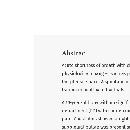
Abstract
Acute shortness of breath with c
physiological changes, such as 
the pleural space. A spontaneo
trauma in healthy individuals.
A 19-year-old boy with no signi
department (ED) with sudden ons
pain. Chest films showed a righ
subpleural bullae was present 