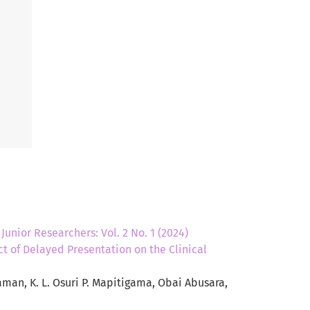
,
Junior Researchers: Vol. 2 No. 1 (2024)
t of Delayed Presentation on the Clinical
man, K. L. Osuri P. Mapitigama, Obai Abusara,