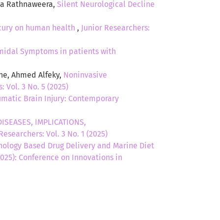
ina Rathnaweera,
Silent Neurological Decline
rcury on human health
,
Junior Researchers:
midal Symptoms in patients with
tne, Ahmed Alfeky,
Noninvasive
: Vol. 3 No. 5 (2025)
umatic Brain Injury: Contemporary
ISEASES, IMPLICATIONS,
Researchers: Vol. 3 No. 1 (2025)
ology Based Drug Delivery and Marine Diet
(2025): Conference on Innovations in