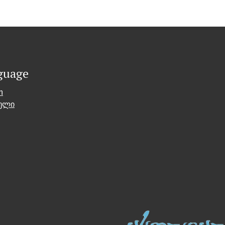
guage
h
ული