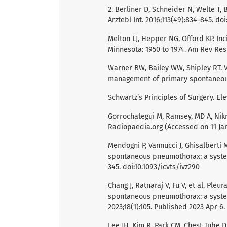
2. Berliner D, Schneider N, Welte T,
Arztebl Int. 2016;113(49):834-845. do
Melton LJ, Hepper NG, Offord KP. I
Minnesota: 1950 to 1974. Am Rev Resp
Warner BW, Bailey WW, Shipley RT. 
management of primary spontaneous 
Schwartz’s Principles of Surgery. Ele
Gorrochategui M, Ramsey, MD A, Nikn
Radiopaedia.org (Accessed on 11 Ja
Mendogni P, Vannucci J, Ghisalberti
spontaneous pneumothorax: a systema
345. doi:10.1093/icvts/ivz290
Chang J, Ratnaraj V, Fu V, et al. Ple
spontaneous pneumothorax: a system
2023;18(1):105. Published 2023 Apr 6
Lee JH, Kim R, Park CM. Chest Tube 