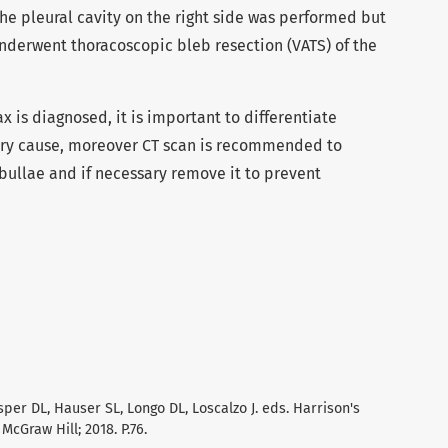
 the pleural cavity on the right side was performed but
nderwent thoracoscopic bleb resection (VATS) of the
s diagnosed, it is important to differentiate
ry cause, moreover CT scan is recommended to
bullae and if necessary remove it to prevent
Kasper DL, Hauser SL, Longo DL, Loscalzo J. eds. Harrison's
McGraw Hill; 2018. P.76.