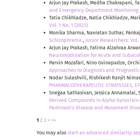
Arjun Jay Prakash, Medha Chakrapani, T
and Emergency Department Monitoring
Tatia Chikhladze, Natia Chikhladze, Ma
Vol. 1 No. 1 (2023)
Monika Sharma, Navratan Suthar, Panka
Schizophrenia
,
Junior Researchers: Vol. 
Arjun Jay Prakash, Fatima Alzahraa Arwa
Neuromodulation for Acute and Subacu
Parvin Mozafari, Nino Gvinepadze, Orchi
Approaches to Diagnosis and Prognosti
Nodar Sulashvili, Rishikesh Ranjit Nima
PHARMACOTHERAPEUTIC STRATEGIES, EF
Snegaa Sathasivan, Jessica Annamalai,
Derived Compounds in Alpha-Synuclein-
Parkinson’s Disease and Movement Diso
1
2
3
>
>>
You may also
start an advanced similarity se