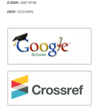
E-ISSN:
2667-9736
ISSN:
1512-0392