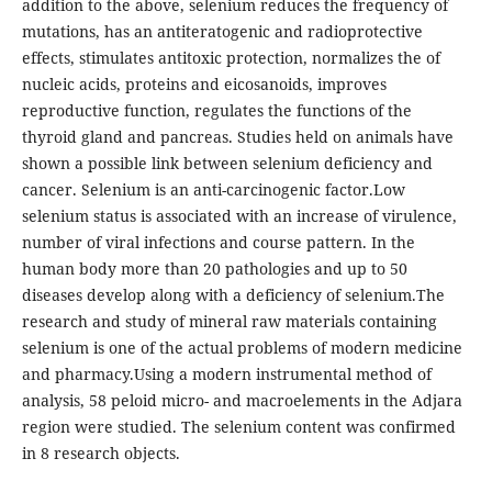
addition to the above, selenium reduces the frequency of
mutations, has an antiteratogenic and radioprotective
effects, stimulates antitoxic protection, normalizes the of
nucleic acids, proteins and eicosanoids, improves
reproductive function, regulates the functions of the
thyroid gland and pancreas. Studies held on animals have
shown a possible link between selenium deficiency and
cancer. Selenium is an anti-carcinogenic factor.Low
selenium status is associated with an increase of virulence,
number of viral infections and course pattern. In the
human body more than 20 pathologies and up to 50
diseases develop along with a deficiency of selenium.The
research and study of mineral raw materials containing
selenium is one of the actual problems of modern medicine
and pharmacy.Using a modern instrumental method of
analysis, 58 peloid micro- and macroelements in the Adjara
region were studied. The selenium content was confirmed
in 8 research objects.