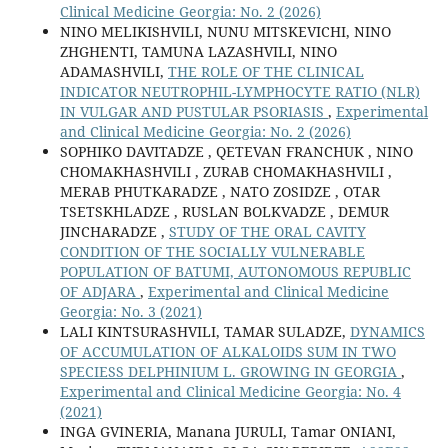
Clinical Medicine Georgia: No. 2 (2026)
NINO MELIKISHVILI, NUNU MITSKEVICHI, NINO
ZHGHENTI, TAMUNA LAZASHVILI, NINO
ADAMASHVILI,
THE ROLE OF THE CLINICAL
INDICATOR NEUTROPHIL-LYMPHOCYTE RATIO (NLR)
IN VULGAR AND PUSTULAR PSORIASIS
,
Experimental
and Clinical Medicine Georgia: No. 2 (2026)
SOPHIKO DAVITADZE , QETEVAN FRANCHUK , NINO
CHOMAKHASHVILI , ZURAB CHOMAKHASHVILI ,
MERAB PHUTKARADZE , NATO ZOSIDZE , OTAR
TSETSKHLADZE , RUSLAN BOLKVADZE , DEMUR
JINCHARADZE ,
STUDY OF THE ORAL CAVITY
CONDITION OF THE SOCIALLY VULNERABLE
POPULATION OF BATUMI, AUTONOMOUS REPUBLIC
OF ADJARA
,
Experimental and Clinical Medicine
Georgia: No. 3 (2021)
LALI KINTSURASHVILI, TAMAR SULADZE,
DYNAMICS
OF ACCUMULATION OF ALKALOIDS SUM IN TWO
SPECIESS DELPHINIUM L. GROWING IN GEORGIA
,
Experimental and Clinical Medicine Georgia: No. 4
(2021)
INGA GVINERIA, Manana JURULI, Tamar ONIANI,