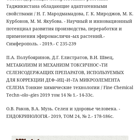
Таджикистана обладающие адаптогенными
свойствами / Н. Г. Мародмамадова, Г. К. Мироджов, М. К.
Курбонов, М. М. Якубова. - Научный и инновационный
потенциал развития производства, переработки и
применения эфиромасличн¬ых растений.-
Симферополь. - 2019.- С 235-239
П.А. Полубояринов, Д.Г. Елистратов, В.И. Швец,
МЕТАБОЛИЗМ И МЕХАНИЗМ ТОКСИЧНОС¬ТИ
СЕЛЕНСОДЕРЖАЩИХ ПРЕПАРАТОВ, ИСПОЛЬЗУЕМЫХ
ДЛЯ КОРРЕКЦИИ ДЕФ¬ИЦ¬И¬ТА МИКРОЭЛЕМЕНТА
СЕЛЕНА Тонкие химические технологии / Fine Chemical
Techn¬olo¬gies 2019 том 14 № 1.- 14-33с.
О.В. Раков, В.А. Музь. Селен и здоровье человека. -
ЕНДОКРИНОЛОГІЯ.- 2019, ТОМ 24, № 2.- 178-186с.