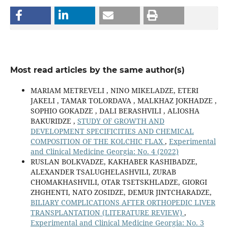
Most read articles by the same author(s)
MARIAM METREVELI , NINO MIKELADZE, ETERI
JAKELI , TAMAR TOLORDAVA , MALKHAZ JOKHADZE ,
SOPHIO GOKADZE , DALI BERASHVILI , ALIOSHA
BAKURIDZE ,
STUDY OF GROWTH AND
DEVELOPMENT SPECIFICITIES AND CHEMICAL
COMPOSITION OF THE KOLCHIC FLAX
,
Experimental
and Clinical Medicine Georgia: No. 4 (2022)
RUSLAN BOLKVADZE, KAKHABER KASHIBADZE,
ALEXANDER TSALUGHELASHVILI, ZURAB
CHOMAKHASHVILI, OTAR TSETSKHLADZE, GIORGI
ZHGHENTI, NATO ZOSIDZE, DEMUR JINTCHARADZE,
BILIARY COMPLICATIONS AFTER ORTHOPEDIC LIVER
TRANSPLANTATION (LITERATURE REVIEW)
,
Experimental and Clinical Medicine Georgia: No. 3