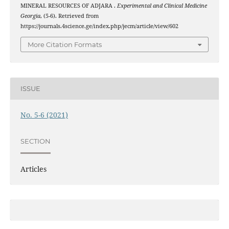
MINERAL RESOURCES OF ADJARA .
Experimental and Clinical Medicine
Georgia
, (5-6). Retrieved from
https://journals.4science.ge/index.php/jecm/article/view/602
More Citation Formats
ISSUE
No. 5-6 (2021)
SECTION
Articles