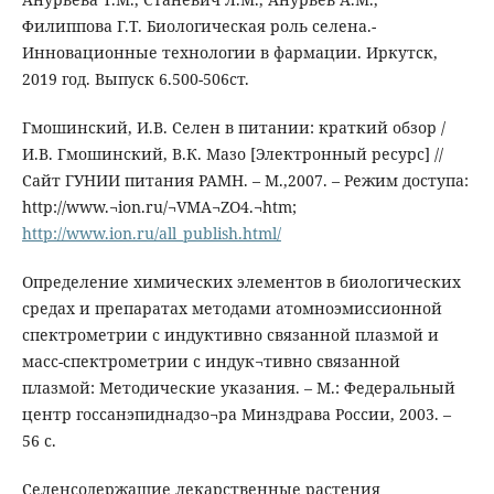
Филиппова Г.Т. Биологическая роль селена.-
Инновационные технологии в фармации. Иркутск,
2019 год. Выпуск 6.500-506ст.
Гмошинский, И.В. Селен в питании: краткий обзор /
И.В. Гмошинский, В.К. Мазо [Электронный ресурс] //
Сайт ГУНИИ питания РАМН. – М.,2007. – Режим доступа:
http://www.¬ion.ru/¬VMA¬ZO4.¬htm;
http://www.ion.ru/all_publish.html/
Определение химических элементов в биологических
средах и препаратах методами атомноэмиссионной
спектрометрии с индуктивно связанной плазмой и
масс-спектрометрии с индук¬тивно связанной
плазмой: Методические указания. – М.: Федеральный
центр госсанэпиднадзо¬ра Минздрава России, 2003. –
56 с.
Селенсодержащие лекарственные растения