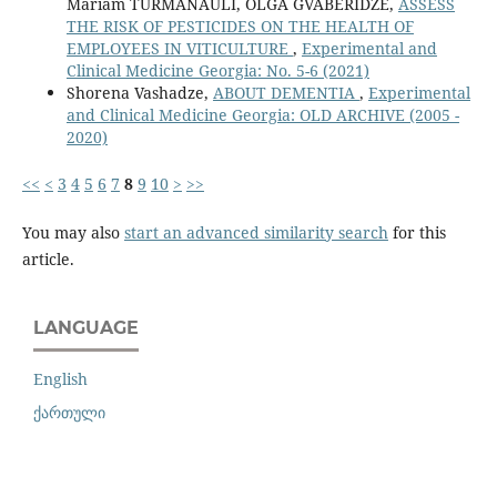
Mariam TURMANAULI, OLGA GVABERIDZE,
ASSESS
THE RISK OF PESTICIDES ON THE HEALTH OF
EMPLOYEES IN VITICULTURE
,
Experimental and
Clinical Medicine Georgia: No. 5-6 (2021)
Shorena Vashadze,
ABOUT DEMENTIA
,
Experimental
and Clinical Medicine Georgia: OLD ARCHIVE (2005 -
2020)
<<
<
3
4
5
6
7
8
9
10
>
>>
You may also
start an advanced similarity search
for this
article.
LANGUAGE
English
ქართული