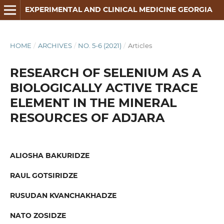
EXPERIMENTAL AND CLINICAL MEDICINE GEORGIA
HOME
/
ARCHIVES
/
NO. 5-6 (2021)
/
Articles
RESEARCH OF SELENIUM AS A
BIOLOGICALLY ACTIVE TRACE
ELEMENT IN THE MINERAL
RESOURCES OF ADJARA
ALIOSHA BAKURIDZE
RAUL GOTSIRIDZE
RUSUDAN KVANCHAKHADZE
NATO ZOSIDZE