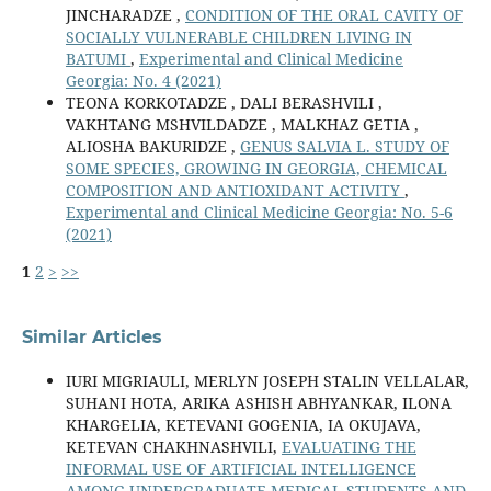
JINCHARADZE ,
CONDITION OF THE ORAL CAVITY OF
SOCIALLY VULNERABLE CHILDREN LIVING IN
BATUMI
,
Experimental and Clinical Medicine
Georgia: No. 4 (2021)
TEONA KORKOTADZE , DALI BERASHVILI ,
VAKHTANG MSHVILDADZE , MALKHAZ GETIA ,
ALIOSHA BAKURIDZE ,
GENUS SALVIA L. STUDY OF
SOME SPECIES, GROWING IN GEORGIA, CHEMICAL
COMPOSITION AND ANTIOXIDANT ACTIVITY
,
Experimental and Clinical Medicine Georgia: No. 5-6
(2021)
1
2
>
>>
Similar Articles
IURI MIGRIAULI, MERLYN JOSEPH STALIN VELLALAR,
SUHANI HOTA, ARIKA ASHISH ABHYANKAR, ILONA
KHARGELIA, KETEVANI GOGENIA, IA OKUJAVA,
KETEVAN CHAKHNASHVILI,
EVALUATING THE
INFORMAL USE OF ARTIFICIAL INTELLIGENCE
AMONG UNDERGRADUATE MEDICAL STUDENTS AND