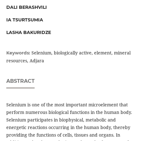
DALI BERASHVILI
IA TSURTSUMIA
LASHA BAKURIDZE
Selenium, biologically active, element, mineral
Keywords:
resources, Adjara
ABSTRACT
Selenium is one of the most important microelement that
perform numerous biological functions in the human body.
Selenium participates in biophysical, metabolic and
energetic reactions occurring in the human body, thereby
providing the functions of cells, tissues and organs. In