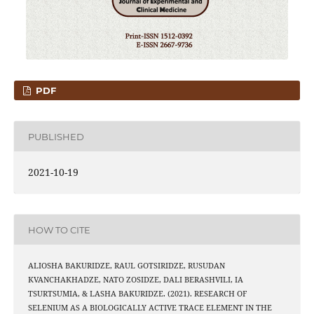
PDF
PUBLISHED
2021-10-19
HOW TO CITE
ALIOSHA BAKURIDZE, RAUL GOTSIRIDZE, RUSUDAN
KVANCHAKHADZE, NATO ZOSIDZE, DALI BERASHVILI, IA
TSURTSUMIA, & LASHA BAKURIDZE. (2021). RESEARCH OF
SELENIUM AS A BIOLOGICALLY ACTIVE TRACE ELEMENT IN THE