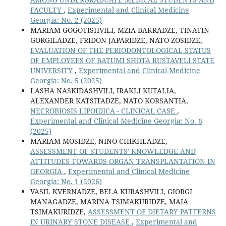
FACULTY
,
Experimental and Clinical Medicine
Georgia: No. 2 (2025)
MARIAM GOGOTISHVILI, MZIA BAKRADZE, TINATIN
GORGILADZE, FRIDON JAPARIDZE, NATO ZOSIDZE,
EVALUATION OF THE PERIODONTOLOGICAL STATUS
OF EMPLOYEES OF BATUMI SHOTA RUSTAVELI STATE
UNIVERSITY
,
Experimental and Clinical Medicine
Georgia: No. 5 (2025)
LASHA NASKIDASHVILI, IRAKLI KUTALIA,
ALEXANDER KATSITADZE, NATO KORSANTIA,
NECROBIOSIS LIPOIDICA - CLINICAL CASE
,
Experimental and Clinical Medicine Georgia: No. 6
(2025)
MARIAM MOSIDZE, NINO CHIKHLADZE,
ASSESSMENT OF STUDENTS' KNOWLEDGE AND
ATTITUDES TOWARDS ORGAN TRANSPLANTATION IN
GEORGIA
,
Experimental and Clinical Medicine
Georgia: No. 1 (2026)
VASIL KVERNADZE, BELA KURASHVILI, GIORGI
MANAGADZE, MARINA TSIMAKURIDZE, MAIA
TSIMAKURIDZE,
ASSESSMENT OF DIETARY PATTERNS
IN URINARY STONE DISEASE
,
Experimental and