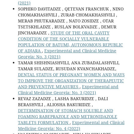
(2021)
SOPHIKO DAVITADZE , QETEVAN FRANCHUK , NINO
CHOMAKHASHVILI , ZURAB CHOMAKHASHVILI ,
MERAB PHUTKARADZE , NATO ZOSIDZE , OTAR
TSETSKHLADZE , RUSLAN BOLKVADZE , DEMUR
JINCHARADZE ,
STUDY OF THE ORAL CAVITY
CONDITION OF THE SOCIALLY VULNERABLE
POPULATION OF BATUMI, AUTONOMOUS REPUBLIC
OF ADJARA
,
Experimental and Clinical Medicine
Georgia: No. 3 (2021)
TAMAR SHISHNIASHVILI, ANA ZUBADALASHVILI,
TAMAR SULADZE, RUSUDAN KVANCHAKHADZE,
DENTAL STATUS OF PREGNANT WOMEN AND WAYS
TO IMPROVE THE ORGANIZATION OF THERAPEUTIC
AND PREVENTIVE MEASURES
,
Experimental and
Clinical Medicine Georgia: No. 3 (2021)
REVAZ ZAZADZE , LASHA BAKURIDZE , DALI
BERASHVILI , ALIOSHA BAKURIDZE ,
DETERMINATION OF STOMACH SOLUBLE AND
FOAMING RABEPRAZOLE AND METRONIDAZOLE
TABLETS FORMULATION
,
Experimental and Clinical
Medicine Georgia: No. 4 (2022)