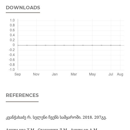
DOWNLOADS
REFERENCES
კვანჭახაძე რ. სელენი ჩვენს სამყაროში. 2018. 207გვ.
Анурьева Т.М., Станевич Л.М., Анурьев А.М.,