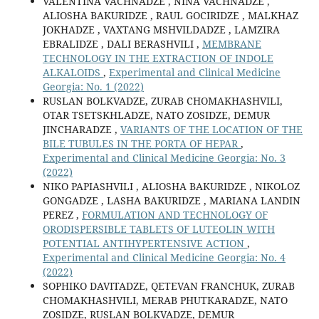
VALENTINA VACHNADZE , NINA VACHNADZE ,
ALIOSHA BAKURIDZE , RAUL GOCIRIDZE , MALKHAZ
JOKHADZE , VAXTANG MSHVILDADZE , LAMZIRA
EBRALIDZE , DALI BERASHVILI ,
MEMBRANE
TECHNOLOGY IN THE EXTRACTION OF INDOLE
ALKALOIDS
,
Experimental and Clinical Medicine
Georgia: No. 1 (2022)
RUSLAN BOLKVADZE, ZURAB CHOMAKHASHVILI,
OTAR TSETSKHLADZE, NATO ZOSIDZE, DEMUR
JINCHARADZE ,
VARIANTS OF THE LOCATION OF THE
BILE TUBULES IN THE PORTA OF HEPAR
,
Experimental and Clinical Medicine Georgia: No. 3
(2022)
NIKO PAPIASHVILI , ALIOSHA BAKURIDZE , NIKOLOZ
GONGADZE , LASHA BAKURIDZE , MARIANA LANDIN
PEREZ ,
FORMULATION AND TECHNOLOGY OF
ORODISPERSIBLE TABLETS OF LUTEOLIN WITH
POTENTIAL ANTIHYPERTENSIVE ACTION
,
Experimental and Clinical Medicine Georgia: No. 4
(2022)
SOPHIKO DAVITADZE, QETEVAN FRANCHUK, ZURAB
CHOMAKHASHVILI, MERAB PHUTKARADZE, NATO
ZOSIDZE, RUSLAN BOLKVADZE, DEMUR