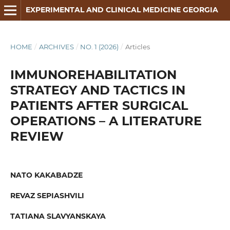
EXPERIMENTAL AND CLINICAL MEDICINE GEORGIA
HOME
/
ARCHIVES
/
NO. 1 (2026)
/
Articles
IMMUNOREHABILITATION
STRATEGY AND TACTICS IN
PATIENTS AFTER SURGICAL
OPERATIONS – A LITERATURE
REVIEW
NATO KAKABADZE
REVAZ SEPIASHVILI
TATIANA SLAVYANSKAYA