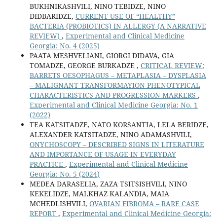
BUKHNIKASHVILI, NINO TEBIDZE, NINO
DIDBARIDZE,
CURRENT USE OF “HEALTHY”
BACTERIA (PROBIOTICS) IN ALLERGY (A NARRATIVE
REVIEW)
,
Experimental and Clinical Medicine
Georgia: No. 4 (2025)
PAATA MESHVELIANI, GIORGI DIDAVA, GIA
TOMADZE, GEORGE BURKADZE ,
CRITICAL REVIEW:
BARRETS OESOPHAGUS – METAPLASIA – DYSPLASIA
– MALIGNANT TRANSFORMAYION PHENOTYPICAL
CHARACTERISTICS AND PROGRESSION MARKERS
,
Experimental and Clinical Medicine Georgia: No. 1
(2022)
TEA KATSITADZE, NATO KORSANTIA, LELA BERIDZE,
ALEXANDER KATSITADZE, NINO ADAMASHVILI,
ONYCHOSCOPY – DESCRIBED SIGNS IN LITERATURE
AND IMPORTANCE OF USAGE IN EVERYDAY
PRACTICE
,
Experimental and Clinical Medicine
Georgia: No. 5 (2024)
MEDEA DARASELIA, ZAZA TSITSISHVILI, NINO
KEKELIDZE, MALKHAZ KALANDIA, MAIA
MCHEDLISHVILI,
OVARIAN FIBROMA – RARE CASE
REPORT
,
Experimental and Clinical Medicine Georgia: