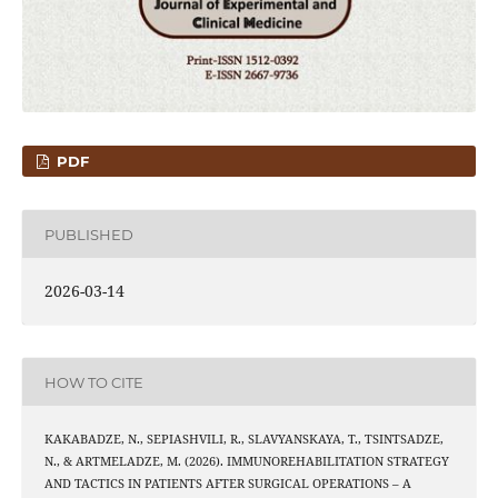
PDF
PUBLISHED
2026-03-14
HOW TO CITE
KAKABADZE, N., SEPIASHVILI, R., SLAVYANSKAYA, T., TSINTSADZE,
N., & ARTMELADZE, M. (2026). IMMUNOREHABILITATION STRATEGY
AND TACTICS IN PATIENTS AFTER SURGICAL OPERATIONS – A