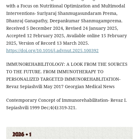
with a Focus on Nutritional Optimization and Multimodal
Interventions- Suriyaraj Shanmugasundaram Prema,
Dhanraj Ganapathy, Deepankumar Shanmugamprema.
Received 5 December 2024, Revised 24 January 2025,
Accepted 12 February 2025, Available online 15 February
2025, Version of Record 13 March 2025.
https://doi.org/10.1016/j.advnut.2025.100392
IMMUNOREHABILITOLOGY: A LOOK FROM THE SOURCES
TO THE FUTURE. FROM IMMUNOTHERAPY TO
PERSONALIZED TARGETED IMMUNOREHABLITATION-
Revaz Sepiashvili May 2017 Georgian Medical News
Contemporary Concept of Immunorehabilitation- Revaz I.
Sepiashvili 1999 Dec;4(4):319-321.