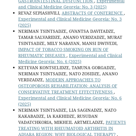
GASTROINTESTINAL DYSFUNCTION
,
Experimental
and Clinical Medicine Georgia: No. 3 (2025)
REVAZ SEPIASHVILI,
ABSTRACTS OF CONFERENCE
,
Experimental and Clinical Medicine Georgia: No. 3
(2025)
NERIMAN TSINTSADZE, GVANTSA DAVITADZE,
TAMAR SALVARIDZE, ANANO VERDZADZE, MURAT
TSINTSADZE, MILY NARAYAN, MANSI DWIVEDI,
IMPACT OF TOBACCO SMOKING ON RUN OF
RHEUMATIC DISEASES
,
Experimental and Clinical
Medicine Georgia: No. 6 (2025)
KETEVAN KONTSELIDZE, TAMUNA GORGADZE,
NERIMAN TSINTSADZE, NATO ZOSIDZE, ANANO
VERDZADZE,
MODERN APPROACHES TO
OSTEOPOROSIS REHABILITATION: ANALYSIS OF
CONSERVATIVE TREATMENT EFFECTIVENESS
,
Experimental and Clinical Medicine Georgia: No. 6
(2025)
NERIMAN TSINTSADZE, LIA SAGINADZE, NATO
KAKABADZE, IA KAKHIDZE, RUSUDAN
VADATCHKORIA, MIKHEIL ARTMELADZE,
PATIENTS
TREATING WITH RHEUMATOID ARTHRITIS IN
ADJARA REGION: WHY BIOLOGICAL THERAPY?
,