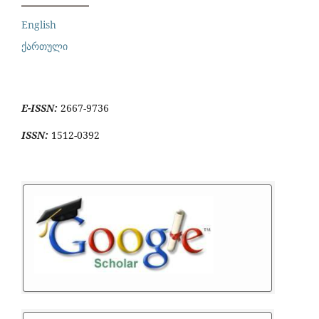
English
ქართული
E-ISSN:
2667-9736
ISSN:
1512-0392