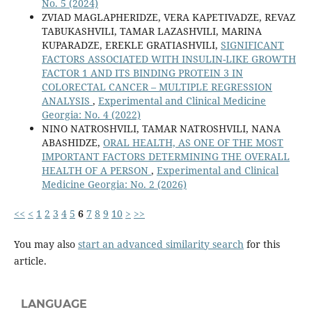
No. 5 (2024)
ZVIAD MAGLAPHERIDZE, VERA KAPETIVADZE, REVAZ
TABUKASHVILI, TAMAR LAZASHVILI, MARINA
KUPARADZE, EREKLE GRATIASHVILI,
SIGNIFICANT
FACTORS ASSOCIATED WITH INSULIN-LIKE GROWTH
FACTOR 1 AND ITS BINDING PROTEIN 3 IN
COLORECTAL CANCER – MULTIPLE REGRESSION
ANALYSIS
,
Experimental and Clinical Medicine
Georgia: No. 4 (2022)
NINO NATROSHVILI, TAMAR NATROSHVILI, NANA
ABASHIDZE,
ORAL HEALTH, AS ONE OF THE MOST
IMPORTANT FACTORS DETERMINING THE OVERALL
HEALTH OF A PERSON
,
Experimental and Clinical
Medicine Georgia: No. 2 (2026)
<<
<
1
2
3
4
5
6
7
8
9
10
>
>>
You may also
start an advanced similarity search
for this
article.
LANGUAGE