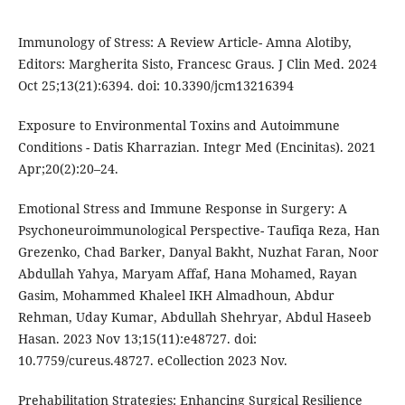
Immunology of Stress: A Review Article- Amna Alotiby,
Editors: Margherita Sisto, Francesc Graus. J Clin Med. 2024
Oct 25;13(21):6394. doi: 10.3390/jcm13216394
Exposure to Environmental Toxins and Autoimmune
Conditions - Datis Kharrazian. Integr Med (Encinitas). 2021
Apr;20(2):20–24.
Emotional Stress and Immune Response in Surgery: A
Psychoneuroimmunological Perspective- Taufiqa Reza, Han
Grezenko, Chad Barker, Danyal Bakht, Nuzhat Faran, Noor
Abdullah Yahya, Maryam Affaf, Hana Mohamed, Rayan
Gasim, Mohammed Khaleel IKH Almadhoun, Abdur
Rehman, Uday Kumar, Abdullah Shehryar, Abdul Haseeb
Hasan. 2023 Nov 13;15(11):e48727. doi:
10.7759/cureus.48727. eCollection 2023 Nov.
Prehabilitation Strategies: Enhancing Surgical Resilience