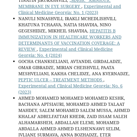
TINATIN JIKURASHVILI,
„MAGIC“ AMNIOTIC
MEMBRANE IN EYE SURGERY
,
Experimental and
Clinical Medicine Georgia: No. 1 (2023)
NANULI NINASHVILI, IRAKLI MCHEDLISHVILI,
KHATUNA TCHAAVA, NATIA SHAVDIA, NINO
GEGESHIDZE, MIKHEIL SHAVDIA,
HEPATITIS B
IMMUNIZATION IN HEALTHCARE WORKERS AND
DETERMINANTS OF VACCINATION COVERAGE: A
REVIEW
,
Experimental and Clinical Medicine
Georgia: No. 4 (2024)
GOCHA CHANKSELIANI, AVTANDIL GIRDALADZE,
OMAR GIBRADZE, MIRIAN CHEISHVILI, PAATA
MESHVELIANI, KAKHA CHELIDZE, ANA KVERNADZE,
PEPTIC ULCER – TREATMENT METHODS
,
Experimental and Clinical Medicine Georgia: No. 6
(2023)
AHMED MOHAMED MOHAMED MOHAMED KESHK,
BACHANA APTSIAURI, MOHAMED AHMED TALAAT
MAHDEY, SALEM MOHAMED SALEM MUSSA, AHMED
KHALAF ADBELFATTAH KHEDR, ZAID ISSAM SALEH
ALHAMARSHEH, ABDALLAH ELEMI, MOHAMED
ABDALLA AHMED AHMED ELSHENNAWI SELIM,
IVLIANE SURMAVA, ANNA BOZHADZE, ETER