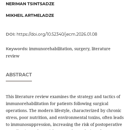
NERIMAN TSINTSADZE
MIKHEIL ARTMELADZE
DOI:
https://doi.org/10.52340/jecm.2026.01.08
immunorehabilitation, surgery, literature
Keywords:
review
ABSTRACT
This literature review examines the strategy and tactics of
immunorehabilitation for patients following surgical
operations. The modern lifestyle, characterized by chronic
stress, poor nutrition, and environmental toxins, often leads
to immunosuppression, increasing the risk of postoperative