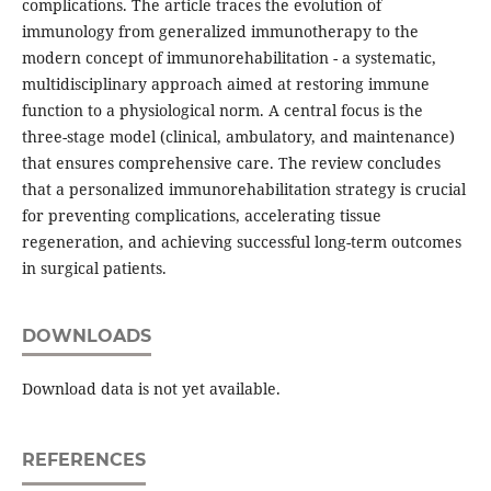
complications. The article traces the evolution of
immunology from generalized immunotherapy to the
modern concept of immunorehabilitation - a systematic,
multidisciplinary approach aimed at restoring immune
function to a physiological norm. A central focus is the
three-stage model (clinical, ambulatory, and maintenance)
that ensures comprehensive care. The review concludes
that a personalized immunorehabilitation strategy is crucial
for preventing complications, accelerating tissue
regeneration, and achieving successful long-term outcomes
in surgical patients.
DOWNLOADS
Download data is not yet available.
REFERENCES