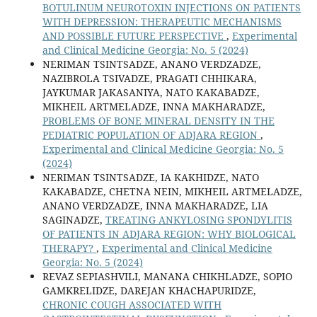
BOTULINUM NEUROTOXIN INJECTIONS ON PATIENTS
WITH DEPRESSION: THERAPEUTIC MECHANISMS
AND POSSIBLE FUTURE PERSPECTIVE
,
Experimental
and Clinical Medicine Georgia: No. 5 (2024)
NERIMAN TSINTSADZE, ANANO VERDZADZE,
NAZIBROLA TSIVADZE, PRAGATI CHHIKARA,
JAYKUMAR JAKASANIYA, NATO KAKABADZE,
MIKHEIL ARTMELADZE, INNA MAKHARADZE,
PROBLEMS OF BONE MINERAL DENSITY IN THE
PEDIATRIC POPULATION OF ADJARA REGION
,
Experimental and Clinical Medicine Georgia: No. 5
(2024)
NERIMAN TSINTSADZE, IA KAKHIDZE, NATO
KAKABADZE, CHETNA NEIN, MIKHEIL ARTMELADZE,
ANANO VERDZADZE, INNA MAKHARADZE, LIA
SAGINADZE,
TREATING ANKYLOSING SPONDYLITIS
OF PATIENTS IN ADJARA REGION: WHY BIOLOGICAL
THERAPY?
,
Experimental and Clinical Medicine
Georgia: No. 5 (2024)
REVAZ SEPIASHVILI, MANANA CHIKHLADZE, SOPIO
GAMKRELIDZE, DAREJAN KHACHAPURIDZE,
CHRONIC COUGH ASSOCIATED WITH