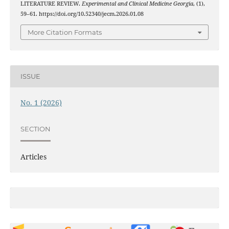
LITERATURE REVIEW.
Experimental and Clinical Medicine Georgia
, (1),
59–61. https://doi.org/10.52340/jecm.2026.01.08
More Citation Formats
ISSUE
No. 1 (2026)
SECTION
Articles