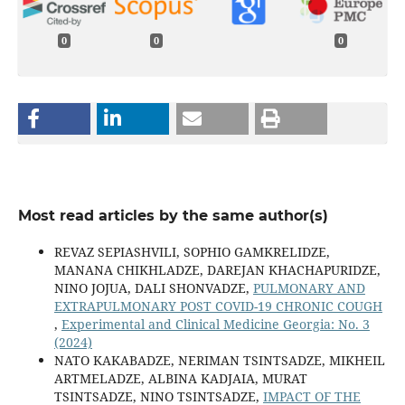
0
0
0
Most read articles by the same author(s)
REVAZ SEPIASHVILI, SOPHIO GAMKRELIDZE,
MANANA CHIKHLADZE, DAREJAN KHACHAPURIDZE,
NINO JOJUA, DALI SHONVADZE,
PULMONARY AND
EXTRAPULMONARY POST COVID-19 CHRONIC COUGH
,
Experimental and Clinical Medicine Georgia: No. 3
(2024)
NATO KAKABADZE, NERIMAN TSINTSADZE, MIKHEIL
ARTMELADZE, ALBINA KADJAIA, MURAT
TSINTSADZE, NINO TSINTSADZE,
IMPACT OF THE