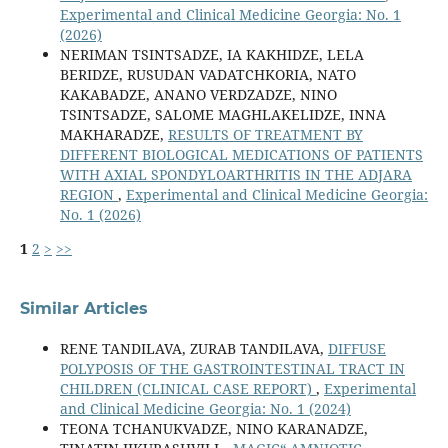
Experimental and Clinical Medicine Georgia: No. 1
(2026)
NERIMAN TSINTSADZE, IA KAKHIDZE, LELA
BERIDZE, RUSUDAN VADATCHKORIA, NATO
KAKABADZE, ANANO VERDZADZE, NINO
TSINTSADZE, SALOME MAGHLAKELIDZE, INNA
MAKHARADZE,
RESULTS OF TREATMENT BY
DIFFERENT BIOLOGICAL MEDICATIONS OF PATIENTS
WITH AXIAL SPONDYLOARTHRITIS IN THE ADJARA
REGION
,
Experimental and Clinical Medicine Georgia:
No. 1 (2026)
1
2
>
>>
Similar Articles
RENE TANDILAVA, ZURAB TANDILAVA,
DIFFUSE
POLYPOSIS OF THE GASTROINTESTINAL TRACT IN
CHILDREN (CLINICAL CASE REPORT)
,
Experimental
and Clinical Medicine Georgia: No. 1 (2024)
TEONA TCHANUKVADZE, NINO KARANADZE,