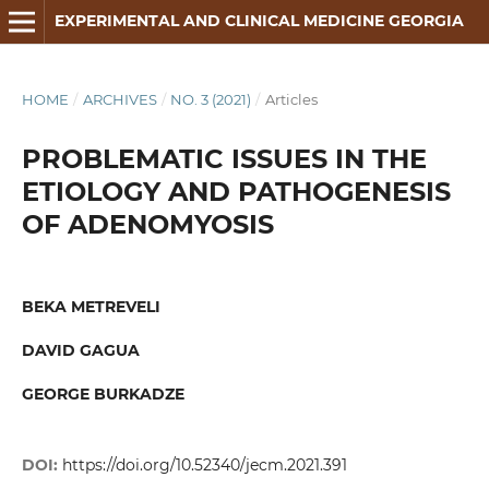
EXPERIMENTAL AND CLINICAL MEDICINE GEORGIA
HOME
/
ARCHIVES
/
NO. 3 (2021)
/
Articles
PROBLEMATIC ISSUES IN THE
ETIOLOGY AND PATHOGENESIS
OF ADENOMYOSIS
BEKA METREVELI
DAVID GAGUA
GEORGE BURKADZE
DOI:
https://doi.org/10.52340/jecm.2021.391