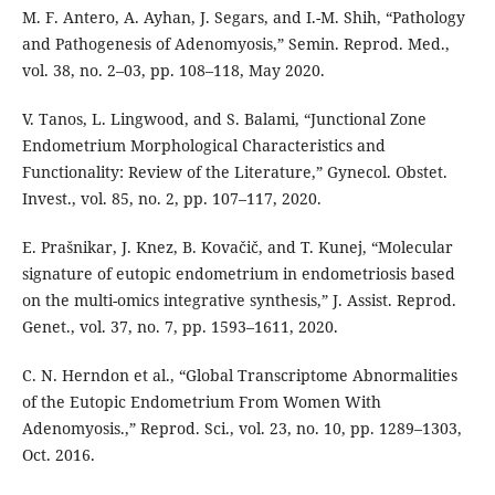
M. F. Antero, A. Ayhan, J. Segars, and I.-M. Shih, “Pathology
and Pathogenesis of Adenomyosis,” Semin. Reprod. Med.,
vol. 38, no. 2–03, pp. 108–118, May 2020.
V. Tanos, L. Lingwood, and S. Balami, “Junctional Zone
Endometrium Morphological Characteristics and
Functionality: Review of the Literature,” Gynecol. Obstet.
Invest., vol. 85, no. 2, pp. 107–117, 2020.
E. Prašnikar, J. Knez, B. Kovačič, and T. Kunej, “Molecular
signature of eutopic endometrium in endometriosis based
on the multi-omics integrative synthesis,” J. Assist. Reprod.
Genet., vol. 37, no. 7, pp. 1593–1611, 2020.
C. N. Herndon et al., “Global Transcriptome Abnormalities
of the Eutopic Endometrium From Women With
Adenomyosis.,” Reprod. Sci., vol. 23, no. 10, pp. 1289–1303,
Oct. 2016.