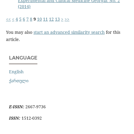
Experimental and Clinical Medicine Georgia: No. 2
(2014)
<<
<
4
5
6
7
8
9
10
11
12
13
>
>>
You may also
start an advanced similarity search
for this
article.
LANGUAGE
English
ქართული
E-ISSN:
2667-9736
ISSN:
1512-0392