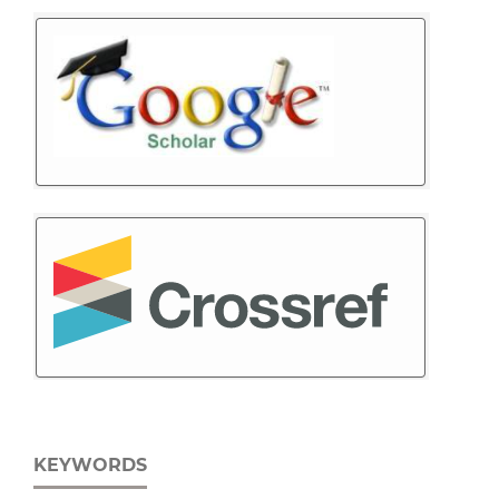
KEYWORDS