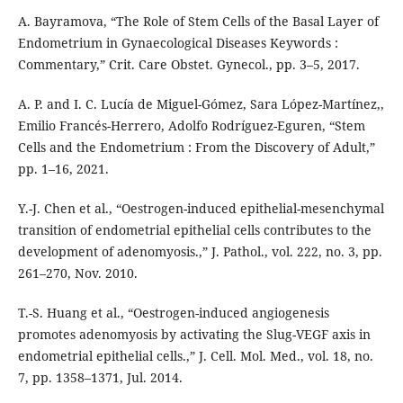
A. Bayramova, “The Role of Stem Cells of the Basal Layer of
Endometrium in Gynaecological Diseases Keywords :
Commentary,” Crit. Care Obstet. Gynecol., pp. 3–5, 2017.
A. P. and I. C. Lucía de Miguel-Gómez, Sara López-Martínez,,
Emilio Francés-Herrero, Adolfo Rodríguez-Eguren, “Stem
Cells and the Endometrium : From the Discovery of Adult,”
pp. 1–16, 2021.
Y.-J. Chen et al., “Oestrogen-induced epithelial-mesenchymal
transition of endometrial epithelial cells contributes to the
development of adenomyosis.,” J. Pathol., vol. 222, no. 3, pp.
261–270, Nov. 2010.
T.-S. Huang et al., “Oestrogen-induced angiogenesis
promotes adenomyosis by activating the Slug-VEGF axis in
endometrial epithelial cells.,” J. Cell. Mol. Med., vol. 18, no.
7, pp. 1358–1371, Jul. 2014.