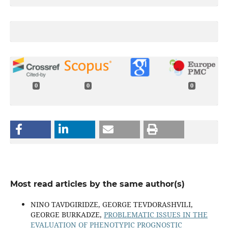
0
0
0
Most read articles by the same author(s)
NINO TAVDGIRIDZE, GEORGE TEVDORASHVILI,
GEORGE BURKADZE,
PROBLEMATIC ISSUES IN THE
EVALUATION OF PHENOTYPIC PROGNOSTIC