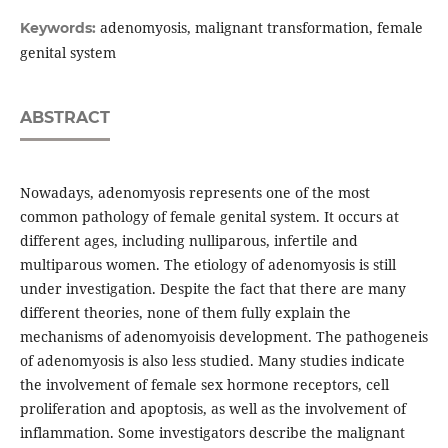
adenomyosis, malignant transformation, female
Keywords:
genital system
ABSTRACT
Nowadays, adenomyosis represents one of the most
common pathology of female genital system. It occurs at
different ages, including nulliparous, infertile and
multiparous women. The etiology of adenomyosis is still
under investigation. Despite the fact that there are many
different theories, none of them fully explain the
mechanisms of adenomyoisis development. The pathogeneis
of adenomyosis is also less studied. Many studies indicate
the involvement of female sex hormone receptors, cell
proliferation and apoptosis, as well as the involvement of
inflammation. Some investigators describe the malignant