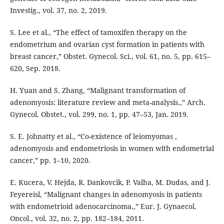
Investig., vol. 37, no. 2, 2019.
S. Lee et al., “The effect of tamoxifen therapy on the
endometrium and ovarian cyst formation in patients with
breast cancer,” Obstet. Gynecol. Sci., vol. 61, no. 5, pp. 615–
620, Sep. 2018.
H. Yuan and S. Zhang, “Malignant transformation of
adenomyosis: literature review and meta-analysis.,” Arch.
Gynecol. Obstet., vol. 299, no. 1, pp. 47–53, Jan. 2019.
S. E. Johnatty et al., “Co-existence of leiomyomas ,
adenomyosis and endometriosis in women with endometrial
cancer,” pp. 1–10, 2020.
E. Kucera, V. Hejda, R. Dankovcik, P. Valha, M. Dudas, and J.
Feyereisl, “Malignant changes in adenomyosis in patients
with endometrioid adenocarcinoma.,” Eur. J. Gynaecol.
Oncol., vol. 32, no. 2, pp. 182–184, 2011.