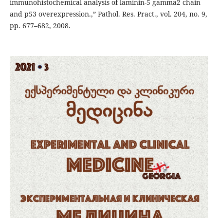
immunohistochemical analysis of laminin-5 gamma2 chain
and p53 overexpression.,” Pathol. Res. Pract., vol. 204, no. 9,
pp. 677–682, 2008.