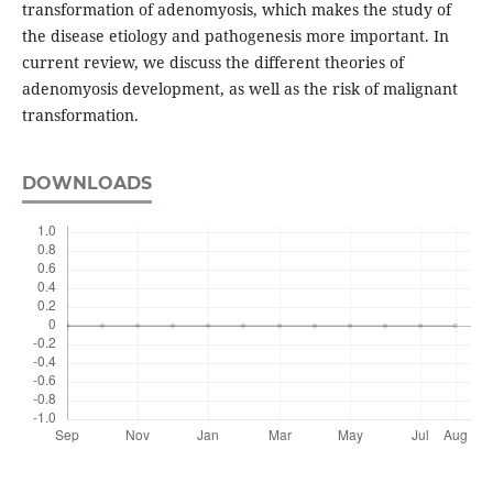
transformation of adenomyosis, which makes the study of
the disease etiology and pathogenesis more important. In
current review, we discuss the different theories of
adenomyosis development, as well as the risk of malignant
transformation.
DOWNLOADS