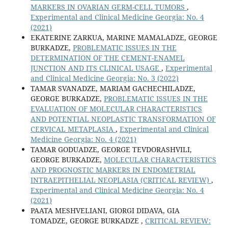
MARKERS IN OVARIAN GERM-CELL TUMORS
,
Experimental and Clinical Medicine Georgia: No. 4
(2021)
EKATERINE ZARKUA, MARINE MAMALADZE, GEORGE
BURKADZE,
PROBLEMATIC ISSUES IN THE
DETERMINATION OF THE CEMENT-ENAMEL
JUNCTION AND ITS CLINICAL USAGE
,
Experimental
and Clinical Medicine Georgia: No. 3 (2022)
TAMAR SVANADZE, MARIAM GACHECHILADZE,
GEORGE BURKADZE,
PROBLEMATIC ISSUES IN THE
EVALUATION OF MOLECULAR CHARACTERISTICS
AND POTENTIAL NEOPLASTIC TRANSFORMATION OF
CERVICAL METAPLASIA
,
Experimental and Clinical
Medicine Georgia: No. 4 (2021)
TAMAR GODUADZE, GEORGE TEVDORASHVILI,
GEORGE BURKADZE,
MOLECULAR CHARACTERISTICS
AND PROGNOSTIC MARKERS IN ENDOMETRIAL
INTRAEPITHELIAL NEOPLASIA (CRITICAL REVIEW)
,
Experimental and Clinical Medicine Georgia: No. 4
(2021)
PAATA MESHVELIANI, GIORGI DIDAVA, GIA
TOMADZE, GEORGE BURKADZE ,
CRITICAL REVIEW: