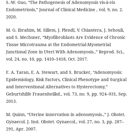
S.-W. Guo, “The Pathogenesis of Adenomyosis vis-à-vis
Endometriosis,” Journal of Clinical Medicine , vol. 9, no. 2.
2020.
M. G. Ibrahim, M. Sillem, J. Plendl, V. Chiantera, J. Sehouli,
and S. Mechsner, “Myofibroblasts Are Evidence of Chronic
Tissue Microtrauma at the Endometrial-Myometrial
Junctional Zone in Uteri With Adenomyosis.,” Reprod. Sci.,
vol. 24, no. 10, pp. 1410–1418, Oct. 2017.
F. A. Taran, E. A. Stewart, and S. Brucker, “Adenomyosis:
Epidemiology, Risk Factors, Clinical Phenotype and Surgical
and Interventional Alternatives to Hysterectomy,”
Geburtshilfe Frauenheilkd., vol. 73, no. 9, pp. 924–931, Sep.
2013.
M. Quinn, “Uterine innervation in adenomyosis.,” J. Obstet.
Gynaecol. J. Inst. Obstet. Gynaecol., vol. 27, no. 3, pp. 287–
291, Apr. 2007.