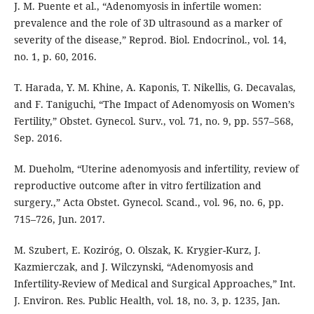
J. M. Puente et al., “Adenomyosis in infertile women:
prevalence and the role of 3D ultrasound as a marker of
severity of the disease,” Reprod. Biol. Endocrinol., vol. 14,
no. 1, p. 60, 2016.
T. Harada, Y. M. Khine, A. Kaponis, T. Nikellis, G. Decavalas,
and F. Taniguchi, “The Impact of Adenomyosis on Women’s
Fertility,” Obstet. Gynecol. Surv., vol. 71, no. 9, pp. 557–568,
Sep. 2016.
M. Dueholm, “Uterine adenomyosis and infertility, review of
reproductive outcome after in vitro fertilization and
surgery.,” Acta Obstet. Gynecol. Scand., vol. 96, no. 6, pp.
715–726, Jun. 2017.
M. Szubert, E. Koziróg, O. Olszak, K. Krygier-Kurz, J.
Kazmierczak, and J. Wilczynski, “Adenomyosis and
Infertility-Review of Medical and Surgical Approaches,” Int.
J. Environ. Res. Public Health, vol. 18, no. 3, p. 1235, Jan.