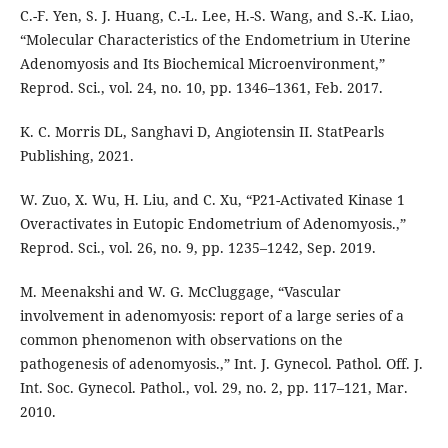
C.-F. Yen, S. J. Huang, C.-L. Lee, H.-S. Wang, and S.-K. Liao,
“Molecular Characteristics of the Endometrium in Uterine
Adenomyosis and Its Biochemical Microenvironment,”
Reprod. Sci., vol. 24, no. 10, pp. 1346–1361, Feb. 2017.
K. C. Morris DL, Sanghavi D, Angiotensin II. StatPearls
Publishing, 2021.
W. Zuo, X. Wu, H. Liu, and C. Xu, “P21-Activated Kinase 1
Overactivates in Eutopic Endometrium of Adenomyosis.,”
Reprod. Sci., vol. 26, no. 9, pp. 1235–1242, Sep. 2019.
M. Meenakshi and W. G. McCluggage, “Vascular
involvement in adenomyosis: report of a large series of a
common phenomenon with observations on the
pathogenesis of adenomyosis.,” Int. J. Gynecol. Pathol. Off. J.
Int. Soc. Gynecol. Pathol., vol. 29, no. 2, pp. 117–121, Mar.
2010.