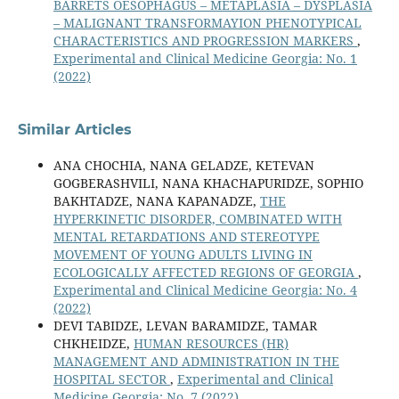
BARRETS OESOPHAGUS – METAPLASIA – DYSPLASIA
– MALIGNANT TRANSFORMAYION PHENOTYPICAL
CHARACTERISTICS AND PROGRESSION MARKERS
,
Experimental and Clinical Medicine Georgia: No. 1
(2022)
Similar Articles
ANA CHOCHIA, NANA GELADZE, KETEVAN
GOGBERASHVILI, NANA KHACHAPURIDZE, SOPHIO
BAKHTADZE, NANA KAPANADZE,
THE
HYPERKINETIC DISORDER, COMBINATED WITH
MENTAL RETARDATIONS AND STEREOTYPE
MOVEMENT OF YOUNG ADULTS LIVING IN
ECOLOGICALLY AFFECTED REGIONS OF GEORGIA
,
Experimental and Clinical Medicine Georgia: No. 4
(2022)
DEVI TABIDZE, LEVAN BARAMIDZE, TAMAR
CHKHEIDZE,
HUMAN RESOURCES (HR)
MANAGEMENT AND ADMINISTRATION IN THE
HOSPITAL SECTOR
,
Experimental and Clinical
Medicine Georgia: No. 7 (2022)