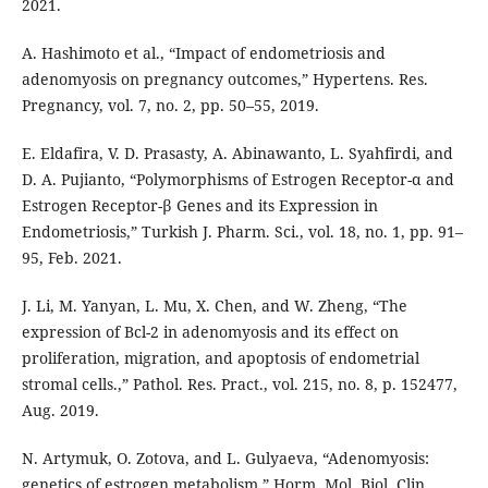
2021.
A. Hashimoto et al., “Impact of endometriosis and
adenomyosis on pregnancy outcomes,” Hypertens. Res.
Pregnancy, vol. 7, no. 2, pp. 50–55, 2019.
E. Eldafira, V. D. Prasasty, A. Abinawanto, L. Syahfirdi, and
D. A. Pujianto, “Polymorphisms of Estrogen Receptor-α and
Estrogen Receptor-β Genes and its Expression in
Endometriosis,” Turkish J. Pharm. Sci., vol. 18, no. 1, pp. 91–
95, Feb. 2021.
J. Li, M. Yanyan, L. Mu, X. Chen, and W. Zheng, “The
expression of Bcl-2 in adenomyosis and its effect on
proliferation, migration, and apoptosis of endometrial
stromal cells.,” Pathol. Res. Pract., vol. 215, no. 8, p. 152477,
Aug. 2019.
N. Artymuk, O. Zotova, and L. Gulyaeva, “Adenomyosis:
genetics of estrogen metabolism,” Horm. Mol. Biol. Clin.