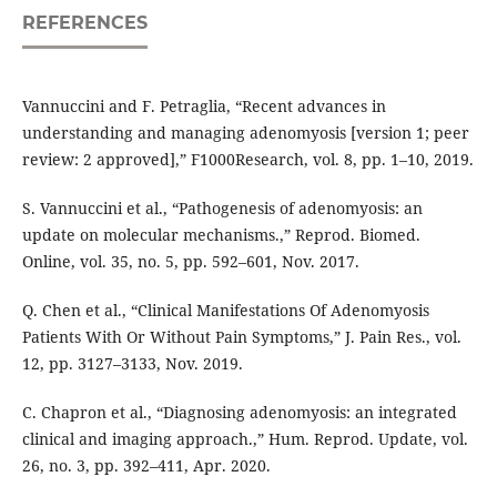
REFERENCES
Vannuccini and F. Petraglia, “Recent advances in
understanding and managing adenomyosis [version 1; peer
review: 2 approved],” F1000Research, vol. 8, pp. 1–10, 2019.
S. Vannuccini et al., “Pathogenesis of adenomyosis: an
update on molecular mechanisms.,” Reprod. Biomed.
Online, vol. 35, no. 5, pp. 592–601, Nov. 2017.
Q. Chen et al., “Clinical Manifestations Of Adenomyosis
Patients With Or Without Pain Symptoms,” J. Pain Res., vol.
12, pp. 3127–3133, Nov. 2019.
C. Chapron et al., “Diagnosing adenomyosis: an integrated
clinical and imaging approach.,” Hum. Reprod. Update, vol.
26, no. 3, pp. 392–411, Apr. 2020.