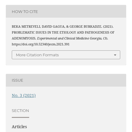
HOW TO CITE
BEKA METREVELI, DAVID GAGUA, & GEORGE BURKADZE. (2021).
PROBLEMATIC ISSUES IN THE ETIOLOGY AND PATHOGENESIS OF
ADENOMYOSIS.
Experimental and Clinical Medicine Georgia
, (3).
https://doi.org/10.52340/jecm.2021.391
More Citation Formats
ISSUE
No. 3 (2021)
SECTION
Articles