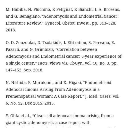
M. Habiba, N. Pluchino, P. Petignat, P. Bianchi, I. A. Brosens,
and G. Benagiano, “Adenomyosis and Endometrial Cancer:
Literature Review,” Gynecol. Obstet. Invest., pp. 313–328,
2018.
O. D. Zouzoulas, D. Tsolakidis, I. Efstratiou, S. Pervana, E.
Pazarli, and G. Grimbizis, “Correlation between
Adenomyosis and Endometrial cancer: 6-year experience of
a single center,” Facts, views Vis. ObGyn, vol. 10, no. 3, pp.
147–152, Sep. 2018.
N. Nishida, F. Murakami, and K. Higaki, “Endometrioid
Adenocarcinoma Arising From Adenomyosis in a
Premenopausal Woman: A Case Report,” J. Med. Cases; Vol.
6, No. 12, Dec 2015, 2015.
Y. Ohta et al., “Clear cell adenocarcinoma arising from a
giant cystic adenomyosis: a case report with