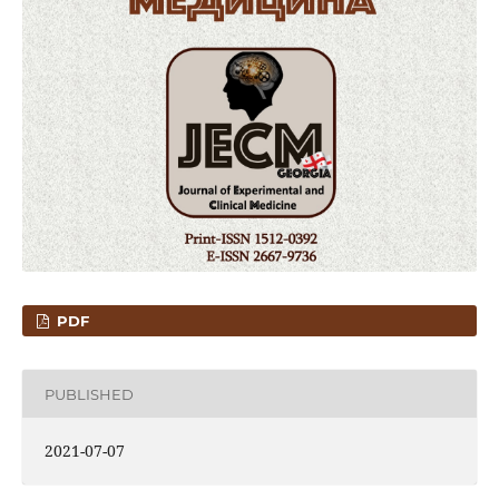
PDF
PUBLISHED
2021-07-07