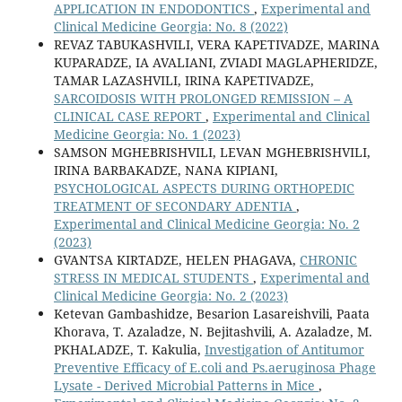
APPLICATION IN ENDODONTICS
,
Experimental and
Clinical Medicine Georgia: No. 8 (2022)
REVAZ TABUKASHVILI, VERA KAPETIVADZE, MARINA
KUPARADZE, IA AVALIANI, ZVIADI MAGLAPHERIDZE,
TAMAR LAZASHVILI, IRINA KAPETIVADZE,
SARCOIDOSIS WITH PROLONGED REMISSION – A
CLINICAL CASE REPORT
,
Experimental and Clinical
Medicine Georgia: No. 1 (2023)
SAMSON MGHEBRISHVILI, LEVAN MGHEBRISHVILI,
IRINA BARBAKADZE, NANA KIPIANI,
PSYCHOLOGICAL ASPECTS DURING ORTHOPEDIC
TREATMENT OF SECONDARY ADENTIA
,
Experimental and Clinical Medicine Georgia: No. 2
(2023)
GVANTSA KIRTADZE, HELEN PHAGAVA,
CHRONIC
STRESS IN MEDICAL STUDENTS
,
Experimental and
Clinical Medicine Georgia: No. 2 (2023)
Ketevan Gambashidze, Besarion Lasareishvili, Paata
Khorava, T. Azaladze, N. Bejitashvili, A. Azaladze, M.
PKHALADZE, T. Kakulia,
Investigation of Antitumor
Preventive Efficacy of E.coli and Ps.aeruginosa Phage
Lysate - Derived Microbial Patterns in Mice
,