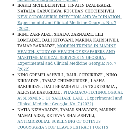
IRAKLI MCHEDLISHVILI, TINATIN DZABIRADZE,
NATALIA GARUCHAVA, RUSUDAN CHOCHISHVILI,
NEW CORONAVIRUS INFECTION AND VACCINATION
,
Experimental and Clinical Medicine Georgia: No. 7
(2022)
IRINE ZARNADZE, SHALVA ZARNADZE, LILI
LOMTADZE, DALI KITOVANI, MARINA KAJRISHVILI,
TAMAR BAKRADZE,
MODERN TRENDS IN MARINE
HEALTH, STUDY OF HEALTH OF SEAFARERS AND
MARITIME MEDICAL SERVICES IN GEORGIA
,
Experimental and Clinical Medicine Georgia: No. 7
(2022)
NINO GREMELASHVILI , RAUL GOTSIRIDZE , NINO
KIKNADZE , TAMAZ CHUMBURIDZE , LASHA
BAKURIDZE , DALI BERASHVILI , IA TSURTSUMIA ,
ALIOSHA BAKURIDZE ,
PHARMACO-TECHNOLOGICAL
ASSESSMENT OF SAKHARE LAKE
,
Experimental and
Clinical Medicine Georgia: No. 7 (2022)
NATIA NIZHARADZE, TAMAR SHAVADZE, MARINE
MAMALADZE, KETEVAN SHALASHVILI,
ANTIMICROBIAL SCREENING OF COTINUS
COGGYGGRIA SCOP LEAVES EXTRACT FOR ITS