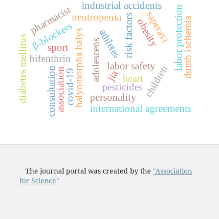
industrial accidents
pharmacist
labor protection
saperavi
neutropenia
risk factors
dumb ischemia
obesity
β-blockers
athletes
halyomorpha halys
diabetes mellitus
adolescens
sport
bifenthrin
labor safety
children
consultation
association
jia
covid-19
heart
pesticides
personality
international agreements
The journal portal was created by the
"Association
for Science"