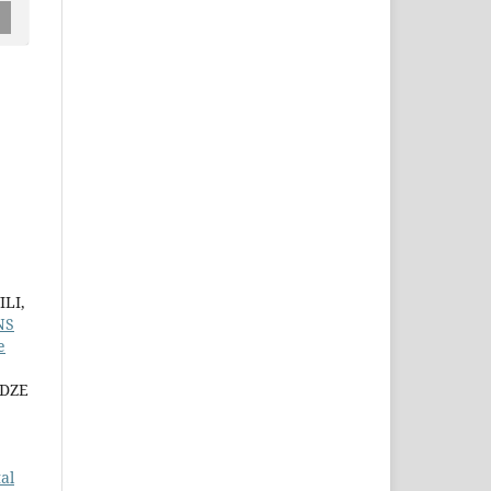
LI,
NS
e
ADZE
al