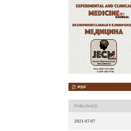
PDF
PUBLISHED
2021-07-07