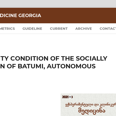
DICINE GEORGIA
METRICS
GUIDELINE
CURRENT
ARCHIVE
CONTAC
TY CONDITION OF THE SOCIALLY
N OF BATUMI, AUTONOMOUS