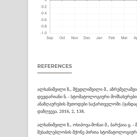
REFERENCES
ალხანიშვილი ზ., მჭედლიშვილი მ., აზრუმელაშვილ
დევდარიანი ნ. - სტომატოლოგიური მომსახურები
ანაზღაურების მეთოდები საქართველოში //ჯანდა
დაზღვევა. 2016, 2, 138.
ალხანიშვილი ზ., ოსიპოვა-შონაი მ., ბარქაია ც. 
შესაძლებლობის მქონე პირთა სტომატოლოგიურ