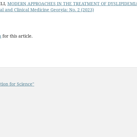
LI,
MODERN APPROACHES IN THE TREATMENT OF DYSLIPIDEMI
l and Clinical Medicine Georgia: No. 2 (2023)
h
for this article.
tion for Science"