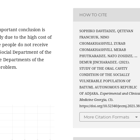
HOW TO CITE
mportant conclusion is
SOPHIKO DAVITADZE, QETEVAN
ly due to the high cost of
FRANCHUK, NINO
CHOMAKHASHVILI, ZURAB
le people do not receive
CHOMAKHASHVILI, MERAB
 Social Department of the
PHUTKARADZE, NATO ZOSIDZE, …
nce Departments of the
DEMUR JINCHARADZE. (2021).
 problem.
STUDY OF THE ORAL CAVITY
CONDITION OF THE SOCIALLY
VULNERABLE POPULATION OF
BATUMI, AUTONOMOUS REPUBLIC
OF ADJARA.
Experimental and Clinica
Medicine Georgia
, (3).
https://doi.org/10.52340/jecmj.2021.38
More Citation Formats