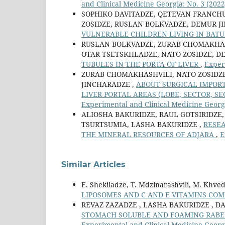
and Clinical Medicine Georgia: No. 3 (2022
SOPHIKO DAVITADZE, QETEVAN FRANCH
ZOSIDZE, RUSLAN BOLKVADZE, DEMUR J
VULNERABLE CHILDREN LIVING IN BAT
RUSLAN BOLKVADZE, ZURAB CHOMAKHAS
OTAR TSETSKHLADZE, NATO ZOSIDZE, D
TUBULES IN THE PORTA OF LIVER
,
Exper
ZURAB CHOMAKHASHVILI, NATO ZOSIDZ
JINCHARADZE ,
ABOUT SURGICAL IMPOR
LIVER PORTAL AREAS (LOBE, SECTOR, 
Experimental and Clinical Medicine Georgi
ALIOSHA BAKURIDZE, RAUL GOTSIRIDZE,
TSURTSUMIA, LASHA BAKURIDZE ,
RESEA
THE MINERAL RESOURCES OF ADJARA
,
E
Similar Articles
E. Shekiladze, T. Mdzinarashvili, M. Khve
LIPOSOMES AND С AND E VITAMINS CO
REVAZ ZAZADZE , LASHA BAKURIDZE , DA
STOMACH SOLUBLE AND FOAMING RABE
Experimental and Clinical Medicine Georgi