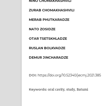
NINO CHOMAKHASHVILI
ZURAB CHOMAKHASHVILI
MERAB PHUTKARADZE
NATO ZOSIDZE
OTAR TSETSKHLADZE
RUSLAN BOLKVADZE
DEMUR JINCHARADZE
DOI:
https://doi.org/10.52340/jecmj.2021.385
oral cavity, study, Batumi
Keywords: