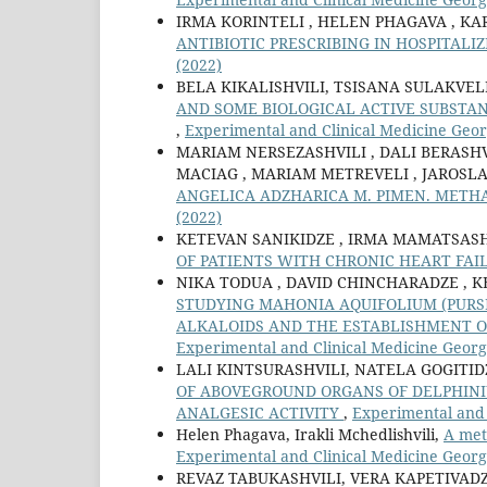
IRMA KORINTELI , HELEN PHAGAVA , K
ANTIBIOTIC PRESCRIBING IN HOSPITALI
(2022)
BELA KIKALISHVILI, TSISANA SULAKVE
AND SOME BIOLOGICAL ACTIVE SUBSTAN
,
Experimental and Clinical Medicine Georg
MARIAM NERSEZASHVILI , DALI BERASH
MACIAG , MARIAM METREVELI , JAROSL
ANGELICA ADZHARICA M. PIMEN. METH
(2022)
KETEVAN SANIKIDZE , IRMA MAMATSASHV
OF PATIENTS WITH CHRONIC HEART FA
NIKA TODUA , DAVID СHINCHARADZE , K
STUDYING MAHONIA AQUIFOLIUM (PURSH
ALKALOIDS AND THE ESTABLISHMENT O
Experimental and Clinical Medicine Georgi
LALI KINTSURASHVILI, NATELA GOGITI
OF ABOVEGROUND ORGANS OF DELPHINI
ANALGESIC ACTIVITY
,
Experimental and 
Helen Phagava, Irakli Mchedlishvili,
A met
Experimental and Clinical Medicine Georg
REVAZ TABUKASHVILI, VERA KAPETIVADZ