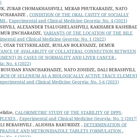
)
UK, ZURAB CHOMAKHASHVILI, MERAB PHUTKARADZE, NATO
INCHARADZE ,
CONDITION OF THE ORAL CAVITY OF SOCIALLY
UMI
,
Experimental and Clinical Medicine Georgia: No. 4 (2021)
HVILI, ALEXANDER TSALUGHELASHVILI, KAKHABER KASHIBAD
EMUR JINCHARADZE,
VARIANTS OF THE LOCATION OF THE BILE
imental and Clinical Medicine Georgia: No. 1 (2022)
E, OTAR TSETSKHLADZE, RUSLAN BOLKVADZE, DEMUR
TANCE OF AVALABLITY OF COLLATERAL CONNECTION BETWEEN
SEGMENT) IN CASES OF NORMALITY AND LIVER CANCER
,
a: No. 4 (2022)
 RUSUDAN KVANCHAKHADZE, NATO ZOSIDZE, DALI BERASHVILI, 
RCH OF SELENIUM AS A BIOLOGICALLY ACTIVE TRACE ELEMENT
xperimental and Clinical Medicine Georgia: No. 5-6 (2021)
delidze,
CALORIMETRIC STUDY OF THE STABILITY OF DPPS-
MPLEXES
,
Experimental and Clinical Medicine Georgia: No. 2 (2017
LI BERASHVILI , ALIOSHA BAKURIDZE ,
DETERMINATION OF
PRAZOLE AND METRONIDAZOLE TABLETS FORMULATION
,
a: No. 4 (2022)