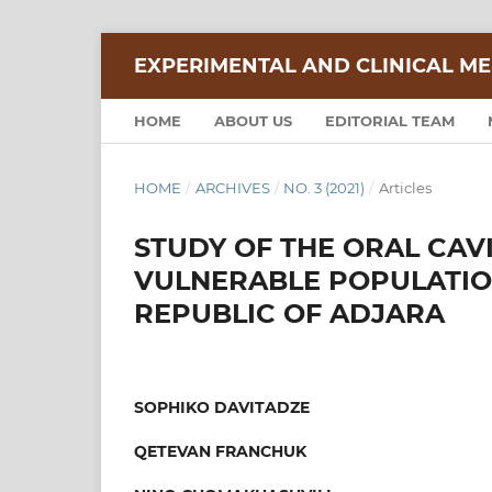
EXPERIMENTAL AND CLINICAL ME
HOME
ABOUT US
EDITORIAL TEAM
HOME
/
ARCHIVES
/
NO. 3 (2021)
/
Articles
STUDY OF THE ORAL CAVI
VULNERABLE POPULATIO
REPUBLIC OF ADJARA
SOPHIKO DAVITADZE
QETEVAN FRANCHUK