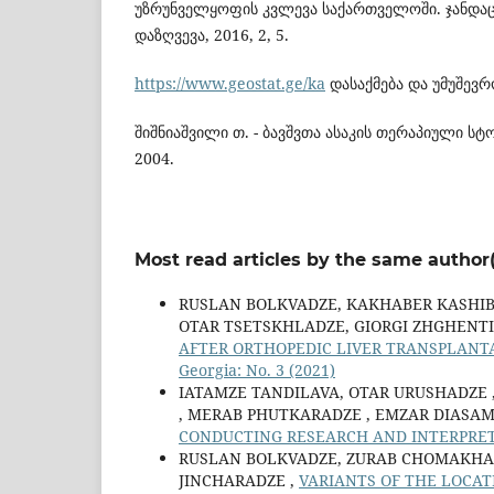
უზრუნველყოფის კვლევა საქართველოში. ჯანდაც
დაზღვევა, 2016, 2, 5.
https://www.geostat.ge/ka
დასაქმება და უმუშევრ
შიშნიაშვილი თ. - ბავშვთა ასაკის თერაპიული ს
2004.
Most read articles by the same author(
RUSLAN BOLKVADZE, KAKHABER KASHIB
OTAR TSETSKHLADZE, GIORGI ZHGHENTI
AFTER ORTHOPEDIC LIVER TRANSPLANT
Georgia: No. 3 (2021)
IATAMZE TANDILAVA, OTAR URUSHADZE ,
, MERAB PHUTKARADZE , EMZAR DIASAM
CONDUCTING RESEARCH AND INTERPRE
RUSLAN BOLKVADZE, ZURAB CHOMAKHAS
JINCHARADZE ,
VARIANTS OF THE LOCAT