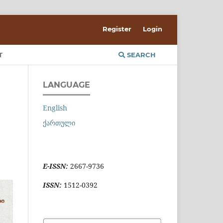
Register
Login
T
SEARCH
LANGUAGE
English
ქართული
E-ISSN:
2667-9736
ISSN:
1512-0392