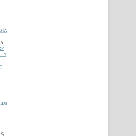
GIA
KA
OF
o. 7
T
IDS
E,