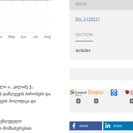
ISSUE
No. 3 (2021)
SECTION
Articles
ი ა., კილაძე ქ.,
ს დაზღვევის პირობები და
ცვის პოლიტიკა და
0
0
0
- შეზღუდული
share
share
ი მომსახურებით