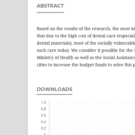
ABSTRACT
Based on the results of the research, the most i
that due to the high cost of dental care (especial
dental materials), most of the socially vulnerab
such care today. We consider it possible for the
Ministry of Health as well as the Social Assista
cities to increase the budget funds to solve this
DOWNLOADS