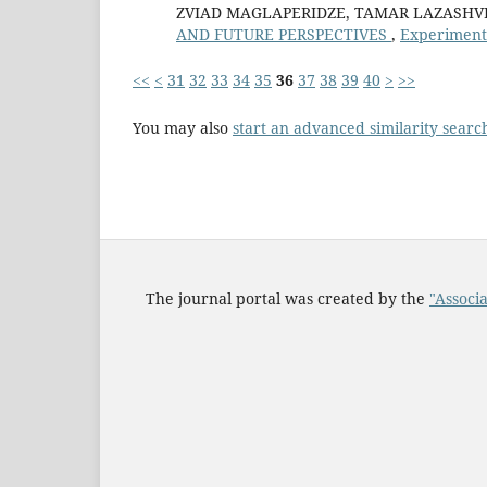
ZVIAD MAGLAPERIDZE, TAMAR LAZASHVI
AND FUTURE PERSPECTIVES
,
Experimenta
<<
<
31
32
33
34
35
36
37
38
39
40
>
>>
You may also
start an advanced similarity searc
The journal portal was created by the
"Associa