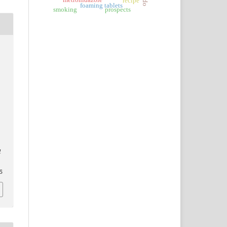
metronidazole
recipe
foaming tablets
smoking
prospects
l
5