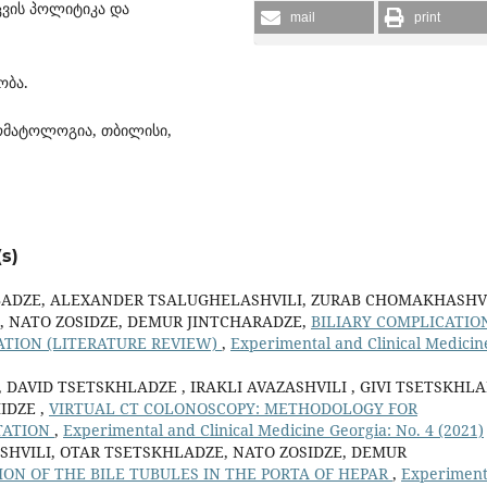
ვის პოლიტიკა და
mail
print
ობა.
ტომატოლოგია, თბილისი,
s)
ADZE, ALEXANDER TSALUGHELASHVILI, ZURAB CHOMAKHASHVI
, NATO ZOSIDZE, DEMUR JINTCHARADZE,
BILIARY COMPLICATIO
ATION (LITERATURE REVIEW)
,
Experimental and Clinical Medicin
 DAVID TSETSKHLADZE , IRAKLI AVAZASHVILI , GIVI TSETSKHL
IDZE ,
VIRTUAL CT COLONOSCOPY: METHODOLOGY FOR
TATION
,
Experimental and Clinical Medicine Georgia: No. 4 (2021)
HVILI, OTAR TSETSKHLADZE, NATO ZOSIDZE, DEMUR
ION OF THE BILE TUBULES IN THE PORTA OF HEPAR
,
Experiment