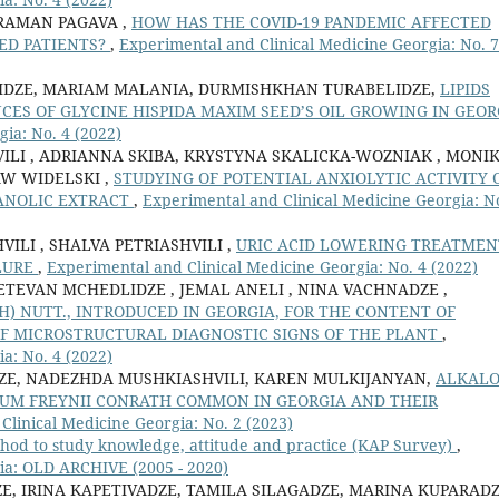
ARAMAN PAGAVA ,
HOW HAS THE COVID-19 PANDEMIC AFFECTED
ZED PATIENTS?
,
Experimental and Clinical Medicine Georgia: No. 7
LIDZE, MARIAM MALANIA, DURMISHKHAN TURABELIDZE,
LIPIDS
CES OF GLYCINE HISPIDA MAXIM SEED’S OIL GROWING IN GEOR
ia: No. 4 (2022)
VILI , ADRIANNA SKIBA, KRYSTYNA SKALICKA-WOZNIAK , MONI
AW WIDELSKI ,
STUDYING OF POTENTIAL ANXIOLYTIC ACTIVITY 
ANOLIC EXTRACT
,
Experimental and Clinical Medicine Georgia: N
ILI , SHALVA PETRIASHVILI ,
URIC ACID LOWERING TREATMEN
ILURE
,
Experimental and Clinical Medicine Georgia: No. 4 (2022)
ETEVAN MCHEDLIDZE , JEMAL ANELI , NINA VACHNADZE ,
) NUTT., INTRODUCED IN GEORGIA, FOR THE CONTENT OF
F MICROSTRUCTURAL DIAGNOSTIC SIGNS OF THE PLANT
,
a: No. 4 (2022)
DZE, NADEZHDA MUSHKIASHVILI, KAREN MULKIJANYAN,
ALKALO
UM FREYNII CONRATH COMMON IN GEORGIA AND THEIR
Clinical Medicine Georgia: No. 2 (2023)
hod to study knowledge, attitude and practice (KAP Survey)
,
ia: OLD ARCHIVE (2005 - 2020)
E, IRINA KAPETIVADZE, TAMILA SILAGADZE, MARINA KUPARADZ