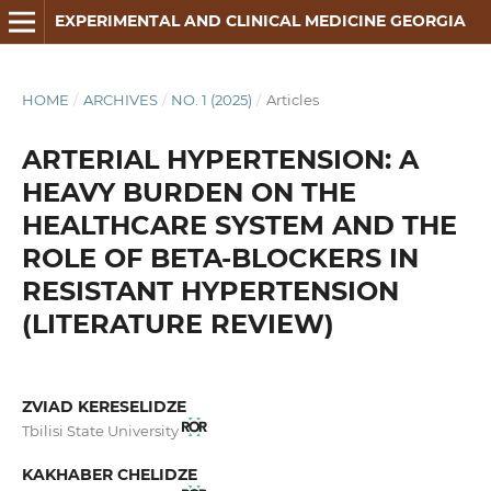
EXPERIMENTAL AND CLINICAL MEDICINE GEORGIA
HOME
/
ARCHIVES
/
NO. 1 (2025)
/
Articles
ARTERIAL HYPERTENSION: A
HEAVY BURDEN ON THE
HEALTHCARE SYSTEM AND THE
ROLE OF BETA-BLOCKERS IN
RESISTANT HYPERTENSION
(LITERATURE REVIEW)
ZVIAD KERESELIDZE
Tbilisi State University
KAKHABER CHELIDZE