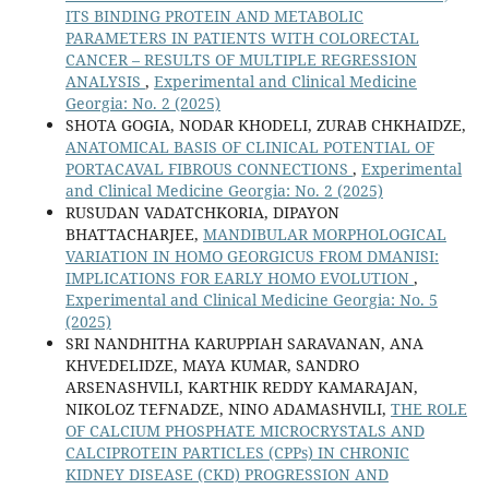
ITS BINDING PROTEIN AND METABOLIC
PARAMETERS IN PATIENTS WITH COLORECTAL
CANCER – RESULTS OF MULTIPLE REGRESSION
ANALYSIS
,
Experimental and Clinical Medicine
Georgia: No. 2 (2025)
SHOTA GOGIA, NODAR KHODELI, ZURAB CHKHAIDZE,
ANATOMICAL BASIS OF CLINICAL POTENTIAL OF
PORTACAVAL FIBROUS CONNECTIONS
,
Experimental
and Clinical Medicine Georgia: No. 2 (2025)
RUSUDAN VADATCHKORIA, DIPAYON
BHATTACHARJEE,
MANDIBULAR MORPHOLOGICAL
VARIATION IN HOMO GEORGICUS FROM DMANISI:
IMPLICATIONS FOR EARLY HOMO EVOLUTION
,
Experimental and Clinical Medicine Georgia: No. 5
(2025)
SRI NANDHITHA KARUPPIAH SARAVANAN, ANA
KHVEDELIDZE, MAYA KUMAR, SANDRO
ARSENASHVILI, KARTHIK REDDY KAMARAJAN,
NIKOLOZ TEFNADZE, NINO ADAMASHVILI,
THE ROLE
OF CALCIUM PHOSPHATE MICROCRYSTALS AND
CALCIPROTEIN PARTICLES (CPPs) IN CHRONIC
KIDNEY DISEASE (CKD) PROGRESSION AND