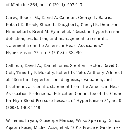
of Medicine 364, no. 10 (2011): 907-917.
Carey, Robert M., David A. Calhoun, George L. Bakris,
Robert D. Brook, Stacie L. Daugherty, Cheryl R. Dennison-
Himmelfarb, Brent M. Egan et al. "Resistant hypertension:
detection, evaluation, and management: a scientific
statement from the American Heart Association."
Hypertension 72, no. 5 (2018): e53-e90.
Calhoun, David A., Daniel Jones, Stephen Textor, David C.
Goff, Timothy P. Murphy, Robert D. Toto, Anthony White et
al. "Resistant hypertension: diagnosis, evaluation, and
treatment: a scientific statement from the American Heart
Association Professional Education Committee of the Council
for High Blood Pressure Research." Hypertension 51, no. 6
(2008): 1403-1419
Williams, Bryan, Giuseppe Mancia, Wilko Spiering, Enrico
Agabiti Rosei, Michel Azizi, et al. "2018 Practice Guidelines