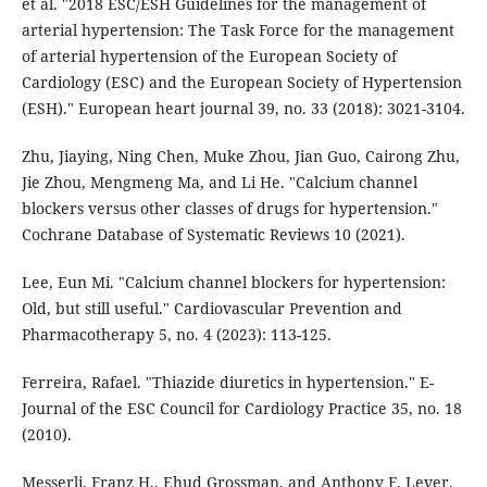
et al. "2018 ESC/ESH Guidelines for the management of
arterial hypertension: The Task Force for the management
of arterial hypertension of the European Society of
Cardiology (ESC) and the European Society of Hypertension
(ESH)." European heart journal 39, no. 33 (2018): 3021-3104.
Zhu, Jiaying, Ning Chen, Muke Zhou, Jian Guo, Cairong Zhu,
Jie Zhou, Mengmeng Ma, and Li He. "Calcium channel
blockers versus other classes of drugs for hypertension."
Cochrane Database of Systematic Reviews 10 (2021).
Lee, Eun Mi. "Calcium channel blockers for hypertension:
Old, but still useful." Cardiovascular Prevention and
Pharmacotherapy 5, no. 4 (2023): 113-125.
Ferreira, Rafael. "Thiazide diuretics in hypertension." E-
Journal of the ESC Council for Cardiology Practice 35, no. 18
(2010).
Messerli, Franz H., Ehud Grossman, and Anthony F. Lever.