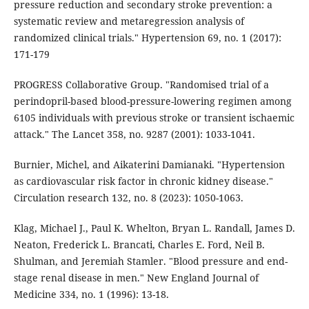
pressure reduction and secondary stroke prevention: a
systematic review and metaregression analysis of
randomized clinical trials." Hypertension 69, no. 1 (2017):
171-179
PROGRESS Collaborative Group. "Randomised trial of a
perindopril-based blood-pressure-lowering regimen among
6105 individuals with previous stroke or transient ischaemic
attack." The Lancet 358, no. 9287 (2001): 1033-1041.
Burnier, Michel, and Aikaterini Damianaki. "Hypertension
as cardiovascular risk factor in chronic kidney disease."
Circulation research 132, no. 8 (2023): 1050-1063.
Klag, Michael J., Paul K. Whelton, Bryan L. Randall, James D.
Neaton, Frederick L. Brancati, Charles E. Ford, Neil B.
Shulman, and Jeremiah Stamler. "Blood pressure and end-
stage renal disease in men." New England Journal of
Medicine 334, no. 1 (1996): 13-18.