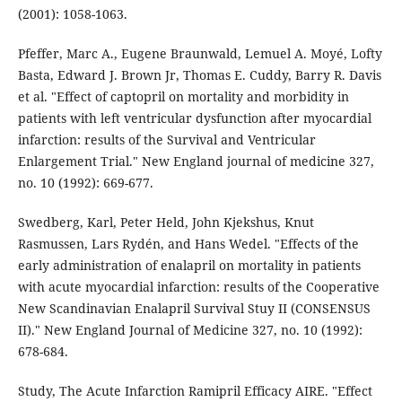
(2001): 1058-1063.
Pfeffer, Marc A., Eugene Braunwald, Lemuel A. Moyé, Lofty
Basta, Edward J. Brown Jr, Thomas E. Cuddy, Barry R. Davis
et al. "Effect of captopril on mortality and morbidity in
patients with left ventricular dysfunction after myocardial
infarction: results of the Survival and Ventricular
Enlargement Trial." New England journal of medicine 327,
no. 10 (1992): 669-677.
Swedberg, Karl, Peter Held, John Kjekshus, Knut
Rasmussen, Lars Rydén, and Hans Wedel. "Effects of the
early administration of enalapril on mortality in patients
with acute myocardial infarction: results of the Cooperative
New Scandinavian Enalapril Survival Stuy II (CONSENSUS
II)." New England Journal of Medicine 327, no. 10 (1992):
678-684.
Study, The Acute Infarction Ramipril Efficacy AIRE. "Effect