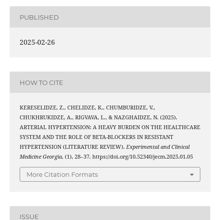
PUBLISHED
2025-02-26
HOW TO CITE
KERESELIDZE, Z., CHELIDZE, K., CHUMBURIDZE, V.,
CHUKHRUKIDZE, A., RIGVAVA, L., & NAZGHAIDZE, N. (2025).
ARTERIAL HYPERTENSION: A HEAVY BURDEN ON THE HEALTHCARE
SYSTEM AND THE ROLE OF BETA-BLOCKERS IN RESISTANT
HYPERTENSION (LITERATURE REVIEW).
Experimental and Clinical
Medicine Georgia
, (1), 28–37. https://doi.org/10.52340/jecm.2025.01.05
More Citation Formats
ISSUE