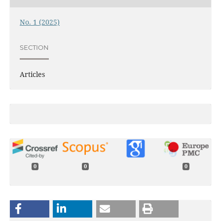
No. 1 (2025)
SECTION
Articles
0
0
0