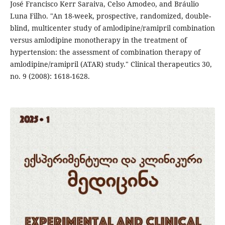
José Francisco Kerr Saraiva, Celso Amodeo, and Bráulio
Luna Filho. "An 18-week, prospective, randomized, double-
blind, multicenter study of amlodipine/ramipril combination
versus amlodipine monotherapy in the treatment of
hypertension: the assessment of combination therapy of
amlodipine/ramipril (ATAR) study." Clinical therapeutics 30,
no. 9 (2008): 1618-1628.