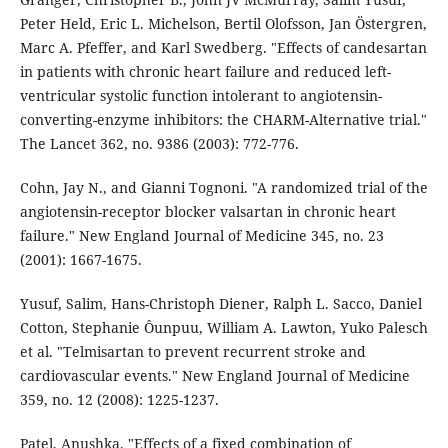
Peter Held, Eric L. Michelson, Bertil Olofsson, Jan Östergren,
Marc A. Pfeffer, and Karl Swedberg. "Effects of candesartan
in patients with chronic heart failure and reduced left-
ventricular systolic function intolerant to angiotensin-
converting-enzyme inhibitors: the CHARM-Alternative trial."
The Lancet 362, no. 9386 (2003): 772-776.
Cohn, Jay N., and Gianni Tognoni. "A randomized trial of the
angiotensin-receptor blocker valsartan in chronic heart
failure." New England Journal of Medicine 345, no. 23
(2001): 1667-1675.
Yusuf, Salim, Hans-Christoph Diener, Ralph L. Sacco, Daniel
Cotton, Stephanie Ôunpuu, William A. Lawton, Yuko Palesch
et al. "Telmisartan to prevent recurrent stroke and
cardiovascular events." New England Journal of Medicine
359, no. 12 (2008): 1225-1237.
Patel, Anushka. "Effects of a fixed combination of