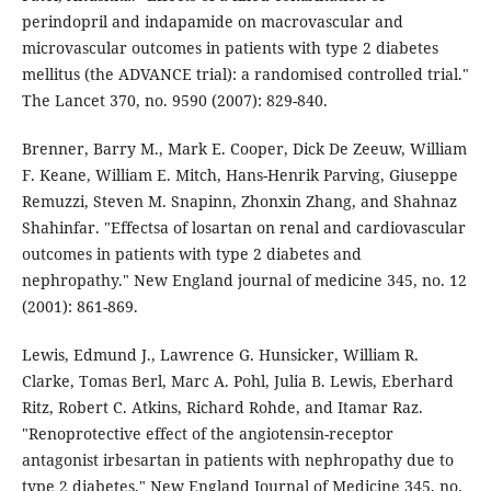
perindopril and indapamide on macrovascular and
microvascular outcomes in patients with type 2 diabetes
mellitus (the ADVANCE trial): a randomised controlled trial."
The Lancet 370, no. 9590 (2007): 829-840.
Brenner, Barry M., Mark E. Cooper, Dick De Zeeuw, William
F. Keane, William E. Mitch, Hans-Henrik Parving, Giuseppe
Remuzzi, Steven M. Snapinn, Zhonxin Zhang, and Shahnaz
Shahinfar. "Effectsa of losartan on renal and cardiovascular
outcomes in patients with type 2 diabetes and
nephropathy." New England journal of medicine 345, no. 12
(2001): 861-869.
Lewis, Edmund J., Lawrence G. Hunsicker, William R.
Clarke, Tomas Berl, Marc A. Pohl, Julia B. Lewis, Eberhard
Ritz, Robert C. Atkins, Richard Rohde, and Itamar Raz.
"Renoprotective effect of the angiotensin-receptor
antagonist irbesartan in patients with nephropathy due to
type 2 diabetes." New England Journal of Medicine 345, no.