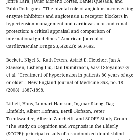
Joffre Lara, Javier Moreno Cortes, Daniel Quesada, and
Pablo Rodriguez. "The pivotal role of angiotensin-converting
enzyme inhibitors and angiotensin II receptor blockers in
hypertension management and cardiovascular and renal
protection: a critical appraisal and comparison of
international guidelines." American Journal of
Cardiovascular Drugs 23,6(2023): 663-682.
Beckett, Nigel S., Ruth Peters, Astrid E. Fletcher, Jan A.
Staessen, Lisheng Liu, Dan Dumitrascu, Vassil Stoyanovsky
et al. "Treatment of hypertension in patients 80 years of age
or older." New England Journal of Medicine 358, no. 18
(2008): 1887-1898.
Lithell, Hans, Lennart Hansson, Ingmar Skoog, Dag
Elmfeldt, Albert Hofman, Bertil Olofsson, Peter
Trenkwalder, Alberto Zanchetti, and SCOPE Study Group.
"The Study on Cognition and Prognosis in the Elderly
(SCOPE): principal results of a randomized double-blind