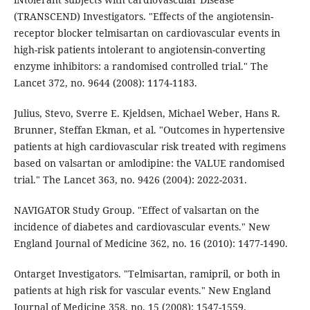
(TRANSCEND) Investigators. "Effects of the angiotensin-
receptor blocker telmisartan on cardiovascular events in
high-risk patients intolerant to angiotensin-converting
enzyme inhibitors: a randomised controlled trial." The
Lancet 372, no. 9644 (2008): 1174-1183.
Julius, Stevo, Sverre E. Kjeldsen, Michael Weber, Hans R.
Brunner, Steffan Ekman, et al. "Outcomes in hypertensive
patients at high cardiovascular risk treated with regimens
based on valsartan or amlodipine: the VALUE randomised
trial." The Lancet 363, no. 9426 (2004): 2022-2031.
NAVIGATOR Study Group. "Effect of valsartan on the
incidence of diabetes and cardiovascular events." New
England Journal of Medicine 362, no. 16 (2010): 1477-1490.
Ontarget Investigators. "Telmisartan, ramipril, or both in
patients at high risk for vascular events." New England
Journal of Medicine 358, no. 15 (2008): 1547-1559.