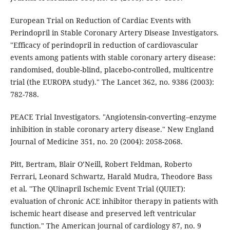
European Trial on Reduction of Cardiac Events with
Perindopril in Stable Coronary Artery Disease Investigators.
"Efficacy of perindopril in reduction of cardiovascular
events among patients with stable coronary artery disease:
randomised, double-blind, placebo-controlled, multicentre
trial (the EUROPA study)." The Lancet 362, no. 9386 (2003):
782-788.
PEACE Trial Investigators. "Angiotensin-converting–enzyme
inhibition in stable coronary artery disease." New England
Journal of Medicine 351, no. 20 (2004): 2058-2068.
Pitt, Bertram, Blair O’Neill, Robert Feldman, Roberto
Ferrari, Leonard Schwartz, Harald Mudra, Theodore Bass
et al. "The QUinapril Ischemic Event Trial (QUIET):
evaluation of chronic ACE inhibitor therapy in patients with
ischemic heart disease and preserved left ventricular
function." The American journal of cardiology 87, no. 9