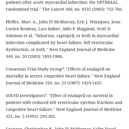
patients after acute myocardial infarction: the OPTIMAAL
randomised trial." The Lancet 360, no. 9335 (2002): 752-760.
Pfeffer, Marc A., John JV McMurray, Eric J. Velazquez, Jean-
Lucien Rouleau, Lars Køber, Aldo P. Maggioni, Scott D.
Solomon et al. "Valsartan, captopril, or both in myocardial
infarction complicated by heart failure, left ventricular
dysfunction, or both." New England Journal of Medicine
349, no. 20 (2003): 1893-1906.
Consensus Trial Study Group*. "Effects of enalapril on
mortality in severe congestive heart failure." New England
Journal of Medicine 316, no. 23 (1987): 1429-1435.
SOLVD Investigators*. "Effect of enalapril on survival in
patients with reduced left ventricular ejection fractions and
congestive heart failure." New England Journal of Medicine
325, no. 5 (1991): 293-302.
Granger, Christopher B., John JV McMurray, Salim Yusuf,