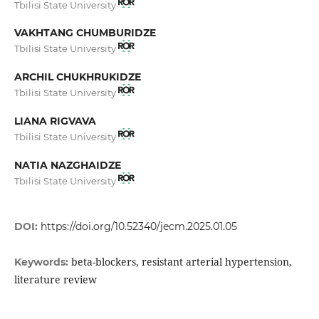
Tbilisi State University
VAKHTANG CHUMBURIDZE
Tbilisi State University
ARCHIL CHUKHRUKIDZE
Tbilisi State University
LIANA RIGVAVA
Tbilisi State University
NATIA NAZGHAIDZE
Tbilisi State University
DOI:
https://doi.org/10.52340/jecm.2025.01.05
beta-blockers, resistant arterial hypertension,
Keywords:
literature review