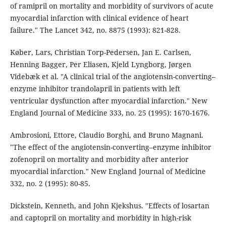
of ramipril on mortality and morbidity of survivors of acute
myocardial infarction with clinical evidence of heart
failure." The Lancet 342, no. 8875 (1993): 821-828.
Køber, Lars, Christian Torp-Pedersen, Jan E. Carlsen,
Henning Bagger, Per Eliasen, Kjeld Lyngborg, Jørgen
Videbæk et al. "A clinical trial of the angiotensin-converting–
enzyme inhibitor trandolapril in patients with left
ventricular dysfunction after myocardial infarction." New
England Journal of Medicine 333, no. 25 (1995): 1670-1676.
Ambrosioni, Ettore, Claudio Borghi, and Bruno Magnani.
"The effect of the angiotensin-converting–enzyme inhibitor
zofenopril on mortality and morbidity after anterior
myocardial infarction." New England Journal of Medicine
332, no. 2 (1995): 80-85.
Dickstein, Kenneth, and John Kjekshus. "Effects of losartan
and captopril on mortality and morbidity in high-risk