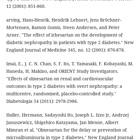
12 (2001): 851-860.
arving, Hans-Henrik, Hendrik Lehnert, Jens Bröchner-
Mortensen, Ramon Gomis, Steen Andersen, and Peter
Arner. "The effect of irbesartan on the development of
diabetic nephropathy in patients with type 2 diabetes." New
England Journal of Medicine 345, no. 12 (2001): 870-878.
Imai, E., J. C. N. Chan, S. F. Ito, T. Yamasaki, F. Kobayashi, M.
Haneda, H. Makino, and ORIENT Study Investigators.
"Effects of olmesartan on renal and cardiovascular
outcomes in type 2 diabetes with overt nephropathy: a
multicentre, randomised, placebo-controlled study."
Diabetologia 54 (2011): 2978-2986.
Haller, Hermann, Sadayoshi Ito, Joseph L. Izzo Jr, Andrzej
Januszewicz, Shigehiro Katayama, Jan Menne, Albert
Mimran et al. "Olmesartan for the delay or prevention of
microalbuminuria in type 2 diabetes." New England Journal