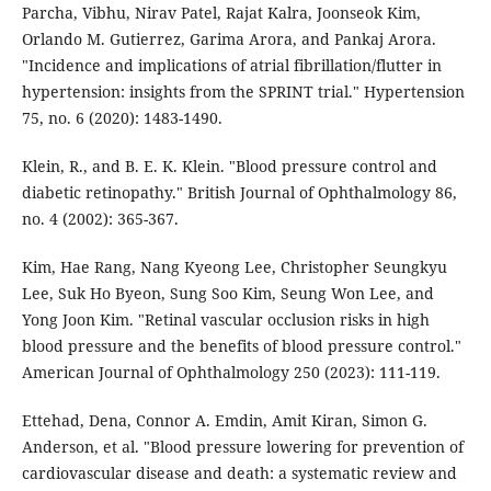
Parcha, Vibhu, Nirav Patel, Rajat Kalra, Joonseok Kim,
Orlando M. Gutierrez, Garima Arora, and Pankaj Arora.
"Incidence and implications of atrial fibrillation/flutter in
hypertension: insights from the SPRINT trial." Hypertension
75, no. 6 (2020): 1483-1490.
Klein, R., and B. E. K. Klein. "Blood pressure control and
diabetic retinopathy." British Journal of Ophthalmology 86,
no. 4 (2002): 365-367.
Kim, Hae Rang, Nang Kyeong Lee, Christopher Seungkyu
Lee, Suk Ho Byeon, Sung Soo Kim, Seung Won Lee, and
Yong Joon Kim. "Retinal vascular occlusion risks in high
blood pressure and the benefits of blood pressure control."
American Journal of Ophthalmology 250 (2023): 111-119.
Ettehad, Dena, Connor A. Emdin, Amit Kiran, Simon G.
Anderson, et al. "Blood pressure lowering for prevention of
cardiovascular disease and death: a systematic review and