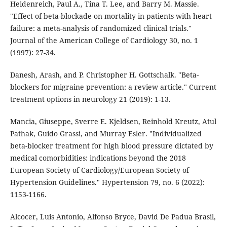
Heidenreich, Paul A., Tina T. Lee, and Barry M. Massie.
"Effect of beta-blockade on mortality in patients with heart
failure: a meta-analysis of randomized clinical trials."
Journal of the American College of Cardiology 30, no. 1
(1997): 27-34.
Danesh, Arash, and P. Christopher H. Gottschalk. "Beta-
blockers for migraine prevention: a review article." Current
treatment options in neurology 21 (2019): 1-13.
Mancia, Giuseppe, Sverre E. Kjeldsen, Reinhold Kreutz, Atul
Pathak, Guido Grassi, and Murray Esler. "Individualized
beta-blocker treatment for high blood pressure dictated by
medical comorbidities: indications beyond the 2018
European Society of Cardiology/European Society of
Hypertension Guidelines." Hypertension 79, no. 6 (2022):
1153-1166.
Alcocer, Luis Antonio, Alfonso Bryce, David De Padua Brasil,