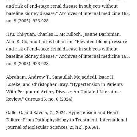
and risk of end-stage renal disease in subjects without
baseline kidney disease." Archives of internal medicine 165,
no. 8 (2005): 923-928.
Hsu, Chi-yuan, Charles E. McCulloch, Jeanne Darbinian,
Alan S. Go, and Carlos Iribarren. "Elevated blood pressure
and risk of end-stage renal disease in subjects without
baseline kidney disease." Archives of internal medicine 165,
no. 8 (2005): 923-928.
Abraham, Andrew T., Sanaullah Mojaddedi, Isaac H.
Loseke, and Christopher Bray. "Hypertension in Patients
With Peripheral Artery Disease: An Updated Literature
Review." Cureus 16, no. 6 (2024).
Gallo, G. and Savoia, C., 2024. Hypertension and Heart
Failure: From Pathophysiology to Treatment. International
Journal of Molecular Sciences, 25(12), p.6661.