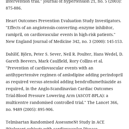
intervention trial." Journal of hypertension 21, no. 5 (2003):
875-886.
Heart Outcomes Prevention Evaluation Study Investigators.
"Effects of an angiotensin-converting–enzyme inhibitor,
ramipril, on cardiovascular events in high-risk patients."
New England Journal of Medicine 342, no. 3 (2000): 145-153.
Dahlöf, Björn, Peter S. Sever, Neil R. Poulter, Hans Wedel, D.
Gareth Beevers, Mark Caulfield, Rory Collins et al.
"Prevention of cardiovascular events with an
antihypertensive regimen of amlodipine adding perindopril
as required versus atenolol adding bendroflumethiazide as
required, in the Anglo-Scandinavian Cardiac Outcomes
Trial-Blood Pressure Lowering Arm (ASCOT-BPLA): a
multicentre randomised controlled trial." The Lancet 366,
no. 9489 (2005): 895-906.
Telmisartan Randomised AssessmeNt Study in ACE
iNtolerant subjects with cardiovascular Disease