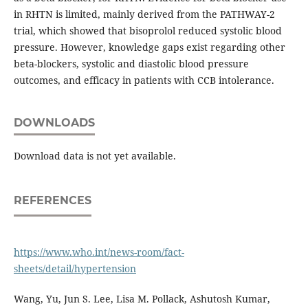
in RHTN is limited, mainly derived from the PATHWAY-2
trial, which showed that bisoprolol reduced systolic blood
pressure. However, knowledge gaps exist regarding other
beta-blockers, systolic and diastolic blood pressure
outcomes, and efficacy in patients with CCB intolerance.
DOWNLOADS
Download data is not yet available.
REFERENCES
https://www.who.int/news-room/fact-
sheets/detail/hypertension
Wang, Yu, Jun S. Lee, Lisa M. Pollack, Ashutosh Kumar,