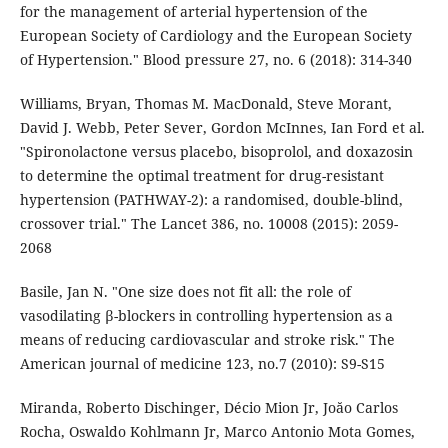
for the management of arterial hypertension of the
European Society of Cardiology and the European Society
of Hypertension." Blood pressure 27, no. 6 (2018): 314-340
Williams, Bryan, Thomas M. MacDonald, Steve Morant,
David J. Webb, Peter Sever, Gordon McInnes, Ian Ford et al.
"Spironolactone versus placebo, bisoprolol, and doxazosin
to determine the optimal treatment for drug-resistant
hypertension (PATHWAY-2): a randomised, double-blind,
crossover trial." The Lancet 386, no. 10008 (2015): 2059-
2068
Basile, Jan N. "One size does not fit all: the role of
vasodilating β-blockers in controlling hypertension as a
means of reducing cardiovascular and stroke risk." The
American journal of medicine 123, no.7 (2010): S9-S15
Miranda, Roberto Dischinger, Décio Mion Jr, Joăo Carlos
Rocha, Oswaldo Kohlmann Jr, Marco Antonio Mota Gomes,