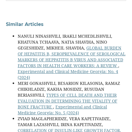
Similar Articles
NANULI NINASHVILI, IRAKLI MCHEDLISHVILI,
KHATUNA TCHAAVA, NATIA SHAVDIA, NINO
GEGESHIDZE, MIKHEIL SHAVDIA,
GLOBAL BURDEN
OF HEPATITIS B, SEROPREVALENCE OF SEROLOGICAL
MARKERS OF HEPPATITIS B VIRUS AND ASSOCIATED
FACTORS IN HEALTH CARE WORKERS: A REVIEW
,
Experimental and Clinical Medicine Georgia: No. 4
(2024)
MERI GONASHVILI, BESARION KILASONIA, RAMAZ
CHIKHLADZE, KAKHA MOSIDZE, RUSUDAN
BERIASHVILI,
TYPES OF CELL DEATH AND THEIR
EVALUATION IN DETERMINING THE VITALITY OF
BONE FRACTURE
,
Experimental and Clinical
Medicine Georgia: No. 5 (2024)
ZVIAD MAGLAPHERIDZE, VERA KAPETIVADZE,
TAMAR LAZASHVILI, IRINA KAPETIVADZE,
CORRELATION OF INSULIN-LIKE GROWTH FACTOR,