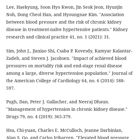
Lee, Haekyung, Soon Hyo Kwon, Jin Seok Jeon, Hyunjin
Noh, Dong Cheol Han, and Hyoungnae Kim. "Association
between blood pressure and the risk of chronic kidney
disease in treatment-naïve hypertensive patients." Kidney
research and clinical practice 41, no. 1 (2021): 31.
Sim, John J., Jiaxiao Shi, Csaba P. Kovesdy, Kamyar Kalantar-
Zadeh, and Steven J. Jacobsen. "Impact of achieved blood
pressures on mortality risk and end-stage renal disease
among a large, diverse hypertension population." Journal of
the American College of Cardiology 64, no. 6 (2014): 588-
597.
Pugh, Dan, Peter J. Gallacher, and Neeraj Dhaun.
"Management of hypertension in chronic kidney disease."
Drugs 79, no. 4 (2019): 365-379.
Hsu, Chi-yuan, Charles E. McCulloch, Jeanne Darbinian,
Alan S. Go, and Carlos Iribarren. "Elevated blood pressure