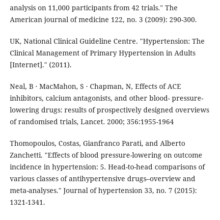
analysis on 11,000 participants from 42 trials." The
American journal of medicine 122, no. 3 (2009): 290-300.
UK, National Clinical Guideline Centre. "Hypertension: The
Clinical Management of Primary Hypertension in Adults
[Internet]." (2011).
Neal, B ∙ MacMahon, S ∙ Chapman, N, Effects of ACE
inhibitors, calcium antagonists, and other blood- pressure-
lowering drugs: results of prospectively designed overviews
of randomised trials, Lancet. 2000; 356:1955-1964
Thomopoulos, Costas, Gianfranco Parati, and Alberto
Zanchetti. "Effects of blood pressure-lowering on outcome
incidence in hypertension: 5. Head-to-head comparisons of
various classes of antihypertensive drugs–overview and
meta-analyses." Journal of hypertension 33, no. 7 (2015):
1321-1341.