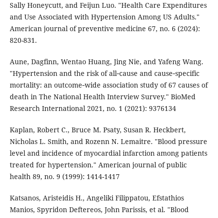
Sally Honeycutt, and Feijun Luo. "Health Care Expenditures
and Use Associated with Hypertension Among US Adults."
American journal of preventive medicine 67, no. 6 (2024):
820-831.
Aune, Dagfinn, Wentao Huang, Jing Nie, and Yafeng Wang.
"Hypertension and the risk of all‐cause and cause‐specific
mortality: an outcome‐wide association study of 67 causes of
death in The National Health Interview Survey." BioMed
Research International 2021, no. 1 (2021): 9376134
Kaplan, Robert C., Bruce M. Psaty, Susan R. Heckbert,
Nicholas L. Smith, and Rozenn N. Lemaitre. "Blood pressure
level and incidence of myocardial infarction among patients
treated for hypertension." American journal of public
health 89, no. 9 (1999): 1414-1417
Katsanos, Aristeidis H., Angeliki Filippatou, Efstathios
Manios, Spyridon Deftereos, John Parissis, et al. "Blood