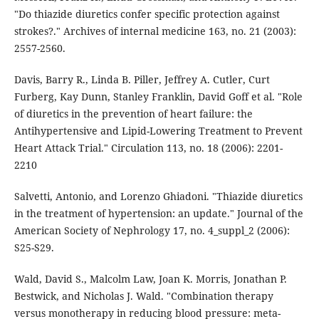
"Do thiazide diuretics confer specific protection against
strokes?." Archives of internal medicine 163, no. 21 (2003):
2557-2560.
Davis, Barry R., Linda B. Piller, Jeffrey A. Cutler, Curt
Furberg, Kay Dunn, Stanley Franklin, David Goff et al. "Role
of diuretics in the prevention of heart failure: the
Antihypertensive and Lipid-Lowering Treatment to Prevent
Heart Attack Trial." Circulation 113, no. 18 (2006): 2201-
2210
Salvetti, Antonio, and Lorenzo Ghiadoni. "Thiazide diuretics
in the treatment of hypertension: an update." Journal of the
American Society of Nephrology 17, no. 4_suppl_2 (2006):
S25-S29.
Wald, David S., Malcolm Law, Joan K. Morris, Jonathan P.
Bestwick, and Nicholas J. Wald. "Combination therapy
versus monotherapy in reducing blood pressure: meta-