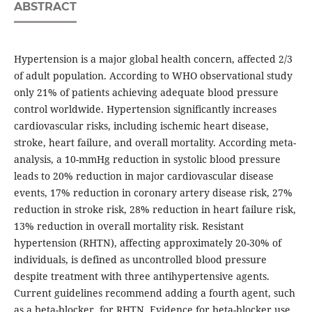
ABSTRACT
Hypertension is a major global health concern, affected 2/3
of adult population. According to WHO observational study
only 21% of patients achieving adequate blood pressure
control worldwide. Hypertension significantly increases
cardiovascular risks, including ischemic heart disease,
stroke, heart failure, and overall mortality. According meta-
analysis, a 10-mmHg reduction in systolic blood pressure
leads to 20% reduction in major cardiovascular disease
events, 17% reduction in coronary artery disease risk, 27%
reduction in stroke risk, 28% reduction in heart failure risk,
13% reduction in overall mortality risk. Resistant
hypertension (RHTN), affecting approximately 20-30% of
individuals, is defined as uncontrolled blood pressure
despite treatment with three antihypertensive agents.
Current guidelines recommend adding a fourth agent, such
as a beta-blocker, for RHTN. Evidence for beta-blocker use