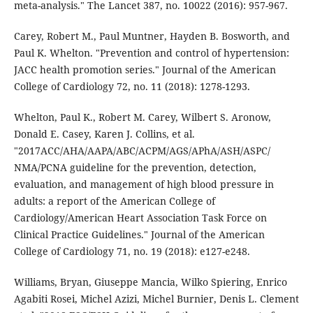
meta-analysis." The Lancet 387, no. 10022 (2016): 957-967.
Carey, Robert M., Paul Muntner, Hayden B. Bosworth, and
Paul K. Whelton. "Prevention and control of hypertension:
JACC health promotion series." Journal of the American
College of Cardiology 72, no. 11 (2018): 1278-1293.
Whelton, Paul K., Robert M. Carey, Wilbert S. Aronow,
Donald E. Casey, Karen J. Collins, et al.
"2017ACC/AHA/AAPA/ABC/ACPM/AGS/APhA/ASH/ASPC/
NMA/PCNA guideline for the prevention, detection,
evaluation, and management of high blood pressure in
adults: a report of the American College of
Cardiology/American Heart Association Task Force on
Clinical Practice Guidelines." Journal of the American
College of Cardiology 71, no. 19 (2018): e127-e248.
Williams, Bryan, Giuseppe Mancia, Wilko Spiering, Enrico
Agabiti Rosei, Michel Azizi, Michel Burnier, Denis L. Clement