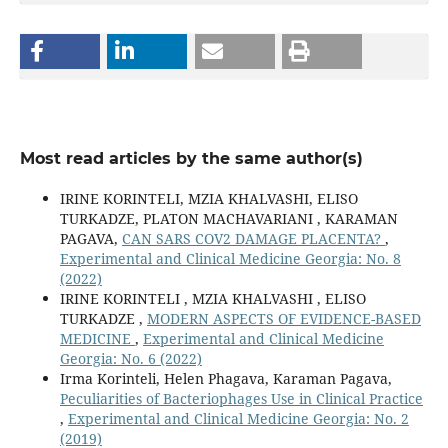
Most read articles by the same author(s)
IRINE KORINTELI, MZIA KHALVASHI, ELISO
TURKADZE, PLATON MACHAVARIANI , KARAMAN
PAGAVA,
CAN SARS COV2 DAMAGE PLACENTA?
,
Experimental and Clinical Medicine Georgia: No. 8
(2022)
IRINE KORINTELI , MZIA KHALVASHI , ELISO
TURKADZE ,
MODERN ASPECTS OF EVIDENCE-BASED
MEDICINE
,
Experimental and Clinical Medicine
Georgia: No. 6 (2022)
Irma Korinteli, Helen Phagava, Karaman Pagava,
Peculiarities of Bacteriophages Use in Clinical Practice
,
Experimental and Clinical Medicine Georgia: No. 2
(2019)