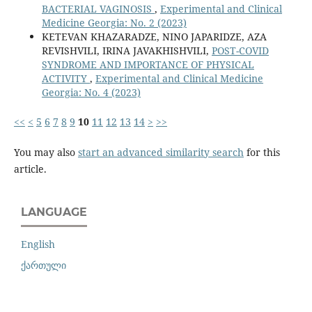
BACTERIAL VAGINOSIS
,
Experimental and Clinical
Medicine Georgia: No. 2 (2023)
KETEVAN KHAZARADZE, NINO JAPARIDZE, AZA
REVISHVILI, IRINA JAVAKHISHVILI,
POST-COVID
SYNDROME AND IMPORTANCE OF PHYSICAL
ACTIVITY
,
Experimental and Clinical Medicine
Georgia: No. 4 (2023)
<<
<
5
6
7
8
9
10
11
12
13
14
>
>>
You may also
start an advanced similarity search
for this
article.
LANGUAGE
English
ქართული