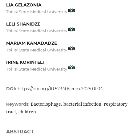
LIA GELAZONIA
Tbilisi State Medical University
LELI SHANIDZE
Tbilisi State Medical University
MARIAM KAMADADZE
Tbilisi State Medical University
IRINE KORINTELI
Tbilisi State Medical University
DOI:
https://doi.org/10.52340/jecm.2025.01.04
Bacteriophage, bacterial infection, respiratory
Keywords:
tract, children
ABSTRACT