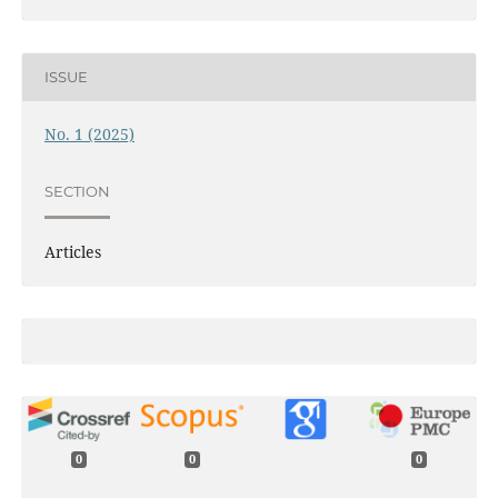
ISSUE
No. 1 (2025)
SECTION
Articles
0
0
0