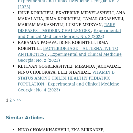
Experimental and Clinical Medicine Georgia: No. 2
(2023)
IRINE KORINTELI, EKATERINE MIRVELASHVILI, ANA
MAKALATIA, IRMA KORINTELI, TAMAR GIGASHVILI,
MARIAM MAKASHVILI, LUSINE MZIKYAN,
RARE
DISEASES – MODERN CHALLENGES
,
Experimental
and Clinical Medicine Georgia: No. 2 (2023)
KARAMAN PAGAVA, IRINE KORINTELI, IRMA
KORINTELI,
BACTERIOPHAGE – ALTERNATIVE TO
ANTIBIOTICS?
,
Experimental and Clinical Medicine
Georgia: No. 2 (2023)
KETEVAN GOGBERASHVILI, MIRANDA JACHVADZE,
NINO CHOLOKAVA, LELI SHANIDZE,
VITAMIN D
STATUS AMONG TBILISI HEALTHY PEDIATRIC
POPULATION
,
Experimental and Clinical Medicine
Georgia: No. 4 (2023)
1
2
>
>>
Similar Articles
NINO CHOMAKHASHVILI, EKA BURKADZE,