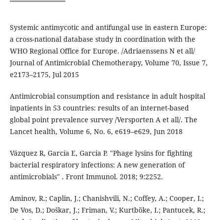
Systemic antimycotic and antifungal use in eastern Europe:
a cross-national database study in coordination with the
WHO Regional Office for Europe. /Adriaenssens N et all/
Journal of Antimicrobial Chemotherapy, Volume 70, Issue 7,
e2173–2175, Jul 2015
Antimicrobial consumption and resistance in adult hospital
inpatients in 53 countries: results of an internet-based
global point prevalence survey /Versporten A et all/. The
Lancet health, Volume 6, No. 6, e619–e629, Jun 2018
Vázquez R, García E, García P. "Phage lysins for fighting
bacterial respiratory infections: A new generation of
antimicrobials" . Front Immunol. 2018; 9:2252.
Aminov, R.; Caplin, J.; Chanishvili, N.; Coffey, A.; Cooper, I.;
De Vos, D.; Doškar, J.; Friman, V.; Kurtböke, I.; Pantucek, R.;