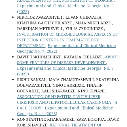
ADOLESCENTS IN THE POPULATION OF GEORGIA
,
Experimental and Clinical Medicine Georgia: No. 6
(2022)
NIKOLOZ AVAZASHVILI , LEVAN CHIKVATIA,
KHATUNA GACHECHILADZE , MAIA MIKELADZE ,
DAREDJAN METREVELI , YULIA ZEDGINIDZE ,
INVESTIGATION OF MICROBIOLOGICAL ASPECTS OF
INFECTION CONTROL IN TRAUMATOLOGY
DEPARTMENT
,
Experimental and Clinical Medicine
Georgia: No. 7 (2022)
DAVIT TSKHOMELIDZE, NATALIA CHILADZE,
ABOUT
SOME FEATURES OF DISEASE DEVELOPMENT
,
Experimental and Clinical Medicine Georgia: No. 7
(2022)
RISHU BANSAL, MAIA ZHAMUTASHVILI, EKATERINA
DOLMAZASHVILI, NINO BADRIDZE, TINATIN
GOGNADZE, LALI SHARVADZE, NINO KIPIANI,
ASSOCIATION OF HEPATITIS-C WITH LIVER
CIRRHOSIS AND HEPATOCELLULAR CARCINOMA - A
CASE STUDY
,
Experimental and Clinical Medicine
Georgia: No. 1 (2023)
KONSTANTINE KHARABADZE, ZAZA BOKHUA, DAVID
KOBESHAVIDZE,
RATIONAL TREATMENT OF