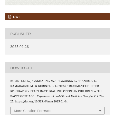
PDF
PUBLISHED
2025-02-26
HOW TO CITE
KORINTELI, I., JAVAKHADZE, M., GELAZONIA, L., SHANIDZE, L.,
KAMADADZE, M., & KORINTELI, I. (2025). TREATMENT OF UPPER
RESPIRATORY TRACT BACTERIAL INFECTIONS IN CHILDREN WITH
BACTERIOPHAGE .
Experimental and Clinical Medicine Georgia
, (1), 24–
27. https://doi.org/10.52340/jecm.2025.01.04
More Citation Formats