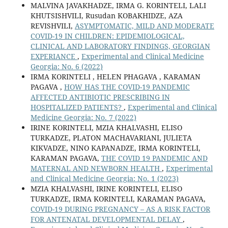
MALVINA JAVAKHADZE, IRMA G. KORINTELI, LALI
KHUTSISHVILI, Rusudan KOBAKHIDZE, AZA
REVISHVILI,
ASYMPTOMATIC, MILD AND MODERATE
COVID-19 IN CHILDREN: EPIDEMIOLOGICAL,
CLINICAL AND LABORATORY FINDINGS, GEORGIAN
EXPERIANCE
,
Experimental and Clinical Medicine
Georgia: No. 6 (2022)
IRMA KORINTELI , HELEN PHAGAVA , KARAMAN
PAGAVA ,
HOW HAS THE COVID-19 PANDEMIC
AFFECTED ANTIBIOTIC PRESCRIBING IN
HOSPITALIZED PATIENTS?
,
Experimental and Clinical
Medicine Georgia: No. 7 (2022)
IRINE KORINTELI, MZIA KHALVASHI, ELISO
TURKADZE, PLATON MACHAVARIANI, JULIETA
KIKVADZE, NINO KAPANADZE, IRMA KORINTELI,
KARAMAN PAGAVA,
THE COVID 19 PANDEMIC AND
MATERNAL AND NEWBORN HEALTH
,
Experimental
and Clinical Medicine Georgia: No. 1 (2023)
MZIA KHALVASHI, IRINE KORINTELI, ELISO
TURKADZE, IRMA KORINTELI, KARAMAN PAGAVA,
COVID-19 DURING PREGNANCY – AS A RISK FACTOR
FOR ANTENATAL DEVELOPMENTAL DELAY
,