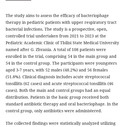
The study aims to assess the efficacy of bacteriophage
therapy in pediatric patients with upper respiratory tract
bacterial infections. The study is a prospective, open,
controlled trial undertaken from 2021 to 2023 at the
Pediatric Academic Clinic of Tbilisi State Medical University
named after G. Zhvania. A total of 108 patients were
enrolled in the trial, comprising 54 in the main group and
54 in the control group. The participants were youngsters
aged 3-7 years, with 52 males (48.2%) and 56 females
(51.8%). Clinical diagnosis includes acute streptococcal
tonsillitis (62 cases) and acute streptococcal tonsillitis (46
cases). Both the main and control groups had an equal
distribution. Patients in the basic group received both
standard antibiotic therapy and oral bacteriophage. In the
control group, only antibiotics were administered.
The collected findings were statistically analyzed utilizing