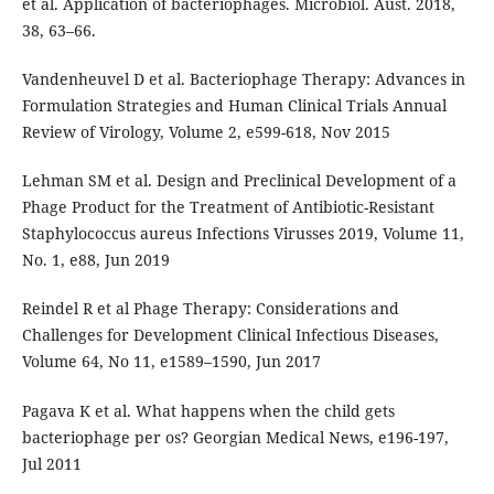
et al. Application of bacteriophages. Microbiol. Aust. 2018,
38, 63–66.
Vandenheuvel D et al. Bacteriophage Therapy: Advances in
Formulation Strategies and Human Clinical Trials Annual
Review of Virology, Volume 2, e599-618, Nov 2015
Lehman SM et al. Design and Preclinical Development of a
Phage Product for the Treatment of Antibiotic-Resistant
Staphylococcus aureus Infections Virusses 2019, Volume 11,
No. 1, e88, Jun 2019
Reindel R et al Phage Therapy: Considerations and
Challenges for Development Clinical Infectious Diseases,
Volume 64, No 11, e1589–1590, Jun 2017
Pagava K et al. What happens when the child gets
bacteriophage per os? Georgian Medical News, e196-197,
Jul 2011