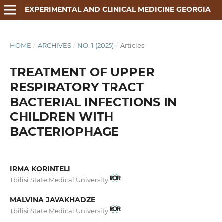
EXPERIMENTAL AND CLINICAL MEDICINE GEORGIA
HOME
/
ARCHIVES
/
NO. 1 (2025)
/
Articles
TREATMENT OF UPPER
RESPIRATORY TRACT
BACTERIAL INFECTIONS IN
CHILDREN WITH
BACTERIOPHAGE
IRMA KORINTELI
Tbilisi State Medical University
MALVINA JAVAKHADZE
Tbilisi State Medical University