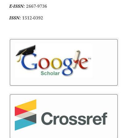
E-ISSN:
2667-9736
ISSN:
1512-0392