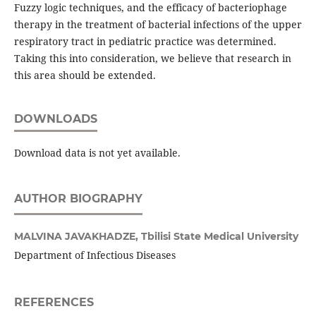
Fuzzy logic techniques, and the efficacy of bacteriophage
therapy in the treatment of bacterial infections of the upper
respiratory tract in pediatric practice was determined.
Taking this into consideration, we believe that research in
this area should be extended.
DOWNLOADS
Download data is not yet available.
AUTHOR BIOGRAPHY
MALVINA JAVAKHADZE,
Tbilisi State Medical University
Department of Infectious Diseases
REFERENCES