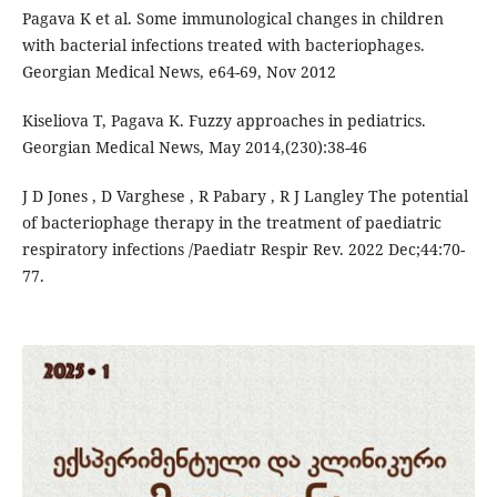
Pagava K et al. Some immunological changes in children
with bacterial infections treated with bacteriophages.
Georgian Medical News, e64-69, Nov 2012
Kiseliova T, Pagava K. Fuzzy approaches in pediatrics.
Georgian Medical News, May 2014,(230):38-46
J D Jones , D Varghese , R Pabary , R J Langley The potential
of bacteriophage therapy in the treatment of paediatric
respiratory infections /Paediatr Respir Rev. 2022 Dec;44:70-
77.