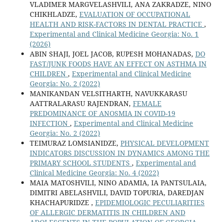
VLADIMER MARGVELASHVILI, ANA ZAKRADZE, NINO
CHIKHLADZE,
EVALUATION OF OCCUPATIONAL
HEALTH AND RISK-FACTORS IN DENTAL PRACTICE
,
Experimental and Clinical Medicine Georgia: No. 1
(2026)
ABIN SHAJI, JOEL JACOB, RUPESH MOHANADAS,
DO
FAST/JUNK FOODS HAVE AN EFFECT ON ASTHMA IN
CHILDREN
,
Experimental and Clinical Medicine
Georgia: No. 2 (2022)
MANIKANDAN VELSITHARTH, NAVUKKARASU
AATTRALARASU RAJENDRAN,
FEMALE
PREDOMINANCE OF ANOSMIA IN COVID-19
INFECTION
,
Experimental and Clinical Medicine
Georgia: No. 2 (2022)
TEIMURAZ LOMSIANIDZE,
PHYSICAL DEVELOPMENT
INDICATORS DISCUSSION IN DYNAMICS AMONG THE
PRIMARY SCHOOL STUDENTS
,
Experimental and
Clinical Medicine Georgia: No. 4 (2022)
MAIA MATOSHVILI, NINO ADAMIA, IA PANTSULAIA,
DIMITRI ABELASHVILI, DAVID TOPURIA, DAREDJAN
KHACHAPURIDZE ,
EPIDEMIOLOGIC PECULIARITIES
OF ALLERGIC DERMATITIS IN CHILDREN AND