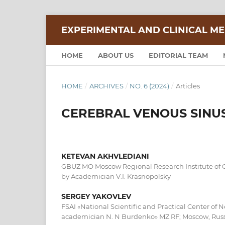
EXPERIMENTAL AND CLINICAL ME
HOME
ABOUT US
EDITORIAL TEAM
HOME
/
ARCHIVES
/
NO. 6 (2024)
/
Articles
CEREBRAL VENOUS SINU
KETEVAN AKHVLEDIANI
GBUZ MO Moscow Regional Research Institute of 
by Academician V.I. Krasnopolsky
SERGEY YAKOVLEV
FSAI «National Scientific and Practical Center of 
academician N. N Burdenko» MZ RF; Moscow, Rus