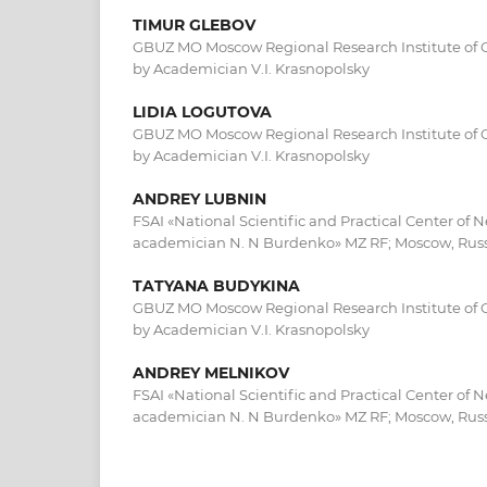
TIMUR GLEBOV
GBUZ MO Moscow Regional Research Institute of 
by Academician V.I. Krasnopolsky
LIDIA LOGUTOVA
GBUZ MO Moscow Regional Research Institute of 
by Academician V.I. Krasnopolsky
ANDREY LUBNIN
FSAI «National Scientific and Practical Center of 
academician N. N Burdenko» MZ RF; Moscow, Rus
TATYANA BUDYKINA
GBUZ MO Moscow Regional Research Institute of 
by Academician V.I. Krasnopolsky
ANDREY MELNIKOV
FSAI «National Scientific and Practical Center of 
academician N. N Burdenko» MZ RF; Moscow, Rus