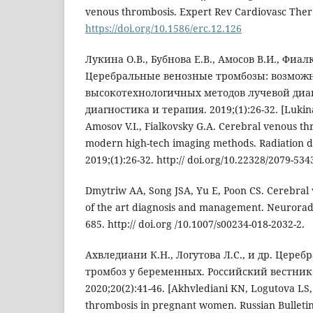
venous thrombosis. Expert Rev Cardiovasc Ther.
https://doi.org/10.1586/erc.12.126
Лукина O.В., Бубнова E.В., Амосов В.И., Фиал
Церебральные венозные тромбозы: возмож
высокотехнологичных методов лучевой диа
диагностика и терапия. 2019;(1):26-32. [Lukina
Amosov V.I., Fialkovsky G.A. Cerebral venous thro
modern high-tech imaging methods. Radiation d
2019;(1):26-32. http:// doi.org/10.22328/2079-534
Dmytriw AA, Song JSA, Yu E, Poon CS. Cerebral 
of the art diagnosis and management. Neuroradio
685. http:// doi.org /10.1007/s00234-018-2032-2.
Ахвледиани К.Н., Логутова Л.С., и др. Цер
тромбоз у беременных. Российский вестник
2020;20(2):41-46. [Akhvlediani KN, Logutova LS,
thrombosis in pregnant women. Russian Bulletin 