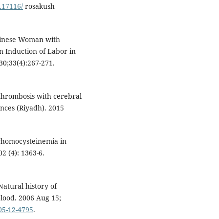
0.17116/
rosakush
hinese Woman with
 Induction of Labor in
30;33(4):267-271.
 thrombosis with cerebral
nces (Riyadh). 2015
yperhomocysteinemia in
2 (4): 1363-6.
Natural history of
Blood. 2006 Aug 15;
005-12-4795
.