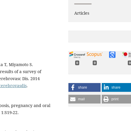
Articles
0
0
0
da T, Miyamoto S.
esults of a survey of
Cerebrovasc Dis. 2014
ecerebrovasdis
.
share
share
mail
print
bosis, pregnancy and oral
 1:S19-22.