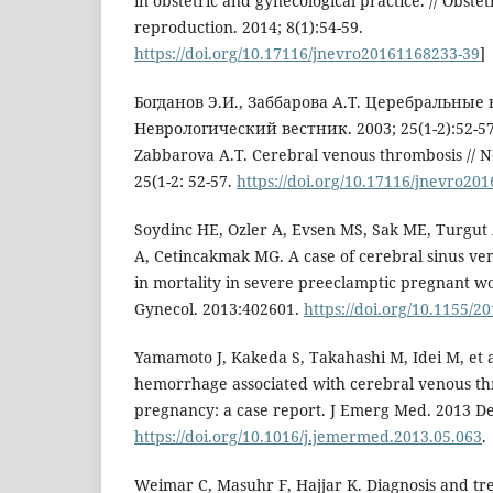
in obstetric and gynecological practice. // Obste
reproduction. 2014; 8(1):54-59.
https://doi.org/10.17116/jnevro20161168233-39
]
Богданов Э.И., Заббарова А.Т. Церебральные
Неврологический вестник. 2003; 25(1-2):52-57.
Zabbarova A.T. Cerebral venous thrombosis // Ne
25(1-2: 52-57.
https://doi.org/10.17116/jnevro20
Soydinc HE, Ozler A, Evsen MS, Sak ME, Turgut 
A, Cetincakmak MG. A case of cerebral sinus ve
in mortality in severe preeclamptic pregnant 
Gynecol. 2013:402601.
https://doi.org/10.1155/2
Yamamoto J, Kakeda S, Takahashi M, Idei M, et 
hemorrhage associated with cerebral venous th
pregnancy: a case report. J Emerg Med. 2013 De
https://doi.org/10.1016/j.jemermed.2013.05.063
.
Weimar C, Masuhr F, Hajjar K. Diagnosis and tr