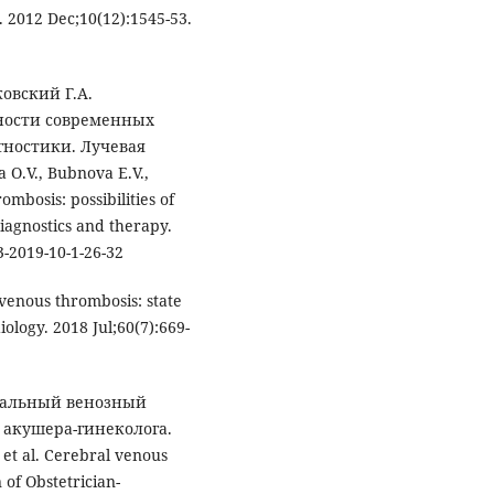
 2012 Dec;10(12):1545-53.
ковский Г.A.
ности современных
гностики. Лучевая
 O.V., Bubnova E.V.,
mbosis: possibilities of
iagnostics and therapy.
3-2019-10-1-26-32
venous thrombosis: state
logy. 2018 Jul;60(7):669-
ебральный венозный
 акушера-гинеколога.
 et al. Cerebral venous
of Obstetrician-