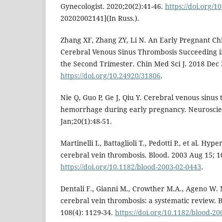
Gynecologist. 2020;20(2):41-46.
https://doi.org/1
20202002141](In Russ.).
Zhang XF, Zhang ZY, Li N. An Early Pregnant C
Cerebral Venous Sinus Thrombosis Succeeding in
the Second Trimester. Chin Med Sci J. 2018 Dec 
https://doi.org/10.24920/31806
.
Nie Q, Guo P, Ge J, Qiu Y. Cerebral venous sinus
hemorrhage during early pregnancy. Neuroscie
Jan;20(1):48-51.
Martinelli I., Battaglioli T., Pedotti P., et al. H
cerebral vein thrombosis. Blood. 2003 Aug 15; 10
https://doi.org/10.1182/blood-2003-02-0443
.
Dentali F., Gianni M., Crowther M.A., Ageno W. 
cerebral vein thrombosis: a systematic review. 
108(4): 1129-34.
https://doi.org/10.1182/blood-2