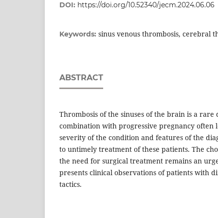
DOI:
https://doi.org/10.52340/jecm.2024.06.06
sinus venous thrombosis, cerebral 
Keywords:
ABSTRACT
Thrombosis of the sinuses of the brain is a rare d
combination with progressive pregnancy often l
severity of the condition and features of the diag
to untimely treatment of these patients. The ch
the need for surgical treatment remains an urge
presents clinical observations of patients with
tactics.