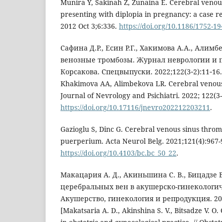
Munira Y, Sakinah Z, Zunaina E. Cerebral venou
presenting with diplopia in pregnancy: a case r
2012 Oct 3;6:336.
https://doi.org/10.1186/1752-1
Сафина Д.Р., Есин Р.Г., Хакимова А.А., Алим
венозные тромбозы. Журнал неврологии и п
Корсакова. Спецвыпуски. 2022;122(3‑2):11‑16. 
Khakimova AA, Alimbekova LR. Cerebral venous
Journal of Nevrology and Psichiatri. 2022; 122(3-2
https://doi.org/10.17116/jnevro202212203211
.
Gazioglu S, Dinc G. Cerebral venous sinus thro
puerperium. Acta Neurol Belg. 2021;121(4):967-
https://doi.org/10.4103/bc.bc_50_22
.
Макацария А. Д., Акиньшина С. В., Бицадзе В
церебральных вен в акушерско-гинекологич
Акушерство, гинекология и репродукция. 2014
[Makatsaria A. D., Akinshina S. V., Bitsadze V. O