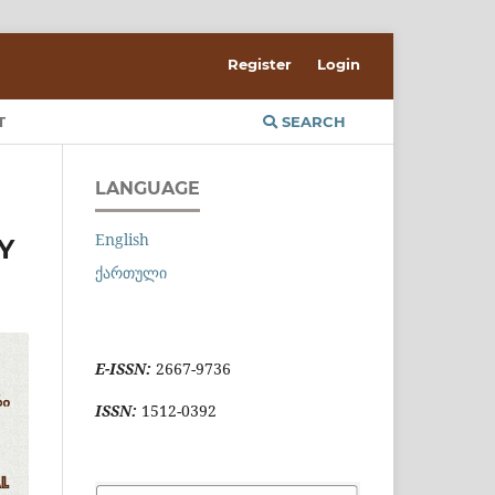
Register
Login
T
SEARCH
LANGUAGE
English
Y
ქართული
E-ISSN:
2667-9736
ISSN:
1512-0392