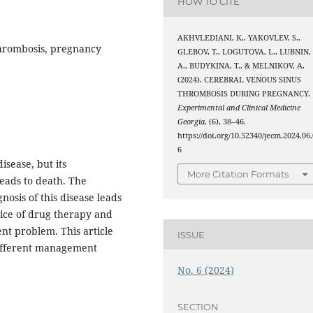
HOW TO CITE
AKHVLEDIANI, K., YAKOVLEV, S.,
thrombosis, pregnancy
GLEBOV, T., LOGUTOVA, L., LUBNIN,
A., BUDYKINA, T., & MELNIKOV, A.
(2024). CEREBRAL VENOUS SINUS
THROMBOSIS DURING PREGNANCY.
Experimental and Clinical Medicine
Georgia
, (6), 38–46.
https://doi.org/10.52340/jecm.2024.06.
6
isease, but its
More Citation Formats
eads to death. The
nosis of this disease leads
oice of drug therapy and
nt problem. This article
ISSUE
 different management
No. 6 (2024)
SECTION