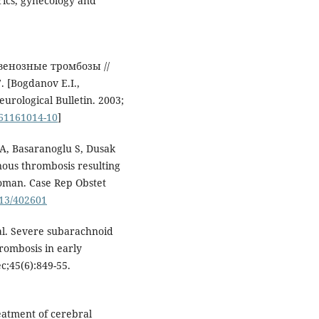
trics, gynecology and
 венозные тромбозы //
 [Bogdanov E.I.,
urological Bulletin. 2003;
161161014-10
]
A, Basaranoglu S, Dusak
nous thrombosis resulting
woman. Case Rep Obstet
013/402601
al. Severe subarachnoid
rombosis in early
c;45(6):849-55.
eatment of cerebral