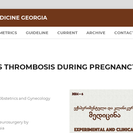
DICINE GEORGIA
METRICS
GUIDELINE
CURRENT
ARCHIVE
CONTAC
S THROMBOSIS DURING PREGNANC
Obstetrics and Gynecology
Neurosurgery by
sia