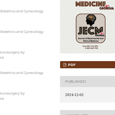
Obstetrics and Gynecology
Obstetrics and Gynecology
Neurosurgery by
sia
PDF
Obstetrics and Gynecology
PUBLISHED
Neurosurgery by
2024-12-02
sia