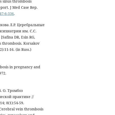
s sinus thrombosis
eport. J Med Case Rep.
947-6-336
.
бекова Л.Р. Церебральные
сихиатрии им. С.С.
[Safina DR, Esin RG,
 thrombosis. Korsakov
):11-16. (in Russ.)
mbosis in pregnancy and
972.
. О. Тромбоз
еской практике //
; 8(1):54-59.
. Cerebral vein thrombosis