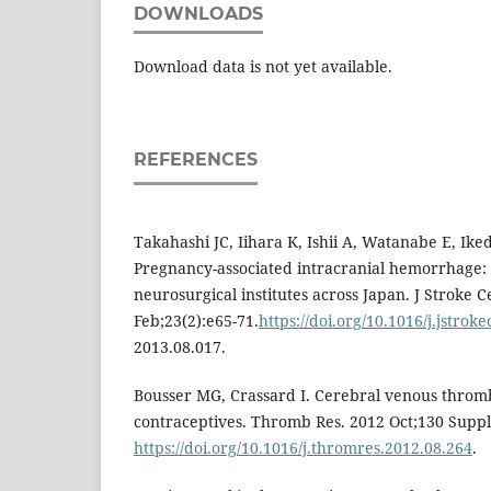
DOWNLOADS
Download data is not yet available.
REFERENCES
Takahashi JC, Iihara K, Ishii A, Watanabe E, Ike
Pregnancy-associated intracranial hemorrhage: r
neurosurgical institutes across Japan. J Stroke 
Feb;23(2):e65-71.
https://doi.org/10.1016/j.jstrok
2013.08.017.
Bousser MG, Crassard I. Cerebral venous throm
contraceptives. Thromb Res. 2012 Oct;130 Suppl
https://doi.org/10.1016/j.thromres.2012.08.264
.