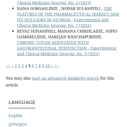
Clinical Medicine Georgia: No. 4 (2023)
NANA GORGASLIDZE , NODAR SULASHVILI ,
THE
FEATURES OF THE PHARMACEUTICAL MARKET AND
ITS OUTLOOKS IN GEORGIA
,
Experimental and
Clinical Medicine Georgia: No. 7 (2022)
REVAZ SEPIASHVILI, MANANA CHIKHLADZE, SOPIO
GAMKRELIDZE, DAREJAN KHACHAPURIDZE,
CHRONIC COUGH ASSOCIATED WITH
GASTROINTESTINAL DYSFUNCTION
,
Experimental
and Clinical Medicine Georgia: No. 3 (2025)
<<
<
1
2
3
4
5
6
7
8
9
10
>
>>
You may also
start an advanced similarity search
for this
article.
LANGUAGE
English
ქართული