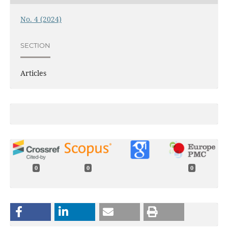
No. 4 (2024)
SECTION
Articles
0
0
0