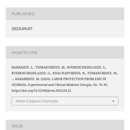
PUBLISHED
2024-09-07
HOW TO CITE
BAKRADZE, L., TSIMAKURIDZE, M., KVERENCHKHILADZE, S.,
KVERENCHKHILADZE, G., KHACHAPURIDZE, N., TSIMAKURIDZE, M.,
… BARAMIDZE, M. (2024). LABOR PROTECTION PROBLEMS IN
GEORGIA.
Experimental and Clinical Medicine Georgia
, (4), 78–81.
https://doi.org/10.52340/jecm.2024.04.22
More Citation Formats
ISSUE