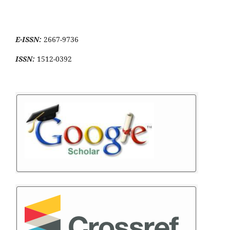
E-ISSN:
2667-9736
ISSN:
1512-0392