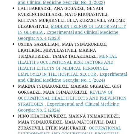
and Clinical Medicine Georgia: No. 3 (2022)
LALI BAKRADZE, ANA GOGADZE, GENADI
KVERENCHKHILADZE, NATO KHUNASHVILI,
KETEVAN MURJIKNELI, BELA KURASHVILI, SALOME
BEZARASHVILI,
MODERN TRENDS OF LABOR SAFETY
IN GEORGIA
,
Experimental and Clinical Medicine
Georgia: No. 4 (2023)
USHBA GAZDELIANI, MAIA TSIMAKURIDZE,
EKATERINE MIRVELASHVILI, MARINA
TSIMAKURIDZE, TAMAR TALAKHADZE,
MENTAL
HEALTH’S OCCUPATIONAL RISK FACTORS AND
HEALTH EFFECTS OF MEDICAL PERSONNEL
EMPLOYED IN THE HOSPITAL SECTOR
,
Experimental
and Clinical Medicine Georgia: No. 1 (2024)
MARINA TSIMAKURIDZE, MARIAM GIGIADZE, GIGI
GORGADZE, MAIA TSIMAKURIDZE,
REVIEW OF
OCCUPATIONAL HEALTH EFFECTS AND PREVENTION
STRATEGIES
,
Experimental and Clinical Medicine
Georgia: No. 2 (2024)
NINO KHACHAPURIDZE, MARINA TSIMAKURIDZE,
MAIA TSIMAKURIDZE, MAIA MATOSHVILI, DALI
ZURASHVILI, ETERI MAISURADZE,
OCCUPATIONAL
ENVIRONMENT AND OCCUPATIONAL BRONCHIAL