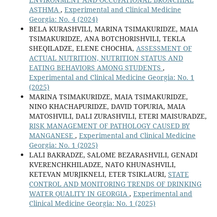
ASTHMA
,
Experimental and Clinical Medicine
Georgia: No. 4 (2024)
BELA KURASHVILI, MARINA TSIMAKURIDZE, MAIA
TSIMAKURIDZE, ANA BOTCHORISHVILI, TEKLA
SHEQILADZE, ELENE CHOCHIA,
ASSESSMENT OF
ACTUAL NUTRITION, NUTRITION STATUS AND
EATING BEHAVIORS AMONG STUDENTS
,
Experimental and Clinical Medicine Georgia: No. 1
(2025)
MARINA TSIMAKURIDZE, MAIA TSIMAKURIDZE,
NINO KHACHAPURIDZE, DAVID TOPURIA, MAIA
MATOSHVILI, DALI ZURASHVILI, ETERI MAISURADZE,
RISK MANAGEMENT OF PATHOLOGY CAUSED BY
MANGANESE
,
Experimental and Clinical Medicine
Georgia: No. 1 (2025)
LALI BAKRADZE, SALOME BEZARASHVILI, GENADI
KVERENCHKHILADZE, NATO KHUNASHVILI,
KETEVAN MURJIKNELI, ETER TSIKLAURI,
STATE
CONTROL AND MONITORING TRENDS OF DRINKING
WATER QUALITY IN GEORGIA
,
Experimental and
Clinical Medicine Georgia: No. 1 (2025)