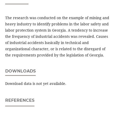
The research was conducted on the example of mining and
heavy industry to identify problems in the labor safety and
labor protection system in Georgia. A tendency to increase
the frequency of industrial accidents was revealed. Causes
of industrial accidents basically in technical and
organizational character, or is related to the disregard of
the requirements provided by the legislation of Georgia.
DOWNLOADS
Download data is not yet available.
REFERENCES