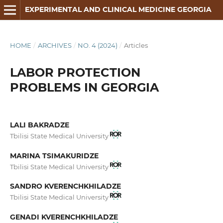
EXPERIMENTAL AND CLINICAL MEDICINE GEORGIA
HOME
/
ARCHIVES
/
NO. 4 (2024)
/
Articles
LABOR PROTECTION
PROBLEMS IN GEORGIA
LALI BAKRADZE
Tbilisi State Medical University
MARINA TSIMAKURIDZE
Tbilisi State Medical University
SANDRO KVERENCHKHILADZE
Tbilisi State Medical University
GENADI KVERENCHKHILADZE