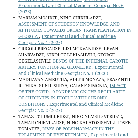
Experimental and Clinical Medicine Georgia: No. 6
(2025)
MARIAM MOSIDZE, NINO CHIKHLADZE,
ASSESSMENT OF STUDENTS' KNOWLEDGE AND
ATTITUDES TOWARDS ORGAN TRANSPLANTATION IN
GEORGIA
,
Experimental and Clinical Medicine
Georgia: No. 1 (2026)
GRIGOLI BREGADZE, LIZI MOKVANIDZE, LEVAN
SHARVADZE, NIKOLOZ LEKIASHVILI, GEORGE
GEGELASHVILI,
BENDS OF THE INTERNAL CAROTID
ARTERY, FUNCTIONAL GEOMETRY
,
Experimental
and Clinical Medicine Georgia: No. 1 (2026)
MADHAVAN AMRUTHA, ADEEB MONAZA, PRASANTH
RITHIKA, SUNIL SURYA, GAIANE SIMONIA,
IMPACT
OF THE COVID-19 PANDEMIC ON THE REGULARITY
OF CHECK-UPS IN PEOPLE WITH CHRONIC
CONDITIONS
,
Experimental and Clinical Medicine
Georgia: No. 2 (2022)
TAMAZ TCHUMBURIDZE, NINO NEMSITSVERIDZE,
TAMAR CHIKVILADZE, NINO KALATOZISHVILI, IOSEB
TOMADZE,
RISKS OF POLYPHARMACY IN THE
TREATMENT OF HYPERTENSION
,
Experimental and