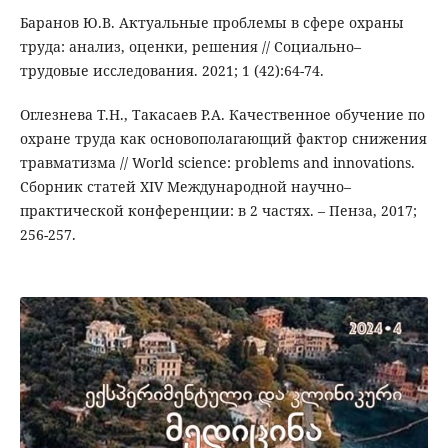
Баранов Ю.В. Актуальные проблемы в сфере охраны
труда: анализ, оценки, решения // Социально–
трудовые исследования. 2021; 1 (42):64-74.
Оглезнева Т.Н., Такасаев Р.А. Качественное обучение по
охране труда как основополагающий фактор снижения
травматизма // World science: problems and innovations.
Сборник статей XIV Международной научно–
практической конференции: в 2 частях. – Пенза, 2017;
256-257.