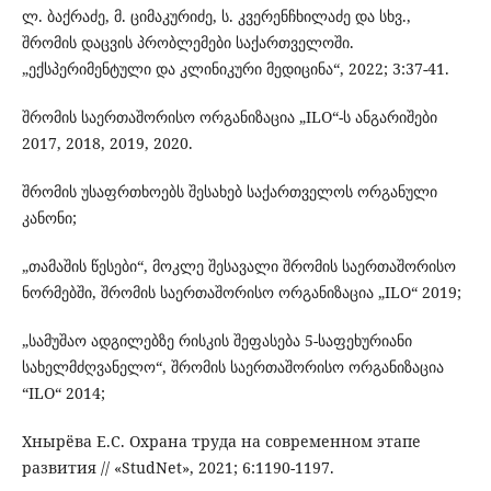
ლ. ბაქრაძე, მ. ციმაკურიძე, ს. კვერენჩხილაძე და სხვ.,
შრომის დაცვის პრობლემები საქართველოში.
„ექსპერიმენტული და კლინიკური მედიცინა“, 2022; 3:37-41.
შრომის საერთაშორისო ორგანიზაცია „ILO“-ს ანგარიშები
2017, 2018, 2019, 2020.
შრომის უსაფრთხოებს შესახებ საქართველოს ორგანული
კანონი;
„თამაშის წესები“, მოკლე შესავალი შრომის საერთაშორისო
ნორმებში, შრომის საერთაშორისო ორგანიზაცია „ILO“ 2019;
„სამუშაო ადგილებზე რისკის შეფასება 5-საფეხურიანი
სახელმძღვანელო“, შრომის საერთაშორისო ორგანიზაცია
“ILO“ 2014;
Хнырёва Е.С. Охрана труда на современном этапе
развития // «StudNet», 2021; 6:1190-1197.