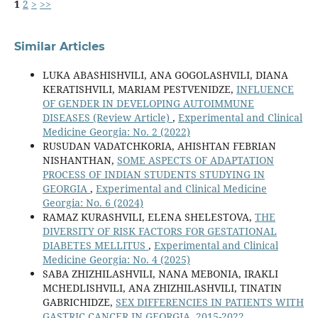
1
2
>
>>
Similar Articles
LUKA ABASHISHVILI, ANA GOGOLASHVILI, DIANA
KERATISHVILI, MARIAM PESTVENIDZE,
INFLUENCE
OF GENDER IN DEVELOPING AUTOIMMUNE
DISEASES (Review Article)
,
Experimental and Clinical
Medicine Georgia: No. 2 (2022)
RUSUDAN VADATCHKORIA, AHISHTAN FEBRIAN
NISHANTHAN,
SOME ASPECTS OF ADAPTATION
PROCESS OF INDIAN STUDENTS STUDYING IN
GEORGIA
,
Experimental and Clinical Medicine
Georgia: No. 6 (2024)
RAMAZ KURASHVILI, ELENA SHELESTOVA,
THE
DIVERSITY OF RISK FACTORS FOR GESTATIONAL
DIABETES MELLITUS
,
Experimental and Clinical
Medicine Georgia: No. 4 (2025)
SABA ZHIZHILASHVILI, NANA MEBONIA, IRAKLI
MCHEDLISHVILI, ANA ZHIZHILASHVILI, TINATIN
GABRICHIDZE,
SEX DIFFERENCIES IN PATIENTS WITH
GASTRIC CANCER IN GEORGIA, 2015-2022
,