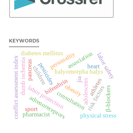
KEYWORDS
diabetes mellitus
association
personality
labor safety
conflict assessment index
dumb ischemia
pancreas
pesticides
heart
children
halyomorpha halys
jia
athletes
bifenthrin
adolescens
obesity
risk factors
labor protection
β-blockers
consultation
adrenoreceptors
sport
pharmacist
physical stress