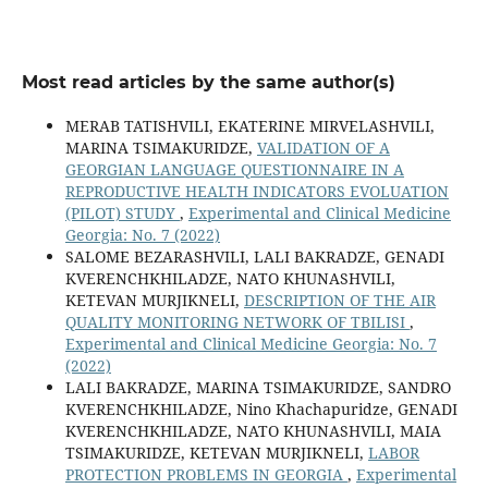
Most read articles by the same author(s)
MERAB TATISHVILI, EKATERINE MIRVELASHVILI,
MARINA TSIMAKURIDZE,
VALIDATION OF A
GEORGIAN LANGUAGE QUESTIONNAIRE IN A
REPRODUCTIVE HEALTH INDICATORS EVOLUATION
(PILOT) STUDY
,
Experimental and Clinical Medicine
Georgia: No. 7 (2022)
SALOME BEZARASHVILI, LALI BAKRADZE, GENADI
KVERENCHKHILADZE, NATO KHUNASHVILI,
KETEVAN MURJIKNELI,
DESCRIPTION OF THE AIR
QUALITY MONITORING NETWORK OF TBILISI
,
Experimental and Clinical Medicine Georgia: No. 7
(2022)
LALI BAKRADZE, MARINA TSIMAKURIDZE, SANDRO
KVERENCHKHILADZE, Nino Khachapuridze, GENADI
KVERENCHKHILADZE, NATO KHUNASHVILI, MAIA
TSIMAKURIDZE, KETEVAN MURJIKNELI,
LABOR
PROTECTION PROBLEMS IN GEORGIA
,
Experimental