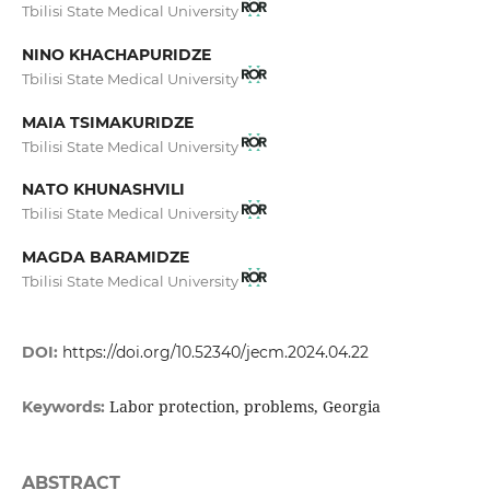
Tbilisi State Medical University
NINO KHACHAPURIDZE
Tbilisi State Medical University
MAIA TSIMAKURIDZE
Tbilisi State Medical University
NATO KHUNASHVILI
Tbilisi State Medical University
MAGDA BARAMIDZE
Tbilisi State Medical University
DOI:
https://doi.org/10.52340/jecm.2024.04.22
Labor protection, problems, Georgia
Keywords:
ABSTRACT