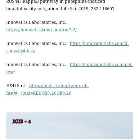
ROS/NF-kappaB pathway in phosphine-induced
hepatotoxicity mitigation; Life Sci. 2019; 232:116607.
Innovatics Laboratories, Inc. -
https://innovaticslabs.com/fras5-2/
Innovatics Laboratories, Inc. -
https://innovaticslabs.com/d-
roms-fast-test/
Innovatics Laboratories, Inc. -
https://innovaticslabs.com/pat-
test/
H&D S.r.l -
https://hedsrl.it/en/redox-ob-
fast/#:~:text=REDOX%20OB%20