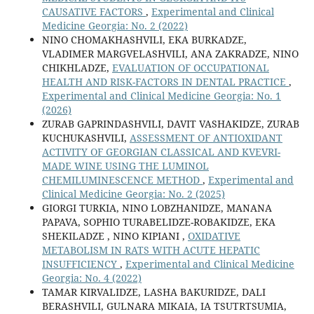
CAUSATIVE FACTORS
,
Experimental and Clinical
Medicine Georgia: No. 2 (2022)
NINO CHOMAKHASHVILI, EKA BURKADZE,
VLADIMER MARGVELASHVILI, ANA ZAKRADZE, NINO
CHIKHLADZE,
EVALUATION OF OCCUPATIONAL
HEALTH AND RISK-FACTORS IN DENTAL PRACTICE
,
Experimental and Clinical Medicine Georgia: No. 1
(2026)
ZURAB GAPRINDASHVILI, DAVIT VASHAKIDZE, ZURAB
KUCHUKASHVILI,
ASSESSMENT OF ANTIOXIDANT
ACTIVITY OF GEORGIAN CLASSICAL AND KVEVRI-
MADE WINE USING THE LUMINOL
CHEMILUMINESCENCE METHOD
,
Experimental and
Clinical Medicine Georgia: No. 2 (2025)
GIORGI TURKIA, NINO LOBZHANIDZE, MANANA
PAPAVA, SOPHIO TURABELIDZE-ROBAKIDZE, EKA
SHEKILADZE , NINO KIPIANI ,
OXIDATIVE
METABOLISM IN RATS WITH ACUTE HEPATIC
INSUFFICIENCY
,
Experimental and Clinical Medicine
Georgia: No. 4 (2022)
TAMAR KIRVALIDZE, LASHA BAKURIDZE, DALI
BERASHVILI, GULNARA MIKAIA, IA TSUTRTSUMIA,