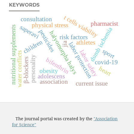
KEYWORDS
t cells viability
consultation
pharmacist
physical stress
saperavi
nutritional supplements
dumb ischemia
pesticides
halyomorpha halys
risk factors
children
athletes
jia
labor protection
sport
labor safety
water conflicts
personality
bifenthrin
β-blockers
covid-19
heart
obesity
adolescens
association
current issue
The journal portal was created by the
"Association
for Science"