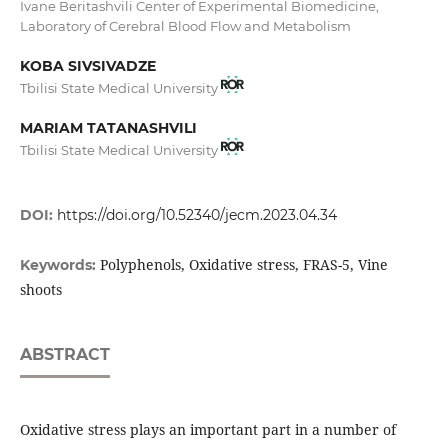
Ivane Beritashvili Center of Experimental Biomedicine,
Laboratory of Cerebral Blood Flow and Metabolism
KOBA SIVSIVADZE
Tbilisi State Medical University
MARIAM TATANASHVILI
Tbilisi State Medical University
DOI:
https://doi.org/10.52340/jecm.2023.04.34
Polyphenols, Oxidative stress, FRAS-5, Vine
Keywords:
shoots
ABSTRACT
Oxidative stress plays an important part in a number of