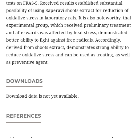
tests on FRAS-5. Received results established substantial
possibility of using Saperavi shoots extract for reduction of
oxidative stress in laboratory rats. It is also noteworthy, that
experimental group, which received preliminary treatment
and afterwards was affected by heat stress, demonstrated
better ability to fight against free radicals. Accordingly,
derived from shoots extract, demonstrates strong ability to
reduce oxidative stress and can be used as treating, as well
as preventive agent.
DOWNLOADS
Download data is not yet available.
REFERENCES