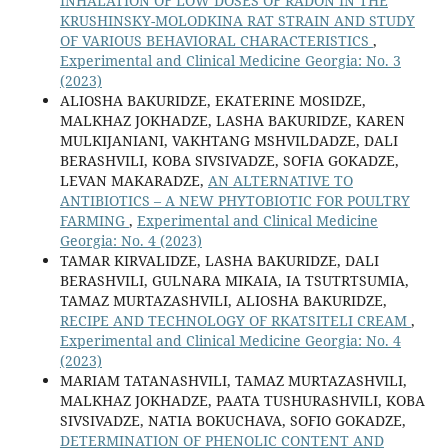
INHALATION OF LOW DOSES OF RADON IN THE
KRUSHINSKY-MOLODKINA RAT STRAIN AND STUDY
OF VARIOUS BEHAVIORAL CHARACTERISTICS
,
Experimental and Clinical Medicine Georgia: No. 3
(2023)
ALIOSHA BAKURIDZE, EKATERINE MOSIDZE,
MALKHAZ JOKHADZE, LASHA BAKURIDZE, KAREN
MULKIJANIANI, VAKHTANG MSHVILDADZE, DALI
BERASHVILI, KOBA SIVSIVADZE, SOFIA GOKADZE,
LEVAN MAKARADZE,
AN ALTERNATIVE TO
ANTIBIOTICS – A NEW PHYTOBIOTIC FOR POULTRY
FARMING
,
Experimental and Clinical Medicine
Georgia: No. 4 (2023)
TAMAR KIRVALIDZE, LASHA BAKURIDZE, DALI
BERASHVILI, GULNARA MIKAIA, IA TSUTRTSUMIA,
TAMAZ MURTAZASHVILI, ALIOSHA BAKURIDZE,
RECIPE AND TECHNOLOGY OF RKATSITELI CREAM
,
Experimental and Clinical Medicine Georgia: No. 4
(2023)
MARIAM TATANASHVILI, TAMAZ MURTAZASHVILI,
MALKHAZ JOKHADZE, PAATA TUSHURASHVILI, KOBA
SIVSIVADZE, NATIA BOKUCHAVA, SOFIO GOKADZE,
DETERMINATION OF PHENOLIC CONTENT AND