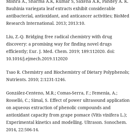
Mishra A., Sharma A.K, Kumar S, Saxena A.K, Pandey A. K.
Bauhinia variegata leaf extracts exhibit considerable
antibacterial, antioxidant, and anticancer activities; BioMed
Research International. 2013; 2013:10.
Liu, Z.-Q. Bridging free radical chemistry with drug
discovery: a promising way for finding novel drugs
efficiently; Eur. J. Med. Chem. 2019; 189:112020. doi:
10.1016/j.ejmech.2019.112020
Tsao R. Chemistry and Biochemistry of Dietary Polyphenols;
Nutrients. 2010; 2:1231-1246.
González-Centeno, M.R.; Comas-Serra, F.; Femenia, A.;
Rosselló, C.; Simal, S. Effect of power ultrasound application
on aqueous extraction of phenolic compounds and
antioxidant capacity from grape pomace (Vitis vinifera L.);
Experimental kinetics and modelling. Ultrason. Sonochem.
2014, 22:506-14.