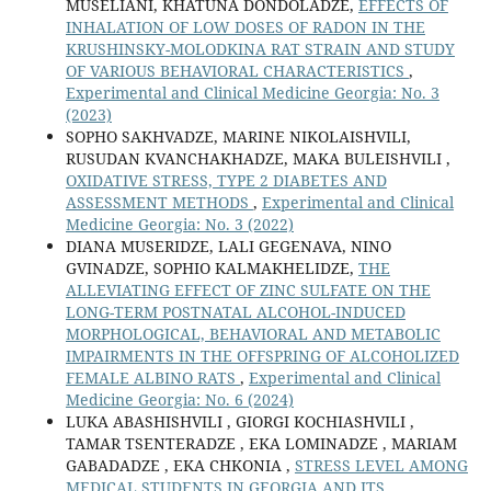
MUSELIANI, KHATUNA DONDOLADZE,
EFFECTS OF
INHALATION OF LOW DOSES OF RADON IN THE
KRUSHINSKY-MOLODKINA RAT STRAIN AND STUDY
OF VARIOUS BEHAVIORAL CHARACTERISTICS
,
Experimental and Clinical Medicine Georgia: No. 3
(2023)
SOPHO SAKHVADZE, MARINE NIKOLAISHVILI,
RUSUDAN KVANCHAKHADZE, MAKA BULEISHVILI ,
OXIDATIVE STRESS, TYPE 2 DIABETES AND
ASSESSMENT METHODS
,
Experimental and Clinical
Medicine Georgia: No. 3 (2022)
DIANA MUSERIDZE, LALI GEGENAVA, NINO
GVINADZE, SOPHIO KALMAKHELIDZE,
THE
ALLEVIATING EFFECT OF ZINC SULFATE ON THE
LONG-TERM POSTNATAL ALCOHOL-INDUCED
MORPHOLOGICAL, BEHAVIORAL AND METABOLIC
IMPAIRMENTS IN THE OFFSPRING OF ALCOHOLIZED
FEMALE ALBINO RATS
,
Experimental and Clinical
Medicine Georgia: No. 6 (2024)
LUKA ABASHISHVILI , GIORGI KOCHIASHVILI ,
TAMAR TSENTERADZE , EKA LOMINADZE , MARIAM
GABADADZE , EKA CHKONIA ,
STRESS LEVEL AMONG
MEDICAL STUDENTS IN GEORGIA AND ITS