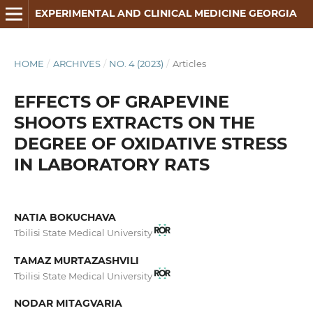
EXPERIMENTAL AND CLINICAL MEDICINE GEORGIA
HOME
/
ARCHIVES
/
NO. 4 (2023)
/
Articles
EFFECTS OF GRAPEVINE
SHOOTS EXTRACTS ON THE
DEGREE OF OXIDATIVE STRESS
IN LABORATORY RATS
NATIA BOKUCHAVA
Tbilisi State Medical University
TAMAZ MURTAZASHVILI
Tbilisi State Medical University
NODAR MITAGVARIA