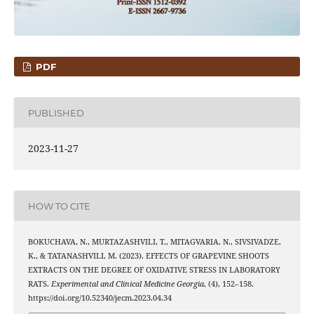
PDF
PUBLISHED
2023-11-27
HOW TO CITE
BOKUCHAVA, N., MURTAZASHVILI, T., MITAGVARIA, N., SIVSIVADZE,
K., & TATANASHVILI, M. (2023). EFFECTS OF GRAPEVINE SHOOTS
EXTRACTS ON THE DEGREE OF OXIDATIVE STRESS IN LABORATORY
RATS.
Experimental and Clinical Medicine Georgia
, (4), 152–158.
https://doi.org/10.52340/jecm.2023.04.34