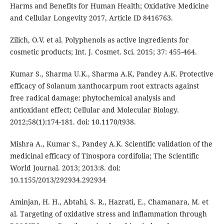
Harms and Benefits for Human Health; Oxidative Medicine
and Cellular Longevity 2017, Article ID 8416763.
Zilich, O.V. et al. Polyphenols as active ingredients for
cosmetic products; Int. J. Cosmet. Sci. 2015; 37: 455-464.
Kumar S., Sharma U.K., Sharma A.K, Pandey A.K. Protective
efficacy of Solanum xanthocarpum root extracts against
free radical damage: phytochemical analysis and
antioxidant effect; Cellular and Molecular Biology.
2012;58(1):174-181. doi: 10.1170/t938.
Mishra A., Kumar S., Pandey A.K. Scientific validation of the
medicinal efficacy of Tinospora cordifolia; The Scientific
World Journal. 2013; 2013:8. doi:
10.1155/2013/292934.292934
Aminjan, H. H., Abtahi, S. R., Hazrati, E., Chamanara, M. et
al. Targeting of oxidative stress and inflammation through