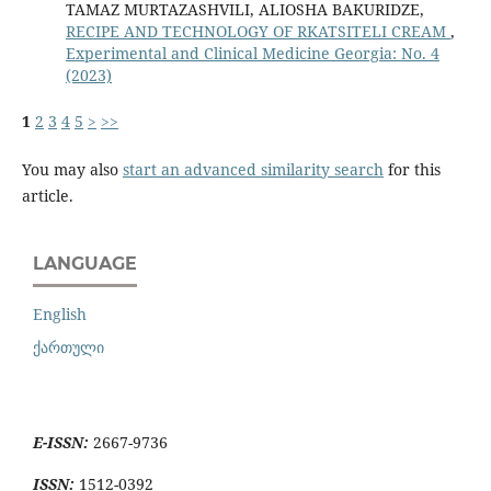
TAMAZ MURTAZASHVILI, ALIOSHA BAKURIDZE,
RECIPE AND TECHNOLOGY OF RKATSITELI CREAM
,
Experimental and Clinical Medicine Georgia: No. 4
(2023)
1
2
3
4
5
>
>>
You may also
start an advanced similarity search
for this
article.
LANGUAGE
English
ქართული
E-ISSN:
2667-9736
ISSN:
1512-0392