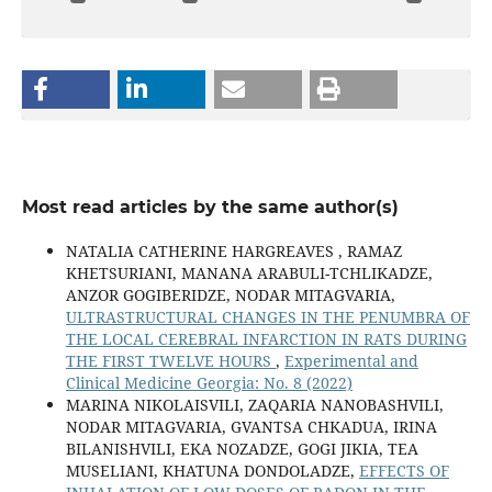
Most read articles by the same author(s)
NATALIA CATHERINE HARGREAVES , RAMAZ
KHETSURIANI, MANANA ARABULI-TCHLIKADZE,
ANZOR GOGIBERIDZE, NODAR MITAGVARIA,
ULTRASTRUCTURAL CHANGES IN THE PENUMBRA OF
THE LOCAL CEREBRAL INFARCTION IN RATS DURING
THE FIRST TWELVE HOURS
,
Experimental and
Clinical Medicine Georgia: No. 8 (2022)
MARINA NIKOLAISVILI, ZAQARIA NANOBASHVILI,
NODAR MITAGVARIA, GVANTSA CHKADUA, IRINA
BILANISHVILI, EKA NOZADZE, GOGI JIKIA, TEA
MUSELIANI, KHATUNA DONDOLADZE,
EFFECTS OF