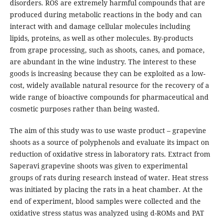
disorders. ROS are extremely harmful compounds that are
produced during metabolic reactions in the body and can
interact with and damage cellular molecules including
lipids, proteins, as well as other molecules. By-products
from grape processing, such as shoots, canes, and pomace,
are abundant in the wine industry. The interest to these
goods is increasing because they can be exploited as a low-
cost, widely available natural resource for the recovery of a
wide range of bioactive compounds for pharmaceutical and
cosmetic purposes rather than being wasted.
The aim of this study was to use waste product – grapevine
shoots as a source of polyphenols and evaluate its impact on
reduction of oxidative stress in laboratory rats. Extract from
Saperavi grapevine shoots was given to experimental
groups of rats during research instead of water. Heat stress
was initiated by placing the rats in a heat chamber. At the
end of experiment, blood samples were collected and the
oxidative stress status was analyzed using d-ROMs and PAT