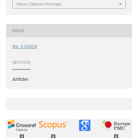
More Citation Formats
ISSUE
No. 4 (2023)
SECTION
Articles
0
0
0