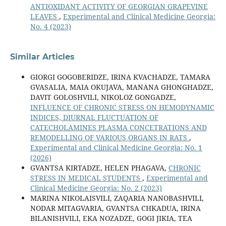
ANTIOXIDANT ACTIVITY OF GEORGIAN GRAPEVINE
LEAVES
,
Experimental and Clinical Medicine Georgia:
No. 4 (2023)
Similar Articles
GIORGI GOGOBERIDZE, IRINA KVACHADZE, TAMARA
GVASALIA, MAIA OKUJAVA, MANANA GHONGHADZE,
DAVIT GOLOSHVILI, NIKOLOZ GONGADZE,
INFLUENCE OF CHRONIC STRESS ON HEMODYNAMIC
INDICES, DIURNAL FLUCTUATION OF
CATECHOLAMINES PLASMA CONCETRATIONS AND
REMODELLING OF VARIOUS ORGANS IN RATS
,
Experimental and Clinical Medicine Georgia: No. 1
(2026)
GVANTSA KIRTADZE, HELEN PHAGAVA,
CHRONIC
STRESS IN MEDICAL STUDENTS
,
Experimental and
Clinical Medicine Georgia: No. 2 (2023)
MARINA NIKOLAISVILI, ZAQARIA NANOBASHVILI,
NODAR MITAGVARIA, GVANTSA CHKADUA, IRINA
BILANISHVILI, EKA NOZADZE, GOGI JIKIA, TEA