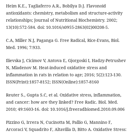
Heim K.E., Tagliaferro A.R., Bobilya D.J. Flavonoid
antioxidants: chemistry, metabolism and structure-activity
relationships; Journal of Nutritional Biochemistry. 2002;
13(10):572-584. doi: 10.1016/s0955-2863(02)00208-5.
C.A, Miller N.J, Paganga G. Free Radical, Rice-Evans, Biol.
Med. 1996; 7:933.
Ilievska J, Cicimov V, Antova E, Gjorgoski I, Hadzy-Petrushev
N, Mladenov M. Heat-induced oxidative stress and
inflammation in rats in relation to age; 2016; 5(2):123-130.
ISSN(Print):1857-8152; ISSN(Online):1857-8160
Reuter S., Gupta S.C, et al. Oxidative stress, inflammation,
and cancer: how are they linked? Free Radic. Biol. Med.
2010; 49:1603-16. doi: 10.1016/j.freeradbiomed.2010.09.006
Pizzino G, Irrera N, Cucinotta M, Pallio G, Mannino F,
Arcoraci V, Squadrito F, Altavilla D, Bitto A. Oxidative Stress: