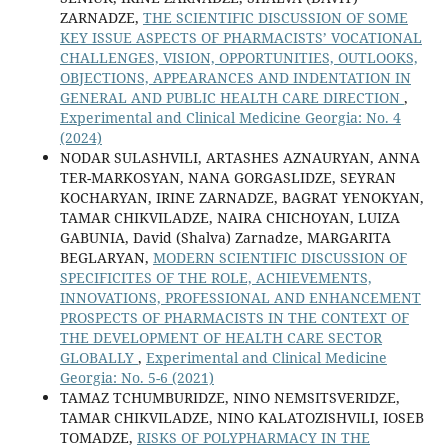
ZARNADZE,
THE SCIENTIFIC DISCUSSION OF SOME
KEY ISSUE ASPECTS OF PHARMACISTS’ VOCATIONAL
CHALLENGES, VISION, OPPORTUNITIES, OUTLOOKS,
OBJECTIONS, APPEARANCES AND INDENTATION IN
GENERAL AND PUBLIC HEALTH CARE DIRECTION
,
Experimental and Clinical Medicine Georgia: No. 4
(2024)
NODAR SULASHVILI, ARTASHES AZNAURYAN, ANNA
TER-MARKOSYAN, NANA GORGASLIDZE, SEYRAN
KOCHARYAN, IRINE ZARNADZE, BAGRAT YENOKYAN,
TAMAR CHIKVILADZE, NAIRA CHICHOYAN, LUIZA
GABUNIA, David (Shalva) Zarnadze, MARGARITA
BEGLARYAN,
MODERN SCIENTIFIC DISCUSSION OF
SPECIFICITES OF THE ROLE, ACHIEVEMENTS,
INNOVATIONS, PROFESSIONAL AND ENHANCEMENT
PROSPECTS OF PHARMACISTS IN THE CONTEXT OF
THE DEVELOPMENT OF HEALTH CARE SECTOR
GLOBALLY
,
Experimental and Clinical Medicine
Georgia: No. 5-6 (2021)
TAMAZ TCHUMBURIDZE, NINO NEMSITSVERIDZE,
TAMAR CHIKVILADZE, NINO KALATOZISHVILI, IOSEB
TOMADZE,
RISKS OF POLYPHARMACY IN THE