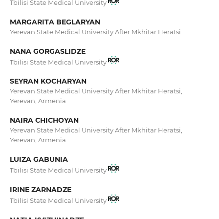
Tbilisi State Medical University
MARGARITA BEGLARYAN
Yerevan State Medical University After Mkhitar Heratsi
NANA GORGASLIDZE
Tbilisi State Medical University
SEYRAN KOCHARYAN
Yerevan State Medical University After Mkhitar Heratsi,
Yerevan, Armenia
NAIRA CHICHOYAN
Yerevan State Medical University After Mkhitar Heratsi,
Yerevan, Armenia
LUIZA GABUNIA
Tbilisi State Medical University
IRINE ZARNADZE
Tbilisi State Medical University