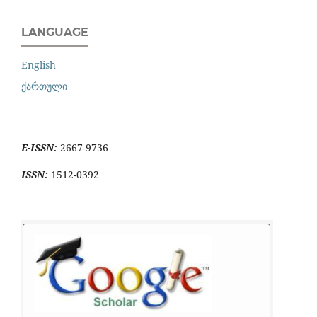
LANGUAGE
English
ქართული
E-ISSN:
2667-9736
ISSN:
1512-0392