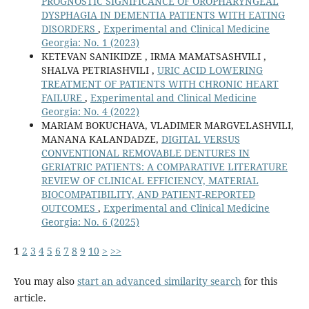
PROGNOSTIC SIGNIFICANCE OF OROPHARYNGEAL
DYSPHAGIA IN DEMENTIA PATIENTS WITH EATING
DISORDERS
,
Experimental and Clinical Medicine
Georgia: No. 1 (2023)
KETEVAN SANIKIDZE , IRMA MAMATSASHVILI ,
SHALVA PETRIASHVILI ,
URIC ACID LOWERING
TREATMENT OF PATIENTS WITH CHRONIC HEART
FAILURE
,
Experimental and Clinical Medicine
Georgia: No. 4 (2022)
MARIAM BOKUCHAVA, VLADIMER MARGVELASHVILI,
MANANA KALANDADZE,
DIGITAL VERSUS
CONVENTIONAL REMOVABLE DENTURES IN
GERIATRIC PATIENTS: A COMPARATIVE LITERATURE
REVIEW OF CLINICAL EFFICIENCY, MATERIAL
BIOCOMPATIBILITY, AND PATIENT-REPORTED
OUTCOMES
,
Experimental and Clinical Medicine
Georgia: No. 6 (2025)
1
2
3
4
5
6
7
8
9
10
>
>>
You may also
start an advanced similarity search
for this
article.