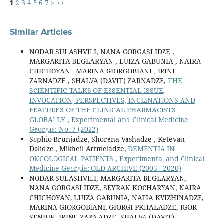
1
2
3
4
5
6
7
>
>>
Similar Articles
NODAR SULASHVILI, NANA GORGASLIDZE ,
MARGARITA BEGLARYAN , LUIZA GABUNIA , NAIRA
CHICHOYAN , MARINA GIORGOBIANI , IRINE
ZARNADZE , SHALVA (DAVIT) ZARNADZE,
THE
SCIENTIFIC TALKS OF ESSENTIAL ISSUE,
INVOCATION, PERSPECTIVES, INCLINATIONS AND
FEATURES OF THE CLINICAL PHARMACISTS
GLOBALLY
,
Experimental and Clinical Medicine
Georgia: No. 7 (2022)
Sophio Brunjadze, Shorena Vashadze , Ketevan
Dolidze , Mikheil Artmeladze,
DEMENTIA IN
ONCOLOGICAL PATIENTS
,
Experimental and Clinical
Medicine Georgia: OLD ARCHIVE (2005 - 2020)
NODAR SULASHVILI, MARGARITA BEGLARYAN,
NANA GORGASLIDZE, SEYRAN KOCHARYAN, NAIRA
CHICHOYAN, LUIZA GABUNIA, NATIA KVIZHINADZE,
MARINA GIORGOBIANI, GIORGI PKHALADZE, IGOR
SENIUK, IRINE ZARNADZE, SHALVA (DAVIT)