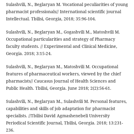
Sulashvili, N., Beglaryan M. Vocational peculiarities of young
pharmacist professionals// International scientific journal
Intellectual. Tbilisi, Georgia, 2018; 35:96-104.
Sulashvili, N., Beglaryan M., Gogashvili M., Matoshvili M.
Occupational particularities and strategy of Pharmacy
faculty students. // Experimental and Clinical Medicine,
Georgia. 2018; 3:15-24.
Sulashvili, N., Beglaryan M., Matoshvili M. Occupational
features of pharmaceutical workers, viewed by the chief
pharmacists// Caucasus Journal of Health Sciences and
Public Health. Tbilisi, Georgia. June 2018; 2(2):56-61.
Sulashvili, N., Beglaryan M., Sulashvili M. Personal features,
capabilities and skills of job adaptation for pharmacist
specialists. //Tbilisi David Agmashenebeli University
Periodical Scientific Journal, Tbilisi, Georgia. 2018; 13:231-
236.