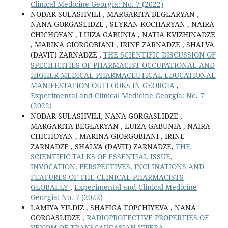
Clinical Medicine Georgia: No. 7 (2022)
NODAR SULASHVILI , MARGARITA BEGLARYAN ,
NANA GORGASLIDZE , SEYRAN KOCHARYAN , NAIRA
CHICHOYAN , LUIZA GABUNIA , NATIA KVIZHINADZE
, MARINA GIORGOBIANI , IRINE ZARNADZE , SHALVA
(DAVIT) ZARNADZE ,
THE SCIENTIFIC DISCUSSION OF
SPECIFICITIES OF PHARMACIST OCCUPATIONAL AND
HIGHER MEDICAL-PHARMACEUTICAL EDUCATIONAL
MANIFESTATION OUTLOOKS IN GEORGIA
,
Experimental and Clinical Medicine Georgia: No. 7
(2022)
NODAR SULASHVILI, NANA GORGASLIDZE ,
MARGARITA BEGLARYAN , LUIZA GABUNIA , NAIRA
CHICHOYAN , MARINA GIORGOBIANI , IRINE
ZARNADZE , SHALVA (DAVIT) ZARNADZE,
THE
SCIENTIFIC TALKS OF ESSENTIAL ISSUE,
INVOCATION, PERSPECTIVES, INCLINATIONS AND
FEATURES OF THE CLINICAL PHARMACISTS
GLOBALLY
,
Experimental and Clinical Medicine
Georgia: No. 7 (2022)
LAMIYA YILDIZ , SHAFIGA TOPCHIYEVA , NANA
GORGASLIDZE ,
RADIOPROTECTIVE PROPERTIES OF
VENOM OF TRANSCAUCASIAN VIPERA