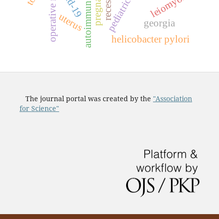
operative material
covid-19
pediatric age
pregnancy
recession
leiomyoma
uterus
georgia
helicobacter pylori
The journal portal was created by the
"Association
for Science"