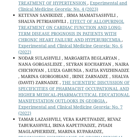
TREATMENT OF HYPERTENSION
,
Experimental and
Clinical Medicine Georgia: No. 4 (2023)
KETEVAN SANIKIDZE , IRMA MAMATSASHVILI ,
SHALVA PETRIASHVILI ,
EFFECT OF ALLOPURINOL
TREATMENT ON CARDIAC FUNCTION AND LONG-
TERM DISEASE PROGNOSIS IN PATIENTS WITH
CHRONIC HEART FAILURE AND HYPERURICEMIA
,
Experimental and Clinical Medicine Georgia: No. 6
(2022)
NODAR SULASHVILI , MARGARITA BEGLARYAN ,
NANA GORGASLIDZE , SEYRAN KOCHARYAN , NAIRA
CHICHOYAN , LUIZA GABUNIA , NATIA KVIZHINADZE
, MARINA GIORGOBIANI , IRINE ZARNADZE , SHALVA
(DAVIT) ZARNADZE ,
THE SCIENTIFIC DISCUSSION OF
SPECIFICITIES OF PHARMACIST OCCUPATIONAL AND
HIGHER MEDICAL-PHARMACEUTICAL EDUCATIONAL
MANIFESTATION OUTLOOKS IN GEORGIA
,
Experimental and Clinical Medicine Georgia: No. 7
(2022)
TAMAR LAZASHVILI, VERA KAPETIVADZE, REVAZ
TABUKASHVILI, IRINA KAPETIVADZE, ZVIADI
MAGLAPHERIDZE, MARINA KUPARADZE,