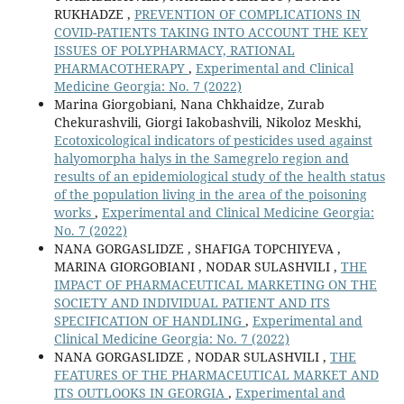
RUKHADZE ,
PREVENTION OF COMPLICATIONS IN
COVID-PATIENTS TAKING INTO ACCOUNT THE KEY
ISSUES OF POLYPHARMACY, RATIONAL
PHARMACOTHERAPY
,
Experimental and Clinical
Medicine Georgia: No. 7 (2022)
Marina Giorgobiani, Nana Chkhaidze, Zurab
Chekurashvili, Giorgi Iakobashvili, Nikoloz Meskhi,
Ecotoxicological indicators of pesticides used against
halyomorpha halys in the Samegrelo region and
results of an epidemiological study of the health status
of the population living in the area of the poisoning
works
,
Experimental and Clinical Medicine Georgia:
No. 7 (2022)
NANA GORGASLIDZE , SHAFIGA TOPCHIYEVA ,
MARINA GIORGOBIANI , NODAR SULASHVILI ,
THE
IMPACT OF PHARMACEUTICAL MARKETING ON THE
SOCIETY AND INDIVIDUAL PATIENT AND ITS
SPECIFICATION OF HANDLING
,
Experimental and
Clinical Medicine Georgia: No. 7 (2022)
NANA GORGASLIDZE , NODAR SULASHVILI ,
THE
FEATURES OF THE PHARMACEUTICAL MARKET AND
ITS OUTLOOKS IN GEORGIA
,
Experimental and