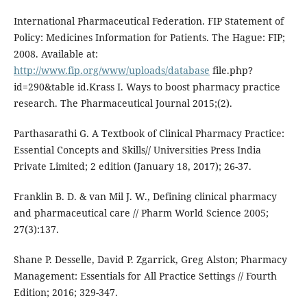
International Pharmaceutical Federation. FIP Statement of
Policy: Medicines Information for Patients. The Hague: FIP;
2008. Available at:
http://www.fip.org/www/uploads/database
file.php?
id=290&table id.Krass I. Ways to boost pharmacy practice
research. The Pharmaceutical Journal 2015;(2).
Parthasarathi G. A Textbook of Clinical Pharmacy Practice:
Essential Concepts and Skills// Universities Press India
Private Limited; 2 edition (January 18, 2017); 26-37.
Franklin B. D. & van Mil J. W., Defining clinical pharmacy
and pharmaceutical care // Pharm World Science 2005;
27(3):137.
Shane P. Desselle, David P. Zgarrick, Greg Alston; Pharmacy
Management: Essentials for All Practice Settings // Fourth
Edition; 2016; 329-347.