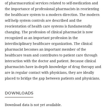
of pharmaceutical services related to self-medication and
the importance of professional pharmacists in reorienting
the healthcare system to a modern direction. The modern
self-help system controls are described and the
reorientation of health care systems is fundamentally
changing. The profession of clinical pharmacist is now
recognized as an important profession in the
interdisciplinary healthcare organization. The clinical
pharmacist becomes an important member of the
healthcare team and contributes to patient care through
interaction with the doctor and patient. Because clinical
pharmacists have in-depth knowledge of drug therapy and
are in regular contact with physicians, they are ideally
placed to bridge the gap between patients and physicians.
DOWNLOADS
Download data is not yet available.