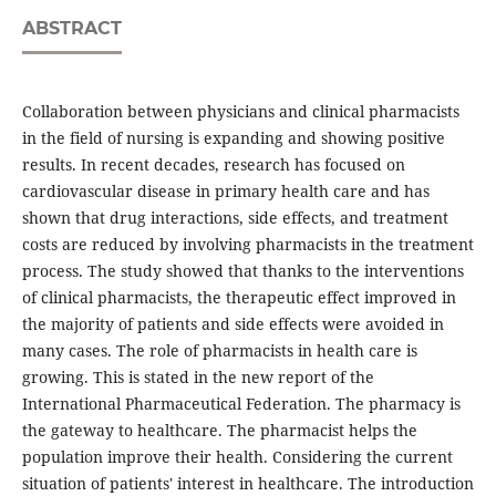
ABSTRACT
Collaboration between physicians and clinical pharmacists
in the field of nursing is expanding and showing positive
results. In recent decades, research has focused on
cardiovascular disease in primary health care and has
shown that drug interactions, side effects, and treatment
costs are reduced by involving pharmacists in the treatment
process. The study showed that thanks to the interventions
of clinical pharmacists, the therapeutic effect improved in
the majority of patients and side effects were avoided in
many cases. The role of pharmacists in health care is
growing. This is stated in the new report of the
International Pharmaceutical Federation. The pharmacy is
the gateway to healthcare. The pharmacist helps the
population improve their health. Considering the current
situation of patients' interest in healthcare. The introduction