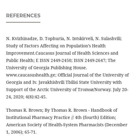
REFERENCES
N. Kvizhinadze, D. Tophuria, N. Intskirveli, N. Sulashvili;
Study of Factors Affecting on Population’s Health
Improvement.Caucasus Journal of Health Sciences and
Public Health; E ISSN 2449-2450; ISSN 2449-2647; The
University of Georgia Publishing House.
www.caucasushealth.ge; Official Journal of the University of
Georgia and Iv. Javakhishvili Tbilisi State University with
Support of the Arctic University of Tromsø/Norway. July 20-
24, 2020; 4(8):42-45.
Thomas R. Brown; By Thomas R. Brown - Handbook of
Institutional Pharmacy Practice // 4th (fourth) Edition;
American Society of Health-System Pharmacists (December
1, 2006); 65-71.