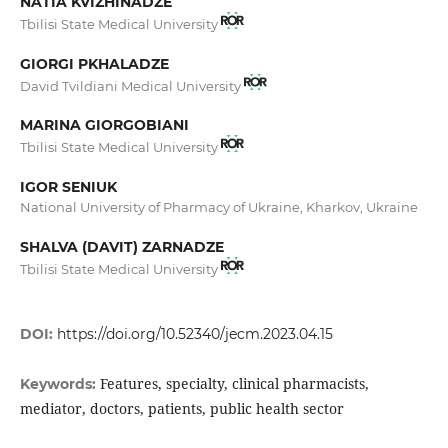
NATIA KVIZHINADZE
Tbilisi State Medical University
GIORGI PKHALADZE
David Tvildiani Medical University
MARINA GIORGOBIANI
Tbilisi State Medical University
IGOR SENIUK
National University of Pharmacy of Ukraine, Kharkov, Ukraine
SHALVA (DAVIT) ZARNADZE
Tbilisi State Medical University
DOI:
https://doi.org/10.52340/jecm.2023.04.15
Features, specialty, clinical pharmacists,
Keywords:
mediator, doctors, patients, public health sector