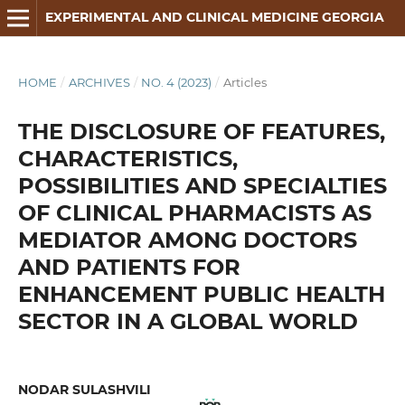
EXPERIMENTAL AND CLINICAL MEDICINE GEORGIA
HOME
/
ARCHIVES
/
NO. 4 (2023)
/
Articles
THE DISCLOSURE OF FEATURES,
CHARACTERISTICS,
POSSIBILITIES AND SPECIALTIES
OF CLINICAL PHARMACISTS AS
MEDIATOR AMONG DOCTORS
AND PATIENTS FOR
ENHANCEMENT PUBLIC HEALTH
SECTOR IN A GLOBAL WORLD
NODAR SULASHVILI