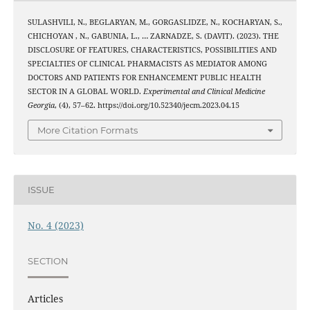
SULASHVILI, N., BEGLARYAN, M., GORGASLIDZE, N., KOCHARYAN, S.,
CHICHOYAN , N., GABUNIA, L., … ZARNADZE, S. (DAVIT). (2023). THE
DISCLOSURE OF FEATURES, CHARACTERISTICS, POSSIBILITIES AND
SPECIALTIES OF CLINICAL PHARMACISTS AS MEDIATOR AMONG
DOCTORS AND PATIENTS FOR ENHANCEMENT PUBLIC HEALTH
SECTOR IN A GLOBAL WORLD.
Experimental and Clinical Medicine
Georgia
, (4), 57–62. https://doi.org/10.52340/jecm.2023.04.15
More Citation Formats
ISSUE
No. 4 (2023)
SECTION
Articles