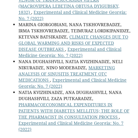
(MACROVIPERA LEBETINA OBTUSA DYIGUBSKY,
1832)
,
Experimental and Clinical Medicine Georgia:
No. 7 (2022)
MARINA GIORGOBIANI, NANA TSKHOVREBADZE,
IRMA TSKHOVREBADZE, TEIMURAZ LORDKIPANIDZE,
KETEVAN BATSIKADZE,
CLIMATE CHANGES DUE TO
GLOBAL WARMING AND RISKS OF EXPECTED
DISEASE OUTBREAKS
,
Experimental and Clinical
Medicine Georgia: No. 7 (2022)
NANA DUGHASHVILI, NATIA KVIZHINADZE, NELI
NIKURADZE, NINO MODEBADZE,
MARKETING
ANALYSIS OF SINUSITIS TREATMENT OTC
MEDICATIONS
,
Experimental and Clinical Medicine
Georgia: No. 7 (2022)
NATIA KVIZHINADZE, ANA DUGHASHVILI, NANA
DUGHASHVILI, ZAZA PUTKARADZE,
PHARMACOECONOMICAL EXPENDITURES IN
PATIENTS WITH DIABETES MELLITUS; THE ROLE OF
THE PHARMACIST IN CONSULTATION PROCESS
,
Experimental and Clinical Medicine Georgia: No. 7
(2022)