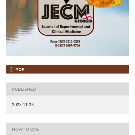
PDF
PUBLISHED
2023-11-26
HOW TO CITE