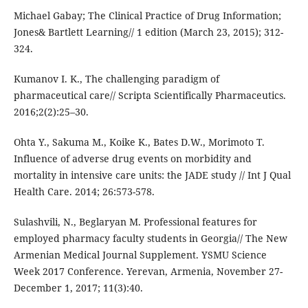
Michael Gabay; The Clinical Practice of Drug Information;
Jones& Bartlett Learning// 1 edition (March 23, 2015); 312-
324.
Kumanov I. K., The challenging paradigm of
pharmaceutical care// Scripta Scientifically Pharmaceutics.
2016;2(2):25–30.
Ohta Y., Sakuma M., Koike K., Bates D.W., Morimoto T.
Influence of adverse drug events on morbidity and
mortality in intensive care units: the JADE study // Int J Qual
Health Care. 2014; 26:573-578.
Sulashvili, N., Beglaryan M. Professional features for
employed pharmacy faculty students in Georgia// The New
Armenian Medical Journal Supplement. YSMU Science
Week 2017 Conference. Yerevan, Armenia, November 27-
December 1, 2017; 11(3):40.