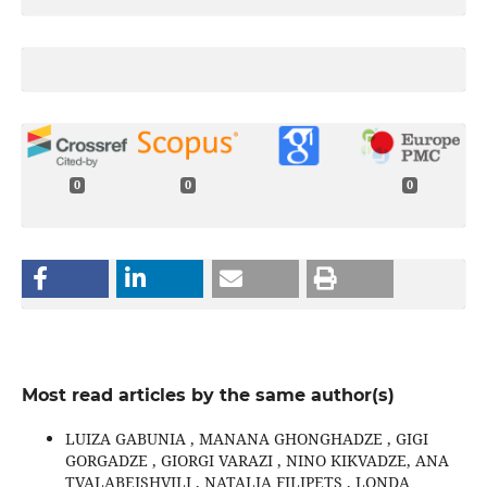
0
0
0
Most read articles by the same author(s)
LUIZA GABUNIA , MANANA GHONGHADZE , GIGI
GORGADZE , GIORGI VARAZI , NINO KIKVADZE, ANA
TVALABEISHVILI , NATALIA FILIPETS , LONDA