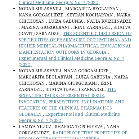
Clinical Medicine Georgia: No. 7 (2022)
NODAR SULASHVILI , MARGARITA BEGLARYAN ,
NANA GORGASLIDZE , SEYRAN KOCHARYAN , NAIRA
CHICHOYAN , LUIZA GABUNIA , NATIA KVIZHINADZE
, MARINA GIORGOBIANI , IRINE ZARNADZE , SHALVA
(DAVIT) ZARNADZE ,
THE SCIENTIFIC DISCUSSION OF
SPECIFICITIES OF PHARMACIST OCCUPATIONAL AND
HIGHER MEDICAL-PHARMACEUTICAL EDUCATIONAL
MANIFESTATION OUTLOOKS IN GEORGIA
,
Experimental and Clinical Medicine Georgia: No. 7
(2022)
NODAR SULASHVILI, NANA GORGASLIDZE ,
MARGARITA BEGLARYAN , LUIZA GABUNIA , NAIRA
CHICHOYAN , MARINA GIORGOBIANI , IRINE
ZARNADZE , SHALVA (DAVIT) ZARNADZE,
THE
SCIENTIFIC TALKS OF ESSENTIAL ISSUE,
INVOCATION, PERSPECTIVES, INCLINATIONS AND
FEATURES OF THE CLINICAL PHARMACISTS
GLOBALLY
,
Experimental and Clinical Medicine
Georgia: No. 7 (2022)
LAMIYA YILDIZ , SHAFIGA TOPCHIYEVA , NANA
GORGASLIDZE ,
RADIOPROTECTIVE PROPERTIES OF
VENOM OF TRANSCAUCASIAN VIPERA