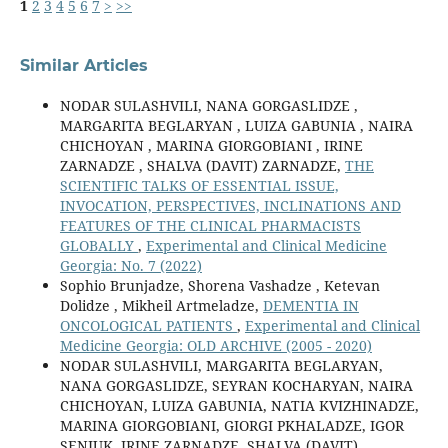
1
2
3
4
5
6
7
>
>>
Similar Articles
NODAR SULASHVILI, NANA GORGASLIDZE ,
MARGARITA BEGLARYAN , LUIZA GABUNIA , NAIRA
CHICHOYAN , MARINA GIORGOBIANI , IRINE
ZARNADZE , SHALVA (DAVIT) ZARNADZE,
THE
SCIENTIFIC TALKS OF ESSENTIAL ISSUE,
INVOCATION, PERSPECTIVES, INCLINATIONS AND
FEATURES OF THE CLINICAL PHARMACISTS
GLOBALLY
,
Experimental and Clinical Medicine
Georgia: No. 7 (2022)
Sophio Brunjadze, Shorena Vashadze , Ketevan
Dolidze , Mikheil Artmeladze,
DEMENTIA IN
ONCOLOGICAL PATIENTS
,
Experimental and Clinical
Medicine Georgia: OLD ARCHIVE (2005 - 2020)
NODAR SULASHVILI, MARGARITA BEGLARYAN,
NANA GORGASLIDZE, SEYRAN KOCHARYAN, NAIRA
CHICHOYAN, LUIZA GABUNIA, NATIA KVIZHINADZE,
MARINA GIORGOBIANI, GIORGI PKHALADZE, IGOR
SENIUK, IRINE ZARNADZE, SHALVA (DAVIT)