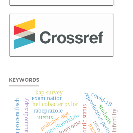
KEYWORDS
kap survey
covid-19
reproductive period
examination
immunotherapy
ephedra procera fisch
helicobacter pylori
students
orthodontic status
rabeprazole
infertility
pediatric age
autoimmune thyroiditis
uterus
leiomyoma
recession