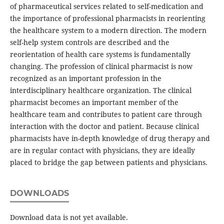
of pharmaceutical services related to self-medication and
the importance of professional pharmacists in reorienting
the healthcare system to a modern direction. The modern
self-help system controls are described and the
reorientation of health care systems is fundamentally
changing. The profession of clinical pharmacist is now
recognized as an important profession in the
interdisciplinary healthcare organization. The clinical
pharmacist becomes an important member of the
healthcare team and contributes to patient care through
interaction with the doctor and patient. Because clinical
pharmacists have in-depth knowledge of drug therapy and
are in regular contact with physicians, they are ideally
placed to bridge the gap between patients and physicians.
DOWNLOADS
Download data is not yet available.