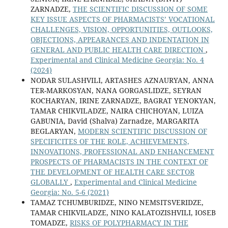
ZARNADZE,
THE SCIENTIFIC DISCUSSION OF SOME
KEY ISSUE ASPECTS OF PHARMACISTS’ VOCATIONAL
CHALLENGES, VISION, OPPORTUNITIES, OUTLOOKS,
OBJECTIONS, APPEARANCES AND INDENTATION IN
GENERAL AND PUBLIC HEALTH CARE DIRECTION
,
Experimental and Clinical Medicine Georgia: No. 4
(2024)
NODAR SULASHVILI, ARTASHES AZNAURYAN, ANNA
TER-MARKOSYAN, NANA GORGASLIDZE, SEYRAN
KOCHARYAN, IRINE ZARNADZE, BAGRAT YENOKYAN,
TAMAR CHIKVILADZE, NAIRA CHICHOYAN, LUIZA
GABUNIA, David (Shalva) Zarnadze, MARGARITA
BEGLARYAN,
MODERN SCIENTIFIC DISCUSSION OF
SPECIFICITES OF THE ROLE, ACHIEVEMENTS,
INNOVATIONS, PROFESSIONAL AND ENHANCEMENT
PROSPECTS OF PHARMACISTS IN THE CONTEXT OF
THE DEVELOPMENT OF HEALTH CARE SECTOR
GLOBALLY
,
Experimental and Clinical Medicine
Georgia: No. 5-6 (2021)
TAMAZ TCHUMBURIDZE, NINO NEMSITSVERIDZE,
TAMAR CHIKVILADZE, NINO KALATOZISHVILI, IOSEB
TOMADZE,
RISKS OF POLYPHARMACY IN THE