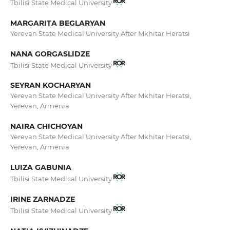
Tbilisi State Medical University
MARGARITA BEGLARYAN
Yerevan State Medical University After Mkhitar Heratsi
NANA GORGASLIDZE
Tbilisi State Medical University
SEYRAN KOCHARYAN
Yerevan State Medical University After Mkhitar Heratsi,
Yerevan, Armenia
NAIRA CHICHOYAN
Yerevan State Medical University After Mkhitar Heratsi,
Yerevan, Armenia
LUIZA GABUNIA
Tbilisi State Medical University
IRINE ZARNADZE
Tbilisi State Medical University