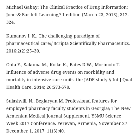
Michael Gabay; The Clinical Practice of Drug Information;
Jones& Bartlett Learning// 1 edition (March 23, 2015); 312-
324.
Kumanov I. K., The challenging paradigm of
pharmaceutical care// Scripta Scientifically Pharmaceutics.
2016;2(2):25–30.
Ohta Y., Sakuma M., Koike K., Bates D.W., Morimoto T.
Influence of adverse drug events on morbidity and
mortality in intensive care units: the JADE study // Int J Qual
Health Care. 2014; 26:573-578.
Sulashvili, N., Beglaryan M. Professional features for
employed pharmacy faculty students in Georgia// The New
Armenian Medical Journal Supplement. YSMU Science
Week 2017 Conference. Yerevan, Armenia, November 27-
December 1, 2017; 11(3):40.