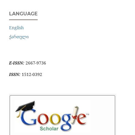
LANGUAGE
English
ქართული
E-ISSN:
2667-9736
ISSN:
1512-0392