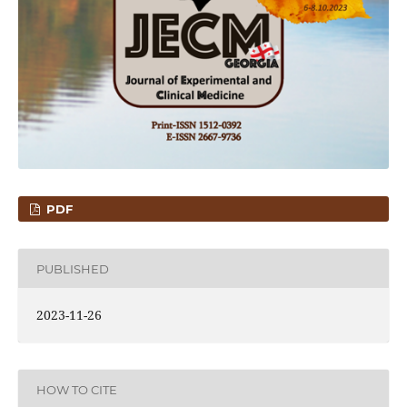
PDF
PUBLISHED
2023-11-26
HOW TO CITE