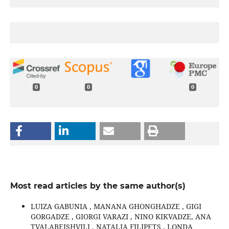
0
0
0
Most read articles by the same author(s)
LUIZA GABUNIA , MANANA GHONGHADZE , GIGI
GORGADZE , GIORGI VARAZI , NINO KIKVADZE, ANA
TVALABEISHVILI , NATALIA FILIPETS , LONDA