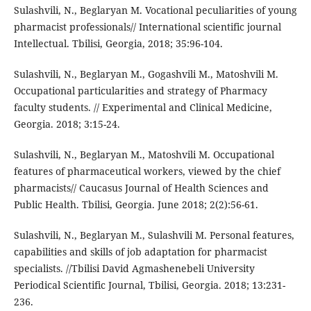
Sulashvili, N., Beglaryan M. Vocational peculiarities of young
pharmacist professionals// International scientific journal
Intellectual. Tbilisi, Georgia, 2018; 35:96-104.
Sulashvili, N., Beglaryan M., Gogashvili M., Matoshvili M.
Occupational particularities and strategy of Pharmacy
faculty students. // Experimental and Clinical Medicine,
Georgia. 2018; 3:15-24.
Sulashvili, N., Beglaryan M., Matoshvili M. Occupational
features of pharmaceutical workers, viewed by the chief
pharmacists// Caucasus Journal of Health Sciences and
Public Health. Tbilisi, Georgia. June 2018; 2(2):56-61.
Sulashvili, N., Beglaryan M., Sulashvili M. Personal features,
capabilities and skills of job adaptation for pharmacist
specialists. //Tbilisi David Agmashenebeli University
Periodical Scientific Journal, Tbilisi, Georgia. 2018; 13:231-
236.