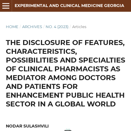
EXPERIMENTAL AND CLINICAL MEDICINE GEORGIA
HOME
/
ARCHIVES
/
NO. 4 (2023)
/
Articles
THE DISCLOSURE OF FEATURES,
CHARACTERISTICS,
POSSIBILITIES AND SPECIALTIES
OF CLINICAL PHARMACISTS AS
MEDIATOR AMONG DOCTORS
AND PATIENTS FOR
ENHANCEMENT PUBLIC HEALTH
SECTOR IN A GLOBAL WORLD
NODAR SULASHVILI