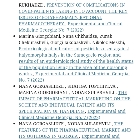
RUKHADZE ,
PREVENTION OF COMPLICATIONS IN
COVID-PATIENTS TAKING INTO ACCOUNT THE KEY
ISSUES OF POLYPHARMACY, RATIONAL
PHARMACOTHERAPY
,
Experimental and Clinical
Medicine Georgia: No. 7 (2022)
Marina Giorgobiani, Nana Chkhaidze, Zurab
Chekurashvili, Giorgi Iakobashvili, Nikoloz Meskhi,
Ecotoxicological indicators of pesticides used against
halyomorpha halys in the Samegrelo region and
results of an epidemiological study of the health status
of the population living in the area of the poisoning
works
,
Experimental and Clinical Medicine Georgia:
No. 7 (2022)
NANA GORGASLIDZE , SHAFIGA TOPCHIYEVA ,
MARINA GIORGOBIANI , NODAR SULASHVILI ,
THE
IMPACT OF PHARMACEUTICAL MARKETING ON THE
SOCIETY AND INDIVIDUAL PATIENT AND ITS
SPECIFICATION OF HANDLING
,
Experimental and
Clinical Medicine Georgia: No. 7 (2022)
NANA GORGASLIDZE , NODAR SULASHVILI ,
THE
FEATURES OF THE PHARMACEUTICAL MARKET AND
ITS OUTLOOKS IN GEORGIA
,
Experimental and