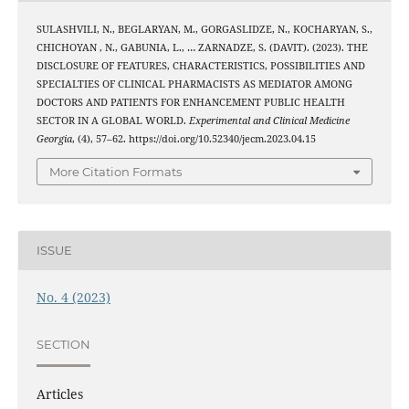
SULASHVILI, N., BEGLARYAN, M., GORGASLIDZE, N., KOCHARYAN, S.,
CHICHOYAN , N., GABUNIA, L., … ZARNADZE, S. (DAVIT). (2023). THE
DISCLOSURE OF FEATURES, CHARACTERISTICS, POSSIBILITIES AND
SPECIALTIES OF CLINICAL PHARMACISTS AS MEDIATOR AMONG
DOCTORS AND PATIENTS FOR ENHANCEMENT PUBLIC HEALTH
SECTOR IN A GLOBAL WORLD.
Experimental and Clinical Medicine
Georgia
, (4), 57–62. https://doi.org/10.52340/jecm.2023.04.15
More Citation Formats
ISSUE
No. 4 (2023)
SECTION
Articles