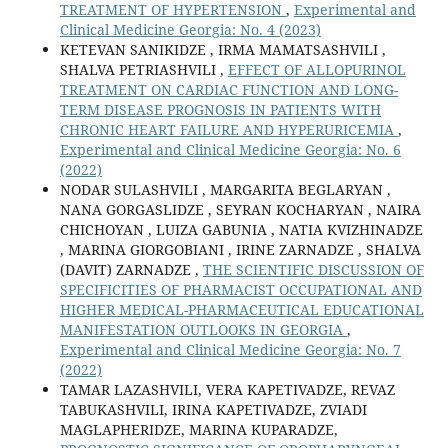
TREATMENT OF HYPERTENSION
,
Experimental and
Clinical Medicine Georgia: No. 4 (2023)
KETEVAN SANIKIDZE , IRMA MAMATSASHVILI ,
SHALVA PETRIASHVILI ,
EFFECT OF ALLOPURINOL
TREATMENT ON CARDIAC FUNCTION AND LONG-
TERM DISEASE PROGNOSIS IN PATIENTS WITH
CHRONIC HEART FAILURE AND HYPERURICEMIA
,
Experimental and Clinical Medicine Georgia: No. 6
(2022)
NODAR SULASHVILI , MARGARITA BEGLARYAN ,
NANA GORGASLIDZE , SEYRAN KOCHARYAN , NAIRA
CHICHOYAN , LUIZA GABUNIA , NATIA KVIZHINADZE
, MARINA GIORGOBIANI , IRINE ZARNADZE , SHALVA
(DAVIT) ZARNADZE ,
THE SCIENTIFIC DISCUSSION OF
SPECIFICITIES OF PHARMACIST OCCUPATIONAL AND
HIGHER MEDICAL-PHARMACEUTICAL EDUCATIONAL
MANIFESTATION OUTLOOKS IN GEORGIA
,
Experimental and Clinical Medicine Georgia: No. 7
(2022)
TAMAR LAZASHVILI, VERA KAPETIVADZE, REVAZ
TABUKASHVILI, IRINA KAPETIVADZE, ZVIADI
MAGLAPHERIDZE, MARINA KUPARADZE,