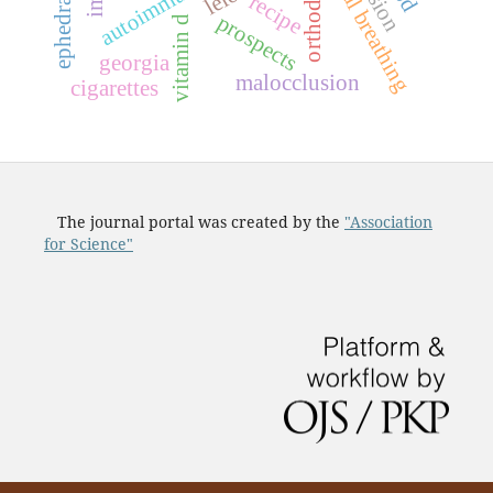
nasal breathing
recipe
prospects
vitamin d
georgia
malocclusion
cigarettes
The journal portal was created by the
"Association
for Science"