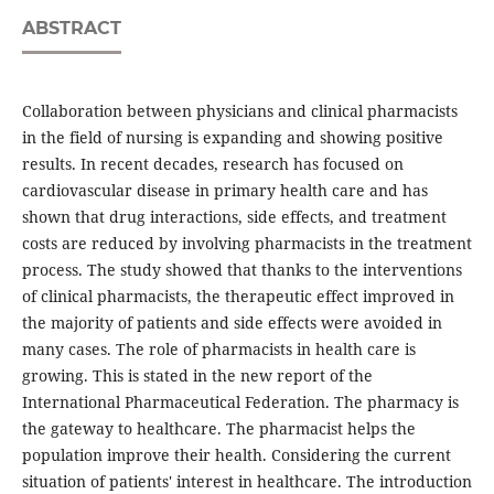
ABSTRACT
Collaboration between physicians and clinical pharmacists
in the field of nursing is expanding and showing positive
results. In recent decades, research has focused on
cardiovascular disease in primary health care and has
shown that drug interactions, side effects, and treatment
costs are reduced by involving pharmacists in the treatment
process. The study showed that thanks to the interventions
of clinical pharmacists, the therapeutic effect improved in
the majority of patients and side effects were avoided in
many cases. The role of pharmacists in health care is
growing. This is stated in the new report of the
International Pharmaceutical Federation. The pharmacy is
the gateway to healthcare. The pharmacist helps the
population improve their health. Considering the current
situation of patients' interest in healthcare. The introduction