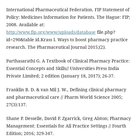
International Pharmaceutical Federation. FIP Statement of
Policy: Medicines Information for Patients. The Hague: FIP;
2008. Available at:
http://www.fip.org/www/uploads/database
file.php?
id=290&table id.Krass I. Ways to boost pharmacy practice
research. The Pharmaceutical Journal 2015;(2).
Parthasarathi G. A Textbook of Clinical Pharmacy Practice:
Essential Concepts and Skills// Universities Press India
Private Limited; 2 edition (January 18, 2017); 26-37.
Franklin B. D. & van Mil J. W., Defining clinical pharmacy
and pharmaceutical care // Pharm World Science 2005;
27(3):137.
Shane P. Desselle, David P. Zgarrick, Greg Alston; Pharmacy
Management: Essentials for All Practice Settings // Fourth
Edition; 2016; 329-347.