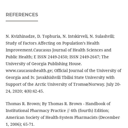
REFERENCES
N. Kvizhinadze, D. Tophuria, N. Intskirveli, N. Sulashvili;
Study of Factors Affecting on Population’s Health
Improvement.Caucasus Journal of Health Sciences and
Public Health; E ISSN 2449-2450; ISSN 2449-2647; The
University of Georgia Publishing House.
www.caucasushealth.ge; Official Journal of the University of
Georgia and Iv. Javakhishvili Tbilisi State University with
Support of the Arctic University of Tromsø/Norway. July 20-
24, 2020; 4(8):42-45.
Thomas R. Brown; By Thomas R. Brown - Handbook of
Institutional Pharmacy Practice // 4th (fourth) Edition;
American Society of Health-System Pharmacists (December
1, 2006); 65-71.