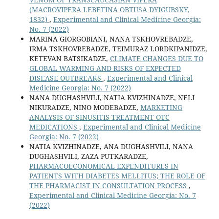
(MACROVIPERA LEBETINA OBTUSA DYIGUBSKY,
1832)
,
Experimental and Clinical Medicine Georgia:
No. 7 (2022)
MARINA GIORGOBIANI, NANA TSKHOVREBADZE,
IRMA TSKHOVREBADZE, TEIMURAZ LORDKIPANIDZE,
KETEVAN BATSIKADZE,
CLIMATE CHANGES DUE TO
GLOBAL WARMING AND RISKS OF EXPECTED
DISEASE OUTBREAKS
,
Experimental and Clinical
Medicine Georgia: No. 7 (2022)
NANA DUGHASHVILI, NATIA KVIZHINADZE, NELI
NIKURADZE, NINO MODEBADZE,
MARKETING
ANALYSIS OF SINUSITIS TREATMENT OTC
MEDICATIONS
,
Experimental and Clinical Medicine
Georgia: No. 7 (2022)
NATIA KVIZHINADZE, ANA DUGHASHVILI, NANA
DUGHASHVILI, ZAZA PUTKARADZE,
PHARMACOECONOMICAL EXPENDITURES IN
PATIENTS WITH DIABETES MELLITUS; THE ROLE OF
THE PHARMACIST IN CONSULTATION PROCESS
,
Experimental and Clinical Medicine Georgia: No. 7
(2022)