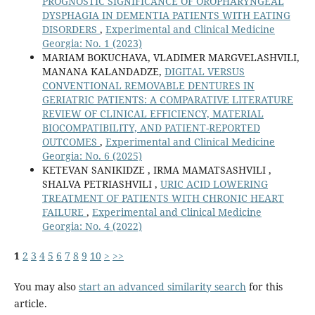
PROGNOSTIC SIGNIFICANCE OF OROPHARYNGEAL
DYSPHAGIA IN DEMENTIA PATIENTS WITH EATING
DISORDERS
,
Experimental and Clinical Medicine
Georgia: No. 1 (2023)
MARIAM BOKUCHAVA, VLADIMER MARGVELASHVILI,
MANANA KALANDADZE,
DIGITAL VERSUS
CONVENTIONAL REMOVABLE DENTURES IN
GERIATRIC PATIENTS: A COMPARATIVE LITERATURE
REVIEW OF CLINICAL EFFICIENCY, MATERIAL
BIOCOMPATIBILITY, AND PATIENT-REPORTED
OUTCOMES
,
Experimental and Clinical Medicine
Georgia: No. 6 (2025)
KETEVAN SANIKIDZE , IRMA MAMATSASHVILI ,
SHALVA PETRIASHVILI ,
URIC ACID LOWERING
TREATMENT OF PATIENTS WITH CHRONIC HEART
FAILURE
,
Experimental and Clinical Medicine
Georgia: No. 4 (2022)
1
2
3
4
5
6
7
8
9
10
>
>>
You may also
start an advanced similarity search
for this
article.