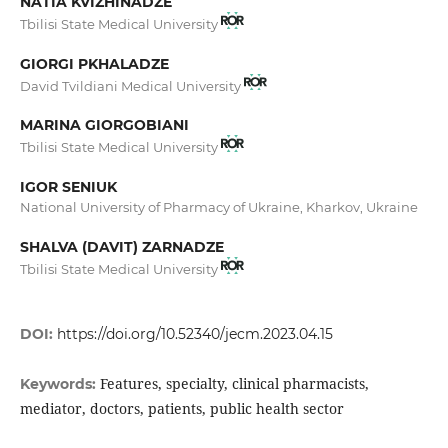
NATIA KVIZHINADZE
Tbilisi State Medical University
GIORGI PKHALADZE
David Tvildiani Medical University
MARINA GIORGOBIANI
Tbilisi State Medical University
IGOR SENIUK
National University of Pharmacy of Ukraine, Kharkov, Ukraine
SHALVA (DAVIT) ZARNADZE
Tbilisi State Medical University
DOI:
https://doi.org/10.52340/jecm.2023.04.15
Features, specialty, clinical pharmacists,
Keywords:
mediator, doctors, patients, public health sector