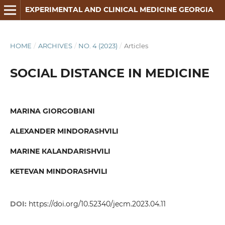
EXPERIMENTAL AND CLINICAL MEDICINE GEORGIA
HOME
/
ARCHIVES
/
NO. 4 (2023)
/
Articles
SOCIAL DISTANCE IN MEDICINE
MARINA GIORGOBIANI
ALEXANDER MINDORASHVILI
MARINE КALANDARISHVILI
KETEVAN MINDORASHVILI
DOI:
https://doi.org/10.52340/jecm.2023.04.11