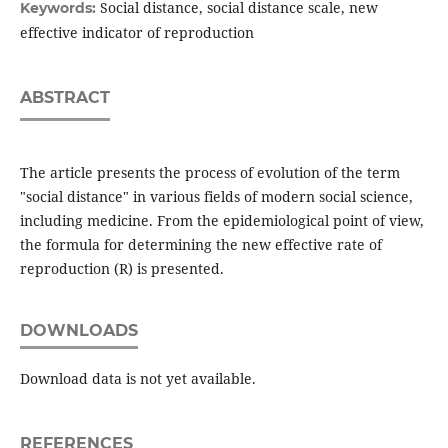
Social distance, social distance scale, new
Keywords:
effective indicator of reproduction
ABSTRACT
The article presents the process of evolution of the term
"social distance" in various fields of modern social science,
including medicine. From the epidemiological point of view,
the formula for determining the new effective rate of
reproduction (R) is presented.
DOWNLOADS
Download data is not yet available.
REFERENCES