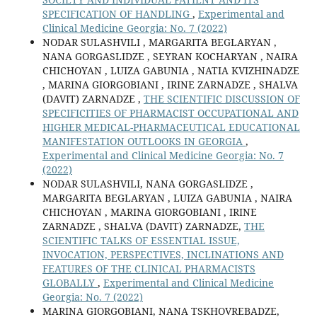
SPECIFICATION OF HANDLING
,
Experimental and
Clinical Medicine Georgia: No. 7 (2022)
NODAR SULASHVILI , MARGARITA BEGLARYAN ,
NANA GORGASLIDZE , SEYRAN KOCHARYAN , NAIRA
CHICHOYAN , LUIZA GABUNIA , NATIA KVIZHINADZE
, MARINA GIORGOBIANI , IRINE ZARNADZE , SHALVA
(DAVIT) ZARNADZE ,
THE SCIENTIFIC DISCUSSION OF
SPECIFICITIES OF PHARMACIST OCCUPATIONAL AND
HIGHER MEDICAL-PHARMACEUTICAL EDUCATIONAL
MANIFESTATION OUTLOOKS IN GEORGIA
,
Experimental and Clinical Medicine Georgia: No. 7
(2022)
NODAR SULASHVILI, NANA GORGASLIDZE ,
MARGARITA BEGLARYAN , LUIZA GABUNIA , NAIRA
CHICHOYAN , MARINA GIORGOBIANI , IRINE
ZARNADZE , SHALVA (DAVIT) ZARNADZE,
THE
SCIENTIFIC TALKS OF ESSENTIAL ISSUE,
INVOCATION, PERSPECTIVES, INCLINATIONS AND
FEATURES OF THE CLINICAL PHARMACISTS
GLOBALLY
,
Experimental and Clinical Medicine
Georgia: No. 7 (2022)
MARINA GIORGOBIANI, NANA TSKHOVREBADZE,