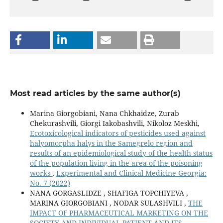
Most read articles by the same author(s)
Marina Giorgobiani, Nana Chkhaidze, Zurab
Chekurashvili, Giorgi Iakobashvili, Nikoloz Meskhi,
Ecotoxicological indicators of pesticides used against
halyomorpha halys in the Samegrelo region and
results of an epidemiological study of the health status
of the population living in the area of the poisoning
works
,
Experimental and Clinical Medicine Georgia:
No. 7 (2022)
NANA GORGASLIDZE , SHAFIGA TOPCHIYEVA ,
MARINA GIORGOBIANI , NODAR SULASHVILI ,
THE
IMPACT OF PHARMACEUTICAL MARKETING ON THE
SOCIETY AND INDIVIDUAL PATIENT AND ITS