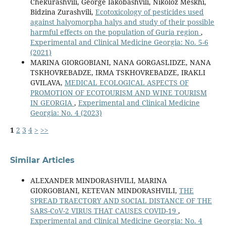
Chekurashvili, George Iakobashvili, Nikoloz Meskhi,
Bidzina Zurashvili,
Ecotoxicology of pesticides used
against halyomorpha halys and study of their possible
harmful effects on the population of Guria region
,
Experimental and Clinical Medicine Georgia: No. 5-6
(2021)
MARINA GIORGOBIANI, NANA GORGASLIDZE, NANA
TSKHOVREBADZE, IRMA TSKHOVREBADZE, IRAKLI
GVILAVA,
MEDICAL ECOLOGICAL ASPECTS OF
PROMOTION OF ECOTOURISM AND WINE TOURISM
IN GEORGIA
,
Experimental and Clinical Medicine
Georgia: No. 4 (2023)
1
2
3
4
>
>>
Similar Articles
ALEXANDER MINDORASHVILI, MARINA
GIORGOBIANI, KETEVAN MINDORASHVILI,
THE
SPREAD TRAECTORY AND SOCIAL DISTANCE OF THE
SARS-CoV-2 VIRUS THAT CAUSES COVID-19
,
Experimental and Clinical Medicine Georgia: No. 4