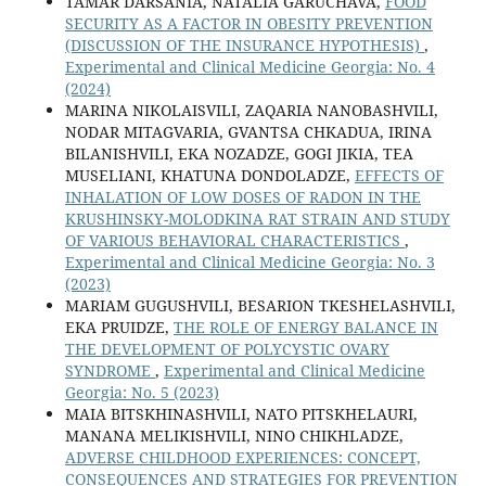
TAMAR DARSANIA, NATALIA GARUCHAVA,
FOOD
SECURITY AS A FACTOR IN OBESITY PREVENTION
(DISCUSSION OF THE INSURANCE HYPOTHESIS)
,
Experimental and Clinical Medicine Georgia: No. 4
(2024)
MARINA NIKOLAISVILI, ZAQARIA NANOBASHVILI,
NODAR MITAGVARIA, GVANTSA CHKADUA, IRINA
BILANISHVILI, EKA NOZADZE, GOGI JIKIA, TEA
MUSELIANI, KHATUNA DONDOLADZE,
EFFECTS OF
INHALATION OF LOW DOSES OF RADON IN THE
KRUSHINSKY-MOLODKINA RAT STRAIN AND STUDY
OF VARIOUS BEHAVIORAL CHARACTERISTICS
,
Experimental and Clinical Medicine Georgia: No. 3
(2023)
MARIAM GUGUSHVILI, BESARION TKESHELASHVILI,
EKA PRUIDZE,
THE ROLE OF ENERGY BALANCE IN
THE DEVELOPMENT OF POLYCYSTIC OVARY
SYNDROME
,
Experimental and Clinical Medicine
Georgia: No. 5 (2023)
MAIA BITSKHINASHVILI, NATO PITSKHELAURI,
MANANA MELIKISHVILI, NINO CHIKHLADZE,
ADVERSE CHILDHOOD EXPERIENCES: CONCEPT,
CONSEQUENCES AND STRATEGIES FOR PREVENTION