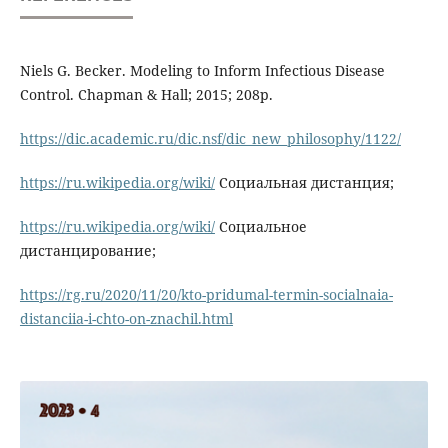
Niels G. Becker. Modeling to Inform Infectious Disease
Control. Chapman & Hall; 2015; 208p.
https://dic.academic.ru/dic.nsf/dic_new_philosophy/1122/
https://ru.wikipedia.org/wiki/
Социальная дистанция;
https://ru.wikipedia.org/wiki/
Социальное
дистанцирование;
https://rg.ru/2020/11/20/kto-pridumal-termin-socialnaia-
distanciia-i-chto-on-znachil.html