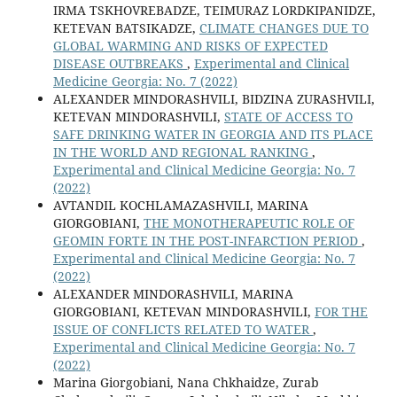
IRMA TSKHOVREBADZE, TEIMURAZ LORDKIPANIDZE,
KETEVAN BATSIKADZE,
CLIMATE CHANGES DUE TO
GLOBAL WARMING AND RISKS OF EXPECTED
DISEASE OUTBREAKS
,
Experimental and Clinical
Medicine Georgia: No. 7 (2022)
ALEXANDER MINDORASHVILI, BIDZINA ZURASHVILI,
KETEVAN MINDORASHVILI,
STATE OF ACCESS TO
SAFE DRINKING WATER IN GEORGIA AND ITS PLACE
IN THE WORLD AND REGIONAL RANKING
,
Experimental and Clinical Medicine Georgia: No. 7
(2022)
AVTANDIL KOCHLAMAZASHVILI, MARINA
GIORGOBIANI,
THE MONOTHERAPEUTIC ROLE OF
GEOMIN FORTE IN THE POST-INFARCTION PERIOD
,
Experimental and Clinical Medicine Georgia: No. 7
(2022)
ALEXANDER MINDORASHVILI, MARINA
GIORGOBIANI, KETEVAN MINDORASHVILI,
FOR THE
ISSUE OF CONFLICTS RELATED TO WATER
,
Experimental and Clinical Medicine Georgia: No. 7
(2022)
Marina Giorgobiani, Nana Chkhaidze, Zurab