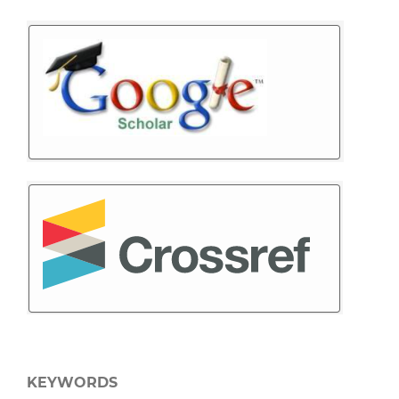
KEYWORDS