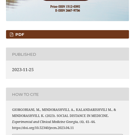
PDF
PUBLISHED
2023-11-25
HOW TO CITE
GIORGOBIANI, M., MINDORASHVILI, A., КALANDARISHVILI M., &
MINDORASHVILI, K. (2023). SOCIAL DISTANCE IN MEDICINE.
Experimental and Clinical Medicine Georgia
, (4), 41–44.
https://doi.org/10.52340/jecm.2023.04.11