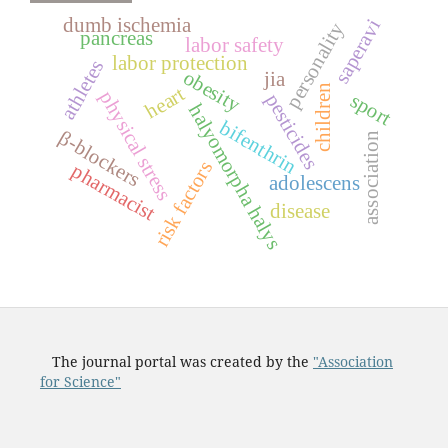
dumb ischemia
saperavi
personality
pancreas
labor safety
labor protection
athletes
obesity
jia
children
heart
physical stress
sport
pesticides
halyomorpha halys
bifenthrin
β-blockers
association
risk factors
pharmacist
adolescens
disease
The journal portal was created by the
"Association
for Science"