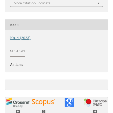
More Citation Formats
ISSUE
No. 4 (2023)
SECTION
Articles
0
0
0