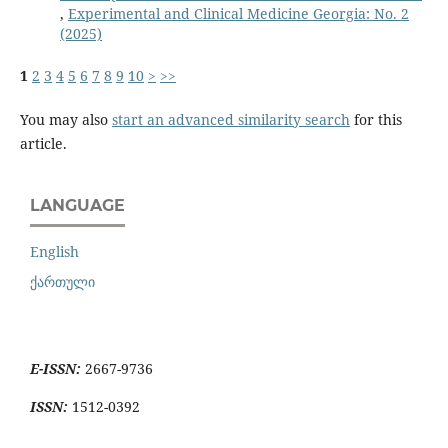
,
Experimental and Clinical Medicine Georgia: No. 2
(2025)
1
2
3
4
5
6
7
8
9
10
>
>>
You may also
start an advanced similarity search
for this
article.
LANGUAGE
English
ქართული
E-ISSN:
2667-9736
ISSN:
1512-0392