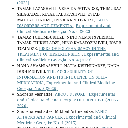
(2023)
TAMAR LAZASHVILI, VERA KAPETIVADZE, TEIMURAZ
SILAGADZE, REVAZ TABUKASHVILI, ZVIAD
MAGLAPHERIDZE, IRINA KAPETIVADZE,
EATING
DISORDERS AND DEMENTIA
,
Experimental and
Clinical Medicine Georgia: No. 6 (2023)
TAMAZ TCHUMBURIDZE, NINO NEMSITSVERIDZE,
TAMAR CHIKVILADZE, NINO KALATOZISHVILI, IOSEB
TOMADZE,
RISKS OF POLYPHARMACY IN THE
TREATMENT OF HYPERTENSION
,
Experimental and
Clinical Medicine Georgia: No. 4 (2023)
NANA SHASHIASHVILI, NATIA KVIZHINADZE, NANA
DUGHASHVILI,
THE ACCESSIBILITY OF
INFORMATION AND ITS INFLUENCE ON SELF-
MEDICATION
,
Experimental and Clinical Medicine
Georgia: No. 5 (2025)
Shorena Vashadze,
ABOUT STROKE
,
Experimental
and Clinical Medicine Georgia: OLD ARCHIVE (2005 -
2020)
Shorena Vashadze, Mikheil Artmeladze,
PANIC
ATTACKS AND CANCER
,
Experimental and Clinical
Medicine Georgia: No. 4 (2015)