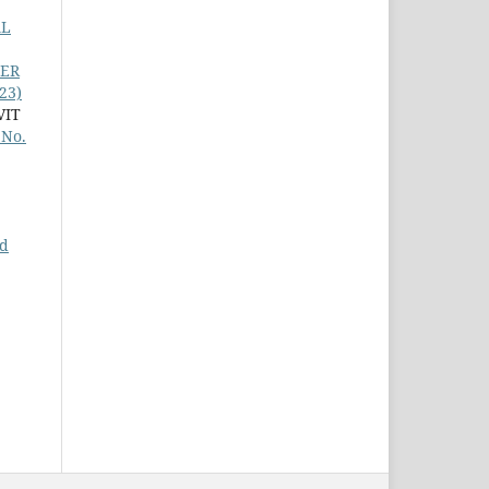
AL
TER
23)
VIT
 No.
nd