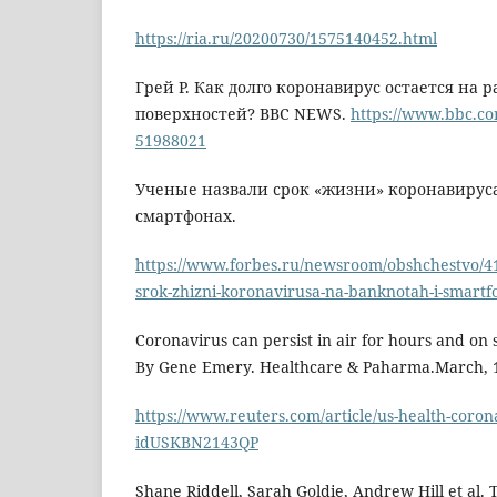
https://ria.ru/20200730/1575140452.html
Грей Р. Как долго коронавирус остается на 
поверхностей? BBC NEWS.
https://www.bbc.co
51988021
Ученые назвали срок «жизни» коронавируса
смартфонах.
https://www.forbes.ru/newsroom/obshchestvo/4
srok-zhizni-koronavirusa-na-banknotah-i-smart
Coronavirus can persist in air for hours and on s
By Gene Emery. Healthcare & Paharma.March, 1
https://www.reuters.com/article/us-health-coron
idUSKBN2143QP
Shane Riddell, Sarah Goldie, Andrew Hill et al. 