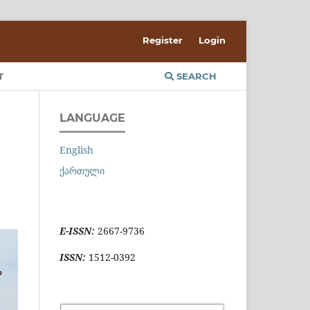
Register
Login
T
SEARCH
LANGUAGE
English
ქართული
E-ISSN:
2667-9736
ISSN:
1512-0392