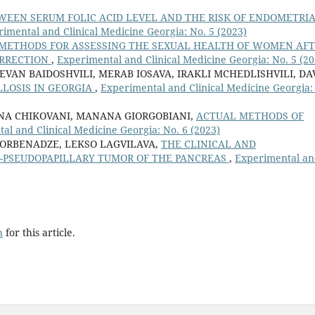
WEEN SERUM FOLIC ACID LEVEL AND THE RISK OF ENDOMETRI
imental and Clinical Medicine Georgia: No. 5 (2023)
METHODS FOR ASSESSING THE SEXUAL HEALTH OF WOMEN AF
ORRECTION
,
Experimental and Clinical Medicine Georgia: No. 5 (20
EVAN BAIDOSHVILI, MERAB IOSAVA, IRAKLI MCHEDLISHVILI, DA
LLOSIS IN GEORGIA
,
Experimental and Clinical Medicine Georgia:
 ANA CHIKOVANI, MANANA GIORGOBIANI,
ACTUAL METHODS OF
al and Clinical Medicine Georgia: No. 6 (2023)
 JORBENADZE, LEKSO LAGVILAVA,
THE CLINICAL AND
D-PSEUDOPAPILLARY TUMOR OF THE PANCREAS
,
Experimental a
h
for this article.