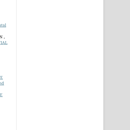
tal
N ,
TIAL
FE
nd
TE