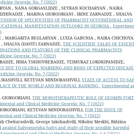
dicine Georgia: No. 7 (2022)
RYAN , NANA GORGASLIDZE , SEYRAN KOCHARYAN , NAIRA
IZHINADZE , MARINA GIORGOBIANI , IRINE ZARNADZE , SHALVA
SCUSSION OF SPECIFICITIES OF PHARMACIST OCCUPATIONAL AND
UCATIONAL MANIFESTATION OUTLOOKS IN GEORGIA
,
Experimen
)
, MARGARITA BEGLARYAN , LUIZA GABUNIA , NAIRA CHICHOYA
 , SHALVA (DAVIT) ZARNADZE,
THE SCIENTIFIC TALKS OF ESSEN
CLINATIONS AND FEATURES OF THE CLINICAL PHARMACISTS
dicine Georgia: No. 7 (2022)
BADZE, IRMA TSKHOVREBADZE, TEIMURAZ LORDKIPANIDZE,
S DUE TO GLOBAL WARMING AND RISKS OF EXPECTED DISEASE
edicine Georgia: No. 7 (2022)
URASHVILI, KETEVAN MINDORASHVILI,
STATE OF ACCESS TO SA
 PLACE IN THE WORLD AND REGIONAL RANKING
,
Experimental a
 GIORGOBIANI,
THE MONOTHERAPEUTIC ROLE OF GEOMIN FOR
imental and Clinical Medicine Georgia: No. 7 (2022)
IORGOBIANI, KETEVAN MINDORASHVILI,
FOR THE ISSUE OF
ental and Clinical Medicine Georgia: No. 7 (2022)
b Chekurashvili, George Iakobashvili, Nikoloz Meskhi, Bidzina
ed against halyomorpha halys and study of their possible harmful
,
Experimental and Clinical Medicine Georgia: No. 5-6 (2021)