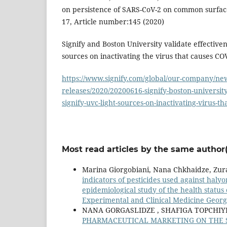
on persistence of SARS-CoV-2 on common surfaces
17, Article number:145 (2020)
Signify and Boston University validate effectivene
sources on inactivating the virus that causes CO
https://www.signify.com/global/our-company/new
releases/2020/20200616-signify-boston-university
signify-uvc-light-sources-on-inactivating-virus-t
Most read articles by the same author(
Marina Giorgobiani, Nana Chkhaidze, Zura
indicators of pesticides used against haly
epidemiological study of the health status
Experimental and Clinical Medicine Georgi
NANA GORGASLIDZE , SHAFIGA TOPCHIYE
PHARMACEUTICAL MARKETING ON THE SO