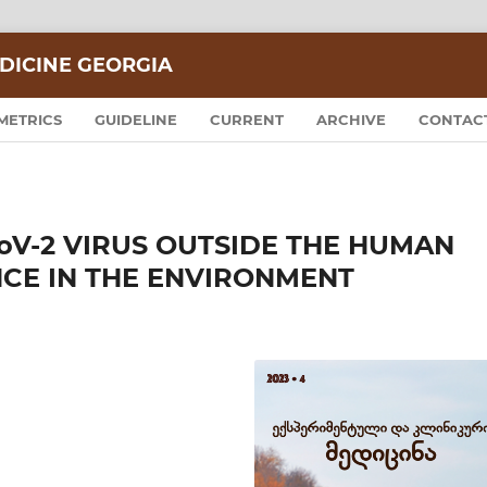
DICINE GEORGIA
METRICS
GUIDELINE
CURRENT
ARCHIVE
CONTAC
CoV-2 VIRUS OUTSIDE THE HUMAN
NCE IN THE ENVIRONMENT