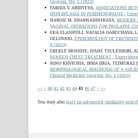
Georgia: No. 5 (2023)
FARIDA V. ABDIYEVA,
ASSOCIATIONS BET
HYPERPLASIA IN PERIMENOPAUSE
,
Exper
NARGIZ M. SHAMSADINSKAYA,
MODERN 
VAGINAL OPERATIONS FOR PROLAPSE C
EKA ELASHVILI, NATALIA GARUCHAVA, L
GELOVANI,
EPIDEMIOLOGY OF TRICHINE
4 (2023)
EREKLE MOSIDZE, IVANE TSULEISKIRI,
SUNKEN CHEST TREATMENT
,
Experiment
NINO KHVICHIA, IRMA JIKIA, TEIMURAZ
MORPHOLOGICAL DIAGNOSIS OF A SOLI
Clinical Medicine Georgia: No. 6 (2023)
<<
<
40
41
42
43
44
45
46
47
>
>>
You may also
start an advanced similarity searc