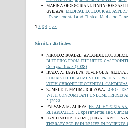
MARINA GIORGOBIANI, NANA GORGASLI
GVILAVA,
MEDICAL ECOLOGICAL ASPECT
,
Experimental and Clinical Medicine Georg
1
2
3
4
>
>>
Similar Articles
NIKOLOZ BUADZE, AVTANDIL KUTUBIDZE
BLEEDING FROM THE UPPER GASTROINT
Georgia: No. 3 (2023)
IRADA A. TAGYEVA, SEVENGE A. ALIEVA,
COMBINED TREATMENT OF PATIENTS WI
WITH CHRONIC UROGENITAL CANDIDIAS
ZUMRUD F. MAHMUDBEYOVA,
LONG-TERM
WITH CONCOMITANT ENDOMETRIOSIS 
5 (2023)
PARVANA M. ALIEVA,
FETAL HYPOXIA AN
RETARDATION
,
Experimental and Clinical
DAVID SKHIRTLADZE, JENARO KRISTESAS
THERAPY FOR PAIN RELIEF IN PATIENT