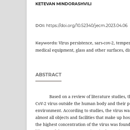
KETEVAN MINDORASHVILI
DOI:
https://doi.org/10.52340/jecm.2023.04.06
Virus persistence, sars-cov-2, temper
Keywords:
medical equipment, glass and other surfaces, di
ABSTRACT
Based on a review of literature studies, the
CoV-2 virus outside the human body and their pe
environment. According to studies, the virus wa
almost all objects and facilities that make up hos
the highest concentration of the virus was fou