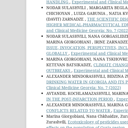
HANDLING
,
Experimental and Clinical Me
NODAR SULASHVILI , MARGARITA BEGLA
CHICHOYAN , LUIZA GABUNIA , NATIA KV
(DAVIT) ZARNADZE ,
THE SCIENTIFIC DI
HIGHER MEDICAL-PHARMACEUTICAL ED
and Clinical Medicine Georgia: No. 7 (2022
NODAR SULASHVILI, NANA GORGASLIDZE 
MARINA GIORGOBIANI , IRINE ZARNADZE
ISSUE, INVOCATION, PERSPECTIVES, IN
GLOBALLY
,
Experimental and Clinical Me
MARINA GIORGOBIANI, NANA TSKHOVRE
KETEVAN BATSIKADZE,
CLIMATE CHANGE
OUTBREAKS
,
Experimental and Clinical M
ALEXANDER MINDORASHVILI, BIDZINA Z
DRINKING WATER IN GEORGIA AND ITS
Clinical Medicine Georgia: No. 7 (2022)
AVTANDIL KOCHLAMAZASHVILI, MARINA
IN THE POST-INFARCTION PERIOD
,
Exper
ALEXANDER MINDORASHVILI, MARINA G
CONFLICTS RELATED TO WATER
,
Experim
Marina Giorgobiani, Nana Chkhaidze, Zura
Zurashvili,
Ecotoxicology of pesticides us
effects on the population of Guria region