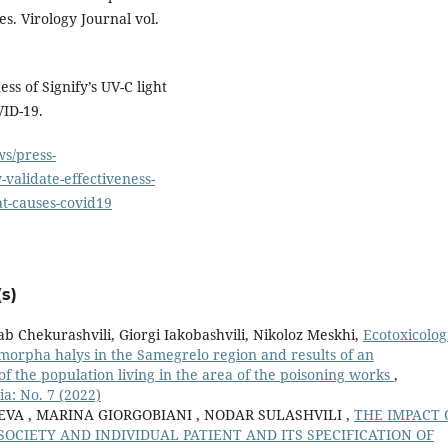
. Virology Journal vol.
ss of Signify’s UV-C light
VID-19.
s/press-
-validate-effectiveness-
hat-causes-covid19
s)
b Chekurashvili, Giorgi Iakobashvili, Nikoloz Meskhi,
Ecotoxicolog
omorpha halys in the Samegrelo region and results of an
 of the population living in the area of the poisoning works
,
a: No. 7 (2022)
VA , MARINA GIORGOBIANI , NODAR SULASHVILI ,
THE IMPACT 
CIETY AND INDIVIDUAL PATIENT AND ITS SPECIFICATION OF