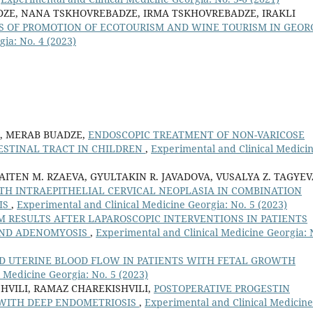
DZE, NANA TSKHOVREBADZE, IRMA TSKHOVREBADZE, IRAKLI
S OF PROMOTION OF ECOTOURISM AND WINE TOURISM IN GEOR
ia: No. 4 (2023)
, MERAB BUADZE,
ENDOSCOPIC TREATMENT OF NON-VARICOSE
ESTINAL TRACT IN CHILDREN
,
Experimental and Clinical Medici
 AITEN M. RZAEVA, GYULTAKIN R. JAVADOVA, VUSALYA Z. TAGYEV
TH INTRAEPITHELIAL CERVICAL NEOPLASIA IN COMBINATION
IS
,
Experimental and Clinical Medicine Georgia: No. 5 (2023)
 RESULTS AFTER LAPAROSCOPIC INTERVENTIONS IN PATIENTS
AND ADENOMYOSIS
,
Experimental and Clinical Medicine Georgia: 
D UTERINE BLOOD FLOW IN PATIENTS WITH FETAL GROWTH
 Medicine Georgia: No. 5 (2023)
HVILI, RAMAZ CHAREKISHVILI,
POSTOPERATIVE PROGESTIN
S WITH DEEP ENDOMETRIOSIS
,
Experimental and Clinical Medicine