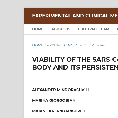
EXPERIMENTAL AND CLINICAL ME
HOME
ABOUT US
EDITORIAL TEAM
HOME
/
ARCHIVES
/
NO. 4 (2023)
/
Articles
VIABILITY OF THE SARS-
BODY AND ITS PERSISTE
ALEXANDER MINDORASHVILI
MARINA GIORGOBIANI
MARINE KALANDARISHVILI