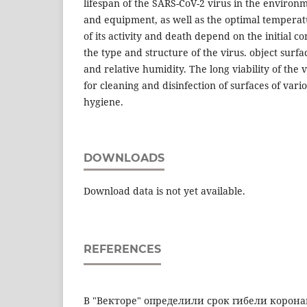
lifespan of the SARS-CoV-2 virus in the environm
and equipment, as well as the optimal temperatu
of its activity and death depend on the initial co
the type and structure of the virus. object sur
and relative humidity. The long viability of the 
for cleaning and disinfection of surfaces of var
hygiene.
DOWNLOADS
Download data is not yet available.
REFERENCES
В "Векторе" определили срок гибели коронав