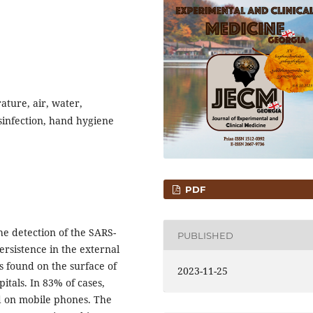
ature, air, water,
sinfection, hand hygiene
PDF
 detection of the SARS-
PUBLISHED
rsistence in the external
s found on the surface of
2023-11-25
pitals. In 83% of cases,
nd on mobile phones. The