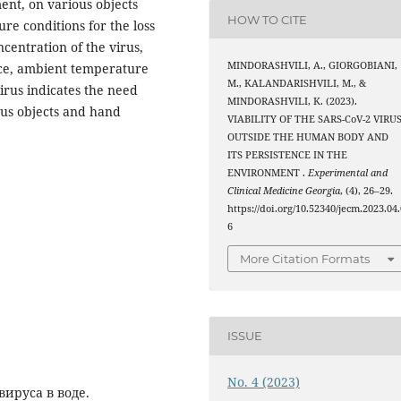
ent, on various objects
HOW TO CITE
re conditions for the loss
ncentration of the virus,
MINDORASHVILI, A., GIORGOBIANI,
face, ambient temperature
M., KALANDARISHVILI, M., &
virus indicates the need
MINDORASHVILI, K. (2023).
ious objects and hand
VIABILITY OF THE SARS-CoV-2 VIRU
OUTSIDE THE HUMAN BODY AND
ITS PERSISTENCE IN THE
ENVIRONMENT .
Experimental and
Clinical Medicine Georgia
, (4), 26–29.
https://doi.org/10.52340/jecm.2023.04.
6
More Citation Formats
ISSUE
No. 4 (2023)
ируса в воде.