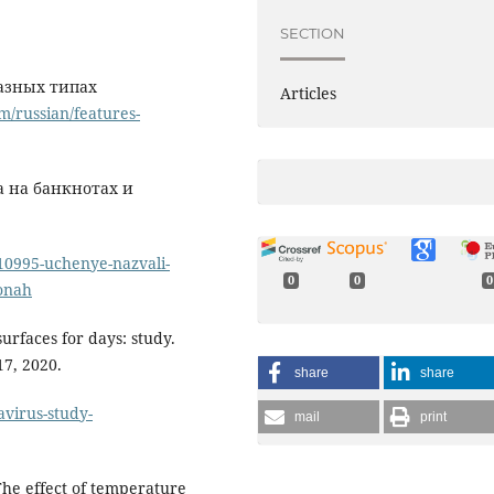
SECTION
разных типах
Articles
m/russian/features-
 на банкнотах и
10995-uchenye-nazvali-
0
0
0
fonah
urfaces for days: study.
7, 2020.
share
share
avirus-study-
mail
print
The effect of temperature