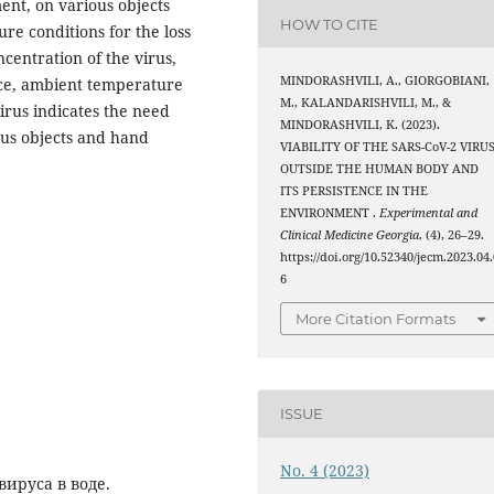
ent, on various objects
HOW TO CITE
re conditions for the loss
ncentration of the virus,
MINDORASHVILI, A., GIORGOBIANI,
face, ambient temperature
M., KALANDARISHVILI, M., &
virus indicates the need
MINDORASHVILI, K. (2023).
ious objects and hand
VIABILITY OF THE SARS-CoV-2 VIRU
OUTSIDE THE HUMAN BODY AND
ITS PERSISTENCE IN THE
ENVIRONMENT .
Experimental and
Clinical Medicine Georgia
, (4), 26–29.
https://doi.org/10.52340/jecm.2023.04.
6
More Citation Formats
ISSUE
No. 4 (2023)
ируса в воде.