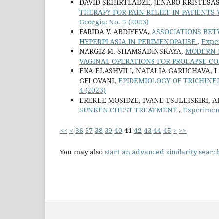
DAVID SKHIRTLADZE, JENARO KRISTESAS
THERAPY FOR PAIN RELIEF IN PATIENT
Georgia: No. 5 (2023)
FARIDA V. ABDIYEVA,
ASSOCIATIONS BET
HYPERPLASIA IN PERIMENOPAUSE
,
Exper
NARGIZ M. SHAMSADINSKAYA,
MODERN 
VAGINAL OPERATIONS FOR PROLAPSE C
EKA ELASHVILI, NATALIA GARUCHAVA, L
GELOVANI,
EPIDEMIOLOGY OF TRICHINE
4 (2023)
EREKLE MOSIDZE, IVANE TSULEISKIRI,
SUNKEN CHEST TREATMENT
,
Experiment
<<
<
36
37
38
39
40
41
42
43
44
45
>
>>
You may also
start an advanced similarity searc