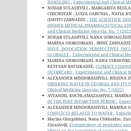
HANDLING
,
Experimental and Clinical Me
NODAR SULASHVILI , MARGARITA BEGLA
CHICHOYAN , LUIZA GABUNIA , NATIA KV
(DAVIT) ZARNADZE ,
THE SCIENTIFIC DI
HIGHER MEDICAL-PHARMACEUTICAL ED
and Clinical Medicine Georgia: No. 7 (2022
NODAR SULASHVILI, NANA GORGASLIDZE 
MARINA GIORGOBIANI , IRINE ZARNADZE
ISSUE, INVOCATION, PERSPECTIVES, IN
GLOBALLY
,
Experimental and Clinical Me
MARINA GIORGOBIANI, NANA TSKHOVRE
KETEVAN BATSIKADZE,
CLIMATE CHANGE
OUTBREAKS
,
Experimental and Clinical M
ALEXANDER MINDORASHVILI, BIDZINA Z
DRINKING WATER IN GEORGIA AND ITS
Clinical Medicine Georgia: No. 7 (2022)
AVTANDIL KOCHLAMAZASHVILI, MARINA
IN THE POST-INFARCTION PERIOD
,
Exper
ALEXANDER MINDORASHVILI, MARINA G
CONFLICTS RELATED TO WATER
,
Experim
Marina Giorgobiani, Nana Chkhaidze, Zura
Zurashvili,
Ecotoxicology of pesticides us
effects on the population of Guria region