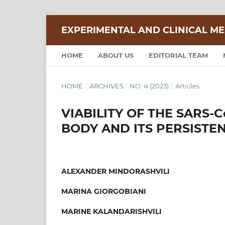
EXPERIMENTAL AND CLINICAL ME
HOME
ABOUT US
EDITORIAL TEAM
HOME
/
ARCHIVES
/
NO. 4 (2023)
/
Articles
VIABILITY OF THE SARS-
BODY AND ITS PERSISTE
ALEXANDER MINDORASHVILI
MARINA GIORGOBIANI
MARINE KALANDARISHVILI