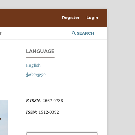
Register
Login
T
SEARCH
LANGUAGE
English
ქართული
E-ISSN:
2667-9736
ISSN:
1512-0392