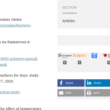
SECTION
разных типах
Articles
m/russian/features-
 на банкнотах и
10995-uchenye-nazvali-
0
0
0
fonah
urfaces for days: study.
7, 2020.
share
share
avirus-study-
mail
print
The effect of temperature