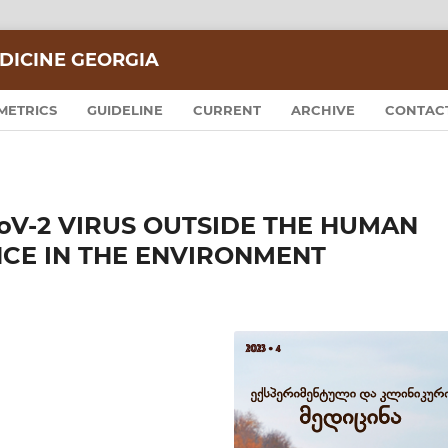
DICINE GEORGIA
METRICS
GUIDELINE
CURRENT
ARCHIVE
CONTAC
CoV-2 VIRUS OUTSIDE THE HUMAN
NCE IN THE ENVIRONMENT