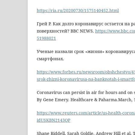
https://ria.ru/20200730/1575140452.html
Грей Р. Как долго коронавирус остается на 
поверхностей? BBC NEWS.
https://www.bbc.co
51988021
Ученые назвали срок «жизни» коронавируса
смартфонах.
https://www.forbes.ru/newsroom/obshchestvo/4
srok-zhizni-koronavirusa-na-banknotah-i-smart
Coronavirus can persist in air for hours and on s
By Gene Emery. Healthcare & Paharma.March, 1
https://www.reuters.com/article/us-health-coron
idUSKBN2143QP
Shane Riddell, Sarah Goldie, Andrew Hill et al. 