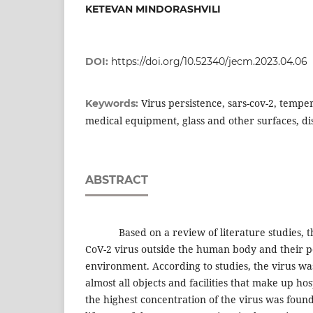
KETEVAN MINDORASHVILI
DOI:
https://doi.org/10.52340/jecm.2023.04.06
Virus persistence, sars-cov-2, temper
Keywords:
medical equipment, glass and other surfaces, di
ABSTRACT
Based on a review of literature studies, the
CoV-2 virus outside the human body and their pe
environment. According to studies, the virus wa
almost all objects and facilities that make up hos
the highest concentration of the virus was fou