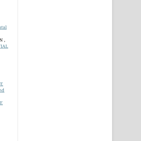
tal
N ,
TIAL
FE
nd
TE