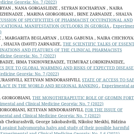
dicine Georgia: No. 7 (2022)
RYAN , NANA GORGASLIDZE , SEYRAN KOCHARYAN , NAIRA
IZHINADZE , MARINA GIORGOBIANI , IRINE ZARNADZE , SHALVA
SCUSSION OF SPECIFICITIES OF PHARMACIST OCCUPATIONAL AND
UCATIONAL MANIFESTATION OUTLOOKS IN GEORGIA
,
Experimen
)
, MARGARITA BEGLARYAN , LUIZA GABUNIA , NAIRA CHICHOYA
 , SHALVA (DAVIT) ZARNADZE,
THE SCIENTIFIC TALKS OF ESSEN
CLINATIONS AND FEATURES OF THE CLINICAL PHARMACISTS
dicine Georgia: No. 7 (2022)
BADZE, IRMA TSKHOVREBADZE, TEIMURAZ LORDKIPANIDZE,
S DUE TO GLOBAL WARMING AND RISKS OF EXPECTED DISEASE
edicine Georgia: No. 7 (2022)
URASHVILI, KETEVAN MINDORASHVILI,
STATE OF ACCESS TO SA
 PLACE IN THE WORLD AND REGIONAL RANKING
,
Experimental a
 GIORGOBIANI,
THE MONOTHERAPEUTIC ROLE OF GEOMIN FOR
imental and Clinical Medicine Georgia: No. 7 (2022)
IORGOBIANI, KETEVAN MINDORASHVILI,
FOR THE ISSUE OF
ental and Clinical Medicine Georgia: No. 7 (2022)
b Chekurashvili, George Iakobashvili, Nikoloz Meskhi, Bidzina
ed against halyomorpha halys and study of their possible harmful
,
Experimental and Clinical Medicine Georgia: No. 5-6 (2021)