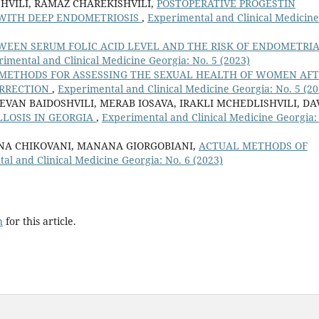
HVILI, RAMAZ CHAREKISHVILI,
POSTOPERATIVE PROGESTIN
S WITH DEEP ENDOMETRIOSIS
,
Experimental and Clinical Medicine
WEEN SERUM FOLIC ACID LEVEL AND THE RISK OF ENDOMETRI
imental and Clinical Medicine Georgia: No. 5 (2023)
METHODS FOR ASSESSING THE SEXUAL HEALTH OF WOMEN AF
ORRECTION
,
Experimental and Clinical Medicine Georgia: No. 5 (20
EVAN BAIDOSHVILI, MERAB IOSAVA, IRAKLI MCHEDLISHVILI, DA
LLOSIS IN GEORGIA
,
Experimental and Clinical Medicine Georgia:
 ANA CHIKOVANI, MANANA GIORGOBIANI,
ACTUAL METHODS OF
al and Clinical Medicine Georgia: No. 6 (2023)
h
for this article.