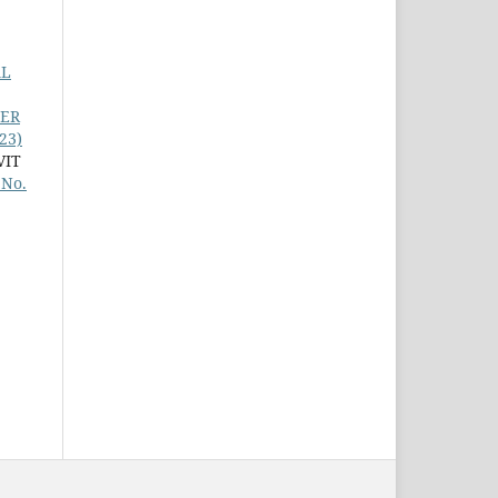
AL
TER
23)
VIT
 No.