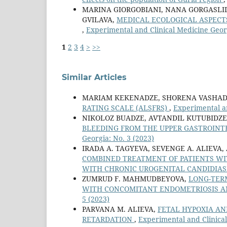
MARINA GIORGOBIANI, NANA GORGASLI
GVILAVA,
MEDICAL ECOLOGICAL ASPECT
,
Experimental and Clinical Medicine Georg
1
2
3
4
>
>>
Similar Articles
MARIAM KEKENADZE, SHORENA VASHAD
RATING SCALE (ALSFRS)
,
Experimental an
NIKOLOZ BUADZE, AVTANDIL KUTUBIDZE
BLEEDING FROM THE UPPER GASTROINT
Georgia: No. 3 (2023)
IRADA A. TAGYEVA, SEVENGE A. ALIEVA,
COMBINED TREATMENT OF PATIENTS WI
WITH CHRONIC UROGENITAL CANDIDIAS
ZUMRUD F. MAHMUDBEYOVA,
LONG-TERM
WITH CONCOMITANT ENDOMETRIOSIS 
5 (2023)
PARVANA M. ALIEVA,
FETAL HYPOXIA AN
RETARDATION
,
Experimental and Clinical