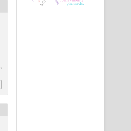
t cells viability
pharmacist
S
0