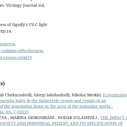
. Virology Journal vol.
ss of Signify’s UV-C light
VID-19.
s/press-
-validate-effectiveness-
hat-causes-covid19
s)
b Chekurashvili, Giorgi Iakobashvili, Nikoloz Meskhi,
Ecotoxicolog
omorpha halys in the Samegrelo region and results of an
 of the population living in the area of the poisoning works
,
a: No. 7 (2022)
VA , MARINA GIORGOBIANI , NODAR SULASHVILI ,
THE IMPACT 
CIETY AND INDIVIDUAL PATIENT AND ITS SPECIFICATION OF