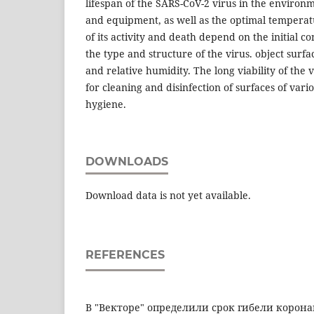
lifespan of the SARS-CoV-2 virus in the environm
and equipment, as well as the optimal temperatu
of its activity and death depend on the initial co
the type and structure of the virus. object sur
and relative humidity. The long viability of the 
for cleaning and disinfection of surfaces of var
hygiene.
DOWNLOADS
Download data is not yet available.
REFERENCES
В "Векторе" определили срок гибели коронав