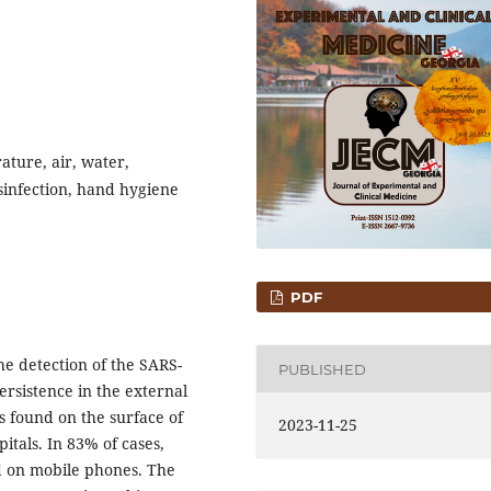
ature, air, water,
sinfection, hand hygiene
PDF
 detection of the SARS-
PUBLISHED
rsistence in the external
s found on the surface of
2023-11-25
pitals. In 83% of cases,
nd on mobile phones. The