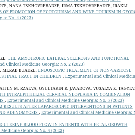
DZE, NANA TSKHOVREBADZE, IRMA TSKHOVREBADZE, IRAKLI
S OF PROMOTION OF ECOTOURISM AND WINE TOURISM IN GEOR
ia: No. 4 (2023)
ZE,
THE AMYOTROPIC LATERAL SCLEROSIS AND FUNCTIONAL
d Clinical Medicine Georgia: No. 2 (2023)
, MERAB BUADZE,
ENDOSCOPIC TREATMENT OF NON-VARICOSE
ESTINAL TRACT IN CHILDREN
,
Experimental and Clinical Medici
 AITEN M. RZAEVA, GYULTAKIN R. JAVADOVA, VUSALYA Z. TAGYEV
TH INTRAEPITHELIAL CERVICAL NEOPLASIA IN COMBINATION
IS
,
Experimental and Clinical Medicine Georgia: No. 5 (2023)
 RESULTS AFTER LAPAROSCOPIC INTERVENTIONS IN PATIENTS
AND ADENOMYOSIS
,
Experimental and Clinical Medicine Georgia: 
D UTERINE BLOOD FLOW IN PATIENTS WITH FETAL GROWTH
 Medicine Georgia: No. 5 (2023)