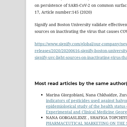
on persistence of SARS-CoV-2 on common surfaces
17, Article number:145 (2020)
Signify and Boston University validate effectivene
sources on inactivating the virus that causes CO
https://www.signify.com/global/our-company/new
releases/2020/20200616-signify-boston-university
signify-uvc-light-sources-on-inactivating-virus-t
Most read articles by the same author(
Marina Giorgobiani, Nana Chkhaidze, Zura
indicators of pesticides used against haly
epidemiological study of the health status
Experimental and Clinical Medicine Georgi
NANA GORGASLIDZE , SHAFIGA TOPCHIYE
PHARMACEUTICAL MARKETING ON THE SO