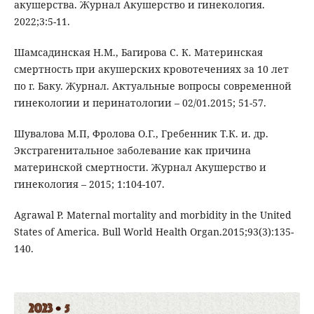
акушерства. Журнал Акушерство и гинекология.
2022;3:5-11.
Шамсадинская Н.М., Багирова С. К. Материнская
смертность при акушерских кровотечениях за 10 лет
по г. Баку. Журнал. Актуальные вопросы современной
гинекологии и перинатологии – 02/01.2015; 51-57.
Шувалова М.П, Фролова О.Г., Гребенник Т.К. и. др.
Экстрагенитальное заболевание как причина
материнской смертности. Журнал Акушерство и
гинекология – 2015; 1:104-107.
Agrawal P. Maternal mortality and morbidity in the United
States of America. Bull World Health Organ.2015;93(3):135-
140.