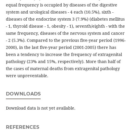
equal frequency is occupied by diseases of the digestive
system and urological diseases - 4 each (10.5%), sixth -
diseases of the endocrine system 3 (7.9%) (diabetes mellitus
- 1, thyroid disease - 1, obesity - 1), seventh/eighth - with the
same frequency, diseases of the nervous system and cancer
- 2 (5.3%). Compared to the previous five-year period (1996-
2000), in the last five-year period (2001-2005) there has
been a tendency to increase the frequency of extragenital
pathology (23% and 15%, respectively). More than half of
the cases of maternal deaths from extragenital pathology
were unpreventable.
DOWNLOADS
Download data is not yet available.
REFERENCES