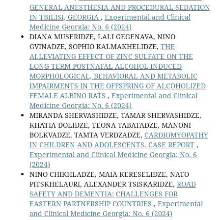
GENERAL ANESTHESIA AND PROCEDURAL SEDATION
IN TBILISI, GEORGIA
,
Experimental and Clinical
Medicine Georgia: No. 6 (2024)
DIANA MUSERIDZE, LALI GEGENAVA, NINO
GVINADZE, SOPHIO KALMAKHELIDZE,
THE
ALLEVIATING EFFECT OF ZINC SULFATE ON THE
LONG-TERM POSTNATAL ALCOHOL-INDUCED
MORPHOLOGICAL, BEHAVIORAL AND METABOLIC
IMPAIRMENTS IN THE OFFSPRING OF ALCOHOLIZED
FEMALE ALBINO RATS
,
Experimental and Clinical
Medicine Georgia: No. 6 (2024)
MIRANDA SHERVASHIDZE, TAMAR SHERVASHIDZE,
KHATIA DOLIDZE, TEONA TABATADZE, MANONI
BOLKVADZE, TAMTA VERDZADZE,
CARDIOMYOPATHY
IN CHILDREN AND ADOLESCENTS. CASE REPORT
,
Experimental and Clinical Medicine Georgia: No. 6
(2024)
NINO CHIKHLADZE, MAIA KERESELIDZE, NATO
PITSKHELAURI, ALEXANDER TSISKARIDZE,
ROAD
SAFETY AND DEMENTIA: CHALLENGES FOR
EASTERN PARTNERSHIP COUNTRIES
,
Experimental
and Clinical Medicine Georgia: No. 6 (2024)