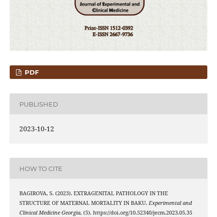
PDF
PUBLISHED
2023-10-12
HOW TO CITE
BAGIROVA, S. (2023). EXTRAGENITAL PATHOLOGY IN THE
STRUCTURE OF MATERNAL MORTALITY IN BAKU.
Experimental and
Clinical Medicine Georgia
, (5). https://doi.org/10.52340/jecm.2023.05.35