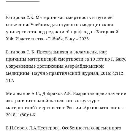
Багирова С.К. Материнская смертность и пути её
снижения. Учебник для студентов медицинского
университета под редакцией проф. з.д.н. Багировой
Х.Ф. Издательство «Табиб», Баку – 2023.
Багирова С. К. Преэклампсия и эклампсия, как
причины материнской смертности за 10 лет по Г. Баку.
Современные достижения Азербайджанской
медицины. Научно-практический журнал, 2016; 4:112-
117.
Милованов А.П., Добряков А.В. Возрастающее значение
экстрагенитальной патологии в структуре
материнской смертности в России. Архив патологии –
2018; 1(80):1-6.
В.Н.Серов, Л.А.Нестерова. Особенности современного