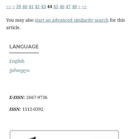
<<
<
39
40
41
42
43
44
45
46
47
48
>
>>
You may also
start an advanced similarity search
for this
article.
LANGUAGE
English
ქართული
E-ISSN:
2667-9736
ISSN:
1512-0392