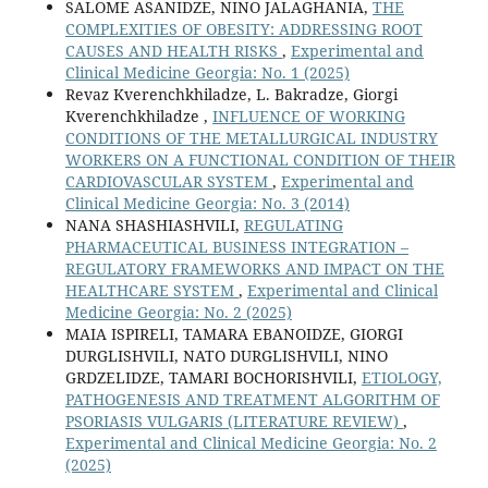
SALOME ASANIDZE, NINO JALAGHANIA,
THE
COMPLEXITIES OF OBESITY: ADDRESSING ROOT
CAUSES AND HEALTH RISKS
,
Experimental and
Clinical Medicine Georgia: No. 1 (2025)
Revaz Kverenchkhiladze, L. Bakradze, Giorgi
Kverenchkhiladze ,
INFLUENCE OF WORKING
CONDITIONS OF THE METALLURGICAL INDUSTRY
WORKERS ON A FUNCTIONAL CONDITION OF THEIR
CARDIOVASCULAR SYSTEM
,
Experimental and
Clinical Medicine Georgia: No. 3 (2014)
NANA SHASHIASHVILI,
REGULATING
PHARMACEUTICAL BUSINESS INTEGRATION –
REGULATORY FRAMEWORKS AND IMPACT ON THE
HEALTHCARE SYSTEM
,
Experimental and Clinical
Medicine Georgia: No. 2 (2025)
MAIA ISPIRELI, TAMARA EBANOIDZE, GIORGI
DURGLISHVILI, NATO DURGLISHVILI, NINO
GRDZELIDZE, TAMARI BOCHORISHVILI,
ETIOLOGY,
PATHOGENESIS AND TREATMENT ALGORITHM OF
PSORIASIS VULGARIS (LITERATURE REVIEW)
,
Experimental and Clinical Medicine Georgia: No. 2
(2025)