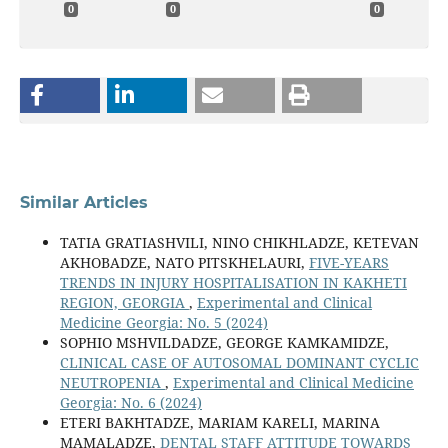
0
0
0
Similar Articles
TATIA GRATIASHVILI, NINO CHIKHLADZE, KETEVAN
AKHOBADZE, NATO PITSKHELAURI,
FIVE-YEARS
TRENDS IN INJURY HOSPITALISATION IN KAKHETI
REGION, GEORGIA
,
Experimental and Clinical
Medicine Georgia: No. 5 (2024)
SOPHIO MSHVILDADZE, GEORGE KAMKAMIDZE,
CLINICAL CASE OF AUTOSOMAL DOMINANT CYCLIC
NEUTROPENIA
,
Experimental and Clinical Medicine
Georgia: No. 6 (2024)
ETERI BAKHTADZE, MARIAM KARELI, MARINA
MAMALADZE,
DENTAL STAFF ATTITUDE TOWARDS