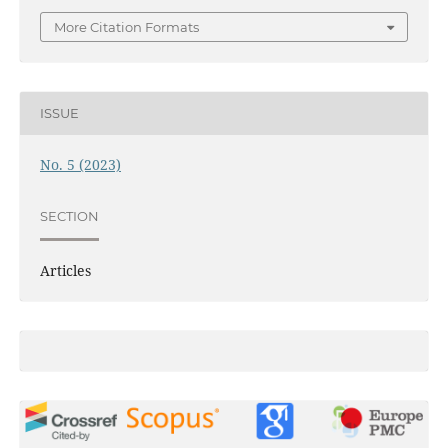
More Citation Formats
ISSUE
No. 5 (2023)
SECTION
Articles