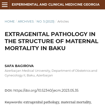
EXPERIMENTAL AND CLINICAL MEDICINE GEORGIA
HOME
/
ARCHIVES
/
NO. 5 (2023)
/
Articles
EXTRAGENITAL PATHOLOGY IN
THE STRUCTURE OF MATERNAL
MORTALITY IN BAKU
SAFA BAGIROVA
Azerbaijan Medical University, Department of Оbstetrics and
Gynecology II, Baku, Azerbaijan
DOI:
https://doi.org/10.52340/jecm.2023.05.35
extragenital pathology, maternal mortality,
Keywords: