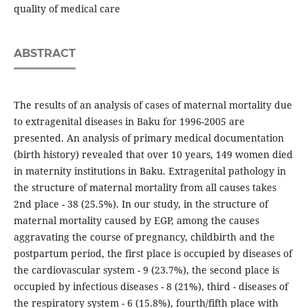
quality of medical care
ABSTRACT
The results of an analysis of cases of maternal mortality due
to extragenital diseases in Baku for 1996-2005 are
presented. An analysis of primary medical documentation
(birth history) revealed that over 10 years, 149 women died
in maternity institutions in Baku. Extragenital pathology in
the structure of maternal mortality from all causes takes
2nd place - 38 (25.5%). In our study, in the structure of
maternal mortality caused by EGP, among the causes
aggravating the course of pregnancy, childbirth and the
postpartum period, the first place is occupied by diseases of
the cardiovascular system - 9 (23.7%), the second place is
occupied by infectious diseases - 8 (21%), third - diseases of
the respiratory system - 6 (15.8%), fourth/fifth place with