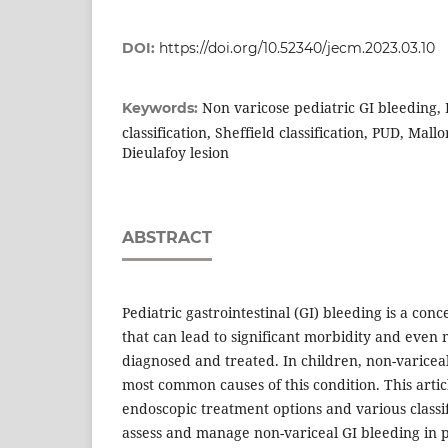
DOI:
https://doi.org/10.52340/jecm.2023.03.10
Non varicose pediatric GI bleeding,
Keywords:
classification, Sheffield classification, PUD, Mal
Dieulafoy lesion
ABSTRACT
Pediatric gastrointestinal (GI) bleeding is a con
that can lead to significant morbidity and even 
diagnosed and treated. In children, non-variceal
most common causes of this condition. This artic
endoscopic treatment options and various classif
assess and manage non-variceal GI bleeding in p