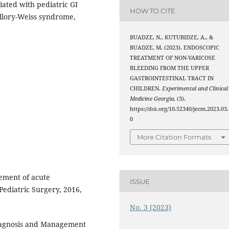
ciated with pediatric GI
HOW TO CITE
allory-Weiss syndrome,
BUADZE, N., KUTUBIDZE, A., &
BUADZE, M. (2023). ENDOSCOPIC
TREATMENT OF NON-VARICOSE
BLEEDING FROM THE UPPER
GASTROINTESTINAL TRACT IN
CHILDREN.
Experimental and Clinical
Medicine Georgia
, (3).
https://doi.org/10.52340/jecm.2023.03.
0
More Citation Formats
ement of acute
ISSUE
 Pediatric Surgery, 2016,
No. 3 (2023)
Diagnosis and Management