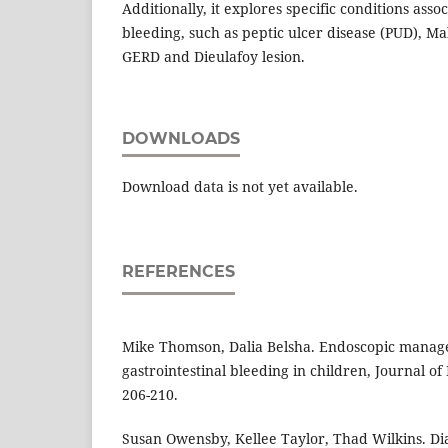
Additionally, it explores specific conditions asso
bleeding, such as peptic ulcer disease (PUD), M
GERD and Dieulafoy lesion.
DOWNLOADS
Download data is not yet available.
REFERENCES
Mike Thomson, Dalia Belsha. Endoscopic manag
gastrointestinal bleeding in children, Journal of
206-210.
Susan Owensby, Kellee Taylor, Thad Wilkins. 