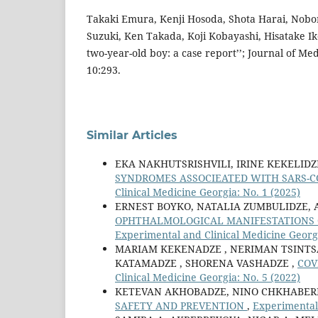
Takaki Emura, Kenji Hosoda, Shota Harai, Nobo
Suzuki, Ken Takada, Koji Kobayashi, Hisatake Ike
two-year-old boy: a case report’’; Journal of Me
10:293.
Similar Articles
EKA NAKHUTSRISHVILI, IRINE KEKELID
SYNDROMES ASSOCIEATED WITH SARS-COV
Clinical Medicine Georgia: No. 1 (2025)
ERNEST BOYKO, NATALIA ZUMBULIDZE, 
OPHTHALMOLOGICAL MANIFESTATIONS 
Experimental and Clinical Medicine Georgi
MARIAM KEKENADZE , NERIMAN TSINTSAD
KATAMADZE , SHORENA VASHADZE ,
COV
Clinical Medicine Georgia: No. 5 (2022)
KETEVAN AKHOBADZE, NINO CHKHABERI
SAFETY AND PREVENTION
,
Experimental