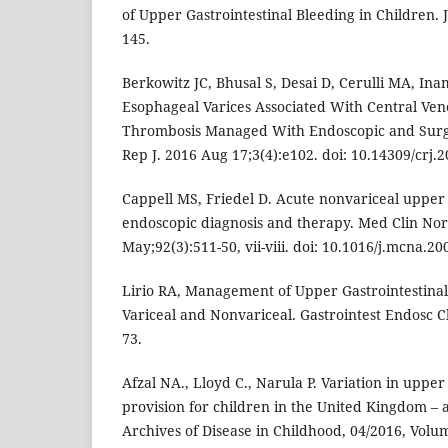
of Upper Gastrointestinal Bleeding in Children. 
145.
Berkowitz JC, Bhusal S, Desai D, Cerulli MA, In
Esophageal Varices Associated With Central Ven
Thrombosis Managed With Endoscopic and Surg
Rep J. 2016 Aug 17;3(4):e102. doi: 10.14309/crj.2
Cappell MS, Friedel D. Acute nonvariceal upper 
endoscopic diagnosis and therapy. Med Clin No
May;92(3):511-50, vii-viii. doi: 10.1016/j.mcna.20
Lirio RA, Management of Upper Gastrointestinal
Variceal and Nonvariceal. Gastrointest Endosc Cl
73.
Afzal NA., Lloyd C., Narula P. Variation in upper
provision for children in the United Kingdom – 
Archives of Disease in Childhood, 04/2016, Volum