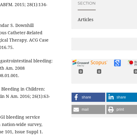
SECTION
JABFM. 2015; 28(1):134-
Articles
amdar S. Downhill
ous Catheter-Related
ical Therapy. ACG Case
016.75.
gastrointestinal bleeding:
rth Am. 2008
0
0
0
08.01.001.
 Bleeding in Children:
in N Am. 2016; 26(1):63-
share
share
mail
print
 GI bleeding service
a nation-wide survey,
e 101, Issue Suppl 1.