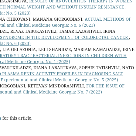
LIKGASIMOVA,
RESULTS OF ANOVULATION THERAPY IN WOMEN
ITH NORMAL WEIGHT AND WITHOUT INSULIN RESISTANCE
,
a: No. 5 (2023)
 ANA CHIKOVANI, MANANA GIORGOBIANI,
ACTUAL METHODS OF
al and Clinical Medicine Georgia: No. 6 (2023)
ZE, REVAZ TABUKASHVILI, TAMAR LAZASHVILI, IRINA
C SYNDROME IN THE DEVELOPMENT OF COLORECTAL CANCER
,
a: No. 6 (2023)
, LIA GELAZONIA, LELI SHANIDZE, MARIAM KAMADADZE, IRINE
RATORY TRACT BACTERIAL INFECTIONS IN CHILDREN WITH
cal Medicine Georgia: No. 1 (2025)
VARTKILADZE, DIANA LABARTKAVA, SOPHIE TATISHVILI, NATO
PLASMA RENIN ACTIVITY PROFILES IN DIAGNOSING SALT
,
Experimental and Clinical Medicine Georgia: No. 5 (2025)
IORGOBIANI, KETEVAN MINDORASHVILI,
FOR THE ISSUE OF
ental and Clinical Medicine Georgia: No. 7 (2022)
h
for this article.