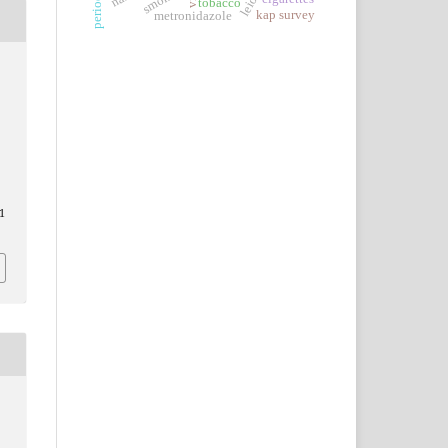
tobacco
kap survey
metronidazole
1