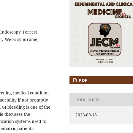
 Endoscopy, Forrest
lory Weiss syndrome,
PDF
cerning medical condition
mortality if not promptly
PUBLISHED
 GI bleeding is one of the
le discusses the
2023-09-18
ication systems used to
ediatric patients.