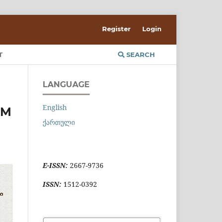
Register
Login
T
SEARCH
LANGUAGE
English
OM
ქართული
E-ISSN:
2667-9736
ISSN:
1512-0392