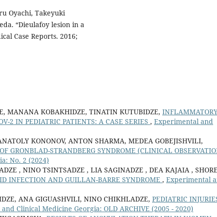
ru Oyachi, Takeyuki
da. “Dieulafoy lesion in a
dical Case Reports. 2016;
ZE, MANANA KOBAKHIDZE, TINATIN KUTUBIDZE,
INFLAMMATOR
-2 IN PEDIATRIC PATIENTS: A CASE SERIES
,
Experimental and
ANATOLY KONONOV, ANTON SHARMA, MEDEA GOBEJISHVILI,
OF GRONBLAD-STRANDBERG SYNDROME (CLINICAL OBSERVATI
a: No. 2 (2024)
ZE , NINO TSINTSADZE , LIA SAGINADZE , DEA KAJAIA , SHOR
ID INFECTION AND GUILLAN-BARRE SYNDROME
,
Experimental 
DZE, ANA GIGUASHVILI, NINO CHIKHLADZE,
PEDIATRIC INJURIE
 and Clinical Medicine Georgia: OLD ARCHIVE (2005 - 2020)