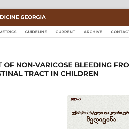
DICINE GEORGIA
METRICS
GUIDELINE
CURRENT
ARCHIVE
CONTAC
 OF NON-VARICOSE BLEEDING FR
TINAL TRACT IN CHILDREN