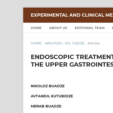
EXPERIMENTAL AND CLINICAL ME
HOME
ABOUT US
EDITORIAL TEAM
HOME
/
ARCHIVES
/
NO. 3 (2023)
/
Articles
ENDOSCOPIC TREATMENT
THE UPPER GASTROINTES
NIKOLOZ BUADZE
AVTANDIL KUTUBIDZE
MERAB BUADZE