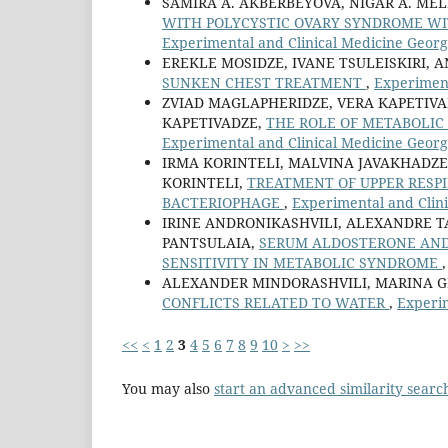
SAMIRA A. AKBERBEYOVA, NIGAR A. ME
WITH POLYCYSTIC OVARY SYNDROME W
Experimental and Clinical Medicine Georgi
EREKLE MOSIDZE, IVANE TSULEISKIRI,
SUNKEN CHEST TREATMENT
,
Experiment
ZVIAD MAGLAPHERIDZE, VERA KAPETIVAD
KAPETIVADZE,
THE ROLE OF METABOLI
Experimental and Clinical Medicine Georgi
IRMA KORINTELI, MALVINA JAVAKHADZE
KORINTELI,
TREATMENT OF UPPER RESPI
BACTERIOPHAGE
,
Experimental and Clini
IRINE ANDRONIKASHVILI, ALEXANDRE TA
PANTSULAIA,
SERUM ALDOSTERONE AND 
SENSITIVITY IN METABOLIC SYNDROME
ALEXANDER MINDORASHVILI, MARINA G
CONFLICTS RELATED TO WATER
,
Experim
<<
<
1
2
3
4
5
6
7
8
9
10
>
>>
You may also
start an advanced similarity searc