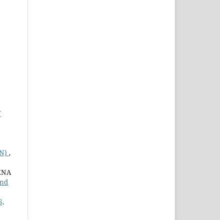
Y
ON)
,
ENA
and
S,