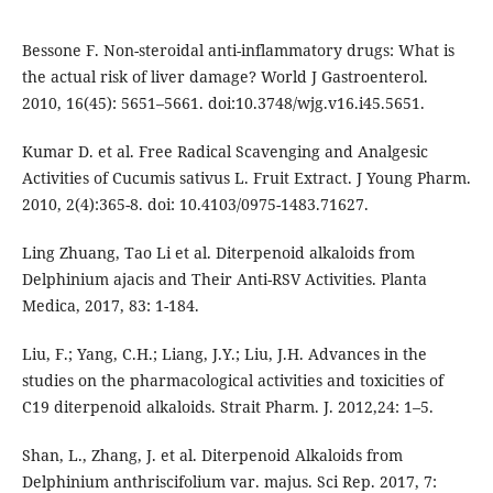
Bessone F. Non-steroidal anti-inflammatory drugs: What is
the actual risk of liver damage? World J Gastroenterol.
2010, 16(45): 5651–5661. doi:10.3748/wjg.v16.i45.5651.
Kumar D. et al. Free Radical Scavenging and Analgesic
Activities of Cucumis sativus L. Fruit Extract. J Young Pharm.
2010, 2(4):365-8. doi: 10.4103/0975-1483.71627.
Ling Zhuang, Tao Li et al. Diterpenoid alkaloids from
Delphinium ajacis and Their Anti-RSV Activities. Planta
Medica, 2017, 83: 1-184.
Liu, F.; Yang, C.H.; Liang, J.Y.; Liu, J.H. Advances in the
studies on the pharmacological activities and toxicities of
C19 diterpenoid alkaloids. Strait Pharm. J. 2012,24: 1–5.
Shan, L., Zhang, J. et al. Diterpenoid Alkaloids from
Delphinium anthriscifolium var. majus. Sci Rep. 2017, 7: