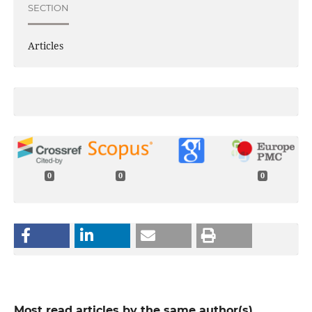
SECTION
Articles
0
0
0
Most read articles by the same author(s)