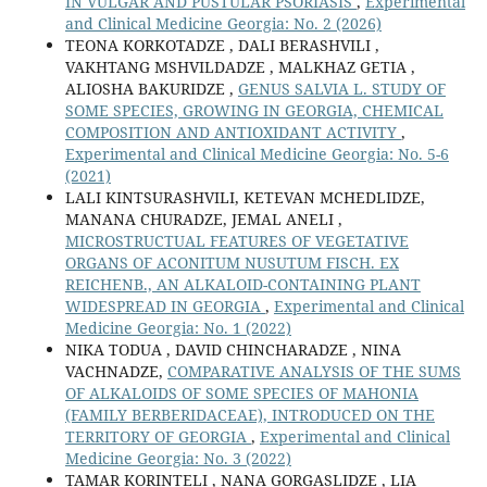
IN VULGAR AND PUSTULAR PSORIASIS
,
Experimental
and Clinical Medicine Georgia: No. 2 (2026)
TEONA KORKOTADZE , DALI BERASHVILI ,
VAKHTANG MSHVILDADZE , MALKHAZ GETIA ,
ALIOSHA BAKURIDZE ,
GENUS SALVIA L. STUDY OF
SOME SPECIES, GROWING IN GEORGIA, CHEMICAL
COMPOSITION AND ANTIOXIDANT ACTIVITY
,
Experimental and Clinical Medicine Georgia: No. 5-6
(2021)
LALI KINTSURASHVILI, KETEVAN MCHEDLIDZE,
MANANA CHURADZE, JEMAL ANELI ,
MICROSTRUCTUAL FEATURES OF VEGETATIVE
ORGANS OF ACONITUM NUSUTUM FISCH. EX
REICHENB., AN ALKALOID-CONTAINING PLANT
WIDESPREAD IN GEORGIA
,
Experimental and Clinical
Medicine Georgia: No. 1 (2022)
NIKA TODUA , DAVID CHINCHARADZE , NINA
VACHNADZE,
COMPARATIVE ANALYSIS OF THE SUMS
OF ALKALOIDS OF SOME SPECIES OF MAHONIA
(FAMILY BERBERIDACEAE), INTRODUCED ON THE
TERRITORY OF GEORGIA
,
Experimental and Clinical
Medicine Georgia: No. 3 (2022)
TAMAR KORINTELI , NANA GORGASLIDZE , LIA