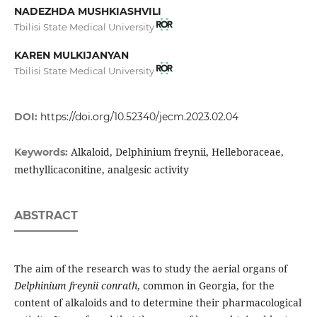
NADEZHDA MUSHKIASHVILI
Tbilisi State Medical University
KAREN MULKIJANYAN
Tbilisi State Medical University
DOI:
https://doi.org/10.52340/jecm.2023.02.04
Alkaloid, Delphinium freynii, Helleboraceae,
Keywords:
methyllicaconitine, analgesic activity
ABSTRACT
The aim of the research was to study the aerial organs of
Delphinium freynii conr
a
th
, common in Georgia, for the
content of alkaloids and to determine their pharmacological