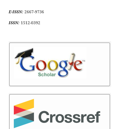
E-ISSN:
2667-9736
ISSN:
1512-0392