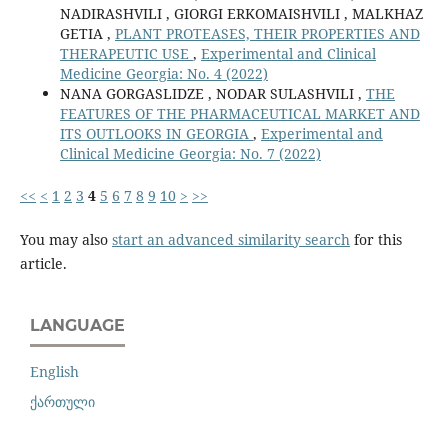
NADIRASHVILI , GIORGI ERKOMAISHVILI , MALKHAZ
GETIA ,
PLANT PROTEASES, THEIR PROPERTIES AND
THERAPEUTIC USE
,
Experimental and Clinical
Medicine Georgia: No. 4 (2022)
NANA GORGASLIDZE , NODAR SULASHVILI ,
THE
FEATURES OF THE PHARMACEUTICAL MARKET AND
ITS OUTLOOKS IN GEORGIA
,
Experimental and
Clinical Medicine Georgia: No. 7 (2022)
<<
<
1
2
3
4
5
6
7
8
9
10
>
>>
You may also
start an advanced similarity search
for this
article.
LANGUAGE
English
ქართული