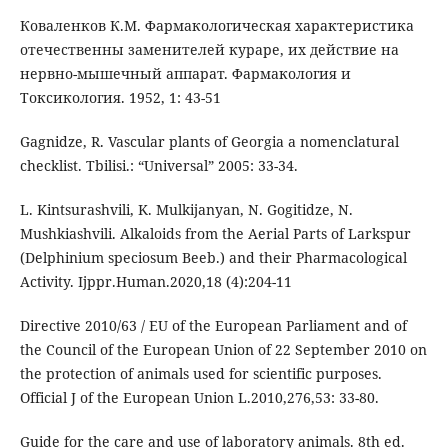
Коваленков К.М. Фармакологическая характеристика
отечественны заменителей кураре, их действие на
нервно-мышечный аппарат. Фармакология и
Токсикология. 1952, 1: 43-51
Gagnidze, R. Vascular plants of Georgia a nomenclatural
checklist. Tbilisi.: “Universal” 2005: 33-34.
L. Kintsurashvili, K. Mulkijanyan, N. Gogitidze, N.
Mushkiashvili. Alkaloids from the Aerial Parts of Larkspur
(Delphinium speciosum Beeb.) and their Pharmacological
Activity. Ijppr.Human.2020,18 (4):204-11
Directive 2010/63 / EU of the European Parliament and of
the Council of the European Union of 22 September 2010 on
the protection of animals used for scientific purposes.
Official J of the European Union L.2010,276,53: 33-80.
Guide for the care and use of laboratory animals. 8th ed.