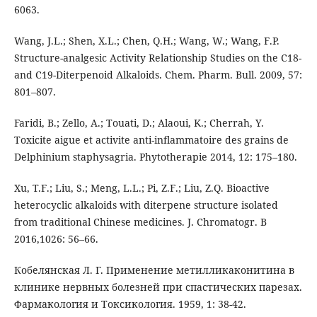
6063.
Wang, J.L.; Shen, X.L.; Chen, Q.H.; Wang, W.; Wang, F.P.
Structure-analgesic Activity Relationship Studies on the C18-
and C19-Diterpenoid Alkaloids. Chem. Pharm. Bull. 2009, 57:
801–807.
Faridi, B.; Zello, A.; Touati, D.; Alaoui, K.; Cherrah, Y.
Toxicite aigue et activite anti-inﬂammatoire des grains de
Delphinium staphysagria. Phytotherapie 2014, 12: 175–180.
Xu, T.F.; Liu, S.; Meng, L.L.; Pi, Z.F.; Liu, Z.Q. Bioactive
heterocyclic alkaloids with diterpene structure isolated
from traditional Chinese medicines. J. Chromatogr. B
2016,1026: 56–66.
Кобелянская Л. Г. Применение метилликаконитина в
клинике нервных болезней при спастических парезах.
Фармакология и Токсикология. 1959, 1: 38-42.