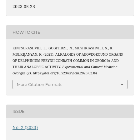
2023-05-23
HOW TO CITE
KINTSURASHVILI, L., GOGITIDZE, N., MUSHKIASHVILI, N., &
MULKIJANYAN, K. (2023). ALKALOIDS OF ABOVEGROUND ORGANS
OF DELPHINIUM FREYNII CONRATH COMMON IN GEORGIA AND
THEIR ANALGESIC ACTIVITY.
Experimental and Clinical Medicine
Georgia
, (2). https://doi.org/10.52340/jecm.2023.02.04
More Citation Formats
ISSUE
No. 2 (2023)