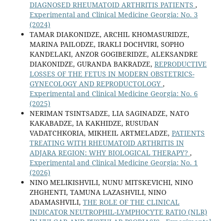
DIAGNOSED RHEUMATOID ARTHRITIS PATIENTS
,
Experimental and Clinical Medicine Georgia: No. 3
(2024)
TAMAR DIAKONIDZE, ARCHIL KHOMASURIDZE,
MARINA PAILODZE, IRAKLI DOCHVIRI, SOPHO
KANDELAKI, ANZOR GOGIBERIDZE, ALEKSANDRE
DIAKONIDZE, GURANDA BAKRADZE,
REPRODUCTIVE
LOSSES OF THE FETUS IN MODERN OBSTETRICS-
GYNECOLOGY AND REPRODUCTOLOGY
,
Experimental and Clinical Medicine Georgia: No. 6
(2025)
NERIMAN TSINTSADZE, LIA SAGINADZE, NATO
KAKABADZE, IA KAKHIDZE, RUSUDAN
VADATCHKORIA, MIKHEIL ARTMELADZE,
PATIENTS
TREATING WITH RHEUMATOID ARTHRITIS IN
ADJARA REGION: WHY BIOLOGICAL THERAPY?
,
Experimental and Clinical Medicine Georgia: No. 1
(2026)
NINO MELIKISHVILI, NUNU MITSKEVICHI, NINO
ZHGHENTI, TAMUNA LAZASHVILI, NINO
ADAMASHVILI,
THE ROLE OF THE CLINICAL
INDICATOR NEUTROPHIL-LYMPHOCYTE RATIO (NLR)