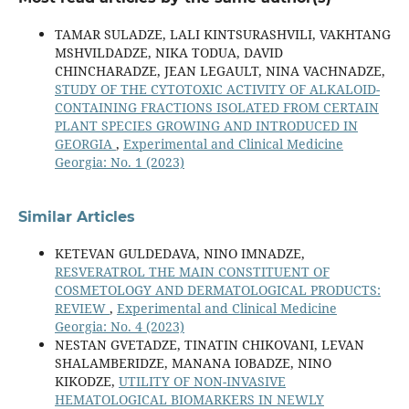
TAMAR SULADZE, LALI KINTSURASHVILI, VAKHTANG
MSHVILDADZE, NIKA TODUA, DAVID
CHINCHARADZE, JEAN LEGAULT, NINA VACHNADZE,
STUDY OF THE CYTOTOXIC ACTIVITY OF ALKALOID-
CONTAINING FRACTIONS ISOLATED FROM CERTAIN
PLANT SPECIES GROWING AND INTRODUCED IN
GEORGIA
,
Experimental and Clinical Medicine
Georgia: No. 1 (2023)
Similar Articles
KETEVAN GULDEDAVA, NINO IMNADZE,
RESVERATROL THE MAIN CONSTITUENT OF
COSMETOLOGY AND DERMATOLOGICAL PRODUCTS:
REVIEW
,
Experimental and Clinical Medicine
Georgia: No. 4 (2023)
NESTAN GVETADZE, TINATIN CHIKOVANI, LEVAN
SHALAMBERIDZE, MANANA IOBADZE, NINO
KIKODZE,
UTILITY OF NON-INVASIVE
HEMATOLOGICAL BIOMARKERS IN NEWLY