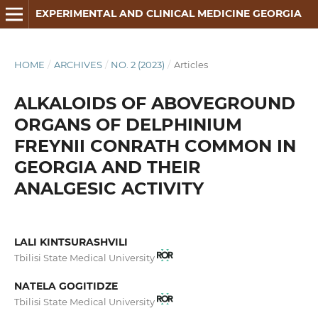
EXPERIMENTAL AND CLINICAL MEDICINE GEORGIA
HOME
/
ARCHIVES
/
NO. 2 (2023)
/
Articles
ALKALOIDS OF ABOVEGROUND
ORGANS OF DELPHINIUM
FREYNII CONRATH COMMON IN
GEORGIA AND THEIR
ANALGESIC ACTIVITY
LALI KINTSURASHVILI
Tbilisi State Medical University
NATELA GOGITIDZE
Tbilisi State Medical University