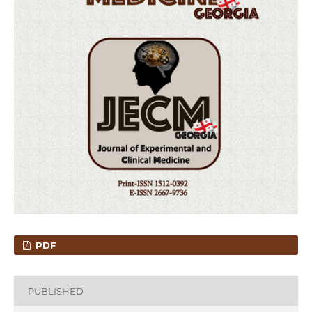
PDF
PUBLISHED