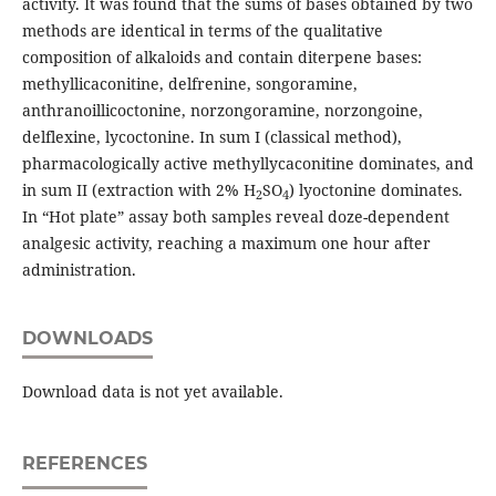
activity. It was found that the sums of bases obtained by two
methods are identical in terms of the qualitative
composition of alkaloids and contain diterpene bases:
methyllicaconitine, delfrenine, songoramine,
anthranoillicoctonine, norzongoramine, norzongoine,
delflexine, lycoctonine. In sum I (classical method),
pharmacologically active methyllycaconitine dominates, and
in sum II (extraction with 2% H
SO
) lyoctonine dominates.
2
4
In “Hot plate” assay both samples reveal doze-dependent
analgesic activity, reaching a maximum one hour after
administration.
DOWNLOADS
Download data is not yet available.
REFERENCES