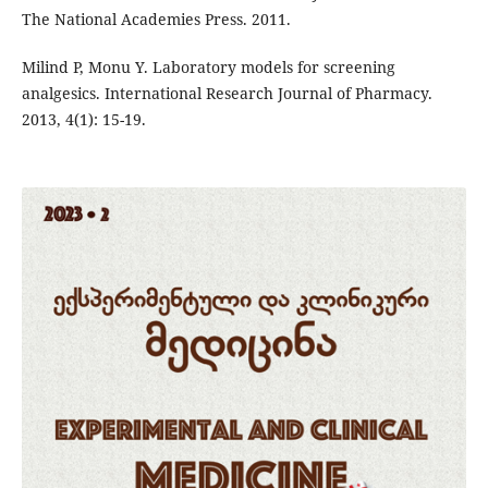
The National Academies Press. 2011.
Milind P, Monu Y. Laboratory models for screening
analgesics. International Research Journal of Pharmacy.
2013, 4(1): 15-19.