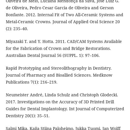
Oliveira de Melo, Luciana Mendonça da Silva, José Luiz G.
de Oliveira, Pedro Cesar Garcia de Oliveira and Gerson
Bonfante. 2012. Internal Fit of Two All-Ceramic Systems and
Metal-Ceramic Crowns. Journal of Applied Oral Science 20
(2): 235–40.
Miyazaki T. and Y. Hotta. 2011. CAD/CAM Systems Available
for the Fabrication of Crown and Bridge Restorations.
Australian Dental Journal 56 (SUPPL. 1): 97–106.
Rapid Prototyping and Stereolithography in Dentistry.
Journal of Pharmacy and Bioallied Sciences. Medknow
Publications 7(1): 216–219.
Neumeister André, Linda Schulz and Christoph Glodecki.
2017. Investigations on the Accuracy of 3D Printed Drill
Guides for Dental Implantology. Int Journal of Computerized
Dentistry 20(1): 35–51.
Salmi Mika, Kaija Stiina Paloheimo, Jukka Tuomi, Jan Wolff