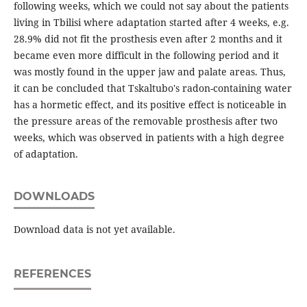
following weeks, which we could not say about the patients
living in Tbilisi where adaptation started after 4 weeks, e.g.
28.9% did not fit the prosthesis even after 2 months and it
became even more difficult in the following period and it
was mostly found in the upper jaw and palate areas. Thus,
it can be concluded that Tskaltubo's radon-containing water
has a hormetic effect, and its positive effect is noticeable in
the pressure areas of the removable prosthesis after two
weeks, which was observed in patients with a high degree
of adaptation.
DOWNLOADS
Download data is not yet available.
REFERENCES