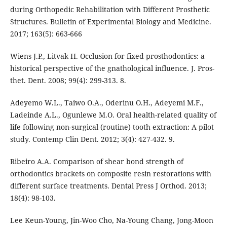
during Orthopedic Rehabilitation with Different Prosthetic
Structures. Bulletin of Experimental Biology and Medicine.
2017; 163(5): 663-666
Wiens J.P., Litvak Н. Occlusion for fixed prosthodontics: a
historical perspective of the gnathological influence. J. Pros-
thet. Dent. 2008; 99(4): 299-313. 8.
Adeyemo W.L., Taiwo O.A., Oderinu O.H., Adeyemi M.F.,
Ladeinde A.L., Ogunlewe M.O. Oral health-related quality of
life following non-surgical (routine) tooth extraction: A pilot
study. Contemp Clin Dent. 2012; 3(4): 427-432. 9.
Ribeiro A.A. Comparison of shear bond strength of
orthodontics brackets on composite resin restorations with
different surface treatments. Dental Press J Orthod. 2013;
18(4): 98-103.
Lee Keun-Young, Jin-Woo Cho, Na-Young Chang, Jong-Moon