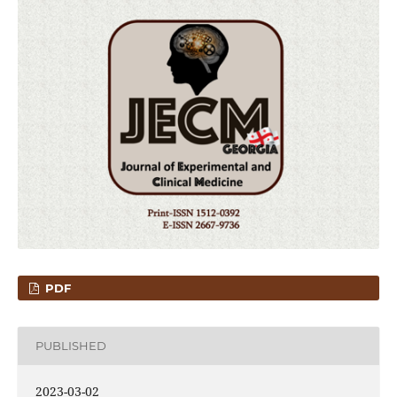
PDF
PUBLISHED
2023-03-02