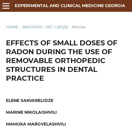
EXPERIMENTAL AND CLINICAL MEDICINE GEORGIA
HOME
/
ARCHIVES
/
NO. 1 (2023)
/
Articles
EFFECTS OF SMALL DOSES OF
RADON DURING THE USE OF
REMOVABLE ORTHOPEDIC
STRUCTURES IN DENTAL
PRACTICE
ELENE SAKVARELIDZE
MARINE NIKOLAISHVILI
MAMUKA MARGVELASHVILI