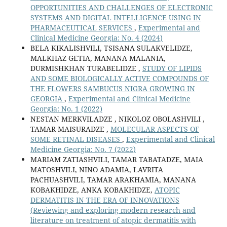
OPPORTUNITIES AND CHALLENGES OF ELECTRONIC
SYSTEMS AND DIGITAL INTELLIGENCE USING IN
PHARMACEUTICAL SERVICES
,
Experimental and
Clinical Medicine Georgia: No. 4 (2024)
BELA KIKALISHVILI, TSISANA SULAKVELIDZE,
MALKHAZ GETIA, MANANA MALANIA,
DURMISHKHAN TURABELIDZE ,
STUDY OF LIPIDS
AND SOME BIOLOGICALLY ACTIVE COMPOUNDS OF
THE FLOWERS SAMBUCUS NIGRA GROWING IN
GEORGIA
,
Experimental and Clinical Medicine
Georgia: No. 1 (2022)
NESTAN MERKVILADZE , NIKOLOZ OBOLASHVILI ,
TAMAR MAISURADZE ,
MOLECULAR ASPECTS OF
SOME RETINAL DISEASES
,
Experimental and Clinical
Medicine Georgia: No. 7 (2022)
MARIAM ZATIASHVILI, TAMAR TABATADZE, MAIA
MATOSHVILI, NINO ADAMIA, LAVRITA
PACHUASHVILI, TAMAR ARAKHAMIA, MANANA
KOBAKHIDZE, ANKA KOBAKHIDZE,
ATOPIC
DERMATITIS IN THE ERA OF INNOVATIONS
(Reviewing and exploring modern research and
literature on treatment of atopic dermatitis with