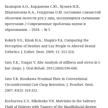
Балкаров А.О., Карданова С.Ю., Хулаев И.В.,
Шхагапсоева К.А., Гендугова О.М. состояние слизистой
оболочки полости рта у лиц, ползующихся сьемными
протезами // Современные проблемы науки и
образования. – 2018. – № 5
Kokich V.O., Kiyak H.A., Shapiro P.A. Comparing the
Perception of Dentists and Lay People to Altered Dental
Esthetics. J. Esthet. Dent. 2009; 11: 311-324.
Sato Y.K., Tsugar Y. Abe Analysis of stiffness and stress in I-
bar clasps. J. Oral Rehab. 2011;28(6):596-600.
Sato Y.R. Hosokawa Proximal Plate in Conventional
Circumferential Cast Clasp Retention. J. Prosthet. Dent.
2007; 83(3): 319-322.
Kochurova E.V., Nikolenko V.N. Matrixins in the Salivary
Fluid of Patients with Tumors of the Maxillofacial Region