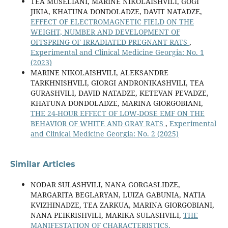
TEA MUSELIANI, MARINE NIKOLAISHVILI, GOGI
JIKIA, KHATUNA DONDOLADZE, DAVIT NATADZE,
EFFECT OF ELECTROMAGNETIC FIELD ON THE
WEIGHT, NUMBER AND DEVELOPMENT OF
OFFSPRING OF IRRADIATED PREGNANT RATS
,
Experimental and Clinical Medicine Georgia: No. 1
(2023)
MARINE NIKOLAISHVILI, ALEKSANDRE
TARKHNISHVILI, GIORGI ANDRONIKASHVILI, TEA
GURASHVILI, DAVID NATADZE, KETEVAN PEVADZE,
KHATUNA DONDOLADZE, MARINA GIORGOBIANI,
THE 24-HOUR EFFECT OF LOW-DOSE EMF ON THE
BEHAVIOR OF WHITE AND GRAY RATS
,
Experimental
and Clinical Medicine Georgia: No. 2 (2025)
Similar Articles
NODAR SULASHVILI, NANA GORGASLIDZE,
MARGARITA BEGLARYAN, LUIZA GABUNIA, NATIA
KVIZHINADZE, TEA ZARKUA, MARINA GIORGOBIANI,
NANA PEIKRISHVILI, MARIKA SULASHVILI,
THE
MANIFESTATION OF CHARACTERISTICS,