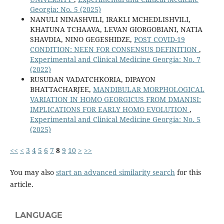
Georgia: No. 5 (2025)
NANULI NINASHVILI, IRAKLI MCHEDLISHVILI,
KHATUNA TCHAAVA, LEVAN GIORGOBIANI, NATIA
SHAVDIA, NINO GEGESHIDZE,
POST COVID-19
CONDITION: NEEN FOR CONSENSUS DEFINITION
,
Experimental and Clinical Medicine Georgia: No. 7
(2022)
RUSUDAN VADATCHKORIA, DIPAYON
BHATTACHARJEE,
MANDIBULAR MORPHOLOGICAL
VARIATION IN HOMO GEORGICUS FROM DMANISI:
IMPLICATIONS FOR EARLY HOMO EVOLUTION
,
Experimental and Clinical Medicine Georgia: No. 5
(2025)
<<
<
3
4
5
6
7
8
9
10
>
>>
You may also
start an advanced similarity search
for this
article.
LANGUAGE