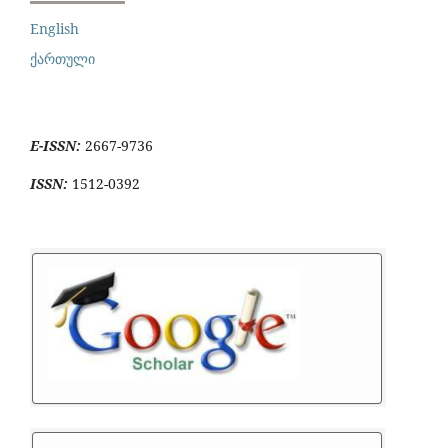
English
ქართული
E-ISSN:
2667-9736
ISSN:
1512-0392