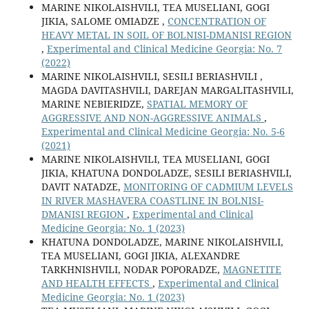
MARINE NIKOLAISHVILI, TEA MUSELIANI, GOGI
JIKIA, SALOME OMIADZE ,
CONCENTRATION OF
HEAVY METAL IN SOIL OF BOLNISI-DMANISI REGION
,
Experimental and Clinical Medicine Georgia: No. 7
(2022)
MARINE NIKOLAISHVILI, SESILI BERIASHVILI ,
MAGDA DAVITASHVILI, DAREJAN MARGALITASHVILI,
MARINE NEBIERIDZE,
SPATIAL MEMORY OF
AGGRESSIVE AND NON-AGGRESSIVE ANIMALS
,
Experimental and Clinical Medicine Georgia: No. 5-6
(2021)
MARINE NIKOLAISHVILI, TEA MUSELIANI, GOGI
JIKIA, KHATUNA DONDOLADZE, SESILI BERIASHVILI,
DAVIT NATADZE,
MONITORING OF CADMIUM LEVELS
IN RIVER MASHAVERA COASTLINE IN BOLNISI-
DMANISI REGION
,
Experimental and Clinical
Medicine Georgia: No. 1 (2023)
KHATUNA DONDOLADZE, MARINE NIKOLAISHVILI,
TEA MUSELIANI, GOGI JIKIA, ALEXANDRE
TARKHNISHVILI, NODAR POPORADZE,
MAGNETITE
AND HEALTH EFFECTS
,
Experimental and Clinical
Medicine Georgia: No. 1 (2023)