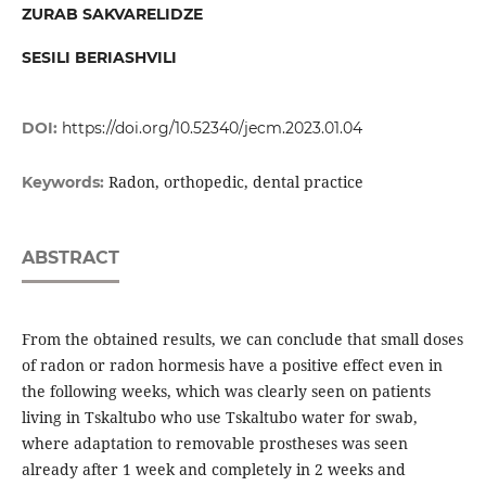
ZURAB SAKVARELIDZE
SESILI BERIASHVILI
DOI:
https://doi.org/10.52340/jecm.2023.01.04
Radon, orthopedic, dental practice
Keywords:
ABSTRACT
From the obtained results, we can conclude that small doses
of radon or radon hormesis have a positive effect even in
the following weeks, which was clearly seen on patients
living in Tskaltubo who use Tskaltubo water for swab,
where adaptation to removable prostheses was seen
already after 1 week and completely in 2 weeks and