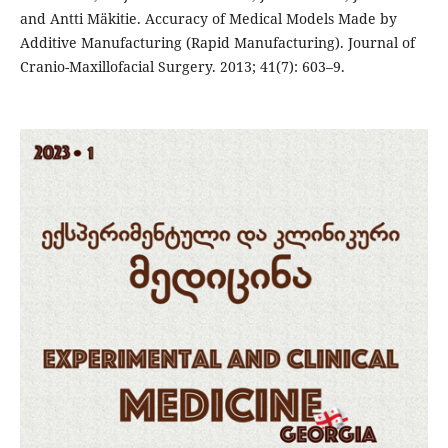
and Antti Mäkitie. Accuracy of Medical Models Made by
Additive Manufacturing (Rapid Manufacturing). Journal of
Cranio-Maxillofacial Surgery. 2013; 41(7): 603–9.