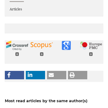
Articles
0
0
0
Most read articles by the same author(s)