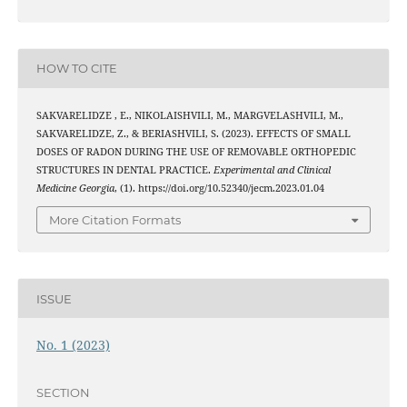
HOW TO CITE
SAKVARELIDZE , E., NIKOLAISHVILI, M., MARGVELASHVILI, M.,
SAKVARELIDZE, Z., & BERIASHVILI, S. (2023). EFFECTS OF SMALL
DOSES OF RADON DURING THE USE OF REMOVABLE ORTHOPEDIC
STRUCTURES IN DENTAL PRACTICE.
Experimental and Clinical
Medicine Georgia
, (1). https://doi.org/10.52340/jecm.2023.01.04
More Citation Formats
ISSUE
No. 1 (2023)
SECTION