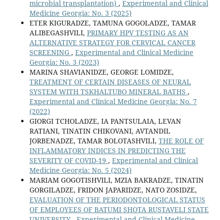
microbial transplantation)
,
Experimental and Clinical
Medicine Georgia: No. 3 (2025)
ETER KIGURADZE, TAMUNA GOGOLADZE, TAMAR
ALIBEGASHVILI,
PRIMARY HPV TESTING AS AN
ALTERNATIVE STRATEGY FOR CERVICAL CANCER
SCREENING
,
Experimental and Clinical Medicine
Georgia: No. 3 (2023)
MARINA SHAVIANIDZE, GEORGE LOMIDZE,
TREATMENT OF CERTAIN DISEASES OF NEURAL
SYSTEM WITH TSKHALTUBO MINERAL BATHS
,
Experimental and Clinical Medicine Georgia: No. 7
(2022)
GIORGI TCHOLADZE, IA PANTSULAIA, LEVAN
RATIANI, TINATIN CHIKOVANI, AVTANDIL
JORBENADZE, TAMAR BOLOTASHVILI,
THE ROLE OF
INFLAMMATORY INDICES IN PREDICTING THE
SEVERITY OF COVID-19
,
Experimental and Clinical
Medicine Georgia: No. 5 (2024)
MARIAM GOGOTISHVILI, MZIA BAKRADZE, TINATIN
GORGILADZE, FRIDON JAPARIDZE, NATO ZOSIDZE,
EVALUATION OF THE PERIODONTOLOGICAL STATUS
OF EMPLOYEES OF BATUMI SHOTA RUSTAVELI STATE
UNIVERSITY
,
Experimental and Clinical Medicine