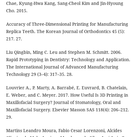
Chae, Kyung-Hwa Kang, Sang-Cheol Kim and Jin-Hyoung
Cho. 2015.
Accuracy of Three-Dimensional Printing for Manufacturing
Replica Teeth. The Korean Journal of Orthodontics 45 (5):
217. 27.
Liu Qingbin, Ming C. Leu and Stephen M. Schmitt. 2006.
Rapid Prototyping in Dentistry: Technology and Application.
The International Journal of Advanced Manufacturing
Technology 29 (3–4): 317–35. 28.
Louvrier A., P. Marty, A. Barrabé, E. Euvrard, B. Chatelain,
E. Weber, and C. Meyer. 2017. How Useful Is 3D Printing in
Maxillofacial Surgery? Journal of Stomatology, Oral and
Maxillofacial Surgery. Elsevier Masson SAS 118(4): 206–212.
29.
Martins Leandro Moura, Fabio Cesar Lorenzoni, Alcides