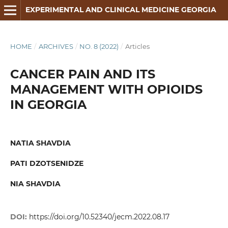
EXPERIMENTAL AND CLINICAL MEDICINE GEORGIA
HOME
/
ARCHIVES
/
NO. 8 (2022)
/
Articles
CANCER PAIN AND ITS
MANAGEMENT WITH OPIOIDS
IN GEORGIA
NATIA SHAVDIA
PATI DZOTSENIDZE
NIA SHAVDIA
DOI:
https://doi.org/10.52340/jecm.2022.08.17