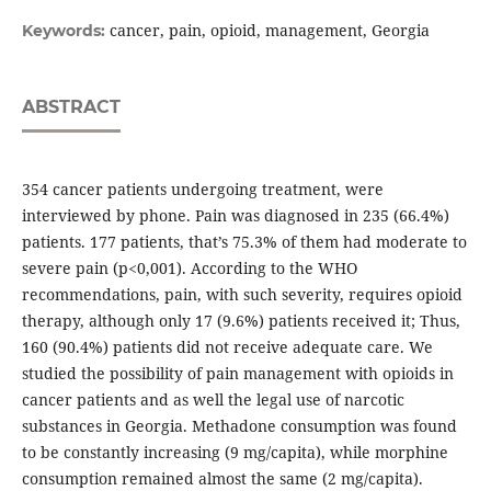
cancer, pain, opioid, management, Georgia
Keywords:
ABSTRACT
354 cancer patients undergoing treatment, were
interviewed by phone. Pain was diagnosed in 235 (66.4%)
patients. 177 patients, that’s 75.3% of them had moderate to
severe pain (p<0,001). According to the WHO
recommendations, pain, with such severity, requires opioid
therapy, although only 17 (9.6%) patients received it; Thus,
160 (90.4%) patients did not receive adequate care. We
studied the possibility of pain management with opioids in
cancer patients and as well the legal use of narcotic
substances in Georgia. Methadone consumption was found
to be constantly increasing (9 mg/capita), while morphine
consumption remained almost the same (2 mg/capita).