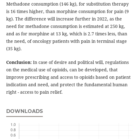
Methadone consumption (146 kg), for substitution therapy
is 16 times higher, than morphine consumption for pain (9
kg). The difference will increase further in 2022, as the
need for methadone consumption is estimated at 250 kg,
and as for morphine at 13 kg, which is 2.7 times less, than
the need, of oncology patients with pain in terminal stage
(35 kg).
Conclusion:
In case of desire and political will, regulations
on the medical use of opioids, can be developed, that
improve prescribing and access to opioids based on patient
indication and need, and protect the fundamental human
right - access to pain relief.
DOWNLOADS