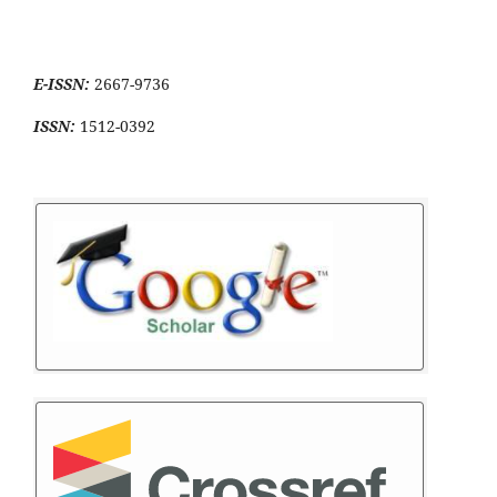
E-ISSN:
2667-9736
ISSN:
1512-0392