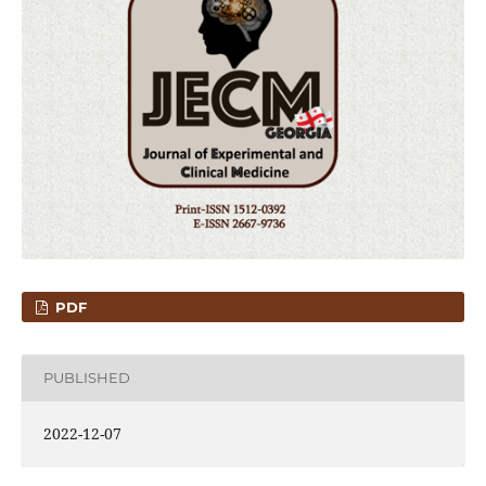
PDF
PUBLISHED
2022-12-07