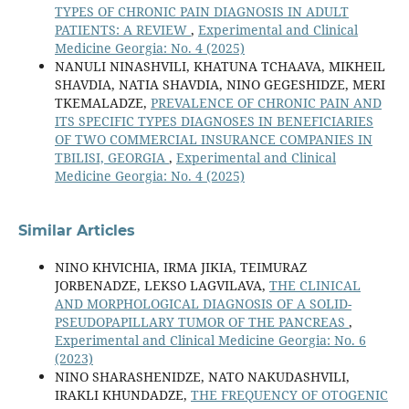
TYPES OF CHRONIC PAIN DIAGNOSIS IN ADULT
PATIENTS: A REVIEW
,
Experimental and Clinical
Medicine Georgia: No. 4 (2025)
NANULI NINASHVILI, KHATUNA TCHAAVA, MIKHEIL
SHAVDIA, NATIA SHAVDIA, NINO GEGESHIDZE, MERI
TKEMALADZE,
PREVALENCE OF CHRONIC PAIN AND
ITS SPECIFIC TYPES DIAGNOSES IN BENEFICIARIES
OF TWO COMMERCIAL INSURANCE COMPANIES IN
TBILISI, GEORGIA
,
Experimental and Clinical
Medicine Georgia: No. 4 (2025)
Similar Articles
NINO KHVICHIA, IRMA JIKIA, TEIMURAZ
JORBENADZE, LEKSO LAGVILAVA,
THE CLINICAL
AND MORPHOLOGICAL DIAGNOSIS OF A SOLID-
PSEUDOPAPILLARY TUMOR OF THE PANCREAS
,
Experimental and Clinical Medicine Georgia: No. 6
(2023)
NINO SHARASHENIDZE, NATO NAKUDASHVILI,
IRAKLI KHUNDADZE,
THE FREQUENCY OF OTOGENIC