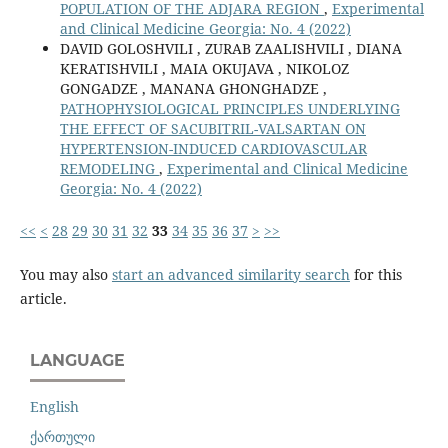
POPULATION OF THE ADJARA REGION
,
Experimental
and Clinical Medicine Georgia: No. 4 (2022)
DAVID GOLOSHVILI , ZURAB ZAALISHVILI , DIANA
KERATISHVILI , MAIA OKUJAVA , NIKOLOZ
GONGADZE , MANANA GHONGHADZE ,
PATHOPHYSIOLOGICAL PRINCIPLES UNDERLYING
THE EFFECT OF SACUBITRIL-VALSARTAN ON
HYPERTENSION-INDUCED CARDIOVASCULAR
REMODELING
,
Experimental and Clinical Medicine
Georgia: No. 4 (2022)
<<
<
28
29
30
31
32
33
34
35
36
37
>
>>
You may also
start an advanced similarity search
for this
article.
LANGUAGE
English
ქართული