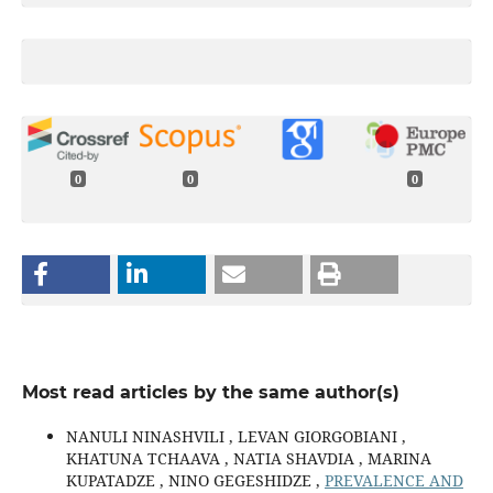
0
0
0
Most read articles by the same author(s)
NANULI NINASHVILI , LEVAN GIORGOBIANI ,
KHATUNA TCHAAVA , NATIA SHAVDIA , MARINA
KUPATADZE , NINO GEGESHIDZE ,
PREVALENCE AND