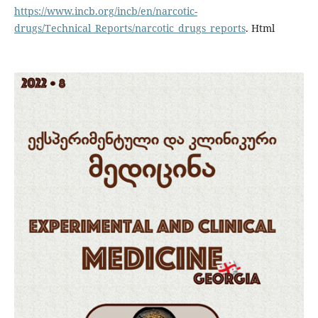
https://www.incb.org/incb/en/narcotic-
drugs/Technical_Reports/narcotic_drugs_reports
. Html