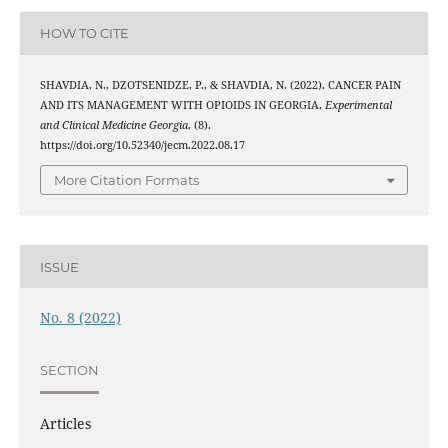
HOW TO CITE
SHAVDIA, N., DZOTSENIDZE, P., & SHAVDIA, N. (2022). CANCER PAIN
AND ITS MANAGEMENT WITH OPIOIDS IN GEORGIA.
Experimental
and Clinical Medicine Georgia
, (8).
https://doi.org/10.52340/jecm.2022.08.17
More Citation Formats
ISSUE
No. 8 (2022)
SECTION
Articles