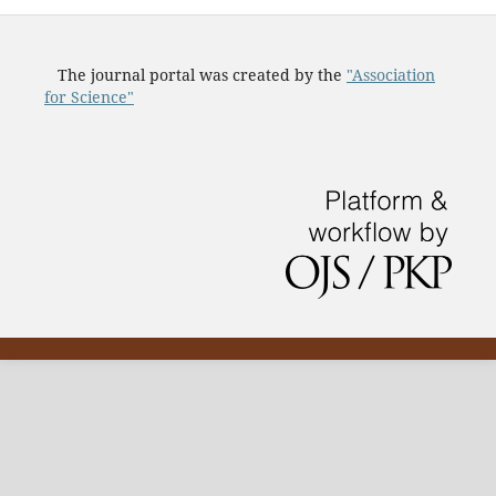
The journal portal was created by the
"Association
for Science"