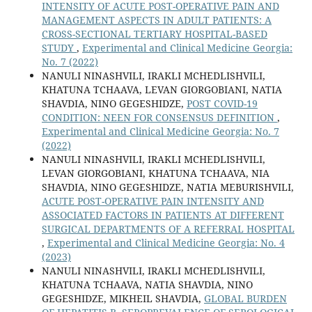
INTENSITY OF ACUTE POST-OPERATIVE PAIN AND
MANAGEMENT ASPECTS IN ADULT PATIENTS: A
CROSS-SECTIONAL TERTIARY HOSPITAL-BASED
STUDY
,
Experimental and Clinical Medicine Georgia:
No. 7 (2022)
NANULI NINASHVILI, IRAKLI MCHEDLISHVILI,
KHATUNA TCHAAVA, LEVAN GIORGOBIANI, NATIA
SHAVDIA, NINO GEGESHIDZE,
POST COVID-19
CONDITION: NEEN FOR CONSENSUS DEFINITION
,
Experimental and Clinical Medicine Georgia: No. 7
(2022)
NANULI NINASHVILI, IRAKLI MCHEDLISHVILI,
LEVAN GIORGOBIANI, KHATUNA TCHAAVA, NIA
SHAVDIA, NINO GEGESHIDZE, NATIA MEBURISHVILI,
ACUTE POST-OPERATIVE PAIN INTENSITY AND
ASSOCIATED FACTORS IN PATIENTS AT DIFFERENT
SURGICAL DEPARTMENTS OF A REFERRAL HOSPITAL
,
Experimental and Clinical Medicine Georgia: No. 4
(2023)
NANULI NINASHVILI, IRAKLI MCHEDLISHVILI,
KHATUNA TCHAAVA, NATIA SHAVDIA, NINO
GEGESHIDZE, MIKHEIL SHAVDIA,
GLOBAL BURDEN