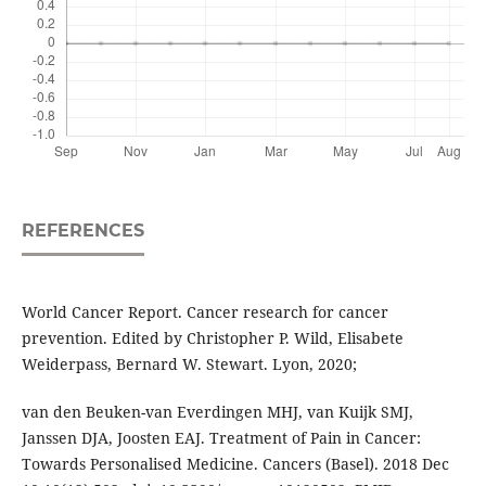
REFERENCES
World Cancer Report. Cancer research for cancer
prevention. Edited by Christopher P. Wild, Elisabete
Weiderpass, Bernard W. Stewart. Lyon, 2020;
van den Beuken-van Everdingen MHJ, van Kuijk SMJ,
Janssen DJA, Joosten EAJ. Treatment of Pain in Cancer:
Towards Personalised Medicine. Cancers (Basel). 2018 Dec