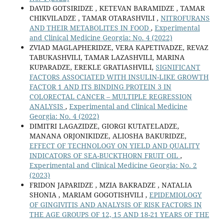
DAVID GOTSIRIDZE , KETEVAN BARAMIDZE , TAMAR
CHIKVILADZE , TAMAR OTARASHVILI ,
NITROFURANS
AND THEIR METABOLITES IN FOOD
,
Experimental
and Clinical Medicine Georgia: No. 4 (2022)
ZVIAD MAGLAPHERIDZE, VERA KAPETIVADZE, REVAZ
TABUKASHVILI, TAMAR LAZASHVILI, MARINA
KUPARADZE, EREKLE GRATIASHVILI,
SIGNIFICANT
FACTORS ASSOCIATED WITH INSULIN-LIKE GROWTH
FACTOR 1 AND ITS BINDING PROTEIN 3 IN
COLORECTAL CANCER – MULTIPLE REGRESSION
ANALYSIS
,
Experimental and Clinical Medicine
Georgia: No. 4 (2022)
DIMITRI LAGAZIDZE, GIORGI KUTATELADZE,
MANANA ORJONIKIDZE, ALIOSHA BAKURIDZE,
EFFECT OF TECHNOLOGY ON YIELD AND QUALITY
INDICATORS OF SEA-BUCKTHORN FRUIT OIL
,
Experimental and Clinical Medicine Georgia: No. 2
(2023)
FRIDON JAPARIDZE , MZIA BAKRADZE , NATALIA
SHONIA , MARIAM GOGOTISHVILI ,
EPIDEMIOLOGY
OF GINGIVITIS AND ANALYSIS OF RISK FACTORS IN
THE AGE GROUPS OF 12, 15 AND 18-21 YEARS OF THE