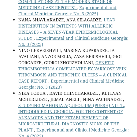
COMPLICATIONS AT THE MODERN STAGE OF
MEDICINE (CASE REPORTS)
,
Experimental and
Clinical Medicine Georgia: No. 3 (2025)
NANA SHAVLAKADZE, ANA SILAGADZE,
LEAD
DISTRIBUTION IN PATIENTS WITH ALLERGIC
DISEASES – A SEVEN-YEAR EPIDERMIOLOGICAL
STUDY
,
Experimental and Clinical Medicine Georgia:
No. 3 (2025)
NINO LEKVEISHVILI, MARINA KUPARADZE, IA
AVALIANI, ANZOR MELIA, ZAZA BERISHVILI, GIGI
GORGADZE, GIORGI ZHORZHOLIANI,
GENETIC
THROMBOPHILIA COMPLICATED BY VARICOSE VEIN
THROMBOSIS AND THROPHIC ULCERS – A CLINICAL
CASE REPORT
,
Experimental and Clinical Medicine
Georgia: No. 3 (2023)
NIKA TODUA , DAVID СHINCHARADZE , KETEVAN
MCHEDLIDZE , JEMAL ANELI , NINA VACHNADZE ,
STUDYING MAHONIA AQUIFOLIUM (PURSH) NUTT.,
INTRODUCED IN GEORGIA, FOR THE CONTENT OF
ALKALOIDS AND THE ESTABLISHMENT OF
MICROSTRUCTURAL DIAGNOSTIC SIGNS OF THE
PLANT
,
Experimental and Clinical Medicine Georgia:
No. 4 (2022)