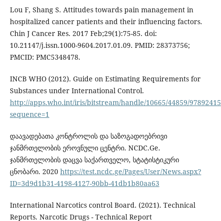
Lou F, Shang S. Attitudes towards pain management in
hospitalized cancer patients and their influencing factors.
Chin J Cancer Res. 2017 Feb;29(1):75-85. doi:
10.21147/j.issn.1000-9604.2017.01.09. PMID: 28373756;
PMCID: PMC5348478.
INCB WHO (2012). Guide on Estimating Requirements for
Substances under International Control.
http://apps.who.int/iris/bitstream/handle/10665/44859/9789241
sequence=1
დაავადებათა კონტროლის და საზოგადოებრივი
ჯანმრთელობის ეროვნული ცენტრი. NCDC.Ge.
ჯანმრთელობის დაცვა საქართველო, სტატისტიკური
ცნობარი. 2020
https://test.ncdc.ge/Pages/User/News.aspx?
ID=3d9d1b31-4198-4127-90bb-41db1b80aa63
International Narcotics control Board. (2021). Technical
Reports. Narcotic Drugs - Technical Report