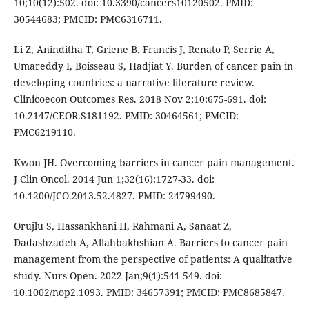
10;10(12):502. doi: 10.3390/cancers10120502. PMID:
30544683; PMCID: PMC6316711.
Li Z, Aninditha T, Griene B, Francis J, Renato P, Serrie A,
Umareddy I, Boisseau S, Hadjiat Y. Burden of cancer pain in
developing countries: a narrative literature review.
Clinicoecon Outcomes Res. 2018 Nov 2;10:675-691. doi:
10.2147/CEOR.S181192. PMID: 30464561; PMCID:
PMC6219110.
Kwon JH. Overcoming barriers in cancer pain management.
J Clin Oncol. 2014 Jun 1;32(16):1727-33. doi:
10.1200/JCO.2013.52.4827. PMID: 24799490.
Orujlu S, Hassankhani H, Rahmani A, Sanaat Z,
Dadashzadeh A, Allahbakhshian A. Barriers to cancer pain
management from the perspective of patients: A qualitative
study. Nurs Open. 2022 Jan;9(1):541-549. doi:
10.1002/nop2.1093. PMID: 34657391; PMCID: PMC8685847.