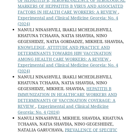
OF HEPATITIS B, SEROPREVALENCE OF SEROLOGICAL
MARKERS OF HEPPATITIS B VIRUS AND ASSOCIATED
FACTORS IN HEALTH CARE WORKERS: A REVIEW
,
Experimental and Clinical Medicine Georgia: No. 4
(2024)
NANULI NINASHVILI, IRAKLI MCHEDLISHVILI,
KHATUNA TCHAAVA, NATIA SHAVDIA, NINO
GEGESHIDZE, NATIA GORDADZE, MIKHEIL SHAVDIA,
KNOWLEDGE, ATTITUDE AND PRACTICE AND
DETERMINANTS TOWARDS HBV VACCINATION
AMONG HEALTH CARE WORKERS: A REVIEW
,
Experimental and Clinical Medicine Georgia: No. 4
(2024)
NANULI NINASHVILI, IRAKLI MCHEDLISHVILI,
KHATUNA TCHAAVA, NATIA SHAVDIA, NINO
GEGESHIDZE, MIKHEIL SHAVDIA,
HEPATITIS B
IMMUNIZATION IN HEALTHCARE WORKERS AND
DETERMINANTS OF VACCINATION COVERAGE: A
REVIEW
,
Experimental and Clinical Medicine
Georgia: No. 4 (2024)
NANULI NINASHVILI, MIKHEIL SHAVDIA, KHATUNA
TCHAAVA, NATIA SHAVDIA, NINO GEGESHIDZE,
NATALIA GARUCHAVA,
PREVALENCE OF SPECIFIC