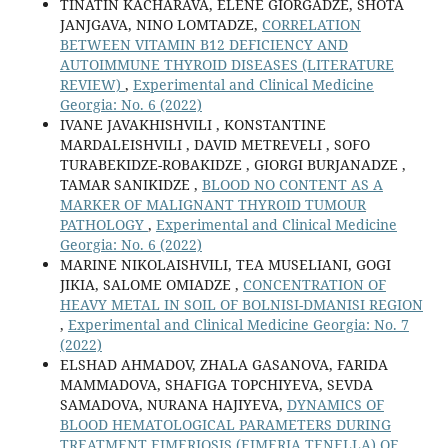
TINATIN KACHARAVA, ELENE GIORGADZE, SHOTA
JANJGAVA, NINO LOMTADZE,
CORRELATION
BETWEEN VITAMIN B12 DEFICIENCY AND
AUTOIMMUNE THYROID DISEASES (LITERATURE
REVIEW)
,
Experimental and Clinical Medicine
Georgia: No. 6 (2022)
IVANE JAVAKHISHVILI , KONSTANTINE
MARDALEISHVILI , DAVID METREVELI , SOFO
TURABEKIDZE-ROBAKIDZE , GIORGI BURJANADZE ,
TAMAR SANIKIDZE ,
BLOOD NO CONTENT AS A
MARKER OF MALIGNANT THYROID TUMOUR
PATHOLOGY
,
Experimental and Clinical Medicine
Georgia: No. 6 (2022)
MARINE NIKOLAISHVILI, TEA MUSELIANI, GOGI
JIKIA, SALOME OMIADZE ,
CONCENTRATION OF
HEAVY METAL IN SOIL OF BOLNISI-DMANISI REGION
,
Experimental and Clinical Medicine Georgia: No. 7
(2022)
ELSHAD AHMADOV, ZHALA GASANOVA, FARIDA
MAMMADOVA, SHAFIGA TOPCHIYEVA, SEVDA
SAMADOVA, NURANA HAJIYEVA,
DYNAMICS OF
BLOOD HEMATOLOGICAL PARAMETERS DURING
TREATMENT EIMERIOSIS (EIMERIA TENELLA) OF