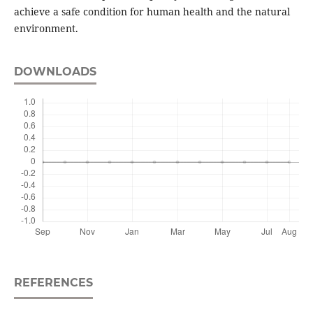
achieve a safe condition for human health and the natural
environment.
DOWNLOADS
REFERENCES