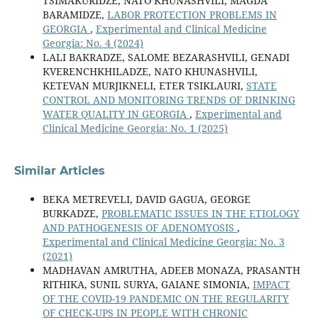
TSIMAKURIDZE, NATO KHUNASHVILI, MAGDA
BARAMIDZE,
LABOR PROTECTION PROBLEMS IN
GEORGIA
,
Experimental and Clinical Medicine
Georgia: No. 4 (2024)
LALI BAKRADZE, SALOME BEZARASHVILI, GENADI
KVERENCHKHILADZE, NATO KHUNASHVILI,
KETEVAN MURJIKNELI, ETER TSIKLAURI,
STATE
CONTROL AND MONITORING TRENDS OF DRINKING
WATER QUALITY IN GEORGIA
,
Experimental and
Clinical Medicine Georgia: No. 1 (2025)
Similar Articles
BEKA METREVELI, DAVID GAGUA, GEORGE
BURKADZE,
PROBLEMATIC ISSUES IN THE ETIOLOGY
AND PATHOGENESIS OF ADENOMYOSIS
,
Experimental and Clinical Medicine Georgia: No. 3
(2021)
MADHAVAN AMRUTHA, ADEEB MONAZA, PRASANTH
RITHIKA, SUNIL SURYA, GAIANE SIMONIA,
IMPACT
OF THE COVID-19 PANDEMIC ON THE REGULARITY
OF CHECK-UPS IN PEOPLE WITH CHRONIC