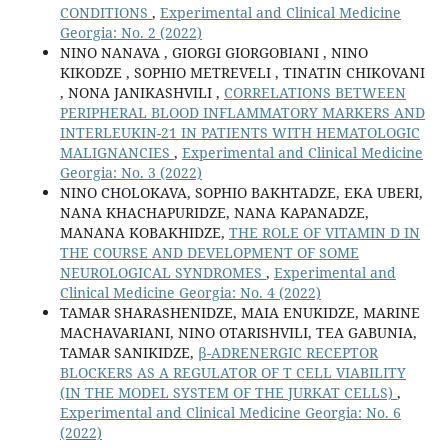
CONDITIONS
,
Experimental and Clinical Medicine
Georgia: No. 2 (2022)
NINO NANAVA , GIORGI GIORGOBIANI , NINO
KIKODZE , SOPHIO METREVELI , TINATIN CHIKOVANI
, NONA JANIKASHVILI ,
CORRELATIONS BETWEEN
PERIPHERAL BLOOD INFLAMMATORY MARKERS AND
INTERLEUKIN-21 IN PATIENTS WITH HEMATOLOGIC
MALIGNANCIES
,
Experimental and Clinical Medicine
Georgia: No. 3 (2022)
NINO CHOLOKAVA, SOPHIO BAKHTADZE, EKA UBERI,
NANA KHACHAPURIDZE, NANA KAPANADZE,
MANANA KOBAKHIDZE,
THE ROLE OF VITAMIN D IN
THE COURSE AND DEVELOPMENT OF SOME
NEUROLOGICAL SYNDROMES
,
Experimental and
Clinical Medicine Georgia: No. 4 (2022)
TAMAR SHARASHENIDZE, MAIA ENUKIDZE, MARINE
MACHAVARIANI, NINO OTARISHVILI, TEA GABUNIA,
TAMAR SANIKIDZE,
β-ADRENERGIC RECEPTOR
BLOCKERS AS A REGULATOR OF T CELL VIABILITY
(IN THE MODEL SYSTEM OF THE JURKAT CELLS)
,
Experimental and Clinical Medicine Georgia: No. 6
(2022)