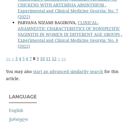
CHICKENS WITH ARTEMISIA ABSINTHIUM
,
Experimental and Clinical Medicine Georgia: No. 7
(2022)
PARVANA NIZAMI BAGIROVA,
CLINICAL-
ANAMNESTIC CHARACTERISTICS OF NONSPECIFIC
VAGINITIS IN WOMEN IN DIFFERENT AGE GROUPS
,
Experimental and Clinical Medicine Georgia: No. 8
(2022)
<<
<
3
4
5
6
7
8
9
10
11
12
>
>>
You may also
start an advanced similarity search
for this
article.
LANGUAGE
English
ქართული