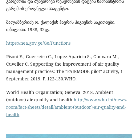
გარემოსა და ბუნებრივი რესურსების დაცვის სამინისტროს
გარემოს ეროვნული სააგენტო.
შალამბერიძე ო. ქალაქის ჰაერის ჰიგიენის საკითხები.
თბილისი: 1958, 32გვ.
https://nea.gov.ge/Ge/Functions
Pisoni E., Guerreiro C., Lopez-Aparicio S., Guevara M.,
Cuvelier C. Supporting the improvement of air quality
management practices: The “FAIRMODE pilot” activity, 1
September 2019, P. 122-130.WHO.
World Health Organization; Geneva: 2018. Ambient
(outdoor) air quality and health.
http://www.who.int/news-
room/fact-sheets/detail/ambient-(outdoor)-air-quality-and-
health
.