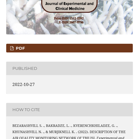
PDF
PUBLISHED
2022-10-27
HOW TO CITE
BEZARASHVILI, S. ., BAKRADZE, L. ., KVERENCHKHILADZE, G. .,
KHUNASHVILI, N. ., & MURJIKNELI, K. . (2022). DESCRIPTION OF THE
AIR QUALITY MONITORING NETWORK OF TBILISI.
Experimental and