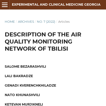
EXPERIMENTAL AND CLINICAL MEDICINE GEORGIA
HOME
/
ARCHIVES
/
NO. 7 (2022)
/
Articles
DESCRIPTION OF THE AIR
QUALITY MONITORING
NETWORK OF TBILISI
SALOME BEZARASHVILI
LALI BAKRADZE
GENADI KVERENCHKHILADZE
NATO KHUNASHVILI
KETEVAN MURJIKNELI