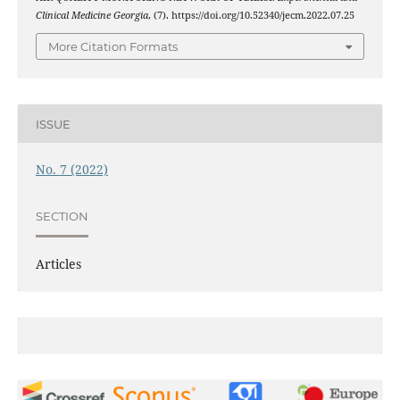
Clinical Medicine Georgia
, (7). https://doi.org/10.52340/jecm.2022.07.25
More Citation Formats
ISSUE
No. 7 (2022)
SECTION
Articles