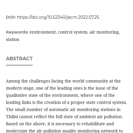
DOI:
https://doi.org/10.52340/jecm.2022.07.25
environment, control system, air monitoring,
Keywords:
station
ABSTRACT
Among the challenges facing the world community at the
modern stage, one of the leading ones is the issue of the
qualitative state of the environment, where one of the
leading links is the creation of a proper state control system.
The small number of automatic air monitoring stations in
Tbilisi cannot reflect the full state of ambient air pollution.
Based on the above, it is necessary to rehabilitate and
modernize the air pollution quality monitoring network to