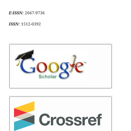
E-ISSN:
2667-9736
ISSN:
1512-0392