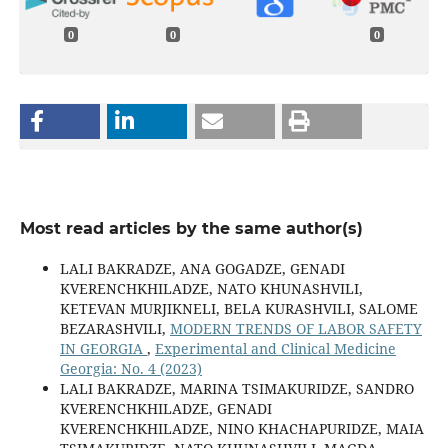
0
0
0
Most read articles by the same author(s)
LALI BAKRADZE, ANA GOGADZE, GENADI
KVERENCHKHILADZE, NATO KHUNASHVILI,
KETEVAN MURJIKNELI, BELA KURASHVILI, SALOME
BEZARASHVILI,
MODERN TRENDS OF LABOR SAFETY
IN GEORGIA
,
Experimental and Clinical Medicine
Georgia: No. 4 (2023)
LALI BAKRADZE, MARINA TSIMAKURIDZE, SANDRO
KVERENCHKHILADZE, GENADI
KVERENCHKHILADZE, NINO KHACHAPURIDZE, MAIA