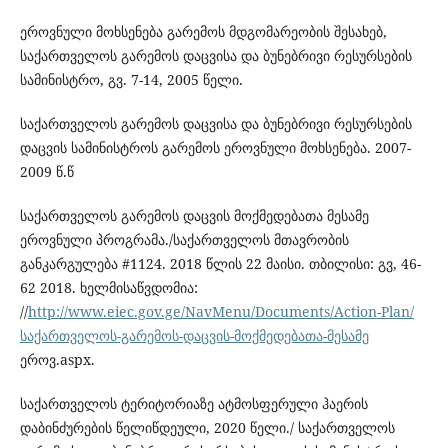
ეროვნული მოხსენება გარემოს მდგომარეობის შესახებ,
საქართველოს გარემოს დაცვისა და ბუნებრივი რესურსების
სამინისტრო, გვ. 7-14, 2005 წელი.
საქართველოს გარემოს დაცვისა და ბუნებრივი რესურსების
დაცვის სამინისტროს გარემოს ეროვნული მოხსენება. 2007-
2009 წ.წ
საქართველოს გარემოს დაცვის მოქმედებათა მესამე
ეროვნული პროგრამა./საქართველოს მთავრობის
განკარგულება #1124. 2018 წლის 22 მაისი. თბილისი: გვ, 46-
62 2018. ხელმისაწვდომია:
//
http://www.eiec.gov.ge/NavMenu/Documents/Action-Plan/
საქართველოს-გარემოს-დაცვის-მოქმედებათა-მესამე
ეროვ.aspx.
საქართველოს ტერიტორიაზე ატმოსფერული ჰაერის
დაბინძურების წელიწდეული, 2020 წელი./ საქართველოს