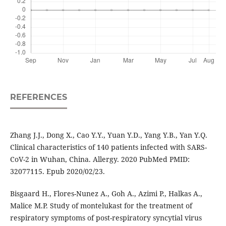
REFERENCES
Zhang J.J., Dong X., Cao Y.Y., Yuan Y.D., Yang Y.B., Yan Y.Q.
Clinical characteristics of 140 patients infected with SARS-
CoV-2 in Wuhan, China. Allergy. 2020 PubMed PMID:
32077115. Epub 2020/02/23.
Bisgaard H., Flores-Nunez A., Goh A., Azimi P., Halkas A.,
Malice M.P. Study of montelukast for the treatment of
respiratory symptoms of post-respiratory syncytial virus