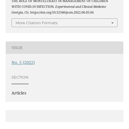
THE ROLE OF MONTELUKAST IN MANAGEMENT OF CHILDREN
WITH COVID-19 INFECTION.
Experimental and Clinical Medicine
Georgia
, (5). https://doi.org/10.52340/jecm.2022.06.05.04
More Citation Formats
ISSUE
No. 5 (2022)
SECTION
Articles