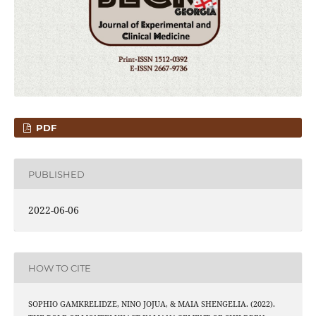
PDF
PUBLISHED
2022-06-06
HOW TO CITE
SOPHIO GAMKRELIDZE, NINO JOJUA, & MAIA SHENGELIA. (2022).