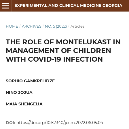
EXPERIMENTAL AND CLINICAL MEDICINE GEORGIA
HOME
/
ARCHIVES
/
NO. 5 (2022)
/
Articles
THE ROLE OF MONTELUKAST IN
MANAGEMENT OF CHILDREN
WITH COVID-19 INFECTION
SOPHIO GAMKRELIDZE
NINO JOJUA
MAIA SHENGELIA
DOI:
https://doi.org/10.52340/jecm.2022.06.05.04