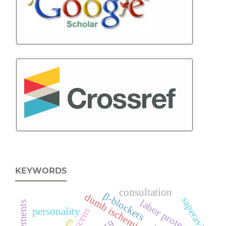
KEYWORDS
consultation
β-blockers
dumb ischemia
saperavi
labor protection
personality