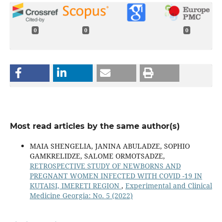
0
0
0
Most read articles by the same author(s)
MAIA SHENGELIA, JANINA ABULADZE, SOPHIO
GAMKRELIDZE, SALOME ORMOTSADZE,
RETROSPECTIVE STUDY OF NEWBORNS AND
PREGNANT WOMEN INFECTED WITH COVID -19 IN
KUTAISI, IMERETI REGION
,
Experimental and Clinical
Medicine Georgia: No. 5 (2022)