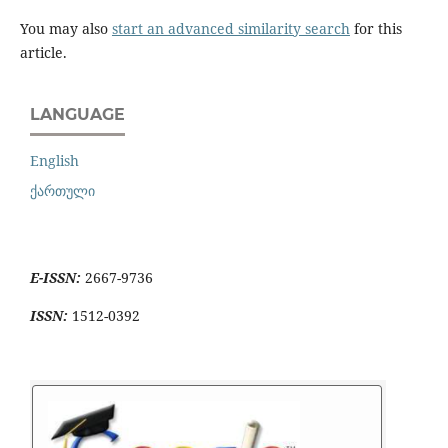
You may also
start an advanced similarity search
for this
article.
LANGUAGE
English
ქართული
E-ISSN:
2667-9736
ISSN:
1512-0392