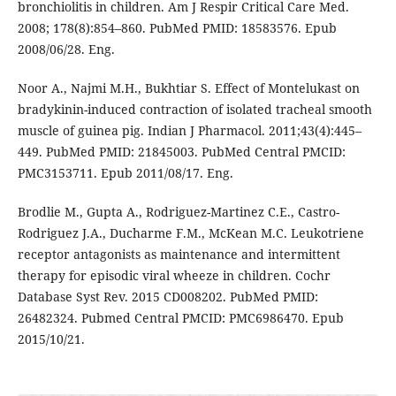
bronchiolitis in children. Am J Respir Critical Care Med.
2008; 178(8):854–860. PubMed PMID: 18583576. Epub
2008/06/28. Eng.
Noor A., Najmi M.H., Bukhtiar S. Effect of Montelukast on
bradykinin-induced contraction of isolated tracheal smooth
muscle of guinea pig. Indian J Pharmacol. 2011;43(4):445–
449. PubMed PMID: 21845003. PubMed Central PMCID:
PMC3153711. Epub 2011/08/17. Eng.
Brodlie M., Gupta A., Rodriguez-Martinez C.E., Castro-
Rodriguez J.A., Ducharme F.M., McKean M.C. Leukotriene
receptor antagonists as maintenance and intermittent
therapy for episodic viral wheeze in children. Cochr
Database Syst Rev. 2015 CD008202. PubMed PMID:
26482324. Pubmed Central PMCID: PMC6986470. Epub
2015/10/21.