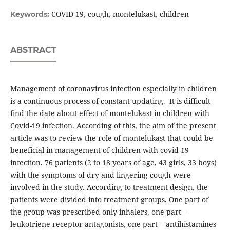
COVID-19, cough, montelukast, children
Keywords:
ABSTRACT
Management of coronavirus infection especially in children
is a continuous process of constant updating. It is difficult
find the date about effect of montelukast in children with
Covid-19 infection. According of this, the aim of the present
article was to review the role of montelukast that could be
beneficial in management of children with covid-19
infection. 76 patients (2 to 18 years of age, 43 girls, 33 boys)
with the symptoms of dry and lingering cough were
involved in the study. According to treatment design, the
patients were divided into treatment groups. One part of
the group was prescribed only inhalers, one part ‒
leukotriene receptor antagonists, one part ‒ antihistamines