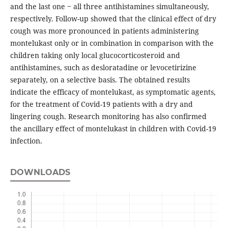
and the last one ‒ all three antihistamines simultaneously,
respectively. Follow-up showed that the clinical effect of dry
cough was more pronounced in patients administering
montelukast only or in combination in comparison with the
children taking only local glucocorticosteroid and
antihistamines, such as desloratadine or levocetirizine
separately, on a selective basis. The obtained results
indicate the efficacy of montelukast, as symptomatic agents,
for the treatment of Covid-19 patients with a dry and
lingering cough. Research monitoring has also confirmed
the ancillary effect of montelukast in children with Covid-19
infection.
DOWNLOADS