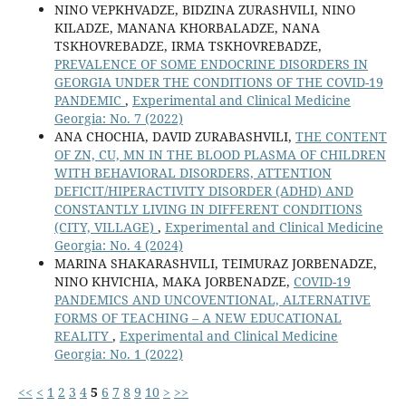
NINO VEPKHVADZE, BIDZINA ZURASHVILI, NINO
KILADZE, MANANA KHORBALADZE, NANA
TSKHOVREBADZE, IRMA TSKHOVREBADZE,
PREVALENCE OF SOME ENDOCRINE DISORDERS IN
GEORGIA UNDER THE CONDITIONS OF THE COVID-19
PANDEMIC
,
Experimental and Clinical Medicine
Georgia: No. 7 (2022)
ANA CHOCHIA, DAVID ZURABASHVILI,
THE CONTENT
OF ZN, CU, MN IN THE BLOOD PLASMA OF CHILDREN
WITH BEHAVIORAL DISORDERS, ATTENTION
DEFICIT/HIPERACTIVITY DISORDER (ADHD) AND
CONSTANTLY LIVING IN DIFFERENT CONDITIONS
(CITY, VILLAGE)
,
Experimental and Clinical Medicine
Georgia: No. 4 (2024)
MARINA SHAKARASHVILI, TEIMURAZ JORBENADZE,
NINO KHVICHIA, MAKA JORBENADZE,
COVID-19
PANDEMICS AND UNCOVENTIONAL, ALTERNATIVE
FORMS OF TEACHING – A NEW EDUCATIONAL
REALITY
,
Experimental and Clinical Medicine
Georgia: No. 1 (2022)
<<
<
1
2
3
4
5
6
7
8
9
10
>
>>