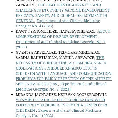
ZARNADZE,
THE FEATURES OF ADVANCES AND
CHALLENGES IN COVID-19 VACCINE DEVELOPMENT,
EFFICACY, SAFETY, AND GLOBAL DEPLOYMENT IN
GENERAL
,
Experimental and Clinical Medicine
Georgia: No. 4 (2025)
DAVIT TSKHOMELIDZE, NATALIA CHILADZE,
ABOUT
SOME FEATURES OF DISEASE DEVELOPMENT
,
Experimental and Clinical Medicine Georgia: No. 7
(2022)
GVANTSA ARVELADZE, TEIMURAZ MIKELADZE,
SARINA BAKHTIARIAN, MARIKA AREVADZE,
THE
NECESSITY OF CONDUCTING AUTISM DIAGNOSTIC
OBSERVATIONS SCHEDULE AN ADOS TEST IN
CHILDREN WITH LANGUAGE AND COMMUNICATION
PROBLEMS FOR EARLY DETECTION OF THE AUTISTIC
SPECTRUM DISORDERS
,
Experimental and Clinical
Medicine Georgia: No. 3 (2023)
MIRANDA JACHVADZE, KETEVAN GOGBERASHVILI,
VITAMIN D STATUS AND ITS CORRELATION WITH
COMMUNITY ACQUIRED PNEUMONIA SEVERITY IN
CHILDREN
,
Experimental and Clinical Medicine
Georgia: No. 1 (2022)