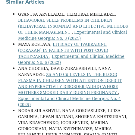
Similar Articles
GVANTSA ARVELADZE, TEIMURAZ MIKELADZE,
BEHAVIORAL SLEEP PROBLEMS IN CHILDREN
(BEHAVIORAL INSOMNIA) AND EFFECTIVE METHODS
OF THEIR MANAGEMENT
,
Experimental and Clinical
Medicine Georgia: No. 3 (2021)
MAYA KOSTAVA,
EFFICACY OF IVABRADINE
(CORAXAN) IN PATIENTS WITH POST-COVID
TACHYCARDIA
,
Experimental and Clinical Medicine
Georgia: No. 6 (2022)
ANA CHOCHIA, DAVID ZURABASHVILI, NANA
KAPANADZE,
Zn AND Cu LEVELS IN THE BLOOD
PLASMA IN CHILDREN WITH ATTENTION DEFICIT
AND HYPERACTIVITY DISORDER (ADHD) WHOSE
MOTHERS SMOKED DAILY DURING PREGNANCY
,
Experimental and Clinical Medicine Georgia: No. 4
(2025)
NODAR SULASHVILI, NANA GORGASLIDZE, LUIZA
GABUNIA, LEVAN RATIANI, SHORENA KHETSURIANI,
VIRA KRAVCHENKO, IGOR SENIUK, MARINA
GIORGOBIANI, NATIA KVIZHINADZE, MARIKA
SULASHVILI, IRINE ZARNADZE, SHALVA (DAVIT)