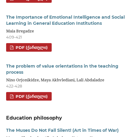
The Importance of Emotional Intelligence and Social
Learning in General Education Institutions
Maia Bregadze
409-421
PDF (ᲥᲐᲠᲗᲣᲚᲘ)
The problem of value orientations in the teaching
process
Nino Orjonikidze, Maya Akhvlediani, Lali Abdaladze
422-428
PDF (ᲥᲐᲠᲗᲣᲚᲘ)
Education philosophy
The Muses Do Not Fall Silent! (Art in Times of War)