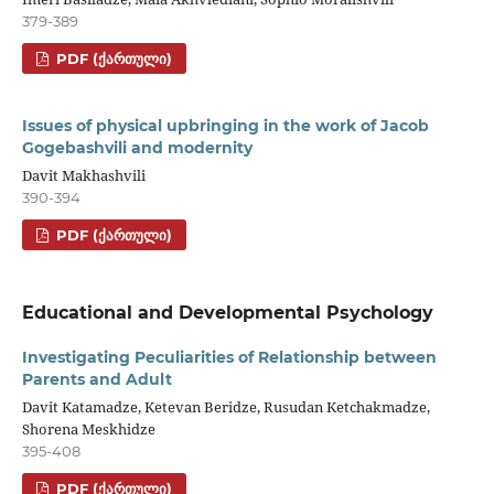
379-389
PDF (ᲥᲐᲠᲗᲣᲚᲘ)
Issues of physical upbringing in the work of Jacob
Gogebashvili and modernity
Davit Makhashvili
390-394
PDF (ᲥᲐᲠᲗᲣᲚᲘ)
Educational and Developmental Psychology
Investigating Peculiarities of Relationship between
Parents and Adult
Davit Katamadze, Ketevan Beridze, Rusudan Ketchakmadze,
Shorena Meskhidze
395-408
PDF (ᲥᲐᲠᲗᲣᲚᲘ)