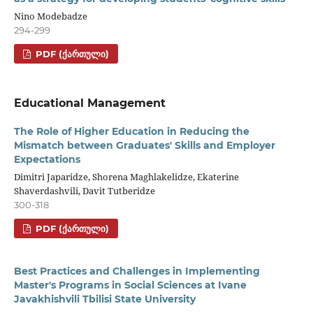
Nino Modebadze
294-299
PDF (ᲥᲐᲠᲗᲣᲚᲘ)
Educational Management
The Role of Higher Education in Reducing the
Mismatch between Graduates' Skills and Employer
Expectations
Dimitri Japaridze, Shorena Maghlakelidze, Ekaterine
Shaverdashvili, Davit Tutberidze
300-318
PDF (ᲥᲐᲠᲗᲣᲚᲘ)
Best Practices and Challenges in Implementing
Master's Programs in Social Sciences at Ivane
Javakhishvili Tbilisi State University