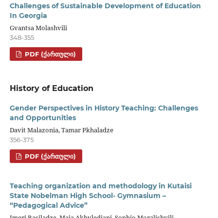
Challenges of Sustainable Development of Education
In Georgia
Gvantsa Molashvili
348-355
PDF (ᲥᲐᲠᲗᲣᲚᲘ)
History of Education
Gender Perspectives in History Teaching: Challenges
and Opportunities
Davit Malazonia, Tamar Pkhaladze
356-375
PDF (ᲥᲐᲠᲗᲣᲚᲘ)
Teaching organization and methodology in Kutaisi
State Nobelman High School- Gymnasium –
“Pedagogical Advice”
Imeri Basiladze, Maia Akhvlediani, Sophio Moralishvili