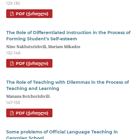
123-130
PDF (ᲥᲐᲠᲗᲣᲚᲘ)
The Role of Differentiated Instruction in the Process of
Forming Student’s Self-esteem
Nino Nakhutsrishvili, Mariam Mikadze
132-146
PDF (ᲥᲐᲠᲗᲣᲚᲘ)
The Role of Teaching with Dilemmas in the Process of
Teaching and Learning
Manana Botchorishvili
147-153
PDF (ᲥᲐᲠᲗᲣᲚᲘ)
Some problems of Official Language Teaching in
Georgian School