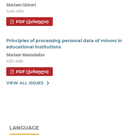
Mariam Ginturi
446-454
PDF (ᲥᲐᲠᲗᲣᲚᲘ)
Principles of processing personal data of minors in
educational institutions
Mariam Mamuladze
455-468
PDF (ᲥᲐᲠᲗᲣᲚᲘ)
VIEW ALL ISSUES
LANGUAGE