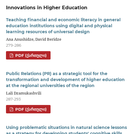
Innovations in Higher Education
Teaching financial and economic literacy in general
education institutions using digital and physical
learning resources of universal design
Ana Anushidze, David Beridze
279-286
PDF (ᲥᲐᲠᲗᲣᲚᲘ)
Public Relations (PR) as a strategic tool for the
transformation and development of higher education
at the regional universities of the region
Lali Dzamukashvili
287-293
PDF (ᲥᲐᲠᲗᲣᲚᲘ)
Using problematic situations in natural science lessons
as a strategy for developing students' cognitive skills