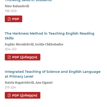
Thinking Skills in Students
Nino Baluashvili
196-203
PDF
The Harkness Method in Teaching English Reading
Skills
Sophio Moralishvili, Isolda Chkhobadze
204-212
PDF (ᲥᲐᲠᲗᲣᲚᲘ)
Integrated Teaching of Science and English Language
at Primary Level
Natela Bagatrishvili, Ana Gigauri
213-224
PDF (ᲥᲐᲠᲗᲣᲚᲘ)