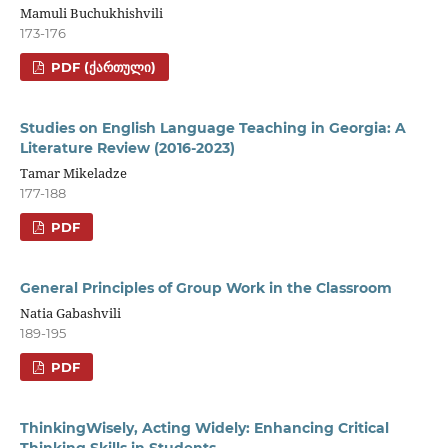
Mamuli Buchukhishvili
173-176
PDF (ᲥᲐᲠᲗᲣᲚᲘ)
Studies on English Language Teaching in Georgia: A
Literature Review (2016-2023)
Tamar Mikeladze
177-188
PDF
General Principles of Group Work in the Classroom
Natia Gabashvili
189-195
PDF
ThinkingWisely, Acting Widely: Enhancing Critical