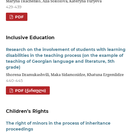
Maryna Tkachenko, Alla Sokolova, Kateryna Yuryeva
429-439
PDF
Inclusive Education
Research on the involvement of students with learning
disabilities in the teaching process (on the example of
teaching of Georgian language and literature, 5th
grade)
Shorena Dzamukashvili, Maka Sidamonidze, Khatuna Ergemlidze
440-445
PDF (ᲥᲐᲠᲗᲣᲚᲘ)
Children’s Rights
The right of minors in the process of inheritance
proceedings