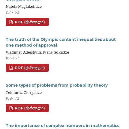
Natela Maglakelidze
154-162
PDF (ᲥᲐᲠᲗᲣᲚᲘ)
The truth of the Olympic content inequalities about
one method of approval
Vladimer Adeishvili, Ivane Gokadze
163-167
PDF (ᲥᲐᲠᲗᲣᲚᲘ)
Some types of problems from probability theory
Teimuraz Giorgadze
168-172
PDF (ᲥᲐᲠᲗᲣᲚᲘ)
The importance of complex numbers in mathematics