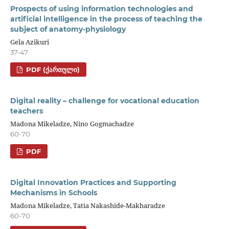
Prospects of using information technologies and
artificial intelligence in the process of teaching the
subject of anatomy-physiology
Gela Azikuri
37-47
PDF (ᲥᲐᲠᲗᲣᲚᲘ)
Digital reality – challenge for vocational education
teachers
Madona Mikeladze, Nino Gogmachadze
60-70
PDF
Digital Innovation Practices and Supporting
Mechanisms in Schools
Madona Mikeladze, Tatia Nakashide-Makharadze
60-70