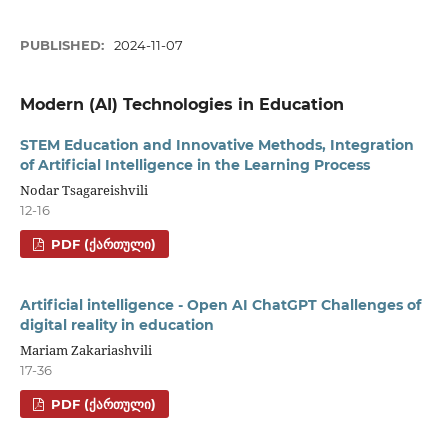
PUBLISHED:
2024-11-07
Modern (AI) Technologies in Education
STEM Education and Innovative Methods, Integration
of Artificial Intelligence in the Learning Process
Nodar Tsagareishvili
12-16
PDF (ᲥᲐᲠᲗᲣᲚᲘ)
Artificial intelligence - Open AI ChatGPT Challenges of
digital reality in education
Mariam Zakariashvili
17-36
PDF (ᲥᲐᲠᲗᲣᲚᲘ)