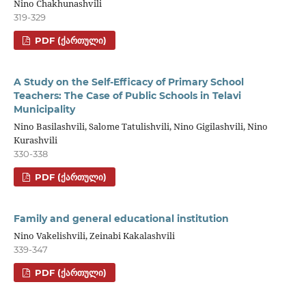
Nino Chakhunashvili
319-329
PDF (ᲥᲐᲠᲗᲣᲚᲘ)
A Study on the Self-Efficacy of Primary School
Teachers: The Case of Public Schools in Telavi
Municipality
Nino Basilashvili, Salome Tatulishvili, Nino Gigilashvili, Nino
Kurashvili
330-338
PDF (ᲥᲐᲠᲗᲣᲚᲘ)
Family and general educational institution
Nino Vakelishvili, Zeinabi Kakalashvili
339-347
PDF (ᲥᲐᲠᲗᲣᲚᲘ)