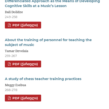
Differenciated Approach as the Means of Developing
Cognitive Skills at a Music’s Lesson
Dali Dolidze
249-258
PDF (ᲥᲐᲠᲗᲣᲚᲘ)
About the training of personnel for teaching the
subject of music
Tamar Dzvelaia
259-267
PDF (ᲥᲐᲠᲗᲣᲚᲘ)
A study of chess teacher training practices
Meggy Esebua
268-278
PDF (ᲥᲐᲠᲗᲣᲚᲘ)