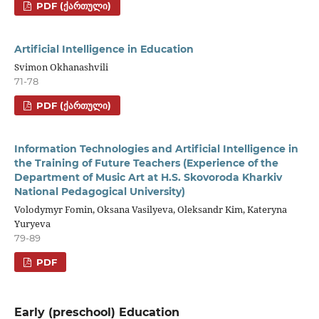
PDF (ᲥᲐᲠᲗᲣᲚᲘ)
Artificial Intelligence in Education
Svimon Okhanashvili
71-78
PDF (ᲥᲐᲠᲗᲣᲚᲘ)
Information Technologies and Artificial Intelligence in
the Training of Future Teachers (Experience of the
Department of Music Art at H.S. Skovoroda Kharkiv
National Pedagogical University)
Volodymyr Fomin, Oksana Vasilyeva, Oleksandr Kim, Kateryna
Yuryeva
79-89
PDF
Early (preschool) Education