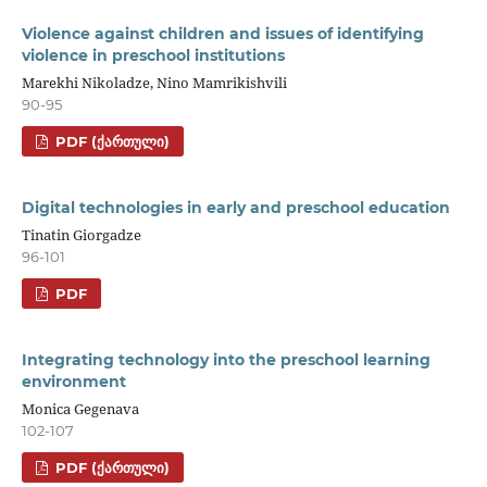
Violence against children and issues of identifying
violence in preschool institutions
Marekhi Nikoladze, Nino Mamrikishvili
90-95
PDF (ᲥᲐᲠᲗᲣᲚᲘ)
Digital technologies in early and preschool education
Tinatin Giorgadze
96-101
PDF
Integrating technology into the preschool learning
environment
Monica Gegenava
102-107
PDF (ᲥᲐᲠᲗᲣᲚᲘ)