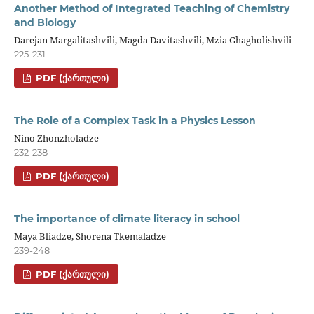
Another Method of Integrated Teaching of Chemistry
and Biology
Darejan Margalitashvili, Magda Davitashvili, Mzia Ghagholishvili
225-231
PDF (ᲥᲐᲠᲗᲣᲚᲘ)
The Role of a Complex Task in a Physics Lesson
Nino Zhonzholadze
232-238
PDF (ᲥᲐᲠᲗᲣᲚᲘ)
The importance of climate literacy in school
Maya Bliadze, Shorena Tkemaladze
239-248
PDF (ᲥᲐᲠᲗᲣᲚᲘ)