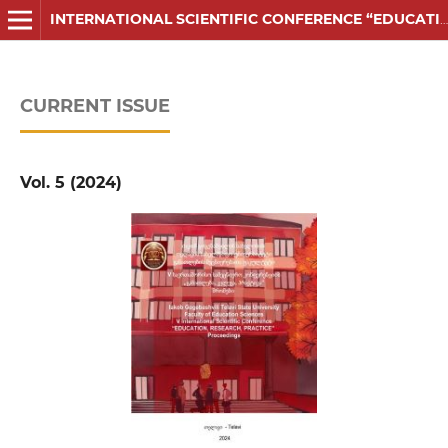
INTERNATIONAL SCIENTIFIC CONFERENCE “EDUCATION, RESEARCH, PRACTICE” PROCEEDINGS
CURRENT ISSUE
Vol. 5 (2024)