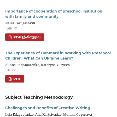
Importance of cooperation of preschool institution
with family and community
Naira Tarugashvili
108-110
PDF (ᲥᲐᲠᲗᲣᲚᲘ)
The Experience of Denmark in Working with Preschool
Children: What Can Ukraine Learn?
Aliona Ponomarenko, Kateryna Yuryeva
111-122
PDF
Subject Teaching Methodology
Challenges and Benefits of Creative Writing
Lela Edzgveradze, Ana Kartsivadze, Monika Gegenava