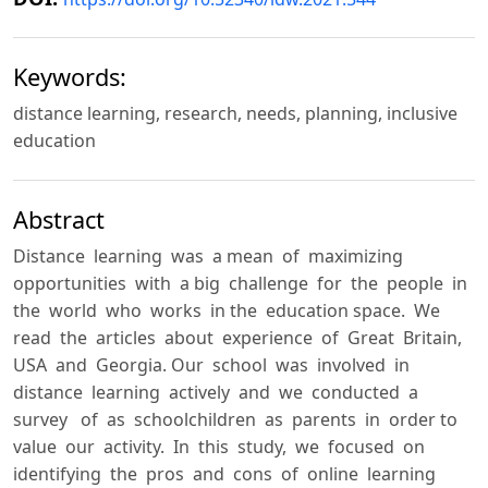
Keywords:
distance learning, research, needs, planning, inclusive
education
Abstract
Distance learning was a mean of maximizing
opportunities with a big challenge for the people in
the world who works in the education space. We
read the articles about experience of Great Britain,
USA and Georgia. Our school was involved in
distance learning actively and we conducted a
survey of as schoolchildren as parents in order to
value our activity. In this study, we focused on
identifying the pros and cons of online learning