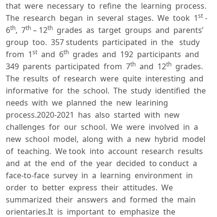
that were necessary to refine the learning process.
st
The research began in several stages. We took 1
-
th
th
th
6
, 7
– 12
grades as target groups and parents’
group too. 357 students participated in the study
st
th
from 1
and 6
grades and 192 participants and
th
th
349 parents participated from 7
and 12
grades.
The results of research were quite interesting and
informative for the school. The study identified the
needs with we planned the new learining
process.2020-2021 has also started with new
challenges for our school. We were involved in a
new school model, along with a new hybrid model
of teaching. We took into account research results
and at the end of the year decided to conduct a
face-to-face survey in a learning environment in
order to better express their attitudes. We
summarized their answers and formed the main
orientaries.It is important to emphasize the