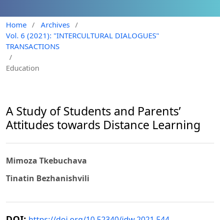
Home
/
Archives
/
Vol. 6 (2021): "INTERCULTURAL DIALOGUES"
TRANSACTIONS
/
Education
A Study of Students and Parents’
Attitudes towards Distance Learning
Mimoza Tkebuchava
Tinatin Bezhanishvili
DOI:
https://doi.org/10.52340/idw.2021.544