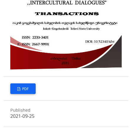
PDF
Published
2021-09-25