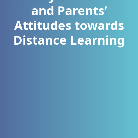
and Parents’
Attitudes towards
Distance Learning