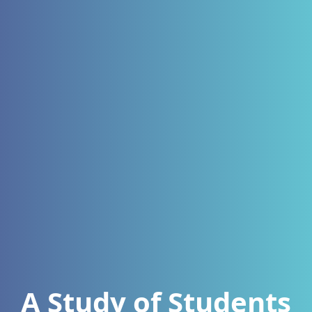
A Study of Students