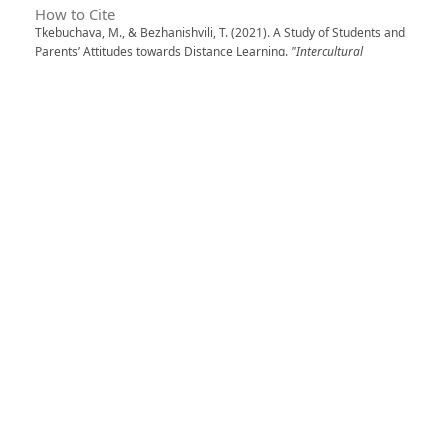
How to Cite
Tkebuchava, M., & Bezhanishvili, T. (2021). A Study of Students and
Parents’ Attitudes towards Distance Learning.
"Intercultural
Dialogues" Transactions
,
6
. https://doi.org/10.52340/idw.2021.544
More Citation Formats
Issue
Vol. 6 (2021): "INTERCULTURAL DIALOGUES"
TRANSACTIONS
Section
Education
0
0
0