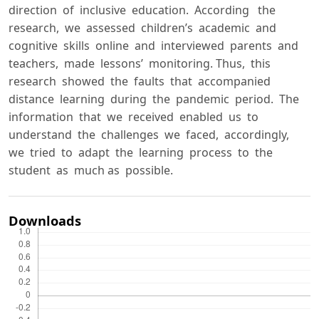
direction of inclusive education. According the
research, we assessed children’s academic and
cognitive skills online and interviewed parents and
teachers, made lessons’ monitoring. Thus, this
research showed the faults that accompanied
distance learning during the pandemic period. The
information that we received enabled us to
understand the challenges we faced, accordingly,
we tried to adapt the learning process to the
student as much as possible.
Downloads