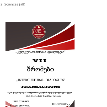
al Sciences (all)