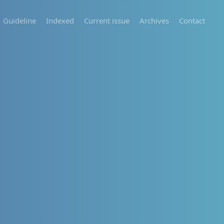
Guideline
Indexed
Current issue
Archives
Contact