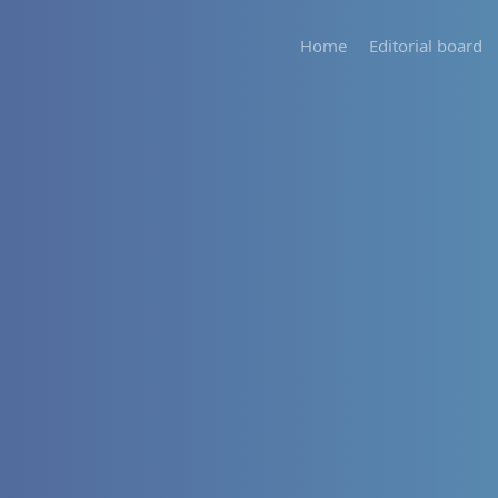
Home
Editorial board