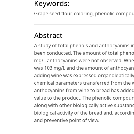
Keywords:
Grape seed flour, coloring, phenolic compoun
Abstract
A study of total phenols and anthocyanins i
been conducted. The amount of total pheno
mg/l, anthocyanins were not observed. When
was 103 mg/l, and the amount of anthocyani
adding wine was expressed organoleptically 
chemical parameters transferred from the wi
anthocyanins from wine to bread has added a
value to the product. The phenolic compoun
along with other biologically active substan
biological activity of the bread and, accordi
and preventive point of view.