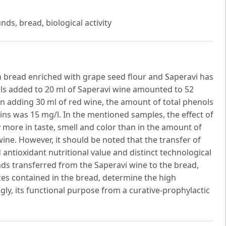
ds, bread, biological activity
n bread enriched with grape seed flour and Saperavi has
ls added to 20 ml of Saperavi wine amounted to 52
 adding 30 ml of red wine, the amount of total phenols
ns was 15 mg/l. In the mentioned samples, the effect of
more in taste, smell and color than in the amount of
ne. However, it should be noted that the transfer of
ntioxidant nutritional value and distinct technological
ds transferred from the Saperavi wine to the bread,
ces contained in the bread, determine the high
ngly, its functional purpose from a curative-prophylactic