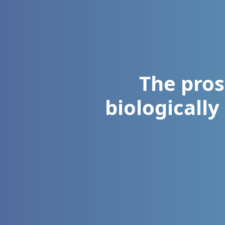
The pros
biologically