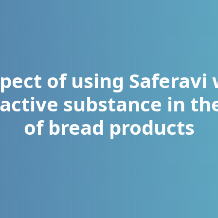
pect of using Saferavi 
 active substance in t
of bread products