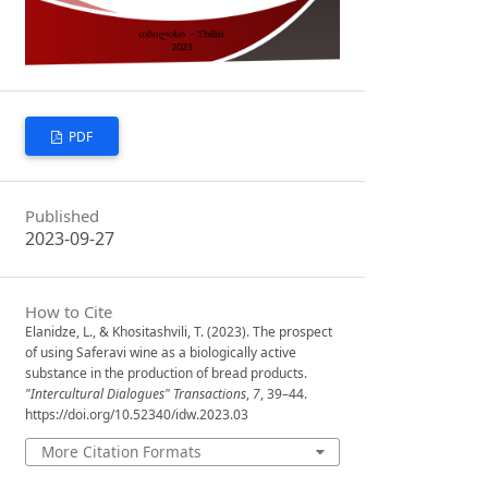
PDF
Published
2023-09-27
How to Cite
Elanidze, L., & Khositashvili, T. (2023). The prospect
of using Saferavi wine as a biologically active
substance in the production of bread products.
"Intercultural Dialogues" Transactions
,
7
, 39–44.
https://doi.org/10.52340/idw.2023.03
More Citation Formats