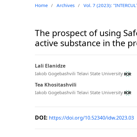
Home
/
Archives
/
Vol. 7 (2023): "INTER
The prospect of using Safe
active substance in the p
Lali Elanidze
Iakob Gogebashvili Telavi State University
Tea Khositashvili
Iakob Gogebashvili Telavi State University
DOI:
https://doi.org/10.52340/idw.2023.03