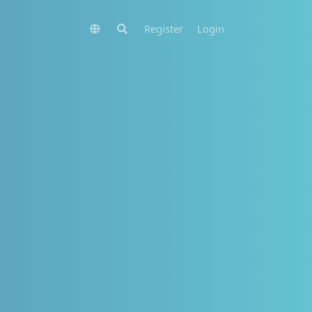
Register
Login