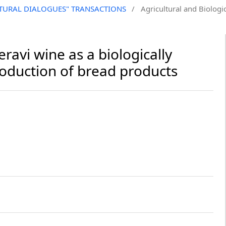
CULTURAL DIALOGUES" TRANSACTIONS
/
Agricultural and Biologic
ravi wine as a biologically
roduction of bread products