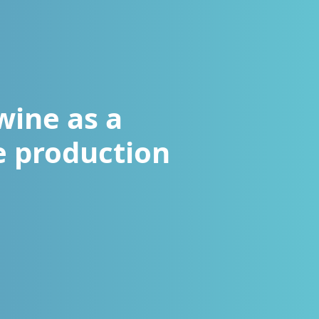
wine as a
he production