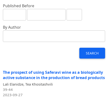
Published Before
By Author
SEARCH
The prospect of using Saferavi wine as a biologically
active substance in the production of bread products
Lali Elanidze, Tea Khositashvili
39-44
2023-09-27