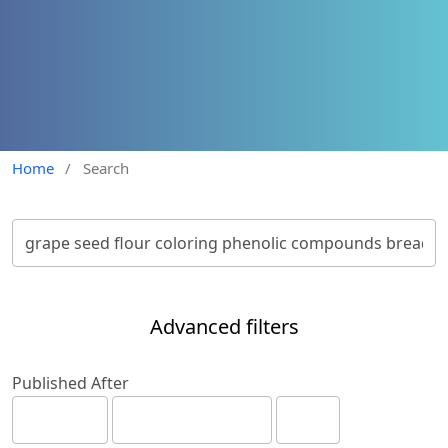
Home
/
Search
Advanced filters
Published After