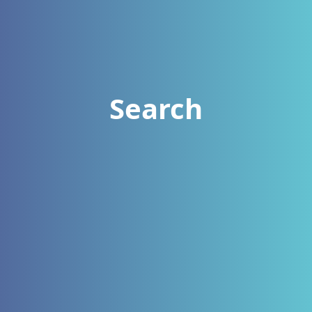
Search