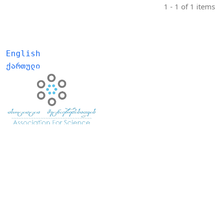
1 - 1 of 1 items
English
ქართული
E- ISSN:
2667-999X
ISSN:
2233-3401