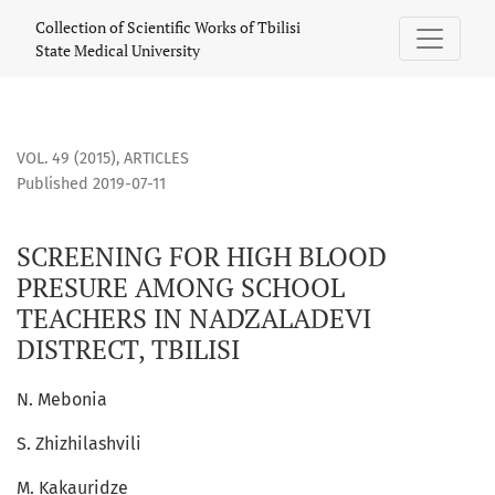
SCREENING FOR HIGH BLOOD PRESURE AMONG SCHOOL TEACH
Collection of Scientific Works of Tbilisi
State Medical University
VOL. 49 (2015)
,
ARTICLES
Published 2019-07-11
SCREENING FOR HIGH BLOOD
PRESURE AMONG SCHOOL
TEACHERS IN NADZALADEVI
DISTRECT, TBILISI
N. Mebonia
S. Zhizhilashvili
M. Kakauridze