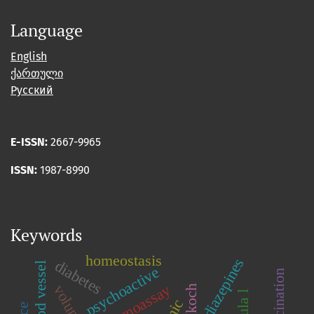
Language
English
ქართული
Русский
E-ISSN:
2667-9965
ISSN:
1987-8990
Keywords
homeostasis
benzodiazepines
diabetes
blood vessel
psychoactive
immunoassay
c.koch