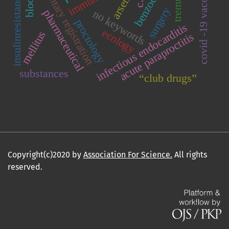
covid -19 vaccination
voluntary registration
tremula l
arsenic
insulinresistance
surgery
pharmaceutical
no keywords
proctology
infectious endocarditis
ecology
mellitus
acute paraproctitis
substances
“club drugs”
Copyright(c)2020 by
Association For Science.
All rights
reserved.