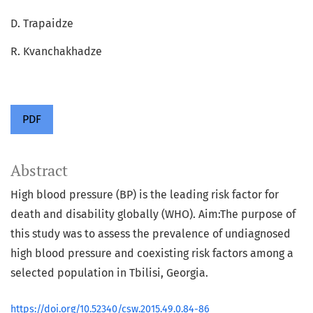
D. Trapaidze
R. Kvanchakhadze
PDF
Abstract
High blood pressure (BP) is the leading risk factor for
death and disability globally (WHO). Aim:The purpose of
this study was to assess the prevalence of undiagnosed
high blood pressure and coexisting risk factors among a
selected population in Tbilisi, Georgia.
https://doi.org/10.52340/csw.2015.49.0.84-86