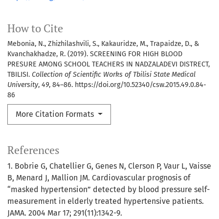
How to Cite
Mebonia, N., Zhizhilashvili, S., Kakauridze, M., Trapaidze, D., &
Kvanchakhadze, R. (2019). SCREENING FOR HIGH BLOOD
PRESURE AMONG SCHOOL TEACHERS IN NADZALADEVI DISTRECT,
TBILISI.
Collection of Scientific Works of Tbilisi State Medical
University
,
49
, 84–86. https://doi.org/10.52340/csw.2015.49.0.84-
86
More Citation Formats
References
1. Bobrie G, Chatellier G, Genes N, Clerson P, Vaur L, Vaisse
B, Menard J, Mallion JM. Cardiovascular prognosis of
“masked hypertension” detected by blood pressure self-
measurement in elderly treated hypertensive patients.
JAMA. 2004 Mar 17; 291(11):1342-9.