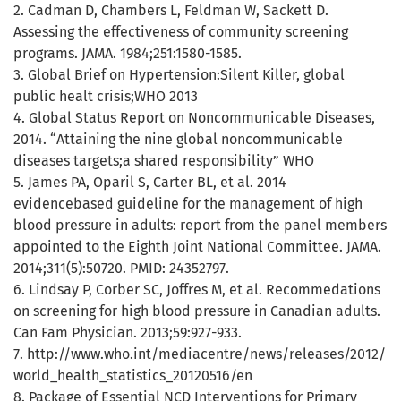
2. Cadman D, Chambers L, Feldman W, Sackett D.
Assessing the effectiveness of community screening
programs. JAMA. 1984;251:1580-1585.
3. Global Brief on Hypertension:Silent Killer, global
public healt crisis;WHO 2013
4. Global Status Report on Noncommunicable Diseases,
2014. “Attaining the nine global noncommunicable
diseases targets;a shared responsibility” WHO
5. James PA, Oparil S, Carter BL, et al. 2014
evidencebased guideline for the management of high
blood pressure in adults: report from the panel members
appointed to the Eighth Joint National Committee. JAMA.
2014;311(5):50720. PMID: 24352797.
6. Lindsay P, Corber SC, Joffres M, et al. Recommedations
on screening for high blood pressure in Canadian adults.
Can Fam Physician. 2013;59:927-933.
7. http://www.who.int/mediacentre/news/releases/2012/
world_health_statistics_20120516/en
8. Package of Essential NCD Interventions for Primary