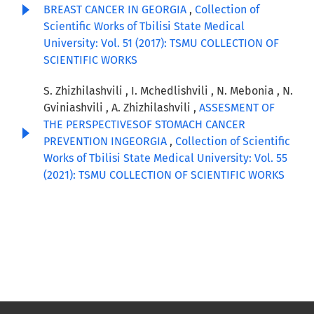
BREAST CANCER IN GEORGIA
,
Collection of
Scientific Works of Tbilisi State Medical
University: Vol. 51 (2017): TSMU COLLECTION OF
SCIENTIFIC WORKS
S. Zhizhilashvili , I. Mchedlishvili , N. Mebonia , N.
Gviniashvili , A. Zhizhilashvili ,
ASSESMENT OF
THE PERSPECTIVESOF STOMACH CANCER
PREVENTION INGEORGIA
,
Collection of Scientific
Works of Tbilisi State Medical University: Vol. 55
(2021): TSMU COLLECTION OF SCIENTIFIC WORKS