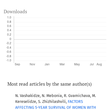
Downloads
Most read articles by the same author(s)
N. Vashakidze, N. Mebonia, R. Gvamichava, M.
Kereselidze, S. Zhizhilashvili,
FACTORS
AFFECTING 5-YEAR SURVIVAL OF WOMEN WITH