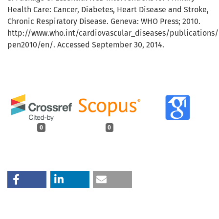
Health Care: Cancer, Diabetes, Heart Disease and Stroke,
Chronic Respiratory Disease. Geneva: WHO Press; 2010.
http://www.who.int/cardiovascular_diseases/publications/
pen2010/en/. Accessed September 30, 2014.
0
0