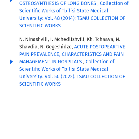
OSTEOSYNTHESIS OF LONG BONES
,
Collection of
Scientific Works of Tbilisi State Medical
University: Vol. 48 (2014): TSMU COLLECTION OF
SCIENTIFIC WORKS
N. Ninashvili, I. Mchedlishvili, Kh. Tchaava, N.
Shavdia, N. Gegeshidze,
ACUTE POSTOPEARTIVE
PAIN PREVALENCE, CHARACTERISTICS AND PAIN
MANAGEMENT IN HOSPITALS
,
Collection of
Scientific Works of Tbilisi State Medical
University: Vol. 56 (2022): TSMU COLLECTION OF
SCIENTIFIC WORKS