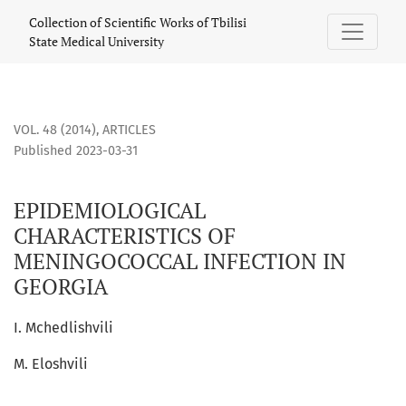
EPIDEMIOLOGICAL CHARACTERISTICS OF MENINGOCOCCAL IN
Collection of Scientific Works of Tbilisi
State Medical University
VOL. 48 (2014)
,
ARTICLES
Published 2023-03-31
EPIDEMIOLOGICAL
CHARACTERISTICS OF
MENINGOCOCCAL INFECTION IN
GEORGIA
I. Mchedlishvili
M. Eloshvili