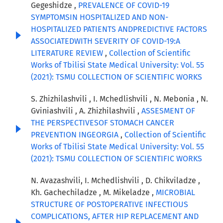
Gegeshidze ,
PREVALENCE OF COVID-19
SYMPTOMSIN HOSPITALIZED AND NON-
HOSPITALIZED PATIENTS ANDPREDICTIVE FACTORS
ASSOCIATEDWITH SEVERITY OF COVID-19:A
LITERATURE REVIEW
,
Collection of Scientific
Works of Tbilisi State Medical University: Vol. 55
(2021): TSMU COLLECTION OF SCIENTIFIC WORKS
S. Zhizhilashvili , I. Mchedlishvili , N. Mebonia , N.
Gviniashvili , A. Zhizhilashvili ,
ASSESMENT OF
THE PERSPECTIVESOF STOMACH CANCER
PREVENTION INGEORGIA
,
Collection of Scientific
Works of Tbilisi State Medical University: Vol. 55
(2021): TSMU COLLECTION OF SCIENTIFIC WORKS
N. Avazashvili, I. Mchedlishvili , D. Chikviladze ,
Kh. Gachechiladze , M. Mikeladze ,
MICROBIAL
STRUCTURE OF POSTOPERATIVE INFECTIOUS
COMPLICATIONS, AFTER HIP REPLACEMENT AND