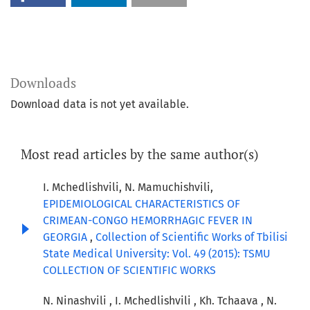
Downloads
Download data is not yet available.
Most read articles by the same author(s)
I. Mchedlishvili, N. Mamuchishvili,
EPIDEMIOLOGICAL CHARACTERISTICS OF
CRIMEAN-CONGO HEMORRHAGIC FEVER IN
GEORGIA
,
Collection of Scientific Works of Tbilisi
State Medical University: Vol. 49 (2015): TSMU
COLLECTION OF SCIENTIFIC WORKS
N. Ninashvili , I. Mchedlishvili , Kh. Tchaava , N.