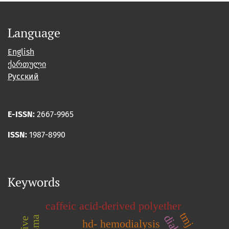
Language
English
ქართული
Русский
E-ISSN:
2667-9965
ISSN:
1987-8990
Keywords
caffeic acid-derived polyether
hd- hemodialysis