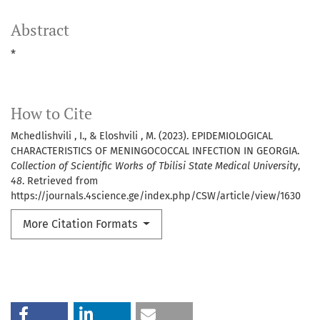
Abstract
*
How to Cite
Mchedlishvili , I., & Eloshvili , M. (2023). EPIDEMIOLOGICAL
CHARACTERISTICS OF MENINGOCOCCAL INFECTION IN GEORGIA.
Collection of Scientific Works of Tbilisi State Medical University
,
48
. Retrieved from
https://journals.4science.ge/index.php/CSW/article/view/1630
More Citation Formats