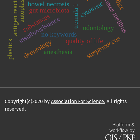
tmj disc
diabetes mellitus
autoplasma
antigen reactive
cytotoxic
bowel necrosis
tremula l
gut microbiota
substances
insulinresistance
odontology
no keywords
streptococcus
quality of life
deontology
plastics
anesthesia
Copyright(c)2020 by
Association For Science.
All rights
reserved.