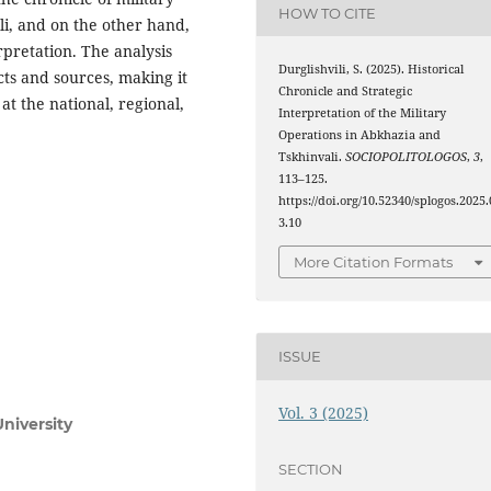
HOW TO CITE
i, and on the other hand,
erpretation. The analysis
Durglishvili, S. (2025). Historical
acts and sources, making it
Chronicle and Strategic
 at the national, regional,
Interpretation of the Military
Operations in Abkhazia and
Tskhinvali.
SOCIOPOLITOLOGOS
,
3
,
113–125.
https://doi.org/10.52340/splogos.2025.
3.10
More Citation Formats
ISSUE
Vol. 3 (2025)
niversity
SECTION