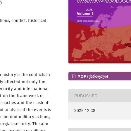
0
ons, conflict, historical
istory is the conflicts in
PDF (ᲥᲐᲠᲗᲣᲚᲘ)
y affected not only the
security and international
within the framework of
PUBLISHED
pproaches and the clash of
nd analysis of the events is
2025-12-28
ic behind military actions,
orgia’s security. The aim
the chronicle of military