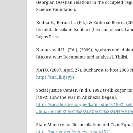
Georgian-Ossetian relations in the occupied reg
Science Foundation.
Koduа E., Beraia L., (Ed.), & Editorial Board, (20
terminta leksikoni-tsnobari [Lexicon of social and 
Logos Press.
Nanuashvili U., (Ed.), (2009), Agvistos omi: dok
[August war: Documents and analysis], Tbilisi.
NATO, (2007, April 27), Bucharest to host 2008
https://surl.li/sjeyyz
Social Justice Center, (n.d.), 1992 ts'eli: Rogor 
[1992: How the war in Abkhazia began],
https://socialjustice.org.ge/ka/products/1992-tse
afkhazetshi992-%E1%83%AC%E1%83%94%E
State Ministry for Reconciliation and Civic Equali
https://smr.gov.ge/en/news/read/451/
.