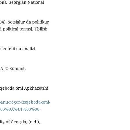
ions, Georgian National
04), Sotsialur da politikur
political terms], Tbilisi:
umentebi da analizi
 NATO Summit,
its'qeboda omi Apkhazetshi
li-anu-rogor-itsqeboda-omi-
1%83%9A%E1%83%98
.
ty of Georgia, (n.d.),