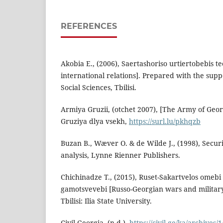
REFERENCES
Akobia E., (2006), Saertashoriso urtiertobebis t
international relations]. Prepared with the supp
Social Sciences, Tbilisi.
Armiya Gruzii, (otchet 2007), [The Army of Georg
Gruziya dlya vsekh,
https://surl.lu/pkhqzb
Buzan B., Wæver O. & de Wilde J., (1998), Secu
analysis, Lynne Rienner Publishers.
Chichinadze T., (2015), Ruset-Sakartvelos omebi
gamotsvevebi [Russo-Georgian wars and military-
Tbilisi: Ilia State University.
Civil Georgia, (n.d.),
https://civil.ge/ka/archives/