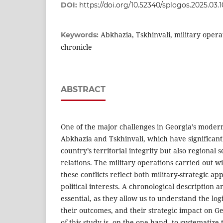
DOI:
https://doi.org/10.52340/splogos.2025.03.1
Abkhazia, Tskhinvali, military operati
Keywords:
chronicle
ABSTRACT
One of the major challenges in Georgia’s modern h
Abkhazia and Tskhinvali, which have significantl
country’s territorial integrity but also regional 
relations. The military operations carried out 
these conflicts reflect both military-strategic a
political interests. A chronological description a
essential, as they allow us to understand the log
their outcomes, and their strategic impact on Ge
of this study is, on the one hand, to systematize 