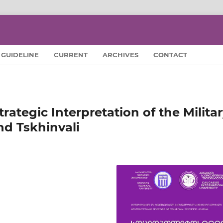
GUIDELINE
CURRENT
ARCHIVES
CONTACT
trategic Interpretation of the Milita
nd Tskhinvali