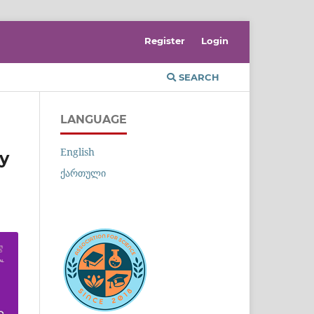
Register
Login
SEARCH
LANGUAGE
English
ry
ქართული