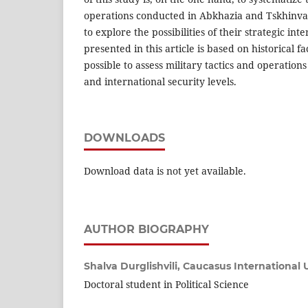
operations conducted in Abkhazia and Tskhinval
to explore the possibilities of their strategic int
presented in this article is based on historical f
possible to assess military tactics and operations
and international security levels.
DOWNLOADS
Download data is not yet available.
AUTHOR BIOGRAPHY
Shalva Durglishvili,
Caucasus International U
Doctoral student in Political Science