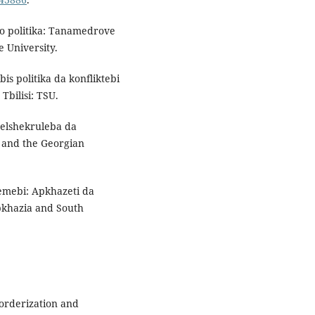
iso politika: Tanamedrove
te University.
bis politika da konfliktebi
 Tbilisi: TSU.
helshekruleba da
 and the Georgian
lemebi: Apkhazeti da
bkhazia and South
 Borderization and