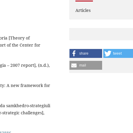
Articles
eoria [Theory of
ort of the Center for
share
tweet
ia – 2007 report], (n.d.),
mail
rity: A new framework for
 da samkhedro-strategiuli
strategic challenges],
143886
.