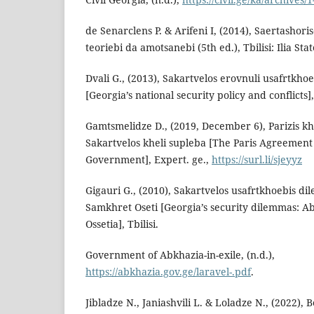
de Senarclens P. & Arifeni I, (2014), Saertashor
teoriebi da amotsanebi (5th ed.), Tbilisi: Ilia Sta
Dvali G., (2013), Sakartvelos erovnuli usafrtkhoe
[Georgia’s national security policy and conflicts],
Gamtsmelidze D., (2019, December 6), Parizis k
Sakartvelos kheli supleba [The Paris Agreement
Government], Expert. ge.,
https://surl.li/sjeyyz
Gigauri G., (2010), Sakartvelos usafrtkhoebis di
Samkhret Oseti [Georgia’s security dilemmas: A
Ossetia], Tbilisi.
Government of Abkhazia-in-exile, (n.d.),
https://abkhazia.gov.ge/laravel-.pdf
.
Jibladze N., Janiashvili L. & Loladze N., (2022),