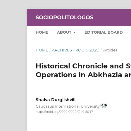
SOCIOPOLITOLOGOS
HOME
ABOUT
EDITORIAL BOARD
HOME
/
ARCHIVES
/
VOL. 3 (2025)
/
Articles
Historical Chronicle and S
Operations in Abkhazia a
Shalva Durglishvili
Caucasus International University
https://orcid.org/0009-0002-9149-5047