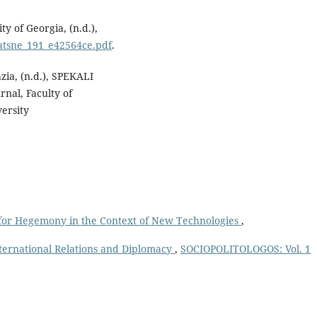
ty of Georgia, (n.d.),
matsne_191_e42564ce.pdf
.
zia, (n.d.), SPEKALI
rnal, Faculty of
versity
 for Hegemony in the Context of New Technologies
,
International Relations and Diplomacy
,
SOCIOPOLITOLOGOS: Vol. 1