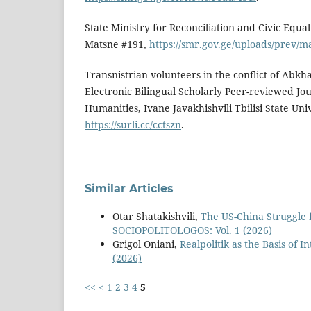
State Ministry for Reconciliation and Civic Equali
Matsne #191,
https://smr.gov.ge/uploads/prev/
Transnistrian volunteers in the conflict of Abkha
Electronic Bilingual Scholarly Peer-reviewed Jou
Humanities, Ivane Javakhishvili Tbilisi State Uni
https://surli.cc/cctszn
.
Similar Articles
Otar Shatakishvili,
The US-China Struggle
SOCIOPOLITOLOGOS: Vol. 1 (2026)
Grigol Oniani,
Realpolitik as the Basis of 
(2026)
<<
<
1
2
3
4
5