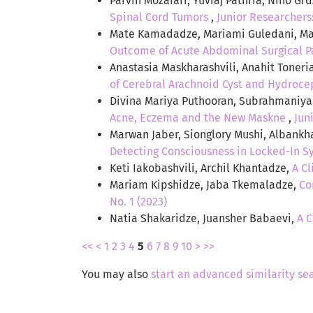
Parvin Mozafari, Yuvraj Pathria, Nino G
Spinal Cord Tumors
,
Junior Researchers:
Mate Kamadadze, Mariami Guledani, Mar
Outcome of Acute Abdominal Surgical P
Anastasia Maskharashvili, Anahit Toneri
of Cerebral Arachnoid Cyst and Hydrocep
Divina Mariya Puthooran, Subrahmaniyan
Acne, Eczema and the New Maskne
,
Jun
Marwan Jaber, Sionglory Mushi, Albankh
Detecting Consciousness in Locked-In S
Keti Iakobashvili, Archil Khantadze,
A Cl
Mariam Kipshidze, Jaba Tkemaladze,
Co
No. 1 (2023)
Natia Shakaridze, Juansher Babaevi,
A C
<<
<
1
2
3
4
5
6
7
8
9
10
>
>>
You may also
start an advanced similarity se