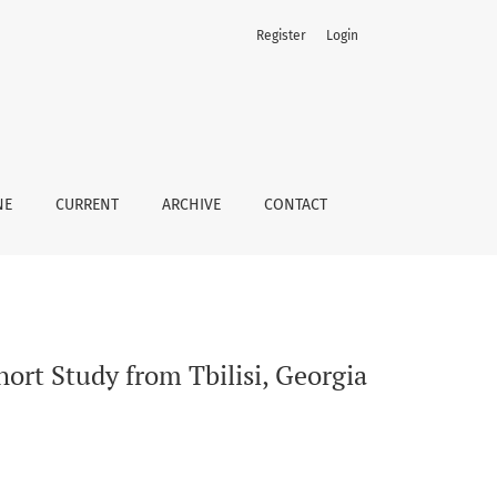
Register
Login
NE
CURRENT
ARCHIVE
CONTACT
ort Study from Tbilisi, Georgia