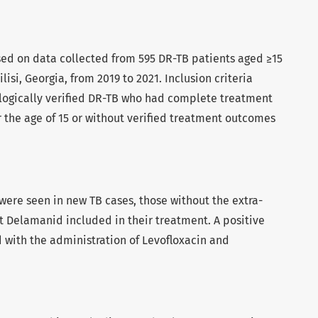
sed on data collected from 595 DR-TB patients aged ≥15
lisi, Georgia, from 2019 to 2021. Inclusion criteria
logically verified DR-TB who had complete treatment
 the age of 15 or without verified treatment outcomes
ere seen in new TB cases, those without the extra-
 Delamanid included in their treatment. A positive
 with the administration of Levofloxacin and