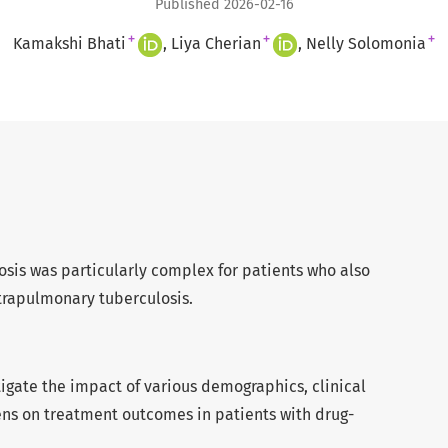
Published 2026-02-16
+
+
+
Kamakshi Bhati
Liya Cherian
Nelly Solomonia
osis was particularly complex for patients who also
trapulmonary tuberculosis.
stigate the impact of various demographics, clinical
ns on treatment outcomes in patients with drug-