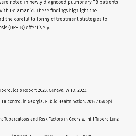
ere noted in newly diagnosed pulmonary TB patients
ith Delamanid. These findings highlight the
d the careful tailoring of treatment strategies to
sis (DR-TB) effectively.
uberculosis Report 2023. Geneva: WHO; 2023.
f TB control in Georgia. Public Health Action. 2014;4(Suppl
nt Tuberculosis and Risk Factors in Georgia. Int J Tuberc Lung