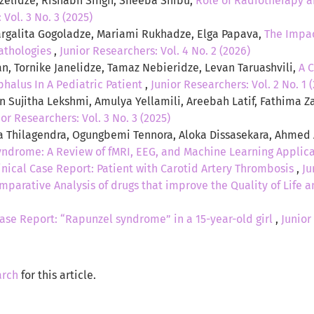
rdzelidze, Rishabh Singh, Sheeba Shibu,
Role of Radiotherapy 
 Vol. 3 No. 3 (2025)
galita Gogoladze, Mariami Rukhadze, Elga Papava,
The Impac
athologies
,
Junior Researchers: Vol. 4 No. 2 (2026)
an, Tornike Janelidze, Tamaz Nebieridze, Levan Taruashvili,
A 
halus In A Pediatric Patient
,
Junior Researchers: Vol. 2 No. 1 
 Sujitha Lekshmi, Amulya Yellamili, Areebah Latif, Fathima Z
ior Researchers: Vol. 3 No. 3 (2025)
a Thilagendra, Ogungbemi Tennora, Aloka Dissasekara, Ahmed
yndrome: A Review of fMRI, EEG, and Machine Learning Applic
inical Case Report: Patient with Carotid Artery Thrombosis
,
Ju
mparative Analysis of drugs that improve the Quality of Life 
ase Report: “Rapunzel syndrome” in a 15-year-old girl
,
Junior
arch
for this article.