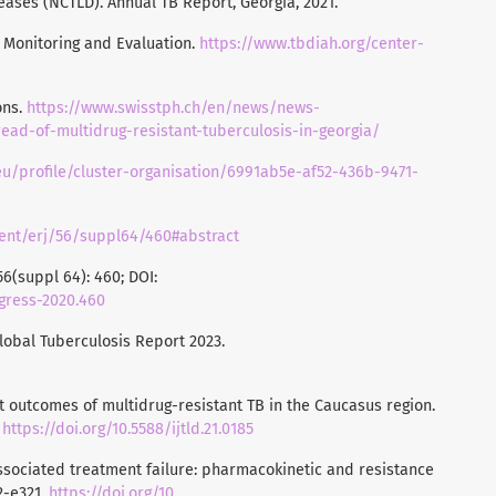
eases (NCTLD). Annual TB Report, Georgia, 2021.
B Monitoring and Evaluation.
https://www.tbdiah.org/center-
ons.
https://www.swisstph.ch/en/news/news-
ead-of-multidrug-resistant-tuberculosis-in-georgia/
n.eu/profile/cluster-organisation/6991ab5e-af52-436b-9471-
ntent/erj/56/suppl64/460#abstract
6(suppl 64): 460; DOI:
ngress-2020.460
Global Tuberculosis Report 2023.
ment outcomes of multidrug-resistant TB in the Caucasus region.
.
https://doi.org/10.5588/ijtld.21.0185
-associated treatment failure: pharmacokinetic and resistance
12-e321.
https://doi.org/10