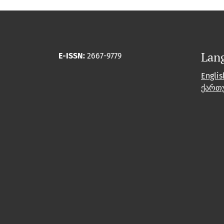
Lan
E-ISSN:
2667-9779
Englis
ქართ