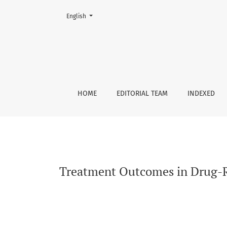
Change the language. The current language is:
English
Treatment Outcomes in Drug-Resistant Tubercu
HOME
EDITORIAL TEAM
INDEXED
Treatment Outcomes in Drug-Res