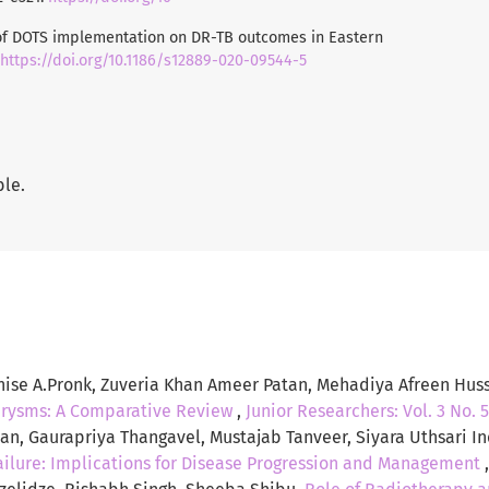
t of DOTS implementation on DR-TB outcomes in Eastern
https://doi.org/10.1186/s12889-020-09544-5
ble.
enise A.Pronk, Zuveria Khan Ameer Patan, Mehadiya Afreen Hus
urysms: A Comparative Review
,
Junior Researchers: Vol. 3 No. 5
tan, Gaurapriya Thangavel, Mustajab Tanveer, Siyara Uthsari 
ilure: Implications for Disease Progression and Management