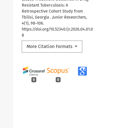
Resistant Tuberculosis: A
Retrospective Cohort Study from
Tbilisi, Georgia .
Junior Researchers
,
4
(1), 98–106.
https://doi.org/10.52340/jr.2026.04.01.0
8
More Citation Formats
0
0