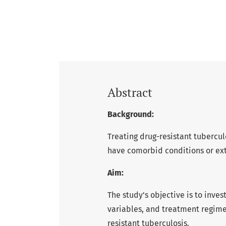
Abstract
Background:
Treating drug-resistant tubercul
have comorbid conditions or ex
Aim:
The study's objective is to inve
variables, and treatment regime
resistant tuberculosis.