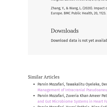
Zhang, Y., & Wang, L. (2020). Impac
Europe. BMC Public Health, 20, 1123.
Downloads
Download data is not yet availa
Similar Articles
Parvin Mozafari, Tawakalitu Oyeleke, D
Management of Intracranial Pseudoane
Parvin Mozafari, Zuveria Khan Ameer Pa
and Gut Microbiome Systems in Heart Fa