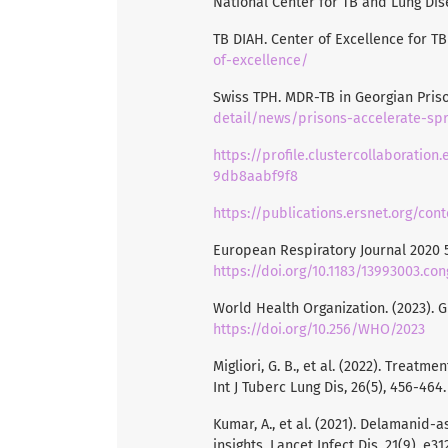
National Center for TB and Lung Dis
TB DIAH. Center of Excellence for T
of-excellence/
Swiss TPH. MDR-TB in Georgian Pris
detail/news/prisons-accelerate-spr
https://profile.clustercollaboratio
9db8aabf9f8
https://publications.ersnet.org/co
European Respiratory Journal 2020 5
https://doi.org/10.1183/13993003.co
World Health Organization. (2023). 
https://doi.org/10.256/WHO/2023
Migliori, G. B., et al. (2022). Treat
Int J Tuberc Lung Dis, 26(5), 456-464
Kumar, A., et al. (2021). Delamanid
insights. Lancet Infect Dis, 21(9), e3