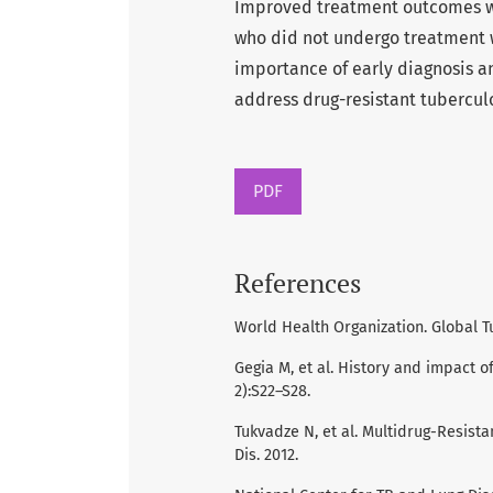
Improved treatment outcomes w
who did not undergo treatment w
importance of early diagnosis an
address drug-resistant tuberculo
PDF
References
World Health Organization. Global T
Gegia M, et al. History and impact o
2):S22–S28.
Tukvadze N, et al. Multidrug-Resista
Dis. 2012.