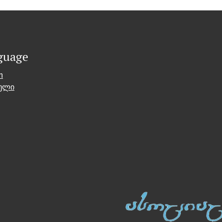
guage
h
ული