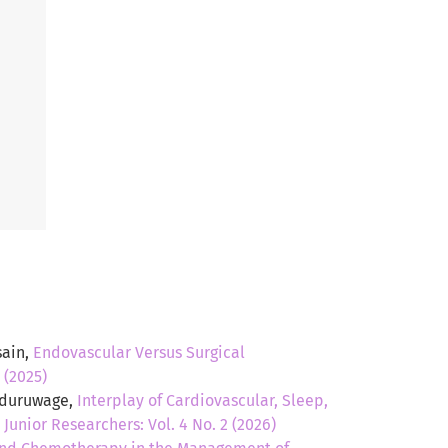
sain,
Endovascular Versus Surgical
 (2025)
Induruwage,
Interplay of Cardiovascular, Sleep,
,
Junior Researchers: Vol. 4 No. 2 (2026)