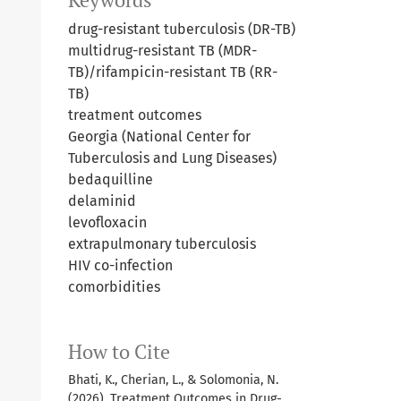
Keywords
drug-resistant tuberculosis (DR-TB)
multidrug-resistant TB (MDR-
TB)/rifampicin-resistant TB (RR-
TB)
treatment outcomes
Georgia (National Center for
Tuberculosis and Lung Diseases)
bedaquilline
delaminid
levofloxacin
extrapulmonary tuberculosis
HIV co-infection
comorbidities
How to Cite
Bhati, K., Cherian, L., & Solomonia, N.
(2026). Treatment Outcomes in Drug-