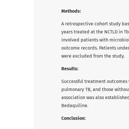
Methods:
A retrospective cohort study ba
years treated at the NCTLD in Tbi
involved patients with microbio
outcome records. Patients under
were excluded from the study.
Results:
Successful treatment outcomes w
pulmonary TB, and those without
association was also established
Bedaquiline.
Conclusion: