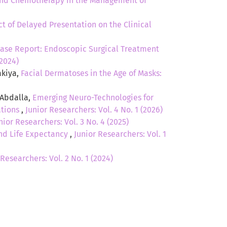
and Chemotherapy in the Management of
t of Delayed Presentation on the Clinical
Case Report: Endoscopic Surgical Treatment
(2024)
akiya,
Facial Dermatoses in the Age of Masks:
 Abdalla,
Emerging Neuro-Technologies for
ations
,
Junior Researchers: Vol. 4 No. 1 (2026)
nior Researchers: Vol. 3 No. 4 (2025)
and Life Expectancy
,
Junior Researchers: Vol. 1
 Researchers: Vol. 2 No. 1 (2024)