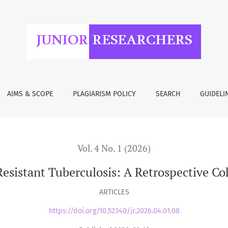
losis: A Retrospective Cohort Study from Tbilisi, Georgia
AIMS & SCOPE
PLAGIARISM POLICY
SEARCH
GUIDELI
Vol. 4 No. 1 (2026)
istant Tuberculosis: A Retrospective Coh
ARTICLES
https://doi.org/10.52340/jr.2026.04.01.08