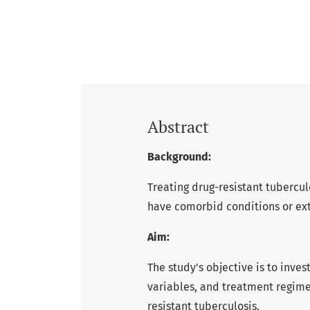
Abstract
Background:
Treating drug-resistant tubercul
have comorbid conditions or ex
Aim:
The study's objective is to inve
variables, and treatment regime
resistant tuberculosis.