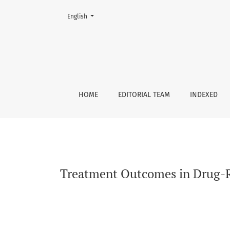
Change the language. The current language is:
English
Treatment Outcomes in Drug-Resistant Tubercu
HOME
EDITORIAL TEAM
INDEXED
Treatment Outcomes in Drug-Res