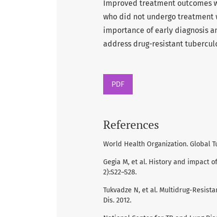
Improved treatment outcomes w
who did not undergo treatment w
importance of early diagnosis an
address drug-resistant tuberculo
PDF
References
World Health Organization. Global T
Gegia M, et al. History and impact o
2):S22–S28.
Tukvadze N, et al. Multidrug-Resista
Dis. 2012.