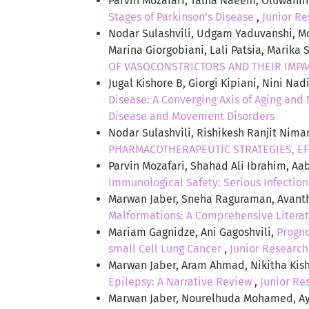
Parvin Mozafari, Talha Naeem, Oluwanin
Stages of Parkinson’s Disease
,
Junior Re
Nodar Sulashvili, Udgam Yaduvanshi, Mo
Marina Giorgobiani, Lali Patsia, Marika 
OF VASOCONSTRICTORS AND THEIR IMPA
Jugal Kishore B, Giorgi Kipiani, Nini Na
Disease: A Converging Axis of Aging an
Disease and Movement Disorders
Nodar Sulashvili, Rishikesh Ranjit Nima
PHARMACOTHERAPEUTIC STRATEGIES, EF
Parvin Mozafari, Shahad Ali Ibrahim, Aab
Immunological Safety: Serious Infectio
Marwan Jaber, Sneha Raguraman, Avanth
Malformations: A Comprehensive Litera
Mariam Gagnidze, Ani Gagoshvili,
Progno
small Cell Lung Cancer
,
Junior Researche
Marwan Jaber, Aram Ahmad, Nikitha Kisho
Epilepsy: A Narrative Review
,
Junior Res
Marwan Jaber, Nourelhuda Mohamed, Ay