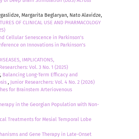
cy of Deep Brain Stimulation (DBS) Across
aslidze, Margarita Beglaryan, Nato Alavidze,
ATURES OF CLINICAL USE AND PHARMACOLOGY
25)
d Cellular Senescence in Parkinson’s
onference on Innovations in Parkinson’s
ISEASES, IMPLICATIONS,
Researchers: Vol. 3 No. 1 (2025)
r,
Balancing Long-Term Efficacy and
osis
,
Junior Researchers: Vol. 4 No. 2 (2026)
es for Brainstem Arteriovenous
therapy in the Georgian Population with Non-
cal Treatments for Mesial Temporal Lobe
hanisms and Gene Therapy in Late-Onset