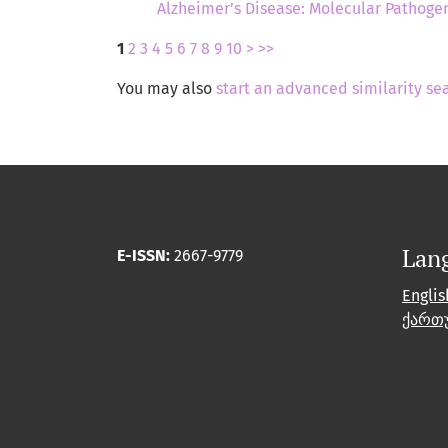
Alzheimer’s Disease: Molecular Pathogen
1
2
3
4
5
6
7
8
9
10
>
>>
You may also
start an advanced similarity se
Lan
E-ISSN:
2667-9779
Englis
ქართ