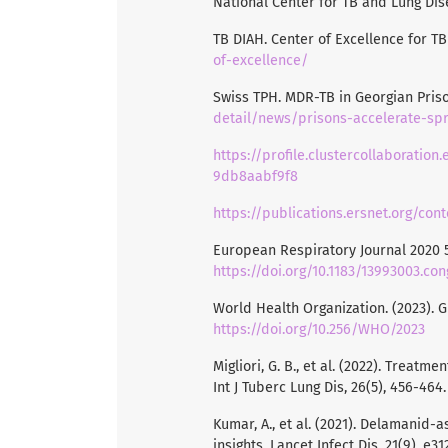
National Center for TB and Lung Dis
TB DIAH. Center of Excellence for T
of-excellence/
Swiss TPH. MDR-TB in Georgian Pris
detail/news/prisons-accelerate-spr
https://profile.clustercollaboratio
9db8aabf9f8
https://publications.ersnet.org/co
European Respiratory Journal 2020 5
https://doi.org/10.1183/13993003.co
World Health Organization. (2023). 
https://doi.org/10.256/WHO/2023
Migliori, G. B., et al. (2022). Treat
Int J Tuberc Lung Dis, 26(5), 456-464
Kumar, A., et al. (2021). Delamanid
insights. Lancet Infect Dis, 21(9), e3