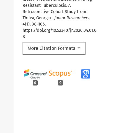
Resistant Tuberculosis: A
Retrospective Cohort Study from
Tbilisi, Georgia .
Junior Researchers
,
4
(1), 98–106.
https://doi.org/10.52340/jr.2026.04.01.0
8
More Citation Formats
0
0