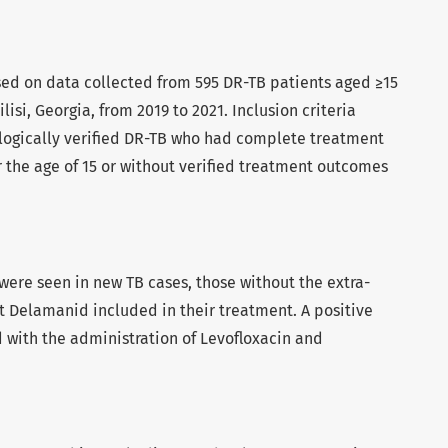
sed on data collected from 595 DR-TB patients aged ≥15
lisi, Georgia, from 2019 to 2021. Inclusion criteria
logically verified DR-TB who had complete treatment
 the age of 15 or without verified treatment outcomes
ere seen in new TB cases, those without the extra-
 Delamanid included in their treatment. A positive
 with the administration of Levofloxacin and