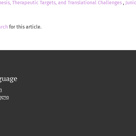
esis, Therapeutic Targets, and Translational Challenges
,
Junio
arch
for this article.
guage
h
ული