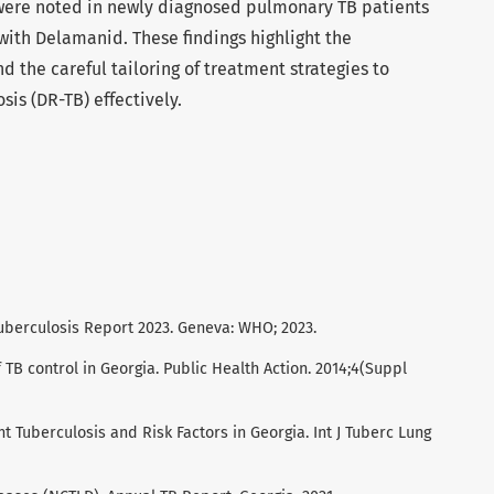
ere noted in newly diagnosed pulmonary TB patients
ith Delamanid. These findings highlight the
d the careful tailoring of treatment strategies to
sis (DR-TB) effectively.
uberculosis Report 2023. Geneva: WHO; 2023.
f TB control in Georgia. Public Health Action. 2014;4(Suppl
nt Tuberculosis and Risk Factors in Georgia. Int J Tuberc Lung