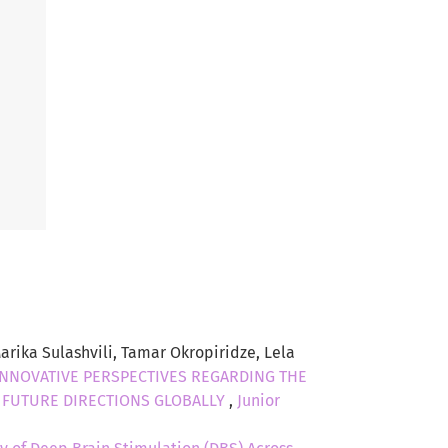
arika Sulashvili, Tamar Okropiridze, Lela
INNOVATIVE PERSPECTIVES REGARDING THE
D FUTURE DIRECTIONS GLOBALLY
,
Junior