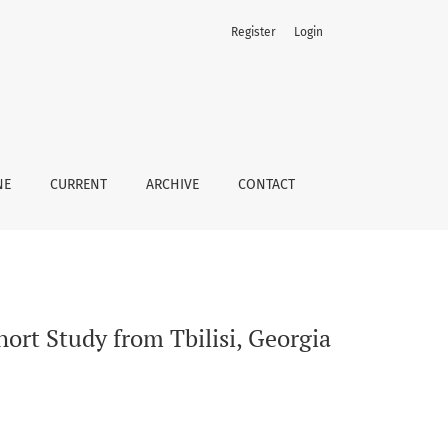
Register
Login
NE
CURRENT
ARCHIVE
CONTACT
ort Study from Tbilisi, Georgia