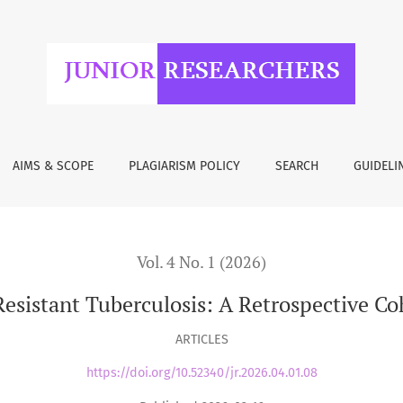
losis: A Retrospective Cohort Study from Tbilisi, Georgia
AIMS & SCOPE
PLAGIARISM POLICY
SEARCH
GUIDELI
Vol. 4 No. 1 (2026)
istant Tuberculosis: A Retrospective Coh
ARTICLES
https://doi.org/10.52340/jr.2026.04.01.08