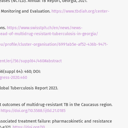
eases (NCTLD). Annual TB Report, Georgia, 2021.
B Monitoring and Evaluation.
https://www.tbdiah.org/center-
ons.
https://www.swisstph.ch/en/news/news-
ead-of-multidrug-resistant-tuberculosis-in-georgia/
n.eu/profile/cluster-organisation/6991ab5e-af52-436b-9471-
ntent/erj/56/suppl64/460#abstract
6(suppl 64): 460; DOI:
ngress-2020.460
Global Tuberculosis Report 2023.
ment outcomes of multidrug-resistant TB in the Caucasus region.
.
https://doi.org/10.5588/ijtld.21.0185
-associated treatment failure: pharmacokinetic and resistance
12-e321.
https://doi.org/10