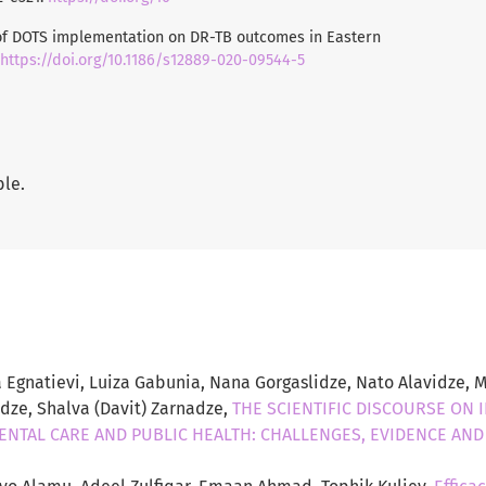
t of DOTS implementation on DR-TB outcomes in Eastern
https://doi.org/10.1186/s12889-020-09544-5
ble.
 Egnatievi, Luiza Gabunia, Nana Gorgaslidze, Nato Alavidze, M
adze, Shalva (Davit) Zarnadze,
THE SCIENTIFIC DISCOURSE ON 
DENTAL CARE AND PUBLIC HEALTH: CHALLENGES, EVIDENCE AN