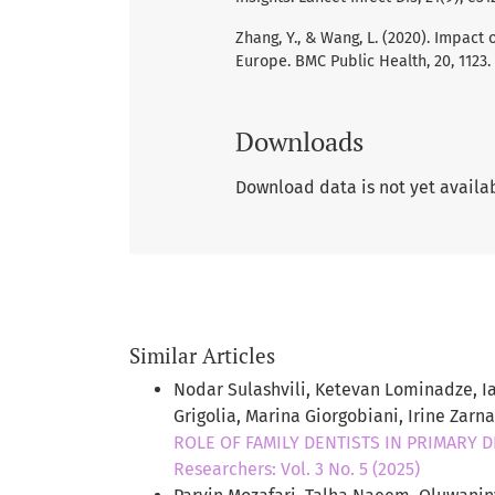
Zhang, Y., & Wang, L. (2020). Impac
Europe. BMC Public Health, 20, 1123.
Downloads
Download data is not yet availa
Similar Articles
Nodar Sulashvili, Ketevan Lominadze, Ia
Grigolia, Marina Giorgobiani, Irine Zarn
ROLE OF FAMILY DENTISTS IN PRIMARY 
Researchers: Vol. 3 No. 5 (2025)