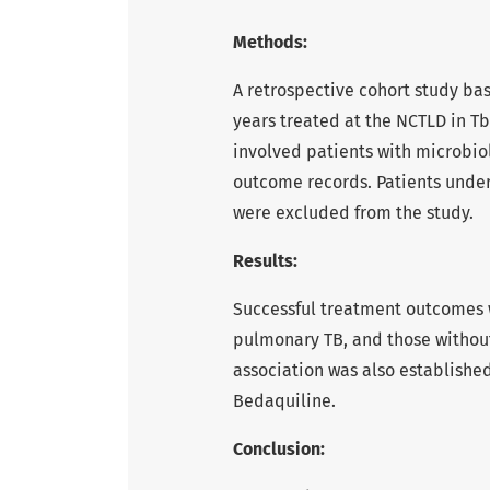
Methods:
A retrospective cohort study ba
years treated at the NCTLD in Tbi
involved patients with microbio
outcome records. Patients under
were excluded from the study.
Results:
Successful treatment outcomes w
pulmonary TB, and those without
association was also established
Bedaquiline.
Conclusion: