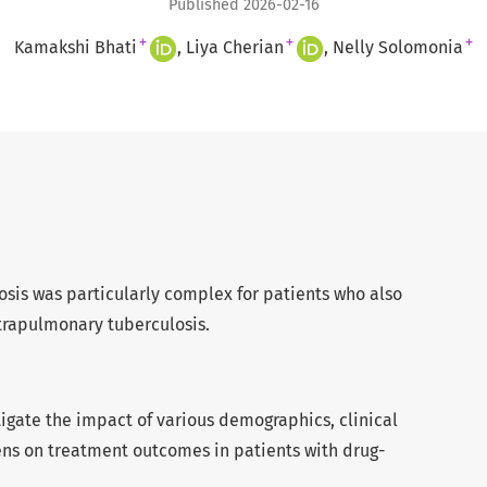
Published 2026-02-16
+
+
+
Kamakshi Bhati
Liya Cherian
Nelly Solomonia
osis was particularly complex for patients who also
trapulmonary tuberculosis.
stigate the impact of various demographics, clinical
ns on treatment outcomes in patients with drug-