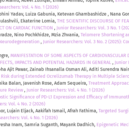
yo Alamu, Adeel Zulfiqar, Emaan Ahmad, Tophik Kuliev,
Effica
searchers: Vol. 4 No. 1 (2026)
hini Yadav, Luiza Gabunia, Ketevan Ghambashidze , Nana Gorg
Sulashvili, Ekaterine Lomia,
THE SCIENTIFIC DISCOURSE OF FE
CT ON CARDIAC FUNCTION
,
Junior Researchers: Vol. 3 No. 1 (20
diradze, Nino Pochkhidze, Mzia Zhvania,
Telomere Shortening an
d Neurodegeneration
,
Junior Researchers: Vol. 3 No. 2 (2025): C
ngre,
MANIFESTATION OF SOME ASPECTS OF CARDIOVASCULAR D
FECTS, IMPACTS AND POTENTIAL HAZARDS IN GENERAL
,
Junior 
ha Ajit Pawar, Zainab Ihsanalla Osman Ali, Aditi Surendra Nai
n Risk during Extended Ocrelizumab Therapy in Multiple Scler
ika Balan, Javenish Rose, Adam Sequeira,
Treatment Approach
ture Review
,
Junior Researchers: Vol. 4 No. 1 (2026)
stic Significance of PD-L1 Expression and Efficacy of Immuno
rs: Vol. 4 No. 2 (2026)
r, Lujain Eljack, Aakifah Ismail, Afrah Fathima,
Targeted Surgi
earchers: Vol. 4 No. 1 (2026)
esha Inam, Samria Suganth, Mayank Dadhich,
Epigenetic Mec