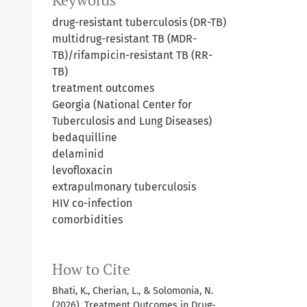
Keywords
drug-resistant tuberculosis (DR-TB)
multidrug-resistant TB (MDR-
TB)/rifampicin-resistant TB (RR-
TB)
treatment outcomes
Georgia (National Center for
Tuberculosis and Lung Diseases)
bedaquilline
delaminid
levofloxacin
extrapulmonary tuberculosis
HIV co-infection
comorbidities
How to Cite
Bhati, K., Cherian, L., & Solomonia, N.
(2026). Treatment Outcomes in Drug-