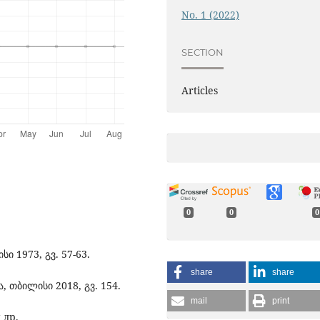
No. 1 (2022)
SECTION
Articles
0
0
0
ი 1973, გვ. 57-63.
share
share
თბილისი 2018, გვ. 154.
mail
print
 др.