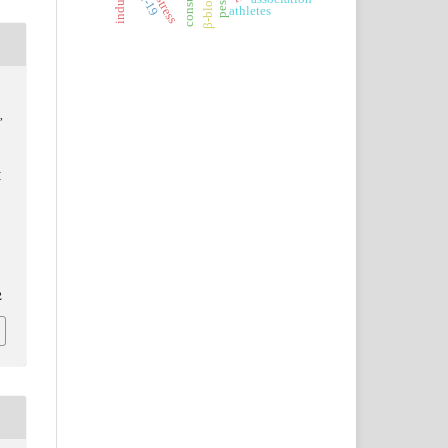
β-blockers
athletes
,
M
N
2