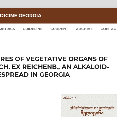
DICINE GEORGIA
METRICS
GUIDELINE
CURRENT
ARCHIVE
CONTAC
RES OF VEGETATIVE ORGANS OF
H. EX REICHENB., AN ALKALOID-
ESPREAD IN GEORGIA