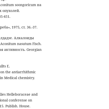
conitum soongoricum на
х опухолей.
5-451.
а», 1975, ст. 36.-37.
илдадзе. Алкалоиды
 Aconitum nasutum Fisch.
я активность. Georgian
llts E.
 on the antiarrhithmic
 in Medical chemistry.
milies Helleboraceae and
ional conferense on
15. Publish. House.