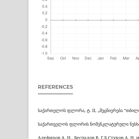
REFERENCES
საქართელოს ფლორა, ტ. II, „მეცნიერება “თბილის
საქართველოს ფლორის ნომენკლატურული ნუსხა, 
Алефиров А. Н., Беспалов В. Г.Б Стуков А. Н. и