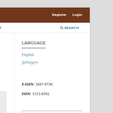
Register
Login
T
SEARCH
LANGUAGE
English
ქართული
E-ISSN:
2667-9736
ISSN:
1512-0392