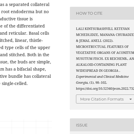
 has a separated collateral
he root endoderma but no
HOW TO CITE
ductive tissue is
 of the differentiated
LALI KINTSURASHVILI, KETEVAN
and reticular. Basal cells
MCHEDLIDZE, MANANA CHURADZE
tched, linear, thistle-
& JEMAL ANELI. (2022).
MICROSTRUCTUAL FEATURES OF
d type cells of the upper
VEGETATIVE ORGANS OF ACONITU
and stitched. Both in the
NUSUTUM FISCH. EX REICHENB., A
ssue, the buds are simple,
ALKALOID-CONTAINING PLANT
m has a bifacial shape,
WIDESPREAD IN GEORGIA .
tive bundle has collateral
Experimental and Clinical Medicine
Georgia
, (1), 98–102.
 single-celled.
https://doi.org/10.52340/jecm.2022.73
More Citation Formats
ISSUE