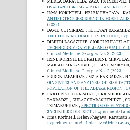
MEDEA DARASELIA, ZAZA TSITSISHVILI,
OVARIAN FIBROMA – RARE CASE REPORT
IRMA KORINTELI , HELEN PHAGAVA , K
ANTIBIOTIC PRESCRIBING IN HOSPITALI
(2022)
DAVID GOTSIRIDZE , KETEVAN BARAMIDZ
AND THEIR METABOLITES IN FOOD
,
Expe
DIMITRI LAGAZIDZE, GIORGI KUTATELA
TECHNOLOGY ON YIELD AND QUALITY IN
Clinical Medicine Georgia: No. 2 (2023)
IRINE KORINTELI, EKATERINE MIRVELAS
MARIAM MAKASHVILI, LUSINE MZIKYAN
Clinical Medicine Georgia: No. 2 (2023)
FRIDON JAPARIDZE , MZIA BAKRADZE , N
GINGIVITIS AND ANALYSIS OF RISK FACT
POPULATION OF THE ADJARA REGION
,
Ex
EKATERINE TIKARADZE , EKA SHEKILADZ
BAKRADZE , GUBAZ SHARASHENIDZE , SO
TSIMAKURIDZE ,
SPECTRUM OF ERYTHRO
SACHKHERE DISTRICT
,
Experimental and 
Irma Korinteli, Helen Phagava, Karaman 
Experimental and Clinical Medicine Georgi