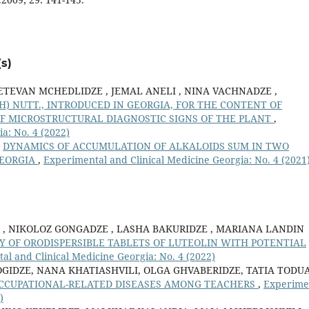
s)
ETEVAN MCHEDLIDZE , JEMAL ANELI , NINA VACHNADZE ,
) NUTT., INTRODUCED IN GEORGIA, FOR THE CONTENT OF
F MICROSTRUCTURAL DIAGNOSTIC SIGNS OF THE PLANT
,
a: No. 4 (2022)
,
DYNAMICS OF ACCUMULATION OF ALKALOIDS SUM IN TWO
GEORGIA
,
Experimental and Clinical Medicine Georgia: No. 4 (2021
E , NIKOLOZ GONGADZE , LASHA BAKURIDZE , MARIANA LANDIN
OF ORODISPERSIBLE TABLETS OF LUTEOLIN WITH POTENTIAL
al and Clinical Medicine Georgia: No. 4 (2022)
IDZE, NANA KHATIASHVILI, OLGA GHVABERIDZE, TATIA TODUA
OCCUPATIONAL-RELATED DISEASES AMONG TEACHERS
,
Experime
)