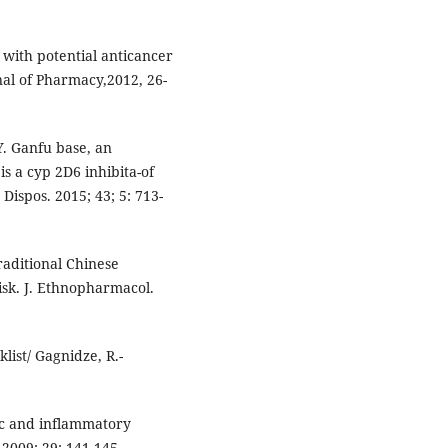
s with potential anticancer
rnal of Pharmacy,2012, 26-
Y. Ganfu base, an
s a cyp 2D6 inhibita-of
ispos. 2015; 43; 5: 713-
raditional Chinese
isk. J. Ethnopharmacol.
list/ Gagnidze, R.-
sic and inflammatory
.2009; 29: 141-145.