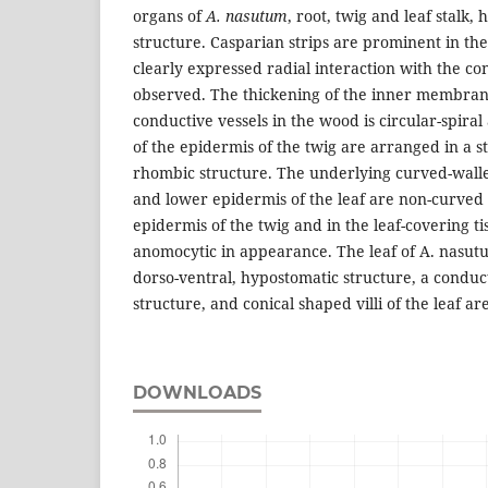
organs of
A. nasutum
, root, twig and leaf stalk,
structure. Casparian strips are prominent in t
clearly expressed radial interaction with the con
observed. The thickening of the inner membrane
conductive vessels in the wood is circular-spiral 
of the epidermis of the twig are arranged in a sti
rhombic structure. The underlying curved-walle
and lower epidermis of the leaf are non-curved 
epidermis of the twig and in the leaf-covering ti
anomocytic in appearance. The leaf of A. nasutu
dorso-ventral, hypostomatic structure, a conduc
structure, and conical shaped villi of the leaf are
DOWNLOADS