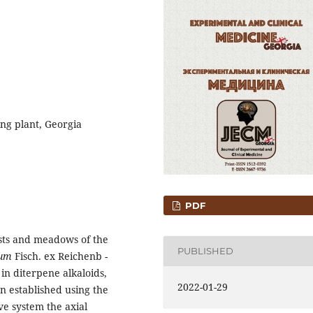
ng plant, Georgia
PDF
sts and meadows of the
PUBLISHED
tum
Fisch. ex Reichenb -
in diterpene alkaloids,
2022-01-29
en established using the
e system the axial