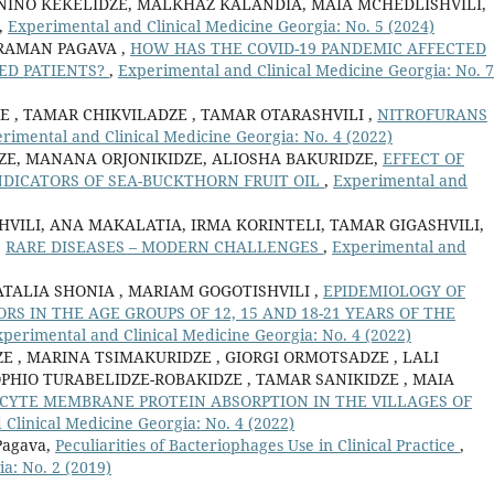
 NINO KEKELIDZE, MALKHAZ KALANDIA, MAIA MCHEDLISHVILI,
,
Experimental and Clinical Medicine Georgia: No. 5 (2024)
ARAMAN PAGAVA ,
HOW HAS THE COVID-19 PANDEMIC AFFECTED
ZED PATIENTS?
,
Experimental and Clinical Medicine Georgia: No. 7
E , TAMAR CHIKVILADZE , TAMAR OTARASHVILI ,
NITROFURANS
rimental and Clinical Medicine Georgia: No. 4 (2022)
DZE, MANANA ORJONIKIDZE, ALIOSHA BAKURIDZE,
EFFECT OF
DICATORS OF SEA-BUCKTHORN FRUIT OIL
,
Experimental and
HVILI, ANA MAKALATIA, IRMA KORINTELI, TAMAR GIGASHVILI,
,
RARE DISEASES – MODERN CHALLENGES
,
Experimental and
ATALIA SHONIA , MARIAM GOGOTISHVILI ,
EPIDEMIOLOGY OF
ORS IN THE AGE GROUPS OF 12, 15 AND 18-21 YEARS OF THE
perimental and Clinical Medicine Georgia: No. 4 (2022)
E , MARINA TSIMAKURIDZE , GIORGI ORMOTSADZE , LALI
PHIO TURABELIDZE-ROBAKIDZE , TAMAR SANIKIDZE , MAIA
CYTE MEMBRANE PROTEIN ABSORPTION IN THE VILLAGES OF
Clinical Medicine Georgia: No. 4 (2022)
Pagava,
Peculiarities of Bacteriophages Use in Clinical Practice
,
a: No. 2 (2019)