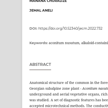
MANANA CHURADZE
JEMAL ANELI
DOI:
https://doi.org/10.52340/jecm.2022.732
aconitum nusutum, alkaloid-containi
Keywords:
ABSTRACT
Anatomical structure of the common in the fore
Georgian subalpine zone plant -
Aconitum nasu
underground and aerial vegetative organs, rich 
was studied. A set of diagnostic features has be
accepted microtechnical methods. The conductiv