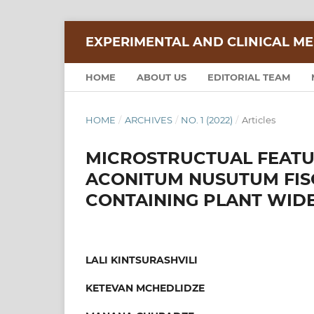
EXPERIMENTAL AND CLINICAL ME
HOME
ABOUT US
EDITORIAL TEAM
HOME
/
ARCHIVES
/
NO. 1 (2022)
/
Articles
MICROSTRUCTUAL FEATU
ACONITUM NUSUTUM FISC
CONTAINING PLANT WID
LALI KINTSURASHVILI
KETEVAN MCHEDLIDZE