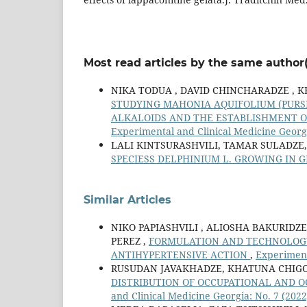
Most read articles by the same author(
NIKA TODUA , DAVID СHINCHARADZE , K
STUDYING MAHONIA AQUIFOLIUM (PURSH
ALKALOIDS AND THE ESTABLISHMENT O
Experimental and Clinical Medicine Georgi
LALI KINTSURASHVILI, TAMAR SULADZE
SPECIESS DELPHINIUM L. GROWING IN 
Similar Articles
NIKO PAPIASHVILI , ALIOSHA BAKURIDZ
PEREZ ,
FORMULATION AND TECHNOLOGY 
ANTIHYPERTENSIVE ACTION
,
Experiment
RUSUDAN JAVAKHADZE, KHATUNA CHIGOG
DISTRIBUTION OF OCCUPATIONAL AND 
and Clinical Medicine Georgia: No. 7 (2022