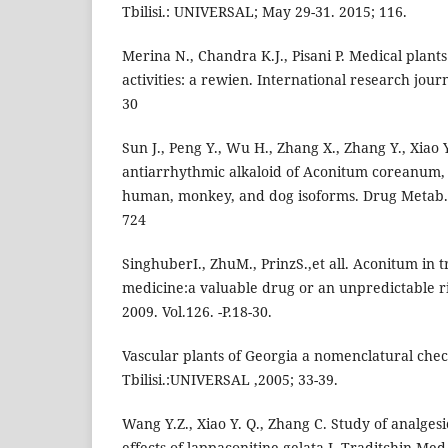
Tbilisi.: UNIVERSAL; May 29-31. 2015; 116.
Merina N., Chandra K.J., Pisani P. Medical plant
activities: a rewien. International research jou
30
Sun J., Peng Y., Wu H., Zhang X., Zhang Y., Xiao 
antiarrhythmic alkaloid of Aconitum coreanum, i
human, monkey, and dog isoforms. Drug Metab. D
724
SinghuberI., ZhuM., PrinzS.,et all. Aconitum in t
medicine:a valuable drug or an unpredictable r
2009. Vol.126. -P.18-30.
Vascular plants of Georgia a nomenclatural check
Tbilisi.:UNIVERSAL ,2005; 33-39.
Wang Y.Z., Xiao Y. Q., Zhang C. Study of analge
effects of lappaconitine gelata.J. Traditchin Med