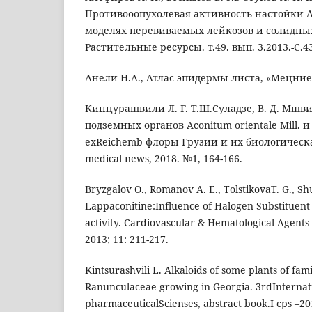
Противооопухолевая активность настойки A
моделях перевиваемых лейкозов и солидны
Растительные ресурсы. т.49. вып. 3.2013.-C.43
Анели Н.А., Атлас эпидермы листа, «Мецниереб
Кинцурашвили Л. Г. Т.Ш.Суладзе, В. Д. Мшв
подземных органов Aconitum orientale Mill. и
exReichemb флоры Грузии и их биологическа
medical news, 2018. №1, 164-166.
Bryzgalov O., Romanov A. E., TolstikovaT. G., Shu
Lappaconitine:Influence of Halogen Substituent
activity. Cardiovascular & Hematological Agents
2013; 11: 211-217.
Kintsurashvili L. Alkaloids of some plants of fa
Ranunculaceae growing in Georgia. 3rdInternat
pharmaceuticalScienses, abstract book.I cps –20