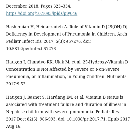
December 2018, Pages 323–334,
https://doi.org/10.1093/jpids/piy046
.
Hashemian H, Heidarzadeh A. Role of Vitamin D [25(OH) D]
Deficiency in Development of Pneumonia in Children, Arch
Pediatr Infect Dis. 2017; 5(3): e57276. doi:
10.5812/pedinfect.57276
Haugen J, Chandyo RK, Ulak M, et al. 25-Hydroxy-Vitamin D
Concentration Is Not Affected by Severe or Non-Severe
Pneumonia, or Inflammation, in Young Children. Nutrients
2017:9:52.
Haugen J. Basnet S, Hardang IM, et al. Vitamin D status is
associated with treatment failure and duration of illness in
Nepalese children with severe pneumonia. Pediatr Res.
2017 Dec; 82(6): 986-993. doi: 10.1038/pr.2017.71. Epub 2017
Aug 16.