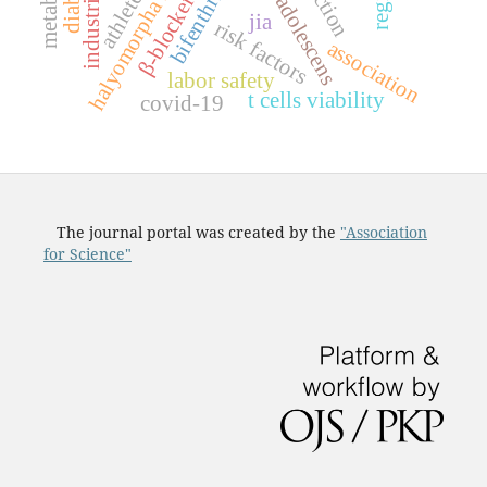
halyomorpha halys
bifenthrin
athletes
β-blockers
adolescens
jia
risk factors
association
labor safety
t cells viability
covid-19
The journal portal was created by the
"Association
for Science"