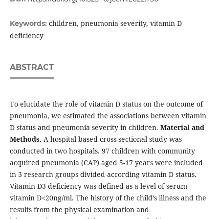
children, pneumonia severity, vitamin D
Keywords:
deficiency
ABSTRACT
To elucidate the role of vitamin D status on the outcome of
pneumonia, we estimated the associations between vitamin
D status and pneumonia severity in children.
Material and
Methods.
A hospital based cross-sectional study was
conducted in two hospitals. 97 children with community
acquired pneumonia (CAP) aged 5-17 years were included
in 3 research groups divided according vitamin D status.
Vitamin D3 deficiency was defined as a level of serum
vitamin D<20ng/ml. The history of the child’s illness and the
results from the physical examination and