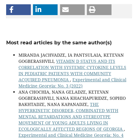
Most read articles by the same author(s)
MIRANDA JACHVADZE, IA PANTSULAIA, KETEVAN
GOGBERASHVILI,
VITAMIN D STATUS AND ITS
CORRELATION WITH SYSTEMIC CYTOKINE LEVELS
IN PEDIATRIC PATIENTS WITH COMMUNITY
ACQUIRED PNEUMONIA
,
Experimental and Clinical
Medicine Georgia: No. 3 (2022)
ANA CHOCHIA, NANA GELADZE, KETEVAN
GOGBERASHVILI, NANA KHACHAPURIDZE, SOPHIO
BAKHTADZE, NANA KAPANADZE,
THE
HYPERKINETIC DISORDER, COMBINATED WITH
MENTAL RETARDATIONS AND STEREOTYPE
MOVEMENT OF YOUNG ADULTS LIVING IN
ECOLOGICALLY AFFECTED REGIONS OF GEORGIA
,
Experimental and Clinical Medicine Georgia: No. 4