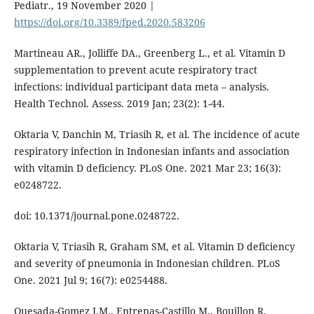
Pediatr., 19 November 2020 |
https://doi.org/10.3389/fped.2020.583206
Martineau AR., Jolliffe DA., Greenberg L., et al. Vitamin D
supplementation to prevent acute respiratory tract
infections: individual participant data meta – analysis.
Health Technol. Assess. 2019 Jan; 23(2): 1-44.
Oktaria V, Danchin M, Triasih R, et al. The incidence of acute
respiratory infection in Indonesian infants and association
with vitamin D deficiency. PLoS One. 2021 Mar 23; 16(3):
e0248722.
doi: 10.1371/journal.pone.0248722.
Oktaria V, Triasih R, Graham SM, et al. Vitamin D deficiency
and severity of pneumonia in Indonesian children. PLoS
One. 2021 Jul 9; 16(7): e0254488.
Quesada-Gomez J.M., Entrenas-Castillo M., Bouillon R.