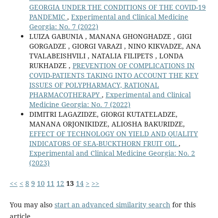
GEORGIA UNDER THE CONDITIONS OF THE COVID-19
PANDEMIC
,
Experimental and Clinical Medicine
Georgia: No. 7 (2022)
LUIZA GABUNIA , MANANA GHONGHADZE , GIGI
GORGADZE , GIORGI VARAZI , NINO KIKVADZE, ANA
TVALABEISHVILI , NATALIA FILIPETS , LONDA
RUKHADZE ,
PREVENTION OF COMPLICATIONS IN
COVID-PATIENTS TAKING INTO ACCOUNT THE KEY
ISSUES OF POLYPHARMACY, RATIONAL
PHARMACOTHERAPY
,
Experimental and Clinical
Medicine Georgia: No. 7 (2022)
DIMITRI LAGAZIDZE, GIORGI KUTATELADZE,
MANANA ORJONIKIDZE, ALIOSHA BAKURIDZE,
EFFECT OF TECHNOLOGY ON YIELD AND QUALITY
INDICATORS OF SEA-BUCKTHORN FRUIT OIL
,
Experimental and Clinical Medicine Georgia: No. 2
(2023)
<<
<
8
9
10
11
12
13
14
>
>>
You may also
start an advanced similarity search
for this
article.