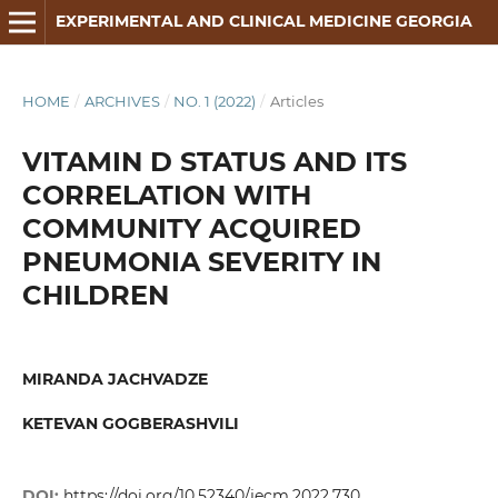
EXPERIMENTAL AND CLINICAL MEDICINE GEORGIA
HOME
/
ARCHIVES
/
NO. 1 (2022)
/
Articles
VITAMIN D STATUS AND ITS
CORRELATION WITH
COMMUNITY ACQUIRED
PNEUMONIA SEVERITY IN
CHILDREN
MIRANDA JACHVADZE
KETEVAN GOGBERASHVILI
DOI:
https://doi.org/10.52340/jecm.2022.730