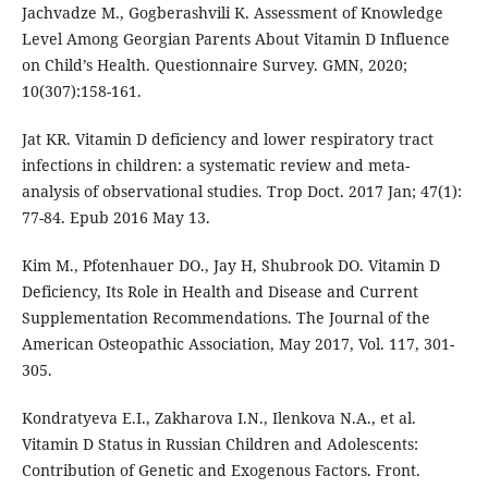
Jachvadze M., Gogberashvili K. Assessment of Knowledge
Level Among Georgian Parents About Vitamin D Influence
on Child’s Health. Questionnaire Survey. GMN, 2020;
10(307):158-161.
Jat KR. Vitamin D deficiency and lower respiratory tract
infections in children: a systematic review and meta-
analysis of observational studies. Trop Doct. 2017 Jan; 47(1):
77-84. Epub 2016 May 13.
Kim M., Pfotenhauer DO., Jay H, Shubrook DO. Vitamin D
Deficiency, Its Role in Health and Disease and Current
Supplementation Recommendations. The Journal of the
American Osteopathic Association, May 2017, Vol. 117, 301-
305.
Kondratyeva E.I., Zakharova I.N., Ilenkova N.A., et al.
Vitamin D Status in Russian Children and Adolescents:
Contribution of Genetic and Exogenous Factors. Front.