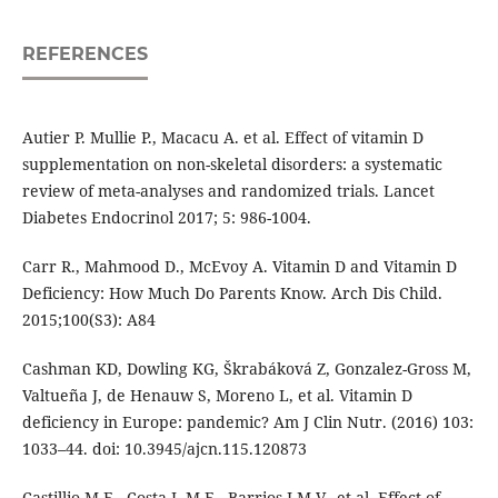
REFERENCES
Autier P. Mullie P., Macacu A. et al. Effect of vitamin D
supplementation on non-skeletal disorders: a systematic
review of meta-analyses and randomized trials. Lancet
Diabetes Endocrinol 2017; 5: 986-1004.
Carr R., Mahmood D., McEvoy A. Vitamin D and Vitamin D
Deficiency: How Much Do Parents Know. Arch Dis Child.
2015;100(S3): A84
Cashman KD, Dowling KG, Škrabáková Z, Gonzalez-Gross M,
Valtueña J, de Henauw S, Moreno L, et al. Vitamin D
deficiency in Europe: pandemic? Am J Clin Nutr. (2016) 103:
1033–44. doi: 10.3945/ajcn.115.120873
Castillio M.E., Costa L.M.E., Barrios J.M.V., et al. Effect of