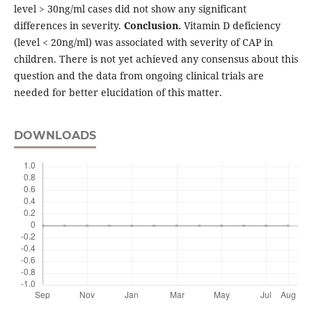
level > 30ng/ml cases did not show any significant
differences in severity.
Conclusion.
Vitamin D deficiency
(level < 20ng/ml) was associated with severity of CAP in
children. There is not yet achieved any consensus about this
question and the data from ongoing clinical trials are
needed for better elucidation of this matter.
DOWNLOADS