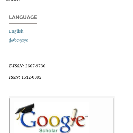
LANGUAGE
English
ქართული
E-ISSN:
2667-9736
ISSN:
1512-0392