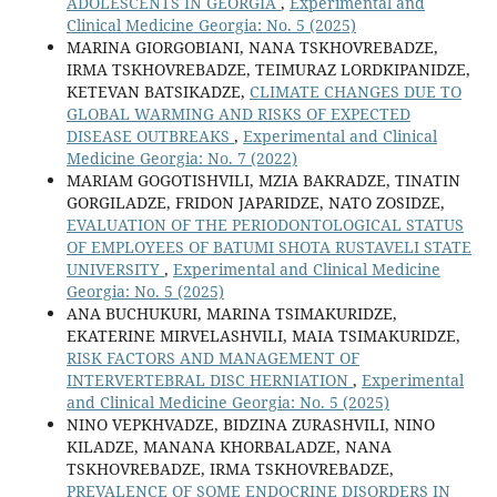
ADOLESCENTS IN GEORGIA
,
Experimental and
Clinical Medicine Georgia: No. 5 (2025)
MARINA GIORGOBIANI, NANA TSKHOVREBADZE,
IRMA TSKHOVREBADZE, TEIMURAZ LORDKIPANIDZE,
KETEVAN BATSIKADZE,
CLIMATE CHANGES DUE TO
GLOBAL WARMING AND RISKS OF EXPECTED
DISEASE OUTBREAKS
,
Experimental and Clinical
Medicine Georgia: No. 7 (2022)
MARIAM GOGOTISHVILI, MZIA BAKRADZE, TINATIN
GORGILADZE, FRIDON JAPARIDZE, NATO ZOSIDZE,
EVALUATION OF THE PERIODONTOLOGICAL STATUS
OF EMPLOYEES OF BATUMI SHOTA RUSTAVELI STATE
UNIVERSITY
,
Experimental and Clinical Medicine
Georgia: No. 5 (2025)
ANA BUCHUKURI, MARINA TSIMAKURIDZE,
EKATERINE MIRVELASHVILI, MAIA TSIMAKURIDZE,
RISK FACTORS AND MANAGEMENT OF
INTERVERTEBRAL DISC HERNIATION
,
Experimental
and Clinical Medicine Georgia: No. 5 (2025)
NINO VEPKHVADZE, BIDZINA ZURASHVILI, NINO
KILADZE, MANANA KHORBALADZE, NANA
TSKHOVREBADZE, IRMA TSKHOVREBADZE,
PREVALENCE OF SOME ENDOCRINE DISORDERS IN