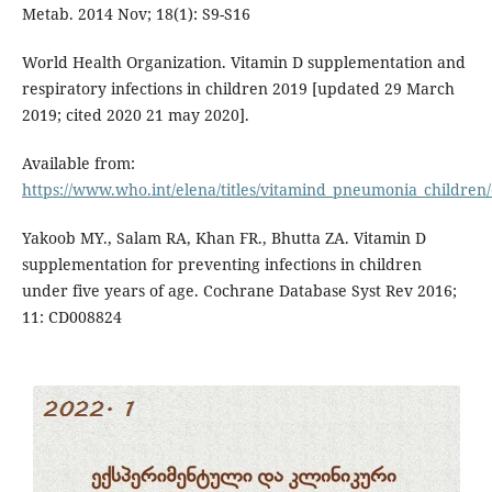
Metab. 2014 Nov; 18(1): S9-S16
World Health Organization. Vitamin D supplementation and
respiratory infections in children 2019 [updated 29 March
2019; cited 2020 21 may 2020].
Available from:
https://www.who.int/elena/titles/vitamind_pneumonia_children/
Yakoob MY., Salam RA, Khan FR., Bhutta ZA. Vitamin D
supplementation for preventing infections in children
under five years of age. Cochrane Database Syst Rev 2016;
11: CD008824