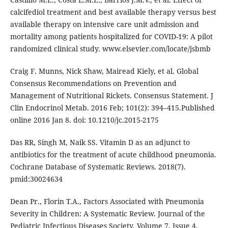
calcifediol treatment and best available therapy versus best
available therapy on intensive care unit admission and
mortality among patients hospitalized for COVID-19: A pilot
randomized clinical study. www.elsevier.com/locate/jsbmb
Craig F. Munns, Nick Shaw, Mairead Kiely, et al. Global
Consensus Recommendations on Prevention and
Management of Nutritional Rickets. Consensus Statement. J
Clin Endocrinol Metab. 2016 Feb; 101(2): 394–415.Published
online 2016 Jan 8. doi: 10.1210/jc.2015-2175
Das RR, Singh M, Naik SS. Vitamin D as an adjunct to
antibiotics for the treatment of acute childhood pneumonia.
Cochrane Database of Systematic Reviews. 2018(7).
pmid:30024634
Dean Pr., Florin T.A., Factors Associated with Pneumonia
Severity in Children: A Systematic Review. Journal of the
Pediatric Infectious Diseases Society, Volume 7, Issue 4,