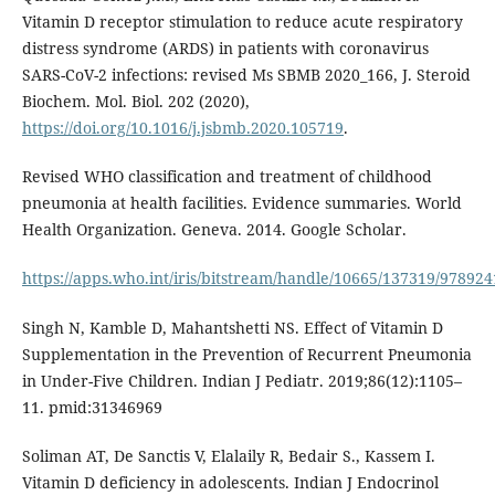
Vitamin D receptor stimulation to reduce acute respiratory
distress syndrome (ARDS) in patients with coronavirus
SARS-CoV-2 infections: revised Ms SBMB 2020_166, J. Steroid
Biochem. Mol. Biol. 202 (2020),
https://doi.org/10.1016/j.jsbmb.2020.105719
.
Revised WHO classification and treatment of childhood
pneumonia at health facilities. Evidence summaries. World
Health Organization. Geneva. 2014. Google Scholar.
https://apps.who.int/iris/bitstream/handle/10665/137319/97892
Singh N, Kamble D, Mahantshetti NS. Effect of Vitamin D
Supplementation in the Prevention of Recurrent Pneumonia
in Under-Five Children. Indian J Pediatr. 2019;86(12):1105–
11. pmid:31346969
Soliman AT, De Sanctis V, Elalaily R, Bedair S., Kassem I.
Vitamin D deficiency in adolescents. Indian J Endocrinol