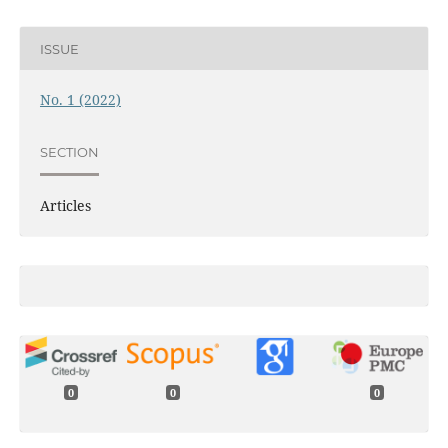
ISSUE
No. 1 (2022)
SECTION
Articles
0
0
0