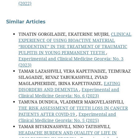
(2022)
Similar Articles
TINATIN GORGILADZE, EKATERINE MUJIRI,
CLINICAL
EXPERIENCE OF USING BIOACTIVE MATERIAL
“BIODENTINE” IN THE TREATMENT OF TRAUMATIC
PULPITIS IN YOUNG PERMANENT TEETH
,
Experimental and Clinical Medicine Georgia: No. 3
(2023)
TAMAR LAZASHVILI, VERA KAPETIVADZE, TEIMURAZ
SILAGADZE, REVAZ TABUKASHVILI, ZVIAD
MAGLAPHERIDZE, IRINA KAPETIVADZE,
EATING
DISORDERS AND DEMENTIA
,
Experimental and
Clinical Medicine Georgia: No. 6 (2023)
TAMUNA DUNDUA, VLADIMER MARGVELASHVILI,
THE RISK ASSESSMENT OF TEETH LOSS IN CANCER
PATIENTS AFTER COVID-19
,
Experimental and
Clinical Medicine Georgia: No. 5 (2025)
TAMAR BITSKINASHVILI, NINO TATISHVILI,
HEADACHE BURDEN AND QUALITY OF LIFE IN