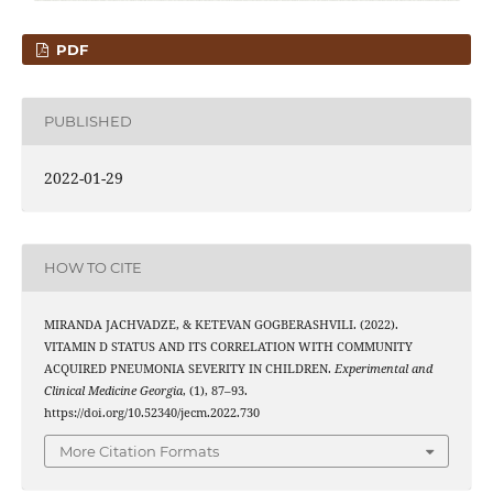
PDF
PUBLISHED
2022-01-29
HOW TO CITE
MIRANDA JACHVADZE, & KETEVAN GOGBERASHVILI. (2022).
VITAMIN D STATUS AND ITS CORRELATION WITH COMMUNITY
ACQUIRED PNEUMONIA SEVERITY IN CHILDREN.
Experimental and
Clinical Medicine Georgia
, (1), 87–93.
https://doi.org/10.52340/jecm.2022.730
More Citation Formats