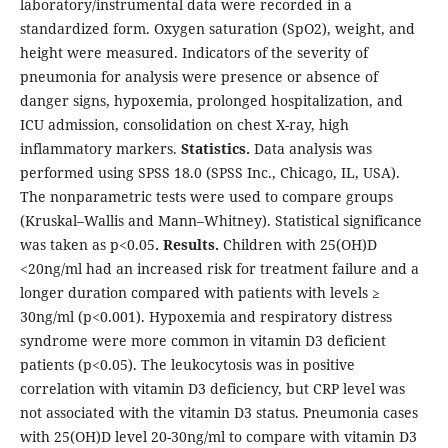
laboratory/instrumental data were recorded in a
standardized form. Oxygen saturation (SpO2), weight, and
height were measured. Indicators of the severity of
pneumonia for analysis were presence or absence of
danger signs, hypoxemia, prolonged hospitalization, and
ICU admission, consolidation on chest X-ray, high
inflammatory markers.
Statistics.
Data analysis was
performed using SPSS 18.0 (SPSS Inc., Chicago, IL, USA).
The nonparametric tests were used to compare groups
(Kruskal–Wallis and Mann–Whitney). Statistical significance
was taken as p<0.05
. Results.
Children with 25(OH)D
<20ng/ml had an increased risk for treatment failure and a
longer duration compared with patients with levels ≥
30ng/ml (p<0.001). Hypoxemia and respiratory distress
syndrome were more common in vitamin D3 deficient
patients (p<0.05). The leukocytosis was in positive
correlation with vitamin D3 deficiency, but CRP level was
not associated with the vitamin D3 status. Pneumonia cases
with 25(OH)D level 20-30ng/ml to compare with vitamin D3