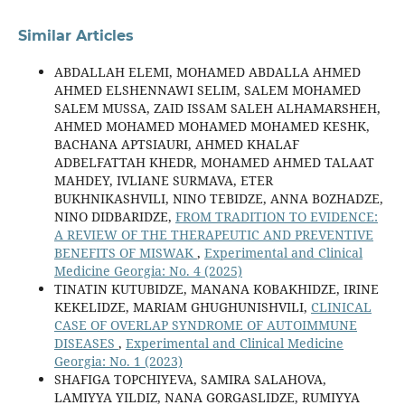
Similar Articles
ABDALLAH ELEMI, MOHAMED ABDALLA AHMED
AHMED ELSHENNAWI SELIM, SALEM MOHAMED
SALEM MUSSA, ZAID ISSAM SALEH ALHAMARSHEH,
AHMED MOHAMED MOHAMED MOHAMED KESHK,
BACHANA APTSIAURI, AHMED KHALAF
ADBELFATTAH KHEDR, MOHAMED AHMED TALAAT
MAHDEY, IVLIANE SURMAVA, ETER
BUKHNIKASHVILI, NINO TEBIDZE, ANNA BOZHADZE,
NINO DIDBARIDZE,
FROM TRADITION TO EVIDENCE:
A REVIEW OF THE THERAPEUTIC AND PREVENTIVE
BENEFITS OF MISWAK
,
Experimental and Clinical
Medicine Georgia: No. 4 (2025)
TINATIN KUTUBIDZE, MANANA KOBAKHIDZE, IRINE
KEKELIDZE, MARIAM GHUGHUNISHVILI,
CLINICAL
CASE OF OVERLAP SYNDROME OF AUTOIMMUNE
DISEASES
,
Experimental and Clinical Medicine
Georgia: No. 1 (2023)
SHAFIGA TOPCHIYEVA, SAMIRA SALAHOVA,
LAMIYYA YILDIZ, NANA GORGASLIDZE, RUMIYYA