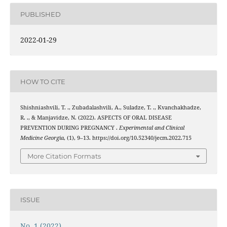
PUBLISHED
2022-01-29
HOW TO CITE
Shishniashvili, T. ., Zubadalashvili, A., Suladze, T. ., Kvanchakhadze,
R. ., & Manjavidze, N. (2022). ASPECTS OF ORAL DISEASE
PREVENTION DURING PREGNANCY .
Experimental and Clinical
Medicine Georgia
, (1), 9–13. https://doi.org/10.52340/jecm.2022.715
More Citation Formats
ISSUE
No. 1 (2022)