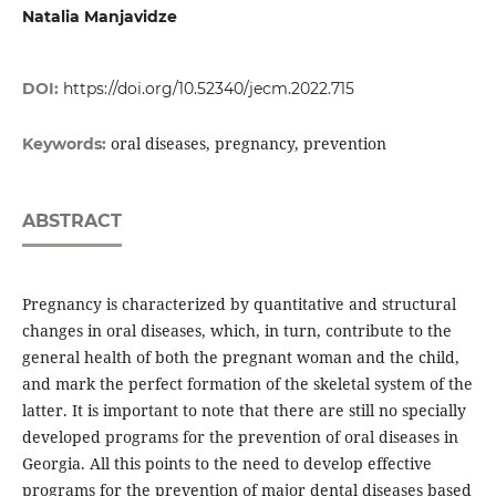
Natalia Manjavidze
DOI:
https://doi.org/10.52340/jecm.2022.715
oral diseases, pregnancy, prevention
Keywords:
ABSTRACT
Pregnancy is characterized by quantitative and structural
changes in oral diseases, which, in turn, contribute to the
general health of both the pregnant woman and the child,
and mark the perfect formation of the skeletal system of the
latter. It is important to note that there are still no specially
developed programs for the prevention of oral diseases in
Georgia. All this points to the need to develop effective
programs for the prevention of major dental diseases based