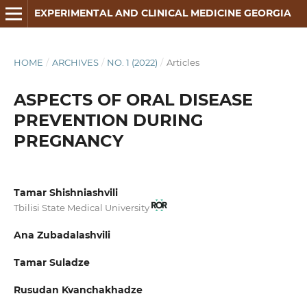
EXPERIMENTAL AND CLINICAL MEDICINE GEORGIA
HOME
/
ARCHIVES
/
NO. 1 (2022)
/
Articles
ASPECTS OF ORAL DISEASE
PREVENTION DURING
PREGNANCY
Tamar Shishniashvili
Tbilisi State Medical University
Ana Zubadalashvili
Tamar Suladze
Rusudan Kvanchakhadze