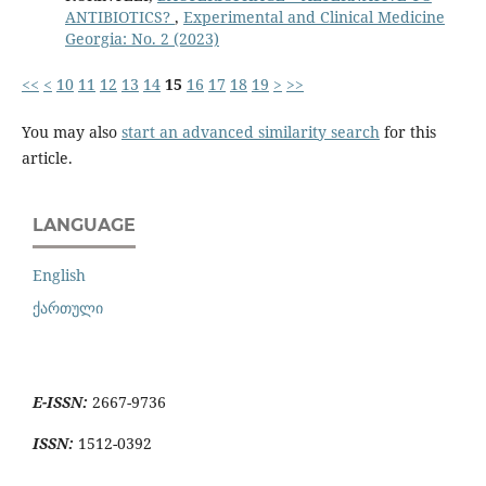
ANTIBIOTICS?
,
Experimental and Clinical Medicine
Georgia: No. 2 (2023)
<<
<
10
11
12
13
14
15
16
17
18
19
>
>>
You may also
start an advanced similarity search
for this
article.
LANGUAGE
English
ქართული
E-ISSN:
2667-9736
ISSN:
1512-0392