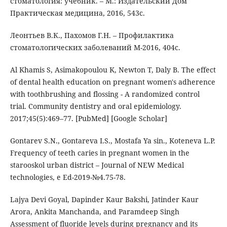
стоматология: учебник. – М.: Издательский Дом
Практическая медицина, 2016, 543с.
Леoнтьев В.К., Пахомов Г.Н. – Профилактика
стоматологических заболеваний М-2016, 404с.
Al Khamis S, Asimakopoulou K, Newton T, Daly B. The effect
of dental health education on pregnant women's adherence
with toothbrushing and flossing - A randomized control
trial. Community dentistry and oral epidemiology.
2017;45(5):469–77. [PubMed] [Google Scholar]
Gontarev S.N., Gontareva I.S., Mostafa Ya sin., Koteneva L.P.
Frequency of teeth caries in pregnant women in the
starooskol urban district – Journal of NEW Medical
technologies, e Ed-2019-№4.75-78.
Lajya Devi Goyal, Dapinder Kaur Bakshi, Jatinder Kaur
Arora, Ankita Manchanda, and Paramdeep Singh
Assessment of fluoride levels during pregnancy and its