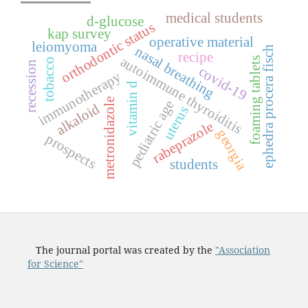
medical students
d-glucose
orthodontic status
kap survey
operative material
leiomyoma
nasal breathing
ephedra procera fisch
recipe
autoimmune thyroiditis
foaming tablets
tobacco
recession
covid-19
immunotherapy
vitamin d
metronidazole
pediatric age
alkaloid
uterus
rabeprazole
georgia
prospects
students
The journal portal was created by the
"Association
for Science"