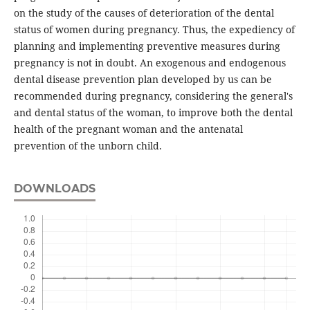
on the study of the causes of deterioration of the dental
status of women during pregnancy. Thus, the expediency of
planning and implementing preventive measures during
pregnancy is not in doubt. An exogenous and endogenous
dental disease prevention plan developed by us can be
recommended during pregnancy, considering the general's
and dental status of the woman, to improve both the dental
health of the pregnant woman and the antenatal
prevention of the unborn child.
DOWNLOADS