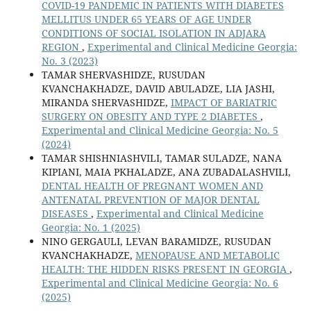
COVID-19 PANDEMIC IN PATIENTS WITH DIABETES
MELLITUS UNDER 65 YEARS OF AGE UNDER
CONDITIONS OF SOCIAL ISOLATION IN ADJARA
REGION
,
Experimental and Clinical Medicine Georgia:
No. 3 (2023)
TAMAR SHERVASHIDZE, RUSUDAN
KVANCHAKHADZE, DAVID ABULADZE, LIA JASHI,
MIRANDA SHERVASHIDZE,
IMPACT OF BARIATRIC
SURGERY ON OBESITY AND TYPE 2 DIABETES
,
Experimental and Clinical Medicine Georgia: No. 5
(2024)
TAMAR SHISHNIASHVILI, TAMAR SULADZE, NANA
KIPIANI, MAIA PKHALADZE, ANA ZUBADALASHVILI,
DENTAL HEALTH OF PREGNANT WOMEN AND
ANTENATAL PREVENTION OF MAJOR DENTAL
DISEASES
,
Experimental and Clinical Medicine
Georgia: No. 1 (2025)
NINO GERGAULI, LEVAN BARAMIDZE, RUSUDAN
KVANCHAKHADZE,
MENOPAUSE AND METABOLIC
HEALTH: THE HIDDEN RISKS PRESENT IN GEORGIA
,
Experimental and Clinical Medicine Georgia: No. 6
(2025)