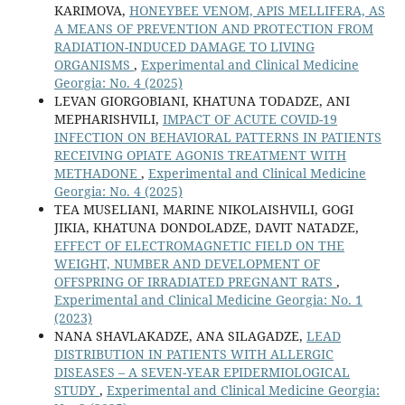
KARIMOVA,
HONEYBEE VENOM, APIS MELLIFERA, AS
A MEANS OF PREVENTION AND PROTECTION FROM
RADIATION-INDUCED DAMAGE TO LIVING
ORGANISMS
,
Experimental and Clinical Medicine
Georgia: No. 4 (2025)
LEVAN GIORGOBIANI, KHATUNA TODADZE, ANI
MEPHARISHVILI,
IMPACT OF ACUTE COVID-19
INFECTION ON BEHAVIORAL PATTERNS IN PATIENTS
RECEIVING OPIATE AGONIS TREATMENT WITH
METHADONE
,
Experimental and Clinical Medicine
Georgia: No. 4 (2025)
TEA MUSELIANI, MARINE NIKOLAISHVILI, GOGI
JIKIA, KHATUNA DONDOLADZE, DAVIT NATADZE,
EFFECT OF ELECTROMAGNETIC FIELD ON THE
WEIGHT, NUMBER AND DEVELOPMENT OF
OFFSPRING OF IRRADIATED PREGNANT RATS
,
Experimental and Clinical Medicine Georgia: No. 1
(2023)
NANA SHAVLAKADZE, ANA SILAGADZE,
LEAD
DISTRIBUTION IN PATIENTS WITH ALLERGIC
DISEASES – A SEVEN-YEAR EPIDERMIOLOGICAL
STUDY
,
Experimental and Clinical Medicine Georgia: