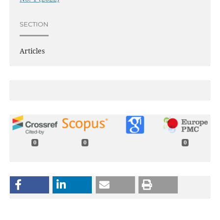
SECTION
Articles
0
0
0