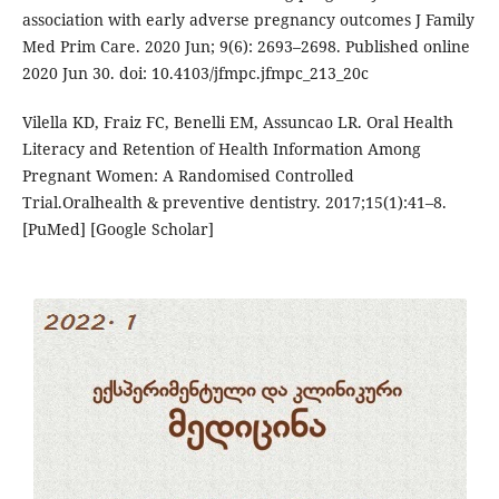
association with early adverse pregnancy outcomes J Family
Med Prim Care. 2020 Jun; 9(6): 2693–2698. Published online
2020 Jun 30. doi: 10.4103/jfmpc.jfmpc_213_20c
Vilella KD, Fraiz FC, Benelli EM, Assuncao LR. Oral Health
Literacy and Retention of Health Information Among
Pregnant Women: A Randomised Controlled
Trial.Oralhealth & preventive dentistry. 2017;15(1):41–8.
[PuMed] [Google Scholar]