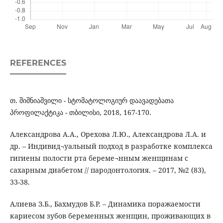
REFERENCES
თ. შიშნიაშვილი - სტომატოლოგიურ დაავადებათა
პროფილაქტიკა - თბილისი, 2018, 167-170.
Александрова А.А., Орехова Л.Ю., Александрова Л.А. и
др. – Индивид¬уальный подход в разработке комплекса
гигиены полости рта береме¬нным женщинам с
сахарным диабетом // пародонтология. – 2017, №2 (83),
33-38.
Алиева З.Б., Бахмудов Б.Р. – Динамика поражаемости
кариесом зубов беременных женщин, проживающих в