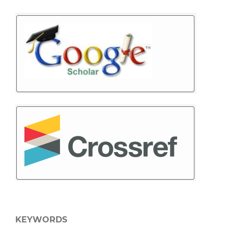
KEYWORDS