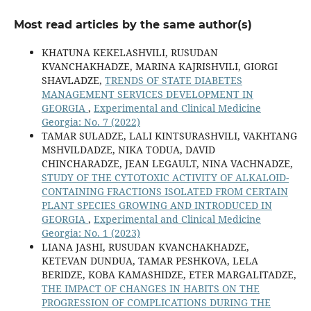
Most read articles by the same author(s)
KHATUNA KEKELASHVILI, RUSUDAN
KVANCHAKHADZE, MARINA KAJRISHVILI, GIORGI
SHAVLADZE,
TRENDS OF STATE DIABETES
MANAGEMENT SERVICES DEVELOPMENT IN
GEORGIA
,
Experimental and Clinical Medicine
Georgia: No. 7 (2022)
TAMAR SULADZE, LALI KINTSURASHVILI, VAKHTANG
MSHVILDADZE, NIKA TODUA, DAVID
CHINCHARADZE, JEAN LEGAULT, NINA VACHNADZE,
STUDY OF THE CYTOTOXIC ACTIVITY OF ALKALOID-
CONTAINING FRACTIONS ISOLATED FROM CERTAIN
PLANT SPECIES GROWING AND INTRODUCED IN
GEORGIA
,
Experimental and Clinical Medicine
Georgia: No. 1 (2023)
LIANA JASHI, RUSUDAN KVANCHAKHADZE,
KETEVAN DUNDUA, TAMAR PESHKOVA, LELA
BERIDZE, KOBA KAMASHIDZE, ETER MARGALITADZE,
THE IMPACT OF CHANGES IN HABITS ON THE
PROGRESSION OF COMPLICATIONS DURING THE