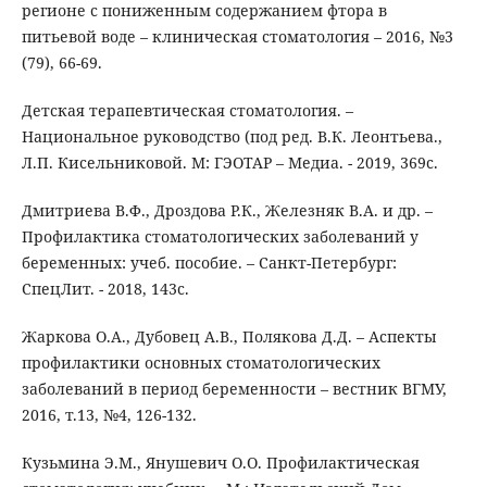
регионе с пониженным содержанием фтора в
питьевой воде – клиническая стоматология – 2016, №3
(79), 66-69.
Детская терапевтическая стоматология. –
Национальное руководство (под ред. В.К. Леонтьева.,
Л.П. Кисельниковой. М: ГЭОТАР – Медиа. - 2019, 369с.
Дмитриева В.Ф., Дроздова Р.К., Железняк В.А. и др. –
Профилактика стоматологических заболеваний у
беременных: учеб. пособие. – Санкт-Петербург:
СпецЛит. - 2018, 143с.
Жаркова О.А., Дубовец А.В., Полякова Д.Д. – Аспекты
профилактики основных стоматологических
заболеваний в период беременности – вестник ВГМУ,
2016, т.13, №4, 126-132.
Кузьмина Э.М., Янушевич О.О. Профилактическая