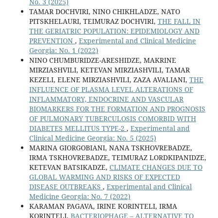
No. 3 (2025)
TAMAR DOCHVIRI, NINO CHIKHLADZE, NATO
PITSKHELAURI, TEIMURAZ DOCHVIRI,
THE FALL IN
THE GERIATRIC POPULATION: EPIDEMIOLOGY AND
PREVENTION
,
Experimental and Clinical Medicine
Georgia: No. 1 (2022)
NINO CHUMBURIDZE-ARESHIDZE, MAKRINE
MIRZIASHVILI, KETEVAN MIRZIASHVILI, TAMAR
KEZELI, ELENE MIRZIASHVILI, ZAZA AVALIANI,
THE
INFLUENCE OF PLASMA LEVEL ALTERATIONS OF
INFLAMMATORY, ENDOCRINE AND VASCULAR
BIOMARKERS FOR THE FORMATION AND PROGNOSIS
OF PULMONARY TUBERCULOSIS COMORBID WITH
DIABETES MELLITUS TYPE-2
,
Experimental and
Clinical Medicine Georgia: No. 5 (2025)
MARINA GIORGOBIANI, NANA TSKHOVREBADZE,
IRMA TSKHOVREBADZE, TEIMURAZ LORDKIPANIDZE,
KETEVAN BATSIKADZE,
CLIMATE CHANGES DUE TO
GLOBAL WARMING AND RISKS OF EXPECTED
DISEASE OUTBREAKS
,
Experimental and Clinical
Medicine Georgia: No. 7 (2022)
KARAMAN PAGAVA, IRINE KORINTELI, IRMA
KORINTELI,
BACTERIOPHAGE – ALTERNATIVE TO