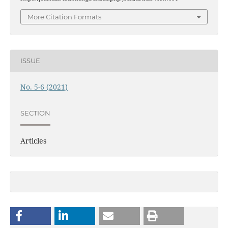
More Citation Formats
ISSUE
No. 5-6 (2021)
SECTION
Articles