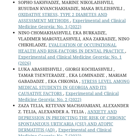
SOPHO SAKHVADZE, MARINE NIKOLAISHVILI,
RUSUDAN KVANCHAKHADZE, MAKA BULEISHVILI ,
OXIDATIVE STRESS, TYPE 2 DIABETES AND
ASSESSMENT METHODS
,
Experimental and Clinical
Medicine Georgia: No. 3 (2022)
NINO CHOMAKHASHVILI, EKA BURKADZE,
VLADIMER MARGVELASHVILI, ANA ZAKRADZE, NINO
CHIKHLADZE,
EVALUATION OF OCCUPATIONAL
HEALTH AND RISK-FACTORS IN DENTAL PRACTICE
,
Experimental and Clinical Medicine Georgia: No. 1
(2026)
LUKA ABASHISHVILI , GIORGI KOCHIASHVILI ,
TAMAR TSENTERADZE , EKA LOMINADZE , MARIAM
GABADADZE , EKA CHKONIA ,
STRESS LEVEL AMONG
MEDICAL STUDENTS IN GEORGIA AND ITS
CAUSATIVE FACTORS
,
Experimental and Clinical
Medicine Georgia: No. 2 (2022)
ZAZA TELIA, KETEVAN MACHAVARIANI, ALEXANDER
Z. TELIA, ALEXANDER A. TELIA ,
АNXIETY AND
DEPRESSION IN PREDICTING THE RISK OF CHRONIC
SPONTANEOUS URTICARIA (CSU) AND ATOPIC
DERMATITIS (AD)
,
Experimental and Clinical
Medicine Georgia: No. 7 (2022)