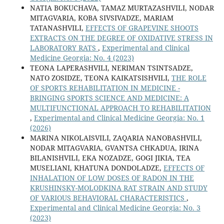
NATIA BOKUCHAVA, TAMAZ MURTAZASHVILI, NODAR
MITAGVARIA, KOBA SIVSIVADZE, MARIAM
TATANASHVILI,
EFFECTS OF GRAPEVINE SHOOTS
EXTRACTS ON THE DEGREE OF OXIDATIVE STRESS IN
LABORATORY RATS
,
Experimental and Clinical
Medicine Georgia: No. 4 (2023)
TEONA LAPERASHVILI, NERIMAN TSINTSADZE,
NATO ZOSIDZE, TEONA KAIKATSISHVILI,
THE ROLE
OF SPORTS REHABILITATION IN MEDICINE -
BRINGING SPORTS SCIENCE AND MEDICINE: A
MULTIFUNCTIONAL APPROACH TO REHABILITATION
,
Experimental and Clinical Medicine Georgia: No. 1
(2026)
MARINA NIKOLAISVILI, ZAQARIA NANOBASHVILI,
NODAR MITAGVARIA, GVANTSA CHKADUA, IRINA
BILANISHVILI, EKA NOZADZE, GOGI JIKIA, TEA
MUSELIANI, KHATUNA DONDOLADZE,
EFFECTS OF
INHALATION OF LOW DOSES OF RADON IN THE
KRUSHINSKY-MOLODKINA RAT STRAIN AND STUDY
OF VARIOUS BEHAVIORAL CHARACTERISTICS
,
Experimental and Clinical Medicine Georgia: No. 3
(2023)