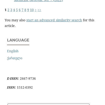
1
2
3
4
5
6
7
8
9
10
>
>>
You may also
start an advanced similarity search
for this
article.
LANGUAGE
English
ქართული
E-ISSN:
2667-9736
ISSN:
1512-0392