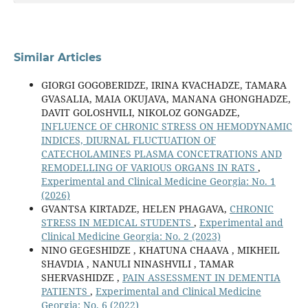
Similar Articles
GIORGI GOGOBERIDZE, IRINA KVACHADZE, TAMARA
GVASALIA, MAIA OKUJAVA, MANANA GHONGHADZE,
DAVIT GOLOSHVILI, NIKOLOZ GONGADZE,
INFLUENCE OF CHRONIC STRESS ON HEMODYNAMIC
INDICES, DIURNAL FLUCTUATION OF
CATECHOLAMINES PLASMA CONCETRATIONS AND
REMODELLING OF VARIOUS ORGANS IN RATS
,
Experimental and Clinical Medicine Georgia: No. 1
(2026)
GVANTSA KIRTADZE, HELEN PHAGAVA,
CHRONIC
STRESS IN MEDICAL STUDENTS
,
Experimental and
Clinical Medicine Georgia: No. 2 (2023)
NINO GEGESHIDZE , KHATUNA CHAAVA , MIKHEIL
SHAVDIA , NANULI NINASHVILI , TAMAR
SHERVASHIDZE ,
PAIN ASSESSMENT IN DEMENTIA
PATIENTS
,
Experimental and Clinical Medicine
Georgia: No. 6 (2022)