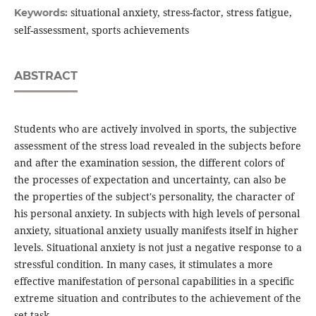
situational anxiety, stress-factor, stress fatigue,
Keywords:
self-assessment, sports achievements
ABSTRACT
Students who are actively involved in sports, the subjective
assessment of the stress load revealed in the subjects before
and after the examination session, the different colors of
the processes of expectation and uncertainty, can also be
the properties of the subject's personality, the character of
his personal anxiety. In subjects with high levels of personal
anxiety, situational anxiety usually manifests itself in higher
levels. Situational anxiety is not just a negative response to a
stressful condition. In many cases, it stimulates a more
effective manifestation of personal capabilities in a specific
extreme situation and contributes to the achievement of the
set task.