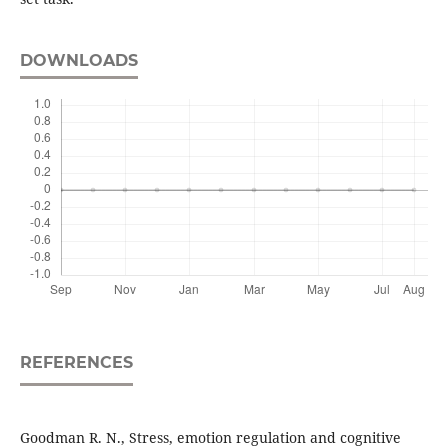
DOWNLOADS
REFERENCES
Goodman R. N., Stress, emotion regulation and cognitive