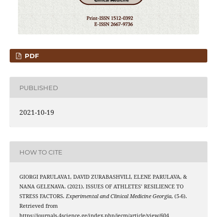
PDF
PUBLISHED
2021-10-19
HOW TO CITE
GIORGI PARULAVA1, DAVID ZURABASHVILI, ELENE PARULAVA, &
NANA GELENAVA. (2021). ISSUES OF ATHLETES’ RESILIENCE TO
STRESS FACTORS.
Experimental and Clinical Medicine Georgia
, (5-6).
Retrieved from
https://journals.4science.ge/index.php/jecm/article/view/604