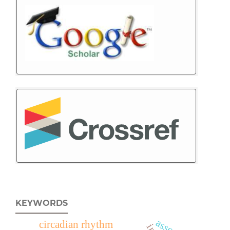
KEYWORDS
circadian rhythm