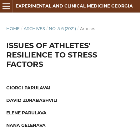
EXPERIMENTAL AND CLINICAL MEDICINE GEORGIA
HOME
/
ARCHIVES
/
NO. 5-6 (2021)
/
Articles
ISSUES OF ATHLETES'
RESILIENCE TO STRESS
FACTORS
GIORGI PARULAVA1
DAVID ZURABASHVILI
ELENE PARULAVA
NANA GELENAVA