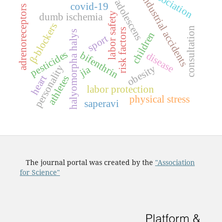
association
industrial accidents
adolescens
covid-19
adrenoreceptors
labor safety
dumb ischemia
β-blockers
consultation
risk factors
halyomorpha halys
children
sport
pesticides
bifenthrin
disease
obesity
personality
jia
heart
athletes
labor protection
physical stress
saperavi
The journal portal was created by the
"Association
for Science"