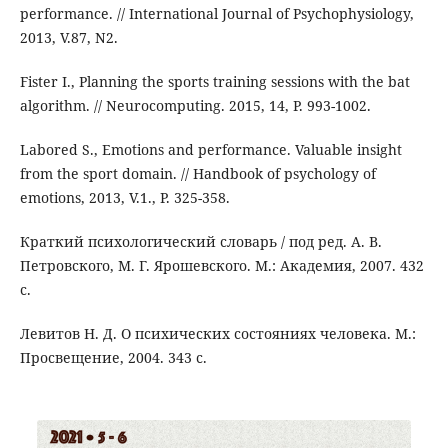
performance. // International Journal of Psychophysiology,
2013, V.87, N2.
Fister I., Planning the sports training sessions with the bat
algorithm. // Neurocomputing. 2015, 14, P. 993-1002.
Labored S., Emotions and performance. Valuable insight
from the sport domain. // Handbook of psychology of
emotions, 2013, V.1., P. 325-358.
Краткий психологический словарь / под ред. А. В.
Петровского, М. Г. Ярошевского. М.: Академия, 2007. 432
с.
Левитов Н. Д. О психических состояниях человека. М.:
Просвещение, 2004. 343 с.