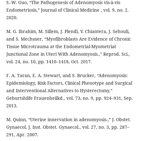
S.-W. Guo, “The Pathogenesis of Adenomyosis vis-à-vis
Endometriosis,” Journal of Clinical Medicine , vol. 9, no. 2.
2020.
M. G. Ibrahim, M. Sillem, J. Plendl, V. Chiantera, J. Sehouli,
and S. Mechsner, “Myofibroblasts Are Evidence of Chronic
Tissue Microtrauma at the Endometrial-Myometrial
Junctional Zone in Uteri With Adenomyosis.,” Reprod. Sci.,
vol. 24, no. 10, pp. 1410–1418, Oct. 2017.
F. A. Taran, E. A. Stewart, and S. Brucker, “Adenomyosis:
Epidemiology, Risk Factors, Clinical Phenotype and Surgical
and Interventional Alternatives to Hysterectomy,”
Geburtshilfe Frauenheilkd., vol. 73, no. 9, pp. 924–931, Sep.
2013.
M. Quinn, “Uterine innervation in adenomyosis.,” J. Obstet.
Gynaecol. J. Inst. Obstet. Gynaecol., vol. 27, no. 3, pp. 287–
291, Apr. 2007.