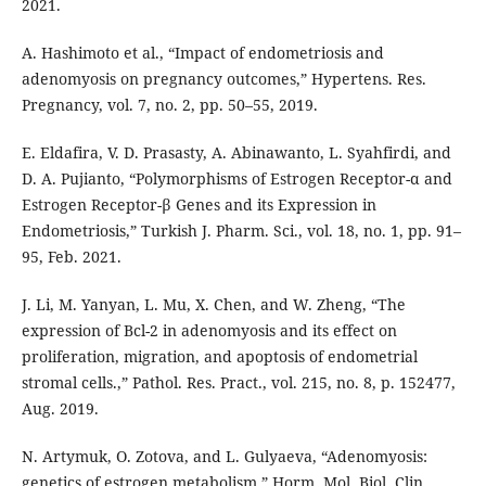
2021.
A. Hashimoto et al., “Impact of endometriosis and
adenomyosis on pregnancy outcomes,” Hypertens. Res.
Pregnancy, vol. 7, no. 2, pp. 50–55, 2019.
E. Eldafira, V. D. Prasasty, A. Abinawanto, L. Syahfirdi, and
D. A. Pujianto, “Polymorphisms of Estrogen Receptor-α and
Estrogen Receptor-β Genes and its Expression in
Endometriosis,” Turkish J. Pharm. Sci., vol. 18, no. 1, pp. 91–
95, Feb. 2021.
J. Li, M. Yanyan, L. Mu, X. Chen, and W. Zheng, “The
expression of Bcl-2 in adenomyosis and its effect on
proliferation, migration, and apoptosis of endometrial
stromal cells.,” Pathol. Res. Pract., vol. 215, no. 8, p. 152477,
Aug. 2019.
N. Artymuk, O. Zotova, and L. Gulyaeva, “Adenomyosis:
genetics of estrogen metabolism,” Horm. Mol. Biol. Clin.