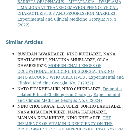
BARRETS OESOPHAGUS – METAPLASIA – DYSPLASIA
– MALIGNANT TRANSFORMAYION PHENOTYPICAL
CHARACTERISTICS AND PROGRESSION MARKERS
,
Experimental and Clinical Medicine Georgia: No. 1
(2022)
Similar Articles
RUSUDAN JAVAKHADZE, NINO RUKHADZE, NANA
KHATIASHVILI, KHATUNA SHUBLADZE, OLGA
GHVABERIDZE,
MODERN CHALLENGES OF
OCCUPATIONAL MEDICINE IN GEORGIA, TAKING
INTO ACCOUNT WHO DIRECTIVES
,
Experimental and
Clinical Medicine Georgia: No. 7 (2022)
NATO PITSKHELAURI, NINO CHIKHLADZE,
Dementia
related Ethical Challenges in Georgia
,
Experimental
and Clinical Medicine Georgia: No. 6 (2024)
NINO CHOLOKAVA, EKA UBERI, SOPHIO BAKHTADZE,
NANA KHACHAPURIDZE, NANA KAPANADZE,
MANANA KOBAKHIDZE, NINO KHELADZE,
THE
INFLUENCE OF VITAMIN D DEFICIENCY ON THE
DEVELOPMENT OF THE MUSCULOSKELETAL SYSTEM