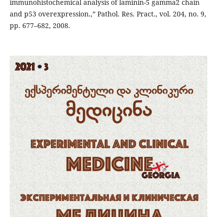
immunohistochemical analysis of laminin-5 gamma2 chain
and p53 overexpression.,” Pathol. Res. Pract., vol. 204, no. 9,
pp. 677–682, 2008.