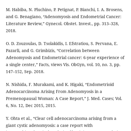
M. Habiba, N. Pluchino, P. Petignat, P. Bianchi, I. A. Brosens,
and G. Benagiano, “Adenomyosis and Endometrial Cancer:
Literature Review,” Gynecol. Obstet. Invest., pp. 313–328,
2018.
O. D. Zouzoulas, D. Tsolakidis, I. Efstratiou, S. Pervana, E.
Pazarli, and G. Grimbizis, “Correlation between
Adenomyosis and Endometrial cancer: 6-year experience of
a single center,” Facts, views Vis. ObGyn, vol. 10, no. 3, pp.
147–152, Sep. 2018.
N. Nishida, F. Murakami, and K. Higaki, “Endometrioid
Adenocarcinoma Arising From Adenomyosis in a
Premenopausal Woman: A Case Report,” J. Med. Cases; Vol.
6, No. 12, Dec 2015, 2015.
Y. Ohta et al., “Clear cell adenocarcinoma arising from a
giant cystic adenomyosis: a case report with