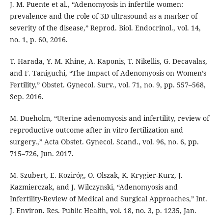
J. M. Puente et al., “Adenomyosis in infertile women:
prevalence and the role of 3D ultrasound as a marker of
severity of the disease,” Reprod. Biol. Endocrinol., vol. 14,
no. 1, p. 60, 2016.
T. Harada, Y. M. Khine, A. Kaponis, T. Nikellis, G. Decavalas,
and F. Taniguchi, “The Impact of Adenomyosis on Women’s
Fertility,” Obstet. Gynecol. Surv., vol. 71, no. 9, pp. 557–568,
Sep. 2016.
M. Dueholm, “Uterine adenomyosis and infertility, review of
reproductive outcome after in vitro fertilization and
surgery.,” Acta Obstet. Gynecol. Scand., vol. 96, no. 6, pp.
715–726, Jun. 2017.
M. Szubert, E. Koziróg, O. Olszak, K. Krygier-Kurz, J.
Kazmierczak, and J. Wilczynski, “Adenomyosis and
Infertility-Review of Medical and Surgical Approaches,” Int.
J. Environ. Res. Public Health, vol. 18, no. 3, p. 1235, Jan.