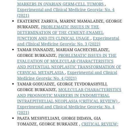
MARKERS IN OVARIAN GERM-CELL TUMORS
,
Experimental and Clinical Medicine Georgia: No. 4
(2021)
EKATERINE ZARKUA, MARINE MAMALADZE, GEORGE
BURKADZE,
PROBLEMATIC ISSUES IN THE
DETERMINATION OF THE CEMENT-ENAMEL
JUNCTION AND ITS CLINICAL USAGE
,
Experimental
and Clinical Medicine Georgia: No. 3 (2022)
TAMAR SVANADZE, MARIAM GACHECHILADZE,
GEORGE BURKADZE,
PROBLEMATIC ISSUES IN THE
EVALUATION OF MOLECULAR CHARACTERISTICS
AND POTENTIAL NEOPLASTIC TRANSFORMATION OF
CERVICAL METAPLASIA
,
Experimental and Clinical
Medicine Georgia: No. 4 (2021)
TAMAR GODUADZE, GEORGE TEVDORASHVILI,
GEORGE BURKADZE,
MOLECULAR CHARACTERISTICS
AND PROGNOSTIC MARKERS IN ENDOMETRIAL
INTRAEPITHELIAL NEOPLASIA (CRITICAL REVIEW)
,
Experimental and Clinical Medicine Georgia: No. 4
(2021)
PAATA MESHVELIANI, GIORGI DIDAVA, GIA
TOMADZE, GEORGE BURKADZE ,
CRITICAL REVIEW: