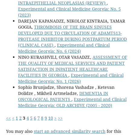
INTRAEPITHELIAL NEOPLASIAS (REVIEW)
,
Experimental and Clinical Medicine Georgia: No. 5
(2023)
DAREJAN KAPANADZE, NIKOLOZ KINTRAIA, TAMAR
GOGIA,
THROMBOSIS OF THE BRAIN SINUSES
DEVELOPED DUE TO CIRCULATION OF ADAMTS13-
PROTEASE INHIBITOR DURING POSTPARTUM PERIOD
(CLINICAL CASE)
,
Experimental and Clinical
Medicine Georgia: No. 6 (2024)
NINO KURASHVILI, OTAR VASADZE,
ASSESSMENT OF
THE QUALITY OF MEDICAL SERVICES AND PATIENT
SATISFACTION IN INPATIENT HEALTHCARE
FACILITIES IN GEORGIA
,
Experimental and Clinical
Medicine Georgia: No. 1 (2026)
Sophio Brunjadze, Shorena Vashadze , Ketevan
Dolidze , Mikheil Artmeladze,
DEMENTIA IN
ONCOLOGICAL PATIENTS
,
Experimental and Clinical
Medicine Georgia: OLD ARCHIVE (2005 - 2020)
<<
<
1
2
3
4
5
6
7
8
9
10
>
>>
You may also
start an advanced similarity search
for this