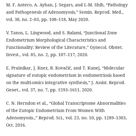
M. F. Antero, A. Ayhan, J. Segars, and I.-M. Shih, “Pathology
and Pathogenesis of Adenomyosis,” Semin. Reprod. Med.,
vol. 38, no. 2–03, pp. 108–118, May 2020.
V. Tanos, L. Lingwood, and S. Balami, “Junctional Zone
Endometrium Morphological Characteristics and
Functionality: Review of the Literature,” Gynecol. Obstet.
Invest., vol. 85, no. 2, pp. 107–117, 2020.
E. Prašnikar, J. Knez, B. Kovačič, and T. Kunej, “Molecular
signature of eutopic endometrium in endometriosis based
on the multi-omics integrative synthesis,” J. Assist. Reprod.
Genet., vol. 37, no. 7, pp. 1593–1611, 2020.
C. N. Herndon et al., “Global Transcriptome Abnormalities
of the Eutopic Endometrium From Women With
Adenomyosis.,” Reprod. Sci., vol. 23, no. 10, pp. 1289–1303,
Oct. 2016.