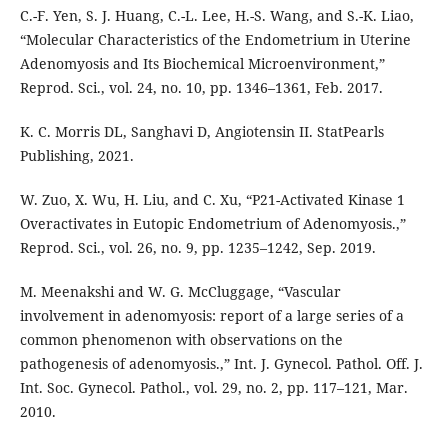
C.-F. Yen, S. J. Huang, C.-L. Lee, H.-S. Wang, and S.-K. Liao,
“Molecular Characteristics of the Endometrium in Uterine
Adenomyosis and Its Biochemical Microenvironment,”
Reprod. Sci., vol. 24, no. 10, pp. 1346–1361, Feb. 2017.
K. C. Morris DL, Sanghavi D, Angiotensin II. StatPearls
Publishing, 2021.
W. Zuo, X. Wu, H. Liu, and C. Xu, “P21-Activated Kinase 1
Overactivates in Eutopic Endometrium of Adenomyosis.,”
Reprod. Sci., vol. 26, no. 9, pp. 1235–1242, Sep. 2019.
M. Meenakshi and W. G. McCluggage, “Vascular
involvement in adenomyosis: report of a large series of a
common phenomenon with observations on the
pathogenesis of adenomyosis.,” Int. J. Gynecol. Pathol. Off. J.
Int. Soc. Gynecol. Pathol., vol. 29, no. 2, pp. 117–121, Mar.
2010.