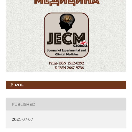
PDF
PUBLISHED
2021-07-07