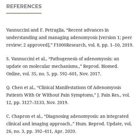
REFERENCES
Vannuccini and F. Petraglia, “Recent advances in
understanding and managing adenomyosis [version 1; peer
review: 2 approved],” F1000Research, vol. 8, pp. 1–10, 2019.
S. Vannuccini et al., “Pathogenesis of adenomyosis: an
update on molecular mechanisms.,” Reprod. Biomed.
Online, vol. 35, no. 5, pp. 592–601, Nov. 2017.
Q. Chen et al., “Clinical Manifestations Of Adenomyosis
Patients With Or Without Pain Symptoms,” J. Pain Res., vol.
12, pp. 3127–3133, Nov. 2019.
C. Chapron et al., “Diagnosing adenomyosis: an integrated
clinical and imaging approach.,” Hum. Reprod. Update, vol.
26, no. 3, pp. 392–411, Apr. 2020.