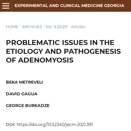
EXPERIMENTAL AND CLINICAL MEDICINE GEORGIA
HOME
/
ARCHIVES
/
NO. 3 (2021)
/
Articles
PROBLEMATIC ISSUES IN THE
ETIOLOGY AND PATHOGENESIS
OF ADENOMYOSIS
BEKA METREVELI
DAVID GAGUA
GEORGE BURKADZE
DOI:
https://doi.org/10.52340/jecm.2021.391