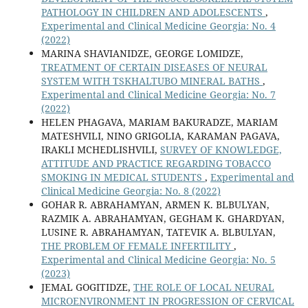
PATHOLOGY IN CHILDREN AND ADOLESCENTS
,
Experimental and Clinical Medicine Georgia: No. 4
(2022)
MARINA SHAVIANIDZE, GEORGE LOMIDZE,
TREATMENT OF CERTAIN DISEASES OF NEURAL
SYSTEM WITH TSKHALTUBO MINERAL BATHS
,
Experimental and Clinical Medicine Georgia: No. 7
(2022)
HELEN PHAGAVA, MARIAM BAKURADZE, MARIAM
MATESHVILI, NINO GRIGOLIA, KARAMAN PAGAVA,
IRAKLI MCHEDLISHVILI,
SURVEY OF KNOWLEDGE,
ATTITUDE AND PRACTICE REGARDING TOBACCO
SMOKING IN MEDICAL STUDENTS
,
Experimental and
Clinical Medicine Georgia: No. 8 (2022)
GOHAR R. ABRAHAMYAN, ARMEN K. BLBULYAN,
RAZMIK A. ABRAHAMYAN, GEGHAM K. GHARDYAN,
LUSINE R. ABRAHAMYAN, TATEVIK A. BLBULYAN,
THE PROBLEM OF FEMALE INFERTILITY
,
Experimental and Clinical Medicine Georgia: No. 5
(2023)
JEMAL GOGITIDZE,
THE ROLE OF LOCAL NEURAL
MICROENVIRONMENT IN PROGRESSION OF CERVICAL