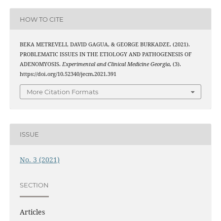
HOW TO CITE
BEKA METREVELI, DAVID GAGUA, & GEORGE BURKADZE. (2021).
PROBLEMATIC ISSUES IN THE ETIOLOGY AND PATHOGENESIS OF
ADENOMYOSIS.
Experimental and Clinical Medicine Georgia
, (3).
https://doi.org/10.52340/jecm.2021.391
More Citation Formats
ISSUE
No. 3 (2021)
SECTION
Articles