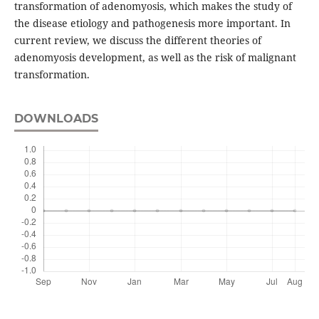
transformation of adenomyosis, which makes the study of
the disease etiology and pathogenesis more important. In
current review, we discuss the different theories of
adenomyosis development, as well as the risk of malignant
transformation.
DOWNLOADS