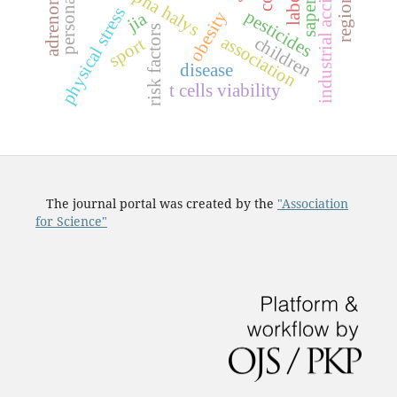
industrial accidents
personality
saperavi
physical stress
pesticides
obesity
jia
risk factors
association
children
sport
disease
t cells viability
The journal portal was created by the
"Association
for Science"