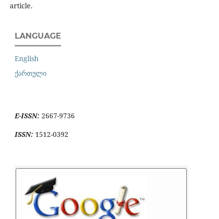
article.
LANGUAGE
English
ქართული
E-ISSN:
2667-9736
ISSN:
1512-0392