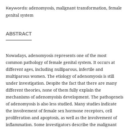
adenomyosis, malignant transformation, female
Keywords:
genital system
ABSTRACT
Nowadays, adenomyosis represents one of the most
common pathology of female genital system. It occurs at
different ages, including nulliparous, infertile and
multiparous women. The etiology of adenomyosis is still
under investigation. Despite the fact that there are many
different theories, none of them fully explain the
mechanisms of adenomyoisis development. The pathogeneis
of adenomyosis is also less studied. Many studies indicate
the involvement of female sex hormone receptors, cell
proliferation and apoptosis, as well as the involvement of
inflammation. Some investigators describe the malignant