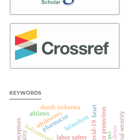
KEYWORDS
dumb ischemia
heart
labor protection
adolescens
athletes
regional security
pharmacist
bifenthrin
adrenoreceptors
covid-19
halyomorpha halys
labor safety