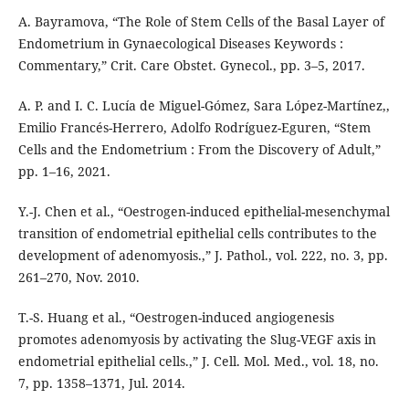
A. Bayramova, “The Role of Stem Cells of the Basal Layer of
Endometrium in Gynaecological Diseases Keywords :
Commentary,” Crit. Care Obstet. Gynecol., pp. 3–5, 2017.
A. P. and I. C. Lucía de Miguel-Gómez, Sara López-Martínez,,
Emilio Francés-Herrero, Adolfo Rodríguez-Eguren, “Stem
Cells and the Endometrium : From the Discovery of Adult,”
pp. 1–16, 2021.
Y.-J. Chen et al., “Oestrogen-induced epithelial-mesenchymal
transition of endometrial epithelial cells contributes to the
development of adenomyosis.,” J. Pathol., vol. 222, no. 3, pp.
261–270, Nov. 2010.
T.-S. Huang et al., “Oestrogen-induced angiogenesis
promotes adenomyosis by activating the Slug-VEGF axis in
endometrial epithelial cells.,” J. Cell. Mol. Med., vol. 18, no.
7, pp. 1358–1371, Jul. 2014.