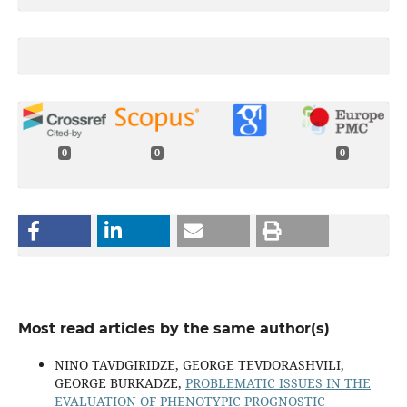
0
0
0
Most read articles by the same author(s)
NINO TAVDGIRIDZE, GEORGE TEVDORASHVILI,
GEORGE BURKADZE,
PROBLEMATIC ISSUES IN THE
EVALUATION OF PHENOTYPIC PROGNOSTIC