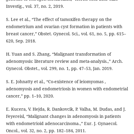
Investig., vol. 37, no. 2, 2019.
S. Lee et al., “The effect of tamoxifen therapy on the
endometrium and ovarian cyst formation in patients with
breast cancer,” Obstet. Gynecol. Sci., vol. 61, no. 5, pp. 615–
620, Sep. 2018.
H. Yuan and S. Zhang, “Malignant transformation of
adenomyosis: literature review and meta-analysis.,” Arch.
Gynecol. Obstet., vol. 299, no. 1, pp. 47–53, Jan. 2019.
S. E. Johnatty et al., “Co-existence of leiomyomas ,
adenomyosis and endometriosis in women with endometrial
cancer,” pp. 1–10, 2020.
E. Kucera, V. Hejda, R. Dankovcik, P. Valha, M. Dudas, and J.
Feyereisl, “Malignant changes in adenomyosis in patients
with endometrioid adenocarcinoma.,” Eur. J. Gynaecol.
Oncol., vol. 32, no. 2, pp. 182–184, 2011.