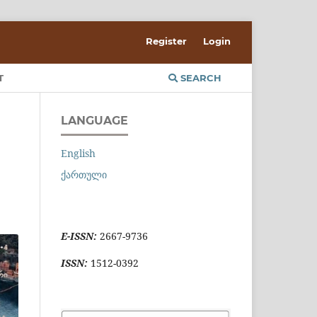
Register
Login
T
SEARCH
LANGUAGE
English
ქართული
E-ISSN:
2667-9736
ISSN:
1512-0392