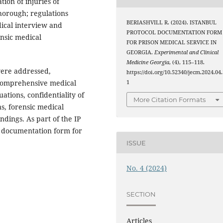
ion of injuries of
horough; regulations
BERIASHVILI, R. (2024). ISTANBUL
dical interview and
PROTOCOL DOCUMENTATION FORM
nsic medical
FOR PRISON MEDICAL SERVICE IN
GEORGIA.
Experimental and Clinical
Medicine Georgia
, (4), 115–118.
were addressed,
https://doi.org/10.52340/jecm.2024.04.
, comprehensive medical
1
tions, confidentiality of
More Citation Formats
s, forensic medical
ndings. As part of the IP
al documentation form for
ISSUE
No. 4 (2024)
SECTION
Articles