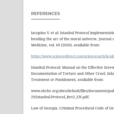
REFERENCES
Iacopino V. et al: Istanbul Protocol implementati
bending the arc of the moral universe. Journal 
Medicine, vol. 69 (2020). available from:
https://www.sciencedirect.com/science/article/
Istanbul Protocol: Manual on the Effective Inves
Documentation of Torture and Other Cruel, In
Treatment or Punishment, available from:
www.ohchr.org/sites/default/files/documents/pub
29/Istanbul-Protocol_Rev2_EN.pdf.
Law of Georgia. Criminal Procedural Code of Geo