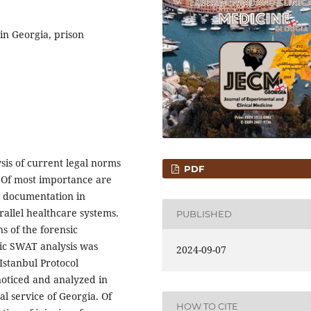
 in Georgia, prison
sis of current legal norms
PDF
. Of most importance are
l documentation in
arallel healthcare systems.
PUBLISHED
s of the forensic
ic SWAT analysis was
2024-09-07
Istanbul Protocol
oticed and analyzed in
l service of Georgia. Of
HOW TO CITE