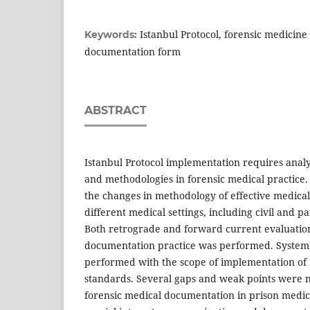
Istanbul Protocol, forensic medicine
Keywords:
documentation form
ABSTRACT
Istanbul Protocol implementation requires analy
and methodologies in forensic medical practice
the changes in methodology of effective medica
different medical settings, including civil and p
Both retrograde and forward current evaluation
documentation practice was performed. System
performed with the scope of implementation of 
standards. Several gaps and weak points were n
forensic medical documentation in prison medica