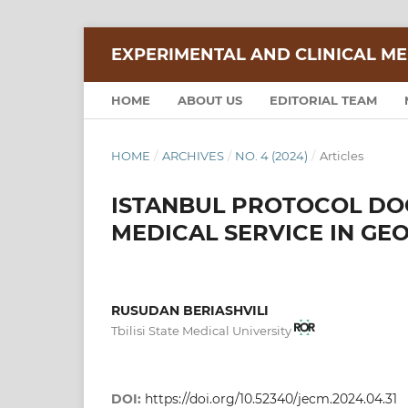
EXPERIMENTAL AND CLINICAL ME
HOME
ABOUT US
EDITORIAL TEAM
HOME
/
ARCHIVES
/
NO. 4 (2024)
/
Articles
ISTANBUL PROTOCOL DO
MEDICAL SERVICE IN GE
RUSUDAN BERIASHVILI
Tbilisi State Medical University
DOI:
https://doi.org/10.52340/jecm.2024.04.31