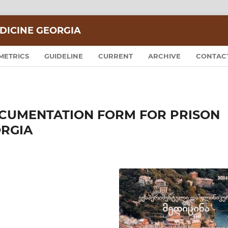
DICINE GEORGIA
METRICS
GUIDELINE
CURRENT
ARCHIVE
CONTAC
CUMENTATION FORM FOR PRISON
ORGIA