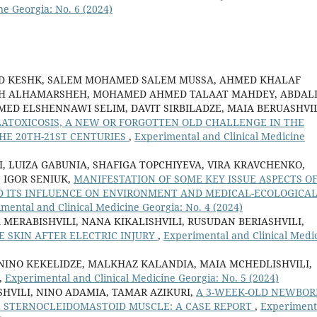
ne Georgia: No. 6 (2024)
KESHK, SALEM MOHAMED SALEM MUSSA, AHMED KHALAF
LEH ALHAMARSHEH, MOHAMED AHMED TALAAT MAHDEY, ABDAL
D ELSHENNAWI SELIM, DAVIT SIRBILADZE, MAIA BERUASHVIL
ATOXICOSIS, A NEW OR FORGOTTEN OLD CHALLENGE IN THE
HE 20TH-21ST CENTURIES
,
Experimental and Clinical Medicine
, LUIZA GABUNIA, SHAFIGA TOPCHIYEVA, VIRA KRAVCHENKO,
 IGOR SENIUK,
MANIFESTATION OF SOME KEY ISSUE ASPECTS O
D ITS INFLUENCE ON ENVIRONMENT AND MEDICAL-ECOLOGICA
mental and Clinical Medicine Georgia: No. 4 (2024)
 MERABISHVILI, NANA KIKALISHVILI, RUSUDAN BERIASHVILI,
 SKIN AFTER ELECTRIC INJURY
,
Experimental and Clinical Medi
 NINO KEKELIDZE, MALKHAZ KALANDIA, MAIA MCHEDLISHVILI,
,
Experimental and Clinical Medicine Georgia: No. 5 (2024)
HVILI, NINO ADAMIA, TAMAR AZIKURI,
A 3-WEEK-OLD NEWBOR
 STERNOCLEIDOMASTOID MUSCLE: A CASE REPORT
,
Experiment