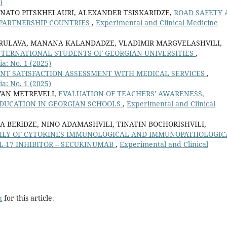
)
 NATO PITSKHELAURI, ALEXANDER TSISKARIDZE,
ROAD SAFETY 
PARTNERSHIP COUNTRIES
,
Experimental and Clinical Medicine
RULAVA, MANANA KALANDADZE, VLADIMIR MARGVELASHVILI,
NTERNATIONAL STUDENTS OF GEORGIAN UNIVERSITIES
,
a: No. 1 (2025)
ENT SATISFACTION ASSESSMENT WITH MEDICAL SERVICES
,
a: No. 1 (2025)
VAN METREVELI,
EVALUATION OF TEACHERS' AWARENESS,
DUCATION IN GEORGIAN SCHOOLS
,
Experimental and Clinical
A BERIDZE, NINO ADAMASHVILI, TINATIN BOCHORISHVILI,
AMILY OF CYTOKINES IMMUNOLOGICAL AND IMMUNOPATHOLOGIC
L-17 INHIBITOR – SECUKINUMAB
,
Experimental and Clinical
h
for this article.