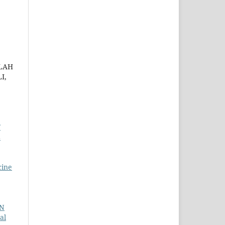
LAH
I,
F
L
cine
N
al