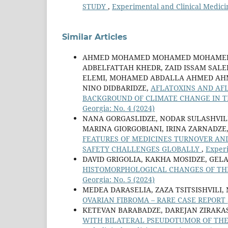
STUDY
,
Experimental and Clinical Medici
Similar Articles
AHMED MOHAMED MOHAMED MOHAMED 
ADBELFATTAH KHEDR, ZAID ISSAM SA
ELEMI, MOHAMED ABDALLA AHMED AHME
NINO DIDBARIDZE,
AFLATOXINS AND AFL
BACKGROUND OF CLIMATE CHANGE IN T
Georgia: No. 4 (2024)
NANA GORGASLIDZE, NODAR SULASHVILI
MARINA GIORGOBIANI, IRINA ZARNADZE,
FEATURES OF MEDICINES TURNOVER AN
SAFETY CHALLENGES GLOBALLY
,
Experi
DAVID GRIGOLIA, KAKHA MOSIDZE, GELA
HISTOMORPHOLOGICAL CHANGES OF THE
Georgia: No. 5 (2024)
MEDEA DARASELIA, ZAZA TSITSISHVILI,
OVARIAN FIBROMA – RARE CASE REPORT
KETEVAN BARABADZE, DAREJAN ZIRAKAS
WITH BILATERAL PSEUDOTUMOR OF THE