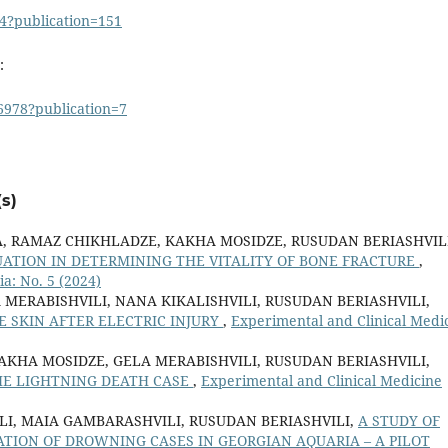
4?publication=151
:
6978?publication=7
s)
A, RAMAZ CHIKHLADZE, KAKHA MOSIDZE, RUSUDAN BERIASHVILI
UATION IN DETERMINING THE VITALITY OF BONE FRACTURE
,
a: No. 5 (2024)
 MERABISHVILI, NANA KIKALISHVILI, RUSUDAN BERIASHVILI,
 SKIN AFTER ELECTRIC INJURY
,
Experimental and Clinical Medi
KAKHA MOSIDZE, GELA MERABISHVILI, RUSUDAN BERIASHVILI,
HE LIGHTNING DEATH CASE
,
Experimental and Clinical Medicine
LI, MAIA GAMBARASHVILI, RUSUDAN BERIASHVILI,
A STUDY OF
ATION OF DROWNING CASES IN GEORGIAN AQUARIA – A PILOT