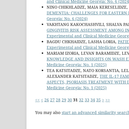
and Clinical Medicine Georgia: No. 6 (2024
NINO CHIKHLADZE, MAIA KERESELIDZE,
DEMENTIA: CHALLENGES FOR EASTERN 
Georgia: No. 6 (2024)
VAKHTANG KAKOCHASHVILI, SHALVA PA
GINGIVITIS RISK ASSESSMENT AMONG I
Experimental and Clinical Medicine Georgi
BAGDU CHKHAIDZE, LASHA LORIA,
PATI
Experimental and Clinical Medicine Georgi
MARIAM IZORIA, LEVAN BARAMIDZE, LE
KNOWLEDGE AND INSIGHTS ON WASH E
Medicine Georgia: No. 1 (2025)
TEA KATSITADZE, NATO KORSANTIA, LEL
ALEXANDER KATSITADZE,
THE IL-17 F
ASPECTS, PSORIASIS TREATMENT WITH I
Medicine Georgia: No. 1 (2025)
<<
<
26
27
28
29
30
31
32
33
34
35
>
>>
You may also
start an advanced similarity searc