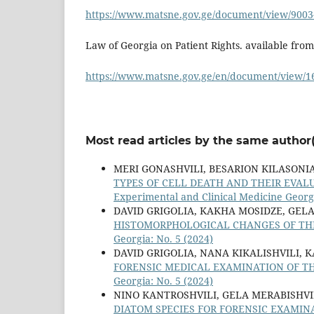
https://www.matsne.gov.ge/document/view/9003
Law of Georgia on Patient Rights. available from
https://www.matsne.gov.ge/en/document/view/1
Most read articles by the same author(
MERI GONASHVILI, BESARION KILASONI
TYPES OF CELL DEATH AND THEIR EVAL
Experimental and Clinical Medicine Georgi
DAVID GRIGOLIA, KAKHA MOSIDZE, GELA
HISTOMORPHOLOGICAL CHANGES OF THE
Georgia: No. 5 (2024)
DAVID GRIGOLIA, NANA KIKALISHVILI, 
FORENSIC MEDICAL EXAMINATION OF T
Georgia: No. 5 (2024)
NINO KANTROSHVILI, GELA MERABISHVI
DIATOM SPECIES FOR FORENSIC EXAMIN