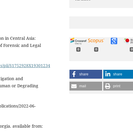
on in Central Asia:
of Forensic and Legal
0
0
0
abs/pii/S1752928X19301234
share
share
tigation and
human or Degrading
mail
print
lications/2022-06-
rgia. available from: