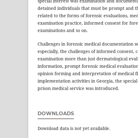
special interest was examination and documentat
detained individuals that must be prompt and t
related to the forms of forensic evaluations, me
examination practice, informed consent for fore
examinations and so on.
Challenges in forensic medical documentation 
especially, the challenges of informed consent
examination more than just dermatological evalua
information, prompt forensic medical evaluation
opinion forming and interpretation of medical fi
implementation activities in Georgia, the speci
prison medical service was introduced.
DOWNLOADS
Download data is not yet available.