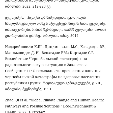
გიორგობიანი მ.; ზურაშვილი ბ.- სამედიცინო ეკოლოგია,
თბილისი, 2022, 212-223 გვ.
ვეფხვაძე ნ. - ჰიგიენა და სამედიცინო ეკოლოგია -
სახელმძღვანელო თსსუ-ს სტუდენტებისთვის/ ნინო ვეფხვაძე;
თანაავტორები: ბიძინა ზურაშვილი, თამაზ გელოვანი, მარინა
გიორგობიანი და სხვ.- თბილისი, თსსუ, 2019
Надарейшвили К.Ш.; Цицкишвили М.С.; Хазарадзе Р.Е.;
Манджавидзе Д. Н.; Вепхвадзе Р.М.; Киртадзе С.Р. –
Воздействие Чернобыльской катастрофы на
радиоэкологическую ситуацию в Закавказье.
Сообщение 11: О возможности проявления влияния
чернобыльской катастрофы на здоровье населения
республики Грузия. რადიაციული გამოკვლევები, ტ.VII.,
თბილისი, მეცნიერება, 1991
Zhao, Qi et al. “Global Climate Change and Human Health:
Pathways and Possible Solutions.” Eco-Environment &
Health. 2022; 1(2):53-62.