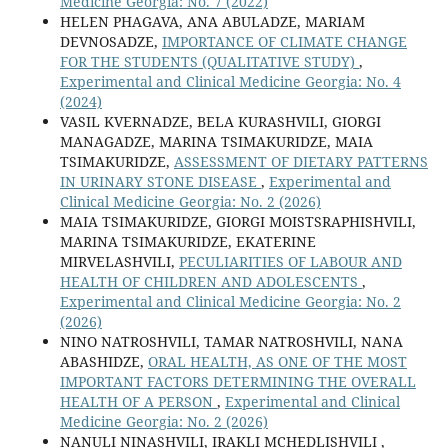
Medicine Georgia: No. 7 (2022)
HELEN PHAGAVA, ANA ABULADZE, MARIAM
DEVNOSADZE,
IMPORTANCE OF CLIMATE CHANGE
FOR THE STUDENTS (QUALITATIVE STUDY)
,
Experimental and Clinical Medicine Georgia: No. 4
(2024)
VASIL KVERNADZE, BELA KURASHVILI, GIORGI
MANAGADZE, MARINA TSIMAKURIDZE, MAIA
TSIMAKURIDZE,
ASSESSMENT OF DIETARY PATTERNS
IN URINARY STONE DISEASE
,
Experimental and
Clinical Medicine Georgia: No. 2 (2026)
MAIA TSIMAKURIDZE, GIORGI MOISTSRAPHISHVILI,
MARINA TSIMAKURIDZE, EKATERINE
MIRVELASHVILI,
PECULIARITIES OF LABOUR AND
HEALTH OF CHILDREN AND ADOLESCENTS
,
Experimental and Clinical Medicine Georgia: No. 2
(2026)
NINO NATROSHVILI, TAMAR NATROSHVILI, NANA
ABASHIDZE,
ORAL HEALTH, AS ONE OF THE MOST
IMPORTANT FACTORS DETERMINING THE OVERALL
HEALTH OF A PERSON
,
Experimental and Clinical
Medicine Georgia: No. 2 (2026)
NANULI NINASHVILI, IRAKLI MCHEDLISHVILI ,