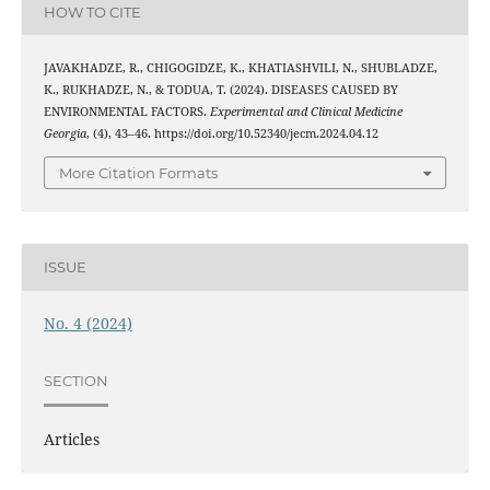
HOW TO CITE
JAVAKHADZE, R., CHIGOGIDZE, K., KHATIASHVILI, N., SHUBLADZE,
K., RUKHADZE, N., & TODUA, T. (2024). DISEASES CAUSED BY
ENVIRONMENTAL FACTORS.
Experimental and Clinical Medicine
Georgia
, (4), 43–46. https://doi.org/10.52340/jecm.2024.04.12
More Citation Formats
ISSUE
No. 4 (2024)
SECTION
Articles