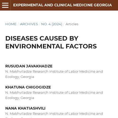
EXPERIMENTAL AND CLINICAL MEDICINE GEORGIA
HOME
/
ARCHIVES
/
NO. 4 (2024)
/
Articles
DISEASES CAUSED BY
ENVIRONMENTAL FACTORS
RUSUDAN JAVAKHADZE
N. Makhviladze Research Institute of Labor Medicine and
Ecology, Georgia
KHATUNA CHIGOGIDZE
N. Makhviladze Research Institute of Labor Medicine and
Ecology, Georgia
NANA KHATIASHVILI
N. Makhviladze Research Institute of Labor Medicine and