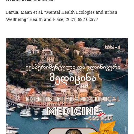
Barua, Maan et al. “Mental Health Ecologies and urban
Wellbeing” Health and Place, 2021; 69:102577