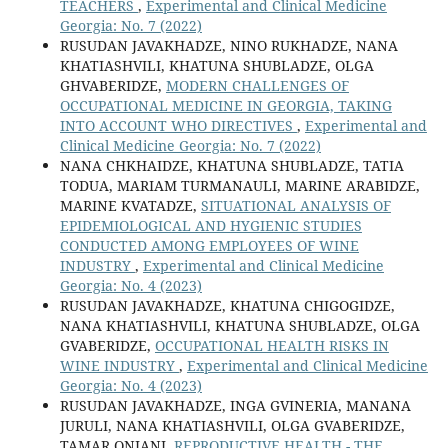
TEACHERS
,
Experimental and Clinical Medicine
Georgia: No. 7 (2022)
RUSUDAN JAVAKHADZE, NINO RUKHADZE, NANA
KHATIASHVILI, KHATUNA SHUBLADZE, OLGA
GHVABERIDZE,
MODERN CHALLENGES OF
OCCUPATIONAL MEDICINE IN GEORGIA, TAKING
INTO ACCOUNT WHO DIRECTIVES
,
Experimental and
Clinical Medicine Georgia: No. 7 (2022)
NANA CHKHAIDZE, KHATUNA SHUBLADZE, TATIA
TODUA, MARIAM TURMANAULI, MARINE ARABIDZE,
MARINE KVATADZE,
SITUATIONAL ANALYSIS OF
EPIDEMIOLOGICAL AND HYGIENIC STUDIES
CONDUCTED AMONG EMPLOYEES OF WINE
INDUSTRY
,
Experimental and Clinical Medicine
Georgia: No. 4 (2023)
RUSUDAN JAVAKHADZE, KHATUNA CHIGOGIDZE,
NANA KHATIASHVILI, KHATUNA SHUBLADZE, OLGA
GVABERIDZE,
OCCUPATIONAL HEALTH RISKS IN
WINE INDUSTRY
,
Experimental and Clinical Medicine
Georgia: No. 4 (2023)
RUSUDAN JAVAKHADZE, INGA GVINERIA, MANANA
JURULI, NANA KHATIASHVILI, OLGA GVABERIDZE,
TAMAR ONIANI,
REPRODUCTIVE HEALTH - THE