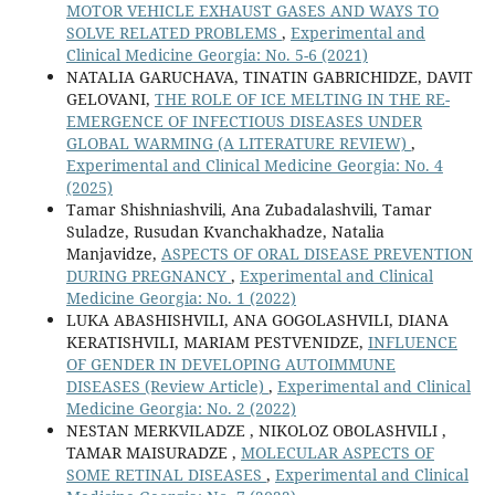
MOTOR VEHICLE EXHAUST GASES AND WAYS TO
SOLVE RELATED PROBLEMS
,
Experimental and
Clinical Medicine Georgia: No. 5-6 (2021)
NATALIA GARUCHAVA, TINATIN GABRICHIDZE, DAVIT
GELOVANI,
THE ROLE OF ICE MELTING IN THE RE-
EMERGENCE OF INFECTIOUS DISEASES UNDER
GLOBAL WARMING (A LITERATURE REVIEW)
,
Experimental and Clinical Medicine Georgia: No. 4
(2025)
Tamar Shishniashvili, Ana Zubadalashvili, Tamar
Suladze, Rusudan Kvanchakhadze, Natalia
Manjavidze,
ASPECTS OF ORAL DISEASE PREVENTION
DURING PREGNANCY
,
Experimental and Clinical
Medicine Georgia: No. 1 (2022)
LUKA ABASHISHVILI, ANA GOGOLASHVILI, DIANA
KERATISHVILI, MARIAM PESTVENIDZE,
INFLUENCE
OF GENDER IN DEVELOPING AUTOIMMUNE
DISEASES (Review Article)
,
Experimental and Clinical
Medicine Georgia: No. 2 (2022)
NESTAN MERKVILADZE , NIKOLOZ OBOLASHVILI ,
TAMAR MAISURADZE ,
MOLECULAR ASPECTS OF
SOME RETINAL DISEASES
,
Experimental and Clinical