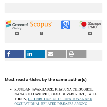
0
0
0
Most read articles by the same author(s)
RUSUDAN JAVAKHADZE, KHATUNA CHIGOGIDZE,
NANA KHATIASHVILI, OLGA GHVABERIDZE, TATIA
TODUA,
DISTRIBUTION OF OCCUPATIONAL AND
OCCUPATIONAL-RELATED DISEASES AMONG