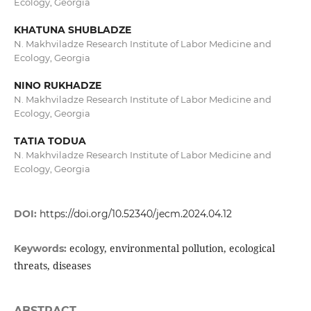
Ecology, Georgia
KHATUNA SHUBLADZE
N. Makhviladze Research Institute of Labor Medicine and
Ecology, Georgia
NINO RUKHADZE
N. Makhviladze Research Institute of Labor Medicine and
Ecology, Georgia
TATIA TODUA
N. Makhviladze Research Institute of Labor Medicine and
Ecology, Georgia
DOI:
https://doi.org/10.52340/jecm.2024.04.12
ecology, environmental pollution, ecological
Keywords:
threats, diseases
ABSTRACT