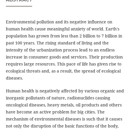
Environmental pollution and its negative influence on
human health cause meaningful anxiety of world. Earth's
population has grown from less than 2 billion to 7 billion in
past 100 years. The rising standard of living and the
intensity of the urbanization process lead to an endless
increase in consumer goods and services. Their production
requires large resources. This pace of life has given rise to
ecological threats and, as a result, the spread of ecological
diseases.
Human health is negatively affected by various organic and
inorganic pollutants of nature, radionuclides causing
oncological diseases, heavy metals, oil products and others
have become an active problem for big cities. The
mechanism of environmental diseases is such that it causes
not only the disruption of the basic functions of the body,