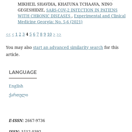
MIKHEIL SHAVDIA, KHATUNA TCHAAVA, NINO
GEGESHIDZE,
SARS-COV-2 INFECTION IN PATIENS
WITH CHRONIC DISEASES
,
Experimental and Clinical
Medicine Georgia: No. 5-6 (2021)
<<
<
1
2
3
4
5
6
7
8
9
10
>
>>
You may also
start an advanced similarity search
for this
article.
LANGUAGE
English
ქართული
E-ISSN:
2667-9736
ISSN:
1512-0392