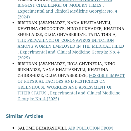
BIGGEST CHALLENGE OF MODERN TIMES
,
Experimental and Clinical Medicine Georgia: No. 4
(2024)
RUSUDAN JAVAKHADZE, NANA KHATIASHVILI,
KHATUNA CHIGOGIDZE, NINO RUKHADZE, KHATUNA
SHUBLADZE, OLGA GHVABERIDZE, TATIA TODUA,
THE PREVALENCE OF CORONAVIRUS INFECTION
AMONG WOMEN EMPLOYED IN THE MEDICAL FIELD
,
Experimental and Clinical Medicine Georgia: No. 4
(2025)
RUSUDAN JAVAKHADZE, INGA GHVINERIA, NINO
RUKHADZE, NANA KHATIASHVILI, KHATUNA
CHIGOGIDZE, OLGA GHVABERIDZE,
POSSIBLE IMPACT
OF PHYSICAL FACTORS AND PESTICIDES ON
GREENHOUSE WORKERS AND ASSESSMENT OF
THEIR STATUS
,
Experimental and Clinical Medicine
Georgia: No. 4 (2025)
Similar Articles
SALOME BEZARASHVILI,
AIR POLLUTION FROM