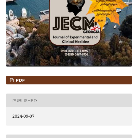
PDF
PUBLISHED
2024-09-07