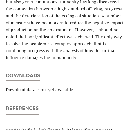
but also genetic mutations. Humanity has long discovered
the connection between a high standard of living, progress
and the deterioration of the ecological situation. A number
of measures have been taken to reduce the negative impact
of production on the environment. However, it should be
noted that no significant effect was achieved. The only way
to solve the problem is a complex approach, that is,
combining progress with the analysis of how this or that
influence damages the human body.
DOWNLOADS
Download data is not yet available.
REFERENCES