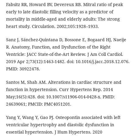
Fabsitz RR, Howard BV, Devereux RB. Mitral ratio of peak
early to late diastolic filling velocity as a predictor of
mortality in middle-aged and elderly adults: The strong
heart study. Circulation. 2002;105:1928–1933.
Sanz J, Sánchez-Quintana D, Bossone E, Bogaard HJ, Naeije
R. Anatomy, Function, and Dysfunction of the Right
Ventricle: JACC State-of-the-Art Review. J Am Coll Cardiol.
2019 Apr 2;73(12):1463-1482. doi: 10.1016/j.jacc.2018.12.076.
PMID: 30922478.
Santos M, Shah AM. Alterations in cardiac structure and
function in hypertension. Curr Hypertens Rep. 2014
May;16(5):428. doi: 10.1007/s11906-014-0428-x. PMID:
24639061; PMCID: PMC4051201.
Yang Y, Wang Y, Gao PJ. Osteopontin associated with left
ventricular hypertrophy and diastolic dysfunction in
essential hypertension. J Hum Hypertens. 2020