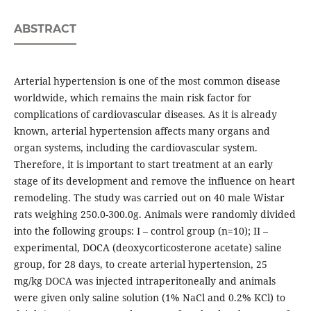
ABSTRACT
Arterial hypertension is one of the most common disease
worldwide, which remains the main risk factor for
complications of cardiovascular diseases. As it is already
known, arterial hypertension affects many organs and
organ systems, including the cardiovascular system.
Therefore, it is important to start treatment at an early
stage of its development and remove the influence on heart
remodeling. The study was carried out on 40 male Wistar
rats weighing 250.0-300.0g. Animals were randomly divided
into the following groups: I – control group (n=10); II –
experimental, DOCA (deoxycorticosterone acetate) saline
group, for 28 days, to create arterial hypertension, 25
mg/kg DOCA was injected intraperitoneally and animals
were given only saline solution (1% NaCl and 0.2% KCl) to