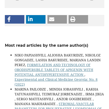
Most read articles by the same author(s)
NIKO PAPIASHVILI, ALIOSHA BAKURIDZE, NIKOLOZ
GONGADZE, LASHA BAKURIDZE, MARIANA LANDIN
PEREZ,
FORMULATION AND TECHNOLOGY OF
ORODISPERSIBLE TABLETS OF APIGENIN WITH
POTENTIAL ANTIHYPERTENSIVE ACTION
,
Experimental and Clinical Medicine Georgia: No. 8
(2022)
MARINA PAILODZE , MINDIA IOBASHVILI , KAKHA
TATUNASHVILI, TEIMURAZ JORBENADZE , IRMA JIKIA
, SERGO MATITASHVILI , ANZOR GOGIBERIDZE ,
MANANA MAKHARADZE ,
STROMAL-VASCULAR
PARAMETERS FOR PROLIFERATIVE LEIOMYOMAS OF