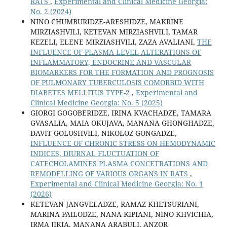
RATS
,
Experimental and Clinical Medicine Georgia:
No. 2 (2024)
NINO CHUMBURIDZE-ARESHIDZE, MAKRINE
MIRZIASHVILI, KETEVAN MIRZIASHVILI, TAMAR
KEZELI, ELENE MIRZIASHVILI, ZAZA AVALIANI,
THE
INFLUENCE OF PLASMA LEVEL ALTERATIONS OF
INFLAMMATORY, ENDOCRINE AND VASCULAR
BIOMARKERS FOR THE FORMATION AND PROGNOSIS
OF PULMONARY TUBERCULOSIS COMORBID WITH
DIABETES MELLITUS TYPE-2
,
Experimental and
Clinical Medicine Georgia: No. 5 (2025)
GIORGI GOGOBERIDZE, IRINA KVACHADZE, TAMARA
GVASALIA, MAIA OKUJAVA, MANANA GHONGHADZE,
DAVIT GOLOSHVILI, NIKOLOZ GONGADZE,
INFLUENCE OF CHRONIC STRESS ON HEMODYNAMIC
INDICES, DIURNAL FLUCTUATION OF
CATECHOLAMINES PLASMA CONCETRATIONS AND
REMODELLING OF VARIOUS ORGANS IN RATS
,
Experimental and Clinical Medicine Georgia: No. 1
(2026)
KETEVAN JANGVELADZE, RAMAZ KHETSURIANI,
MARINA PAILODZE, NANA KIPIANI, NINO KHVICHIA,
IRMA JIKIA, MANANA ARABULI, ANZOR