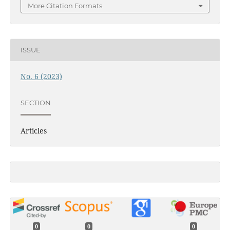
More Citation Formats
ISSUE
No. 6 (2023)
SECTION
Articles
0
0
0