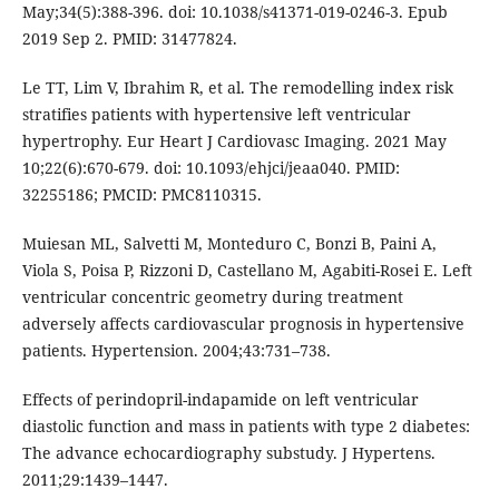
May;34(5):388-396. doi: 10.1038/s41371-019-0246-3. Epub
2019 Sep 2. PMID: 31477824.
Le TT, Lim V, Ibrahim R, et al. The remodelling index risk
stratifies patients with hypertensive left ventricular
hypertrophy. Eur Heart J Cardiovasc Imaging. 2021 May
10;22(6):670-679. doi: 10.1093/ehjci/jeaa040. PMID:
32255186; PMCID: PMC8110315.
Muiesan ML, Salvetti M, Monteduro C, Bonzi B, Paini A,
Viola S, Poisa P, Rizzoni D, Castellano M, Agabiti-Rosei E. Left
ventricular concentric geometry during treatment
adversely affects cardiovascular prognosis in hypertensive
patients. Hypertension. 2004;43:731–738.
Effects of perindopril-indapamide on left ventricular
diastolic function and mass in patients with type 2 diabetes:
The advance echocardiography substudy. J Hypertens.
2011;29:1439–1447.