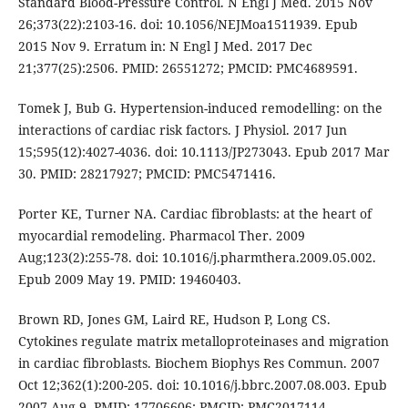
Standard Blood-Pressure Control. N Engl J Med. 2015 Nov
26;373(22):2103-16. doi: 10.1056/NEJMoa1511939. Epub
2015 Nov 9. Erratum in: N Engl J Med. 2017 Dec
21;377(25):2506. PMID: 26551272; PMCID: PMC4689591.
Tomek J, Bub G. Hypertension-induced remodelling: on the
interactions of cardiac risk factors. J Physiol. 2017 Jun
15;595(12):4027-4036. doi: 10.1113/JP273043. Epub 2017 Mar
30. PMID: 28217927; PMCID: PMC5471416.
Porter KE, Turner NA. Cardiac fibroblasts: at the heart of
myocardial remodeling. Pharmacol Ther. 2009
Aug;123(2):255-78. doi: 10.1016/j.pharmthera.2009.05.002.
Epub 2009 May 19. PMID: 19460403.
Brown RD, Jones GM, Laird RE, Hudson P, Long CS.
Cytokines regulate matrix metalloproteinases and migration
in cardiac fibroblasts. Biochem Biophys Res Commun. 2007
Oct 12;362(1):200-205. doi: 10.1016/j.bbrc.2007.08.003. Epub
2007 Aug 9. PMID: 17706606; PMCID: PMC2017114.