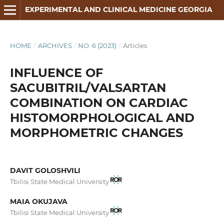
EXPERIMENTAL AND CLINICAL MEDICINE GEORGIA
HOME
/
ARCHIVES
/
NO. 6 (2023)
/
Articles
INFLUENCE OF
SACUBITRIL/VALSARTAN
COMBINATION ON CARDIAC
HISTOMORPHOLOGICAL AND
MORPHOMETRIC CHANGES
DAVIT GOLOSHVILI
Tbilisi State Medical University
MAIA OKUJAVA
Tbilisi State Medical University