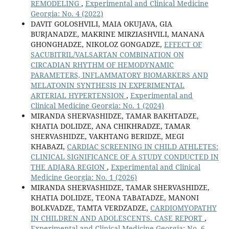
REMODELING
,
Experimental and Clinical Medicine
Georgia: No. 4 (2022)
DAVIT GOLOSHVILI, MAIA OKUJAVA, GIA
BURJANADZE, MAKRINE MIRZIASHVILI, MANANA
GHONGHADZE, NIKOLOZ GONGADZE,
EFFECT OF
SACUBITRIL/VALSARTAN COMBINATION ON
CIRCADIAN RHYTHM OF HEMODYNAMIC
PARAMETERS, INFLAMMATORY BIOMARKERS AND
MELATONIN SYNTHESIS IN EXPERIMENTAL
ARTERIAL HYPERTENSION
,
Experimental and
Clinical Medicine Georgia: No. 1 (2024)
MIRANDA SHERVASHIDZE, TAMAR BAKHTADZE,
KHATIA DOLIDZE, ANA CHIKHRADZE, TAMAR
SHERVASHIDZE, VAKHTANG BERIDZE, MEGI
KHABAZI,
CARDIAC SCREENING IN CHILD ATHLETES:
CLINICAL SIGNIFICANCE OF A STUDY CONDUCTED IN
THE ADJARA REGION
,
Experimental and Clinical
Medicine Georgia: No. 1 (2026)
MIRANDA SHERVASHIDZE, TAMAR SHERVASHIDZE,
KHATIA DOLIDZE, TEONA TABATADZE, MANONI
BOLKVADZE, TAMTA VERDZADZE,
CARDIOMYOPATHY
IN CHILDREN AND ADOLESCENTS. CASE REPORT
,
Experimental and Clinical Medicine Georgia: No. 6