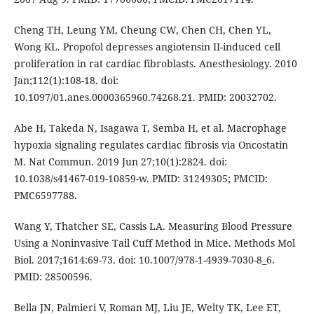
Cheng TH, Leung YM, Cheung CW, Chen CH, Chen YL,
Wong KL. Propofol depresses angiotensin II-induced cell
proliferation in rat cardiac fibroblasts. Anesthesiology. 2010
Jan;112(1):108-18. doi:
10.1097/01.anes.0000365960.74268.21. PMID: 20032702.
Abe H, Takeda N, Isagawa T, Semba H, et al. Macrophage
hypoxia signaling regulates cardiac fibrosis via Oncostatin
M. Nat Commun. 2019 Jun 27;10(1):2824. doi:
10.1038/s41467-019-10859-w. PMID: 31249305; PMCID:
PMC6597788.
Wang Y, Thatcher SE, Cassis LA. Measuring Blood Pressure
Using a Noninvasive Tail Cuff Method in Mice. Methods Mol
Biol. 2017;1614:69-73. doi: 10.1007/978-1-4939-7030-8_6.
PMID: 28500596.
Bella JN, Palmieri V, Roman MJ, Liu JE, Welty TK, Lee ET,