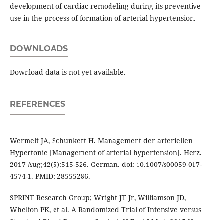
development of cardiac remodeling during its preventive
use in the process of formation of arterial hypertension.
DOWNLOADS
Download data is not yet available.
REFERENCES
Wermelt JA, Schunkert H. Management der arteriellen
Hypertonie [Management of arterial hypertension]. Herz.
2017 Aug;42(5):515-526. German. doi: 10.1007/s00059-017-
4574-1. PMID: 28555286.
SPRINT Research Group; Wright JT Jr, Williamson JD,
Whelton PK, et al. A Randomized Trial of Intensive versus