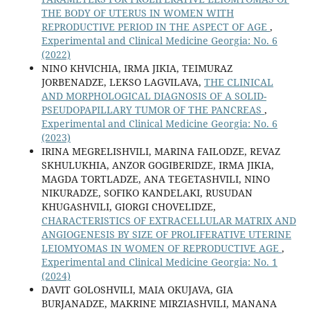
THE BODY OF UTERUS IN WOMEN WITH
REPRODUCTIVE PERIOD IN THE ASPECT OF AGE
,
Experimental and Clinical Medicine Georgia: No. 6
(2022)
NINO KHVICHIA, IRMA JIKIA, TEIMURAZ
JORBENADZE, LEKSO LAGVILAVA,
THE CLINICAL
AND MORPHOLOGICAL DIAGNOSIS OF A SOLID-
PSEUDOPAPILLARY TUMOR OF THE PANCREAS
,
Experimental and Clinical Medicine Georgia: No. 6
(2023)
IRINA MEGRELISHVILI, MARINA FAILODZE, REVAZ
SKHULUKHIA, ANZOR GOGIBERIDZE, IRMA JIKIA,
MAGDA TORTLADZE, ANA TEGETASHVILI, NINO
NIKURADZE, SOFIKO KANDELAKI, RUSUDAN
KHUGASHVILI, GIORGI CHOVELIDZE,
CHARACTERISTICS OF EXTRACELLULAR MATRIX AND
ANGIOGENESIS BY SIZE OF PROLIFERATIVE UTERINE
LEIOMYOMAS IN WOMEN OF REPRODUCTIVE AGE
,
Experimental and Clinical Medicine Georgia: No. 1
(2024)
DAVIT GOLOSHVILI, MAIA OKUJAVA, GIA
BURJANADZE, MAKRINE MIRZIASHVILI, MANANA