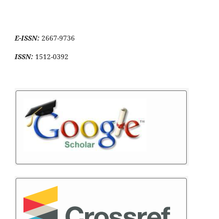
E-ISSN:
2667-9736
ISSN:
1512-0392