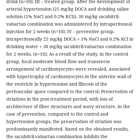
drink (n=10); III – treated group. After the development of
arterial hypertension (25 mg/kg DOCA and drinking saline
solution (1% NaCl and 0.2% KCl)), 30 mg/kg sacubitril-
valsartan combination was administered by intraperitoneal
injection for 2 weeks (n=10); IV – preventive group.
intraperitoneally 25 mg/kg DOCA + 1% NaCl and 0.2% KCl in
drinking water + 30 mg/kg sacubitril-valsartan combination
for 2 weeks, (n=10); As a result of the study, in the control
group, focal moderate blood flow and transverse
arrangement of cardiomyocytes were revealed, associated
with hypertrophy of cardiomyocytes in the anterior wall of
the ventricle in hypertension and fibrosis of the
perivascular space compared to the control; Preservation of
striations in the post-treatment period, with loss of
architecture of fiber structures and wavy structure. In the
case of prevention, compared to the control and
hypertension groups, the preservation of striation was
predominantly manifested. Based on the obtained results,
the sacubitril-valsartan combination inhibits the