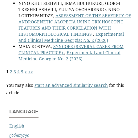
NINO KHUTSISHVILI, IRMA BUCHUKURI, GIORGI
TKESHELASHVILI, YULIYA OVCHARENKO, NINO
LORTKIPANIDZE,
ASSESSMENT OF THE SEVERETY OF
ANDROGENETIC ALOPECIA USING TRICHOSCOPIC
FEATURES AND THEIR CORRELATION WITH
HISTOMORPHOLOGICAL FINDINGS
,
Experimental
and Clinical Medicine Georgia: No. 2 (2026)
MAIA KOSTAVA,
SYNCOPE (SEVERAL CASES FROM
CLINICAL PRACTICE)
,
Experimental and Clinical
Medicine Georgia: No. 2 (2026)
1
2
3
4
5
>
>>
You may also
start an advanced similarity search
for this
article.
LANGUAGE
English
ქართული