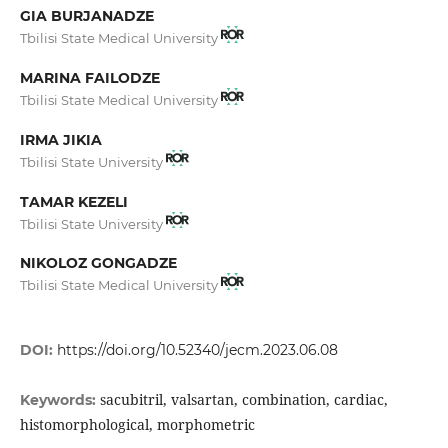
GIA BURJANADZE
Tbilisi State Medical University
MARINA FAILODZE
Tbilisi State Medical University
IRMA JIKIA
Tbilisi State University
TAMAR KEZELI
Tbilisi State University
NIKOLOZ GONGADZE
Tbilisi State Medical University
DOI:
https://doi.org/10.52340/jecm.2023.06.08
sacubitril, valsartan, combination, cardiac,
Keywords:
histomorphological, morphometric