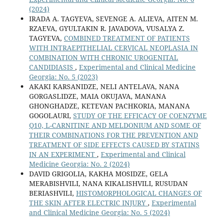
(2024)
IRADA A. TAGYEVA, SEVENGE A. ALIEVA, AITEN M.
RZAEVA, GYULTAKIN R. JAVADOVA, VUSALYA Z.
TAGYEVA,
COMBINED TREATMENT OF PATIENTS
WITH INTRAEPITHELIAL CERVICAL NEOPLASIA IN
COMBINATION WITH CHRONIC UROGENITAL
CANDIDIASIS
,
Experimental and Clinical Medicine
Georgia: No. 5 (2023)
AKAKI KARSANIDZE, NELI ANTELAVA, NANA
GORGASLIDZE, MAIA OKUJAVA, MANANA
GHONGHADZE, KETEVAN PACHKORIA, MANANA
GOGOLAURI,
STUDY OF THE EFFICACY OF COENZYME
Q10, L-CARNITINE AND MELDONIUM AND SOME OF
THEIR COMBINATIONS FOR THE PREVENTION AND
TREATMENT OF SIDE EFFECTS CAUSED BY STATINS
IN AN EXPERIMENT
,
Experimental and Clinical
Medicine Georgia: No. 2 (2024)
DAVID GRIGOLIA, KAKHA MOSIDZE, GELA
MERABISHVILI, NANA KIKALISHVILI, RUSUDAN
BERIASHVILI,
HISTOMORPHOLOGICAL CHANGES OF
THE SKIN AFTER ELECTRIC INJURY
,
Experimental
and Clinical Medicine Georgia: No. 5 (2024)