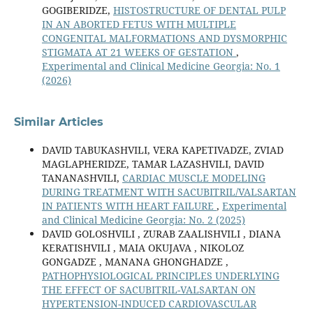
GOGIBERIDZE,
HISTOSTRUCTURE OF DENTAL PULP
IN AN ABORTED FETUS WITH MULTIPLE
CONGENITAL MALFORMATIONS AND DYSMORPHIC
STIGMATA AT 21 WEEKS OF GESTATION
,
Experimental and Clinical Medicine Georgia: No. 1
(2026)
Similar Articles
DAVID TABUKASHVILI, VERA KAPETIVADZE, ZVIAD
MAGLAPHERIDZE, TAMAR LAZASHVILI, DAVID
TANANASHVILI,
CARDIAC MUSCLE MODELING
DURING TREATMENT WITH SACUBITRIL/VALSARTAN
IN PATIENTS WITH HEART FAILURE
,
Experimental
and Clinical Medicine Georgia: No. 2 (2025)
DAVID GOLOSHVILI , ZURAB ZAALISHVILI , DIANA
KERATISHVILI , MAIA OKUJAVA , NIKOLOZ
GONGADZE , MANANA GHONGHADZE ,
PATHOPHYSIOLOGICAL PRINCIPLES UNDERLYING
THE EFFECT OF SACUBITRIL-VALSARTAN ON
HYPERTENSION-INDUCED CARDIOVASCULAR