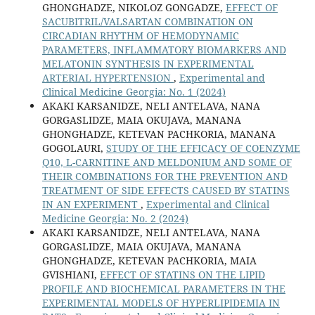
GHONGHADZE, NIKOLOZ GONGADZE,
EFFECT OF
SACUBITRIL/VALSARTAN COMBINATION ON
CIRCADIAN RHYTHM OF HEMODYNAMIC
PARAMETERS, INFLAMMATORY BIOMARKERS AND
MELATONIN SYNTHESIS IN EXPERIMENTAL
ARTERIAL HYPERTENSION
,
Experimental and
Clinical Medicine Georgia: No. 1 (2024)
AKAKI KARSANIDZE, NELI ANTELAVA, NANA
GORGASLIDZE, MAIA OKUJAVA, MANANA
GHONGHADZE, KETEVAN PACHKORIA, MANANA
GOGOLAURI,
STUDY OF THE EFFICACY OF COENZYME
Q10, L-CARNITINE AND MELDONIUM AND SOME OF
THEIR COMBINATIONS FOR THE PREVENTION AND
TREATMENT OF SIDE EFFECTS CAUSED BY STATINS
IN AN EXPERIMENT
,
Experimental and Clinical
Medicine Georgia: No. 2 (2024)
AKAKI KARSANIDZE, NELI ANTELAVA, NANA
GORGASLIDZE, MAIA OKUJAVA, MANANA
GHONGHADZE, KETEVAN PACHKORIA, MAIA
GVISHIANI,
EFFECT OF STATINS ON THE LIPID
PROFILE AND BIOCHEMICAL PARAMETERS IN THE
EXPERIMENTAL MODELS OF HYPERLIPIDEMIA IN