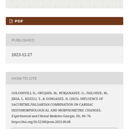
PDF
PUBLISHED
2023-12-27
HOW TO CITE
GOLOSHVILI, D., OKUJAVA, M., BURJANADZE, G., FAILODZE, M.,
JIKIA, I., KEZELI, T., & GONGADZE, N. (2023). INFLUENCE OF
SACUBITRIL/VALSARTAN COMBINATION ON CARDIAC
HISTOMORPHOLOGICAL AND MORPHOMETRIC CHANGES.
Experimental and Clinical Medicine Georgia
, (6), 69–76.
https://doi.org/10.52340/jecm.2023.06.08