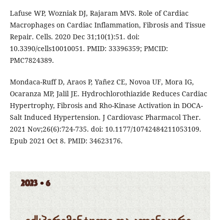
Lafuse WP, Wozniak DJ, Rajaram MVS. Role of Cardiac
Macrophages on Cardiac Inflammation, Fibrosis and Tissue
Repair. Cells. 2020 Dec 31;10(1):51. doi:
10.3390/cells10010051. PMID: 33396359; PMCID:
PMC7824389.
Mondaca-Ruff D, Araos P, Yañez CE, Novoa UF, Mora IG,
Ocaranza MP, Jalil JE. Hydrochlorothiazide Reduces Cardiac
Hypertrophy, Fibrosis and Rho-Kinase Activation in DOCA-
Salt Induced Hypertension. J Cardiovasc Pharmacol Ther.
2021 Nov;26(6):724-735. doi: 10.1177/10742484211053109.
Epub 2021 Oct 8. PMID: 34623176.