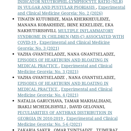
INDICATOR NEUTROPHIL-LYMPHOCYTE RATIO (NLR)
IN VULGAR AND PUSTULAR PSORIASIS
,
Experimental
and Clinical Medicine Georgia: No. 2 (2026)
TINATIN KUTUBIDZE, MAIA KHERKHEULIDZE,
MANANA KOBAKHIDZE, IRINE KEKELIDZE, EKA
NAKHUTSRISHVILI,
MULTIPLE INFLAMMATORY
SYNDROME IN CHILDREN (MIS-C) ASSOCIATED WITH
COVID-19
,
Experimental and Clinical Medicine
Georgia: No. 3 (2021)
VAZHA GVANTSELADZE, NANA GNANTSELADZE,
EPISODES OF HEARTBURN AND BLOATING IN
MEDICAL PRACTICE
,
Experimental and Clinical
Medicine Georgia: No. 3 (2021)
VAZHA GVANTSELADZE , NANA GVANTSELADZE,
EPISODES OF HEARTBURN AND BLOATING IN
MEDICAL PRACTICE
,
Experimental and Clinical
Medicine Georgia: No. 4 (2021)
NATALIA GARUCHAVA, TAMAR MAKHALDIANI,
IRAKLI MCHEDLISHVILI , DAVID GELOVANI,
PECULIARITIES OF ANTHRAX DISTRIBUTION IN
GEORGIA IN 2010-2019
,
Experimental and Clinical
Medicine Georgia: No. 5-6 (2021)
ZAKARIA SAKER , OMAR TSINTSADZE , TEIMURAZ