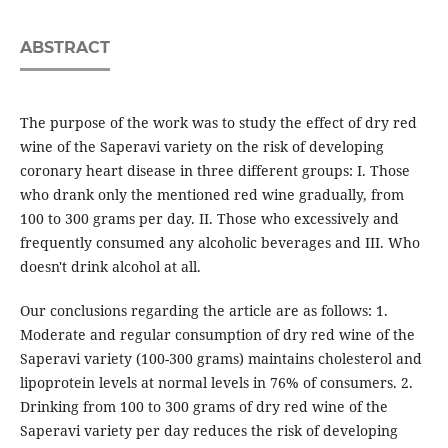
ABSTRACT
The purpose of the work was to study the effect of dry red
wine of the Saperavi variety on the risk of developing
coronary heart disease in three different groups: Ι. Those
who drank only the mentioned red wine gradually, from
100 to 300 grams per day. II. Those who excessively and
frequently consumed any alcoholic beverages and ΙΙΙ. Who
doesn't drink alcohol at all.
Our conclusions regarding the article are as follows: 1.
Moderate and regular consumption of dry red wine of the
Saperavi variety (100-300 grams) maintains cholesterol and
lipoprotein levels at normal levels in 76% of consumers. 2.
Drinking from 100 to 300 grams of dry red wine of the
Saperavi variety per day reduces the risk of developing