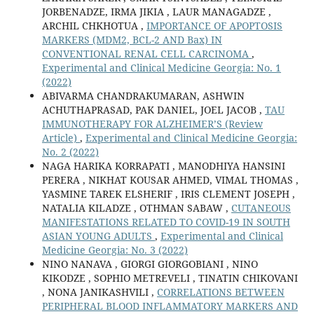
JORBENADZE, IRMA JIKIA , LAUR MANAGADZE ,
ARCHIL CHKHOTUA ,
IMPORTANCE OF APOPTOSIS
MARKERS (MDM2, BCL-2 AND Bax) IN
CONVENTIONAL RENAL CELL CARCINOMA
,
Experimental and Clinical Medicine Georgia: No. 1
(2022)
ABIVARMA CHANDRAKUMARAN, ASHWIN
ACHUTHAPRASAD, PAK DANIEL, JOEL JACOB ,
TAU
IMMUNOTHERAPY FOR ALZHEIMER’S (Review
Article)
,
Experimental and Clinical Medicine Georgia:
No. 2 (2022)
NAGA HARIKA KORRAPATI , MANODHIYA HANSINI
PERERA , NIKHAT KOUSAR AHMED, VIMAL THOMAS ,
YASMINE TAREK ELSHERIF , IRIS CLEMENT JOSEPH ,
NATALIA KILADZE , OTHMAN SABAW ,
CUTANEOUS
MANIFESTATIONS RELATED TO COVID-19 IN SOUTH
ASIAN YOUNG ADULTS
,
Experimental and Clinical
Medicine Georgia: No. 3 (2022)
NINO NANAVA , GIORGI GIORGOBIANI , NINO
KIKODZE , SOPHIO METREVELI , TINATIN CHIKOVANI
, NONA JANIKASHVILI ,
CORRELATIONS BETWEEN
PERIPHERAL BLOOD INFLAMMATORY MARKERS AND