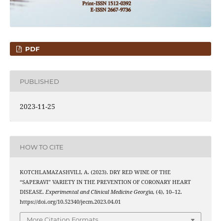
PDF
PUBLISHED
2023-11-25
HOW TO CITE
KOTCHLAMAZASHVILI, A. (2023). DRY RED WINE OF THE
“SAPERAVI” VARIETY IN THE PREVENTION OF CORONARY HEART
DISEASE.
Experimental and Clinical Medicine Georgia
, (4), 10–12.
https://doi.org/10.52340/jecm.2023.04.01
More Citation Formats