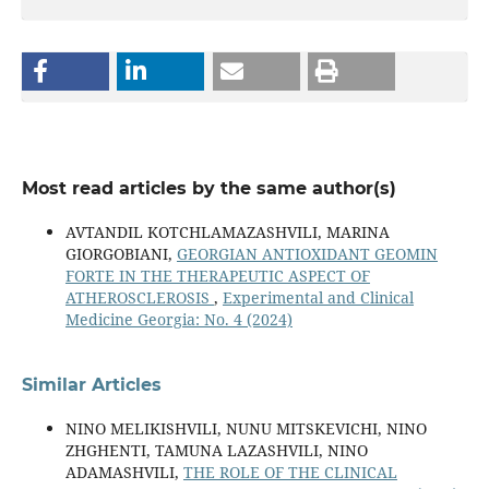
Most read articles by the same author(s)
AVTANDIL KOTCHLAMAZASHVILI, MARINA
GIORGOBIANI,
GEORGIAN ANTIOXIDANT GEOMIN
FORTE IN THE THERAPEUTIC ASPECT OF
ATHEROSCLEROSIS
,
Experimental and Clinical
Medicine Georgia: No. 4 (2024)
Similar Articles
NINO MELIKISHVILI, NUNU MITSKEVICHI, NINO
ZHGHENTI, TAMUNA LAZASHVILI, NINO
ADAMASHVILI,
THE ROLE OF THE CLINICAL