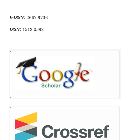
E-ISSN:
2667-9736
ISSN:
1512-0392