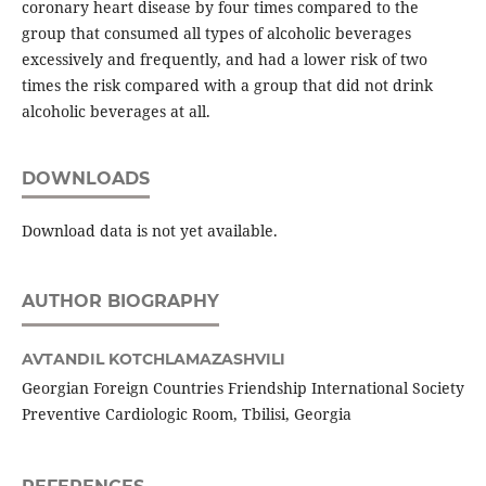
coronary heart disease by four times compared to the
group that consumed all types of alcoholic beverages
excessively and frequently, and had a lower risk of two
times the risk compared with a group that did not drink
alcoholic beverages at all.
DOWNLOADS
Download data is not yet available.
AUTHOR BIOGRAPHY
AVTANDIL KOTCHLAMAZASHVILI
Georgian Foreign Countries Friendship International Society
Preventive Cardiologic Room, Tbilisi, Georgia