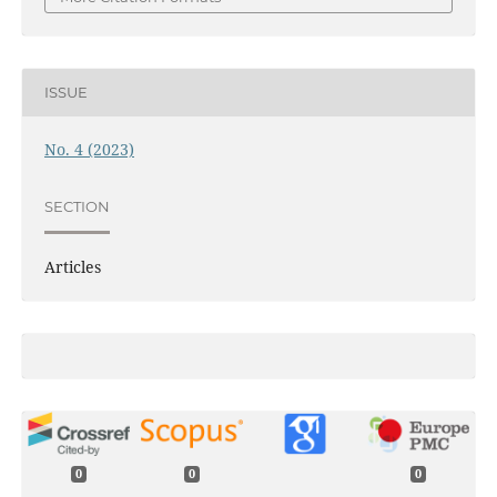
ISSUE
No. 4 (2023)
SECTION
Articles
0
0
0