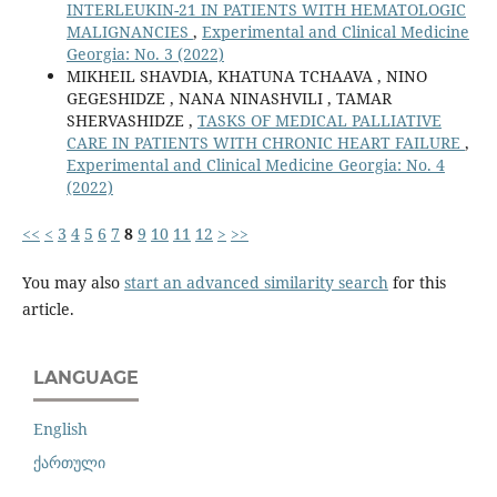
INTERLEUKIN-21 IN PATIENTS WITH HEMATOLOGIC
MALIGNANCIES
,
Experimental and Clinical Medicine
Georgia: No. 3 (2022)
MIKHEIL SHAVDIA, KHATUNA TCHAAVA , NINO
GEGESHIDZE , NANA NINASHVILI , TAMAR
SHERVASHIDZE ,
TASKS OF MEDICAL PALLIATIVE
CARE IN PATIENTS WITH CHRONIC HEART FAILURE
,
Experimental and Clinical Medicine Georgia: No. 4
(2022)
<<
<
3
4
5
6
7
8
9
10
11
12
>
>>
You may also
start an advanced similarity search
for this
article.
LANGUAGE
English
ქართული