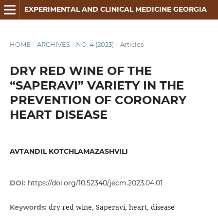
EXPERIMENTAL AND CLINICAL MEDICINE GEORGIA
HOME
/
ARCHIVES
/
NO. 4 (2023)
/
Articles
DRY RED WINE OF THE
“SAPERAVI” VARIETY IN THE
PREVENTION OF CORONARY
HEART DISEASE
AVTANDIL KOTCHLAMAZASHVILI
DOI:
https://doi.org/10.52340/jecm.2023.04.01
dry red wine, Saperavi, heart, disease
Keywords: