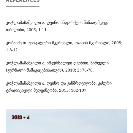
REFERENCES
კოჭლამაზაშვილი ა. ღვინო ინფარქტის წინააღმდეგ.
თბილისი, 2005; 1-11.
კობაიძე თ. უნიკალური მკურნალი, ოჯახის მკურნალი, 2008;
1:8-12.
კოჭლამაზაშვილი ა. იმკურნალეთ ღვინით. პირველი
(ჟურნალი მამაკაცებისათვის), 2010; 2: 76-78.
კოჭლამაზაშვილი ა. ღვინო და ჯანმრთელობა. კახური
ტრადიციული მეღვინეობა, 2013; 102-107.