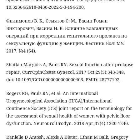
10.32364/2618-8430-2022-5-3-194-200.
Филимонов В. Б., Семятов С. М., Васин Роман
Викторович, Васина И. В. Влияние влагалищных
операций при коррекции генитального пролапса на
сексуальную функцию у женщин. Вестник ВолГМУ.
2017. №4 (64).
Shatkin-Margolis A, Pauls RN. Sexual function after prolapse
repair. CurrOpinObstet Gynecol. 2017 Oct;29(5):343-348.
doi: 10.1097/GCO.0000000000000403. PMID: 28777192.
Rogers RG, Pauls RN, et al. An International
Urogynecological Association (IUGA)/International
Continence Society (ICS) joint report on the terminology for
the assessment of sexual health of women with pelvic floor
dysfunction. NeurourolUrodyn. 2018 Apr;37(4):1220-1240.
Danielle D Antosh, Alexis A Dieter, Ethan M Balk, Gregory