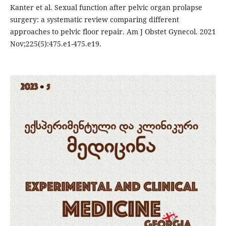
Kanter et al. Sexual function after pelvic organ prolapse
surgery: a systematic review comparing different
approaches to pelvic floor repair. Am J Obstet Gynecol. 2021
Nov;225(5):475.e1-475.e19.