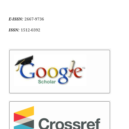
E-ISSN:
2667-9736
ISSN:
1512-0392