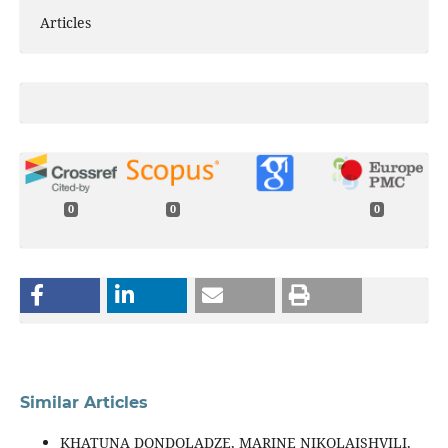
Articles
0
0
0
Similar Articles
KHATUNA DONDOLADZE, MARINE NIKOLAISHVILI,