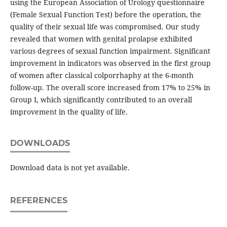
using the European Association of Urology questionnaire
(Female Sexual Function Test) before the operation, the
quality of their sexual life was compromised. Our study
revealed that women with genital prolapse exhibited
various degrees of sexual function impairment. Significant
improvement in indicators was observed in the first group
of women after classical colporrhaphy at the 6-month
follow-up. The overall score increased from 17% to 25% in
Group I, which significantly contributed to an overall
improvement in the quality of life.
DOWNLOADS
Download data is not yet available.
REFERENCES