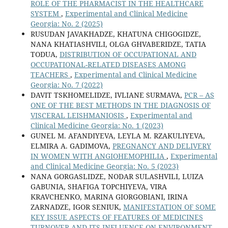
ROLE OF THE PHARMACIST IN THE HEALTHCARE
SYSTEM
,
Experimental and Clinical Medicine
Georgia: No. 2 (2025)
RUSUDAN JAVAKHADZE, KHATUNA CHIGOGIDZE,
NANA KHATIASHVILI, OLGA GHVABERIDZE, TATIA
TODUA,
DISTRIBUTION OF OCCUPATIONAL AND
OCCUPATIONAL-RELATED DISEASES AMONG
TEACHERS
,
Experimental and Clinical Medicine
Georgia: No. 7 (2022)
DAVIT TSKHOMELIDZE, IVLIANE SURMAVA,
PCR – AS
ONE OF THE BEST METHODS IN THE DIAGNOSIS OF
VISCERAL LEISHMANIOSIS
,
Experimental and
Clinical Medicine Georgia: No. 1 (2023)
GUNEL M. AFANDIYEVA, LEYLA M. RZAKULIYEVA,
ELMIRA A. GADIMOVA,
PREGNANCY AND DELIVERY
IN WOMEN WITH ANGIOHEMOPHILIA
,
Experimental
and Clinical Medicine Georgia: No. 5 (2023)
NANA GORGASLIDZE, NODAR SULASHVILI, LUIZA
GABUNIA, SHAFIGA TOPCHIYEVA, VIRA
KRAVCHENKO, MARINA GIORGOBIANI, IRINA
ZARNADZE, IGOR SENIUK,
MANIFESTATION OF SOME
KEY ISSUE ASPECTS OF FEATURES OF MEDICINES
TURNOVER AND ITS INFLUENCE ON ENVIRONMENT