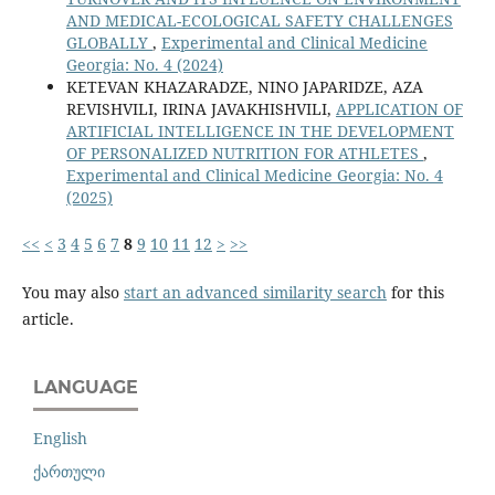
AND MEDICAL-ECOLOGICAL SAFETY CHALLENGES
GLOBALLY
,
Experimental and Clinical Medicine
Georgia: No. 4 (2024)
KETEVAN KHAZARADZE, NINO JAPARIDZE, AZA
REVISHVILI, IRINA JAVAKHISHVILI,
APPLICATION OF
ARTIFICIAL INTELLIGENCE IN THE DEVELOPMENT
OF PERSONALIZED NUTRITION FOR ATHLETES
,
Experimental and Clinical Medicine Georgia: No. 4
(2025)
<<
<
3
4
5
6
7
8
9
10
11
12
>
>>
You may also
start an advanced similarity search
for this
article.
LANGUAGE
English
ქართული