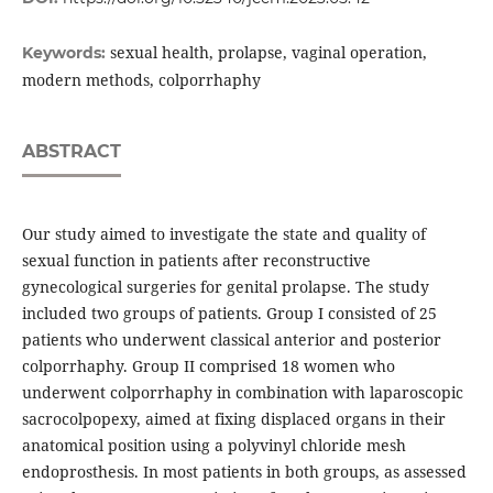
sexual health, prolapse, vaginal operation,
Keywords:
modern methods, colporrhaphy
ABSTRACT
Our study aimed to investigate the state and quality of
sexual function in patients after reconstructive
gynecological surgeries for genital prolapse. The study
included two groups of patients. Group I consisted of 25
patients who underwent classical anterior and posterior
colporrhaphy. Group II comprised 18 women who
underwent colporrhaphy in combination with laparoscopic
sacrocolpopexy, aimed at fixing displaced organs in their
anatomical position using a polyvinyl chloride mesh
endoprosthesis. In most patients in both groups, as assessed