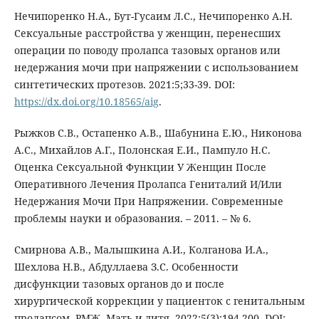
Нечипоренко Н.А., Бут-Гусаим Л.С., Нечипоренко А.Н.
Сексуальные расстройства у женщин, перенесших
операции по поводу пролапса тазовых органов или
недержания мочи при напряжении с использованием
синтетических протезов. 2021:5;33-39. DOI:
https://dx.doi.org/10.18565/aig
.
Рыжков С.В., Остапенко А.В., Шабунина Е.Ю., Никонова
А.С., Михайлов А.Г., Полонская Е.И., Пампуло Н.С.
Оценка Сексуальной Функции У Женщин После
Оперативного Лечения Пролапса Гениталий И/Или
Недержания Мочи При Напряжении. Современные
проблемы науки и образования. – 2011. – № 6.
Смирнова А.В., Малышкина А.И., Колганова И.А.,
Шехлова Н.В., Абдуллаева З.С. Особенности
дисфункции тазовых органов до и после
хирургической коррекции у пациенток с генитальным
пролапсом. РМЖ. Мать и дитя. 2022;5(3):194-200. DOI: