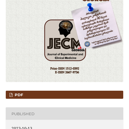
PDF
PUBLISHED
2023-10-13