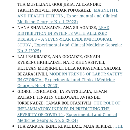
TEA MUSELIANI, GOGI JIKIA, ALEXANDRE
TARKHNISHVILI, NODAR POPORADZE,
MAGNETITE
AND HEALTH EFFECTS
,
Experimental and Clinical
Medicine Georgia: No. 1 (2023)
NANA SHAVLAKADZE, ANA SILAGADZE,
LEAD
DISTRIBUTION IN PATIENTS WITH ALLERGIC
DISEASES – A SEVEN-YEAR EPIDERMIOLOGICAL
STUDY
,
Experimental and Clinical Medicine Georgia:
No. 3 (2025)
LALI BAKRADZE, ANA GOGADZE, GENADI
KVERENCHKHILADZE, NATO KHUNASHVILI,
KETEVAN MURJIKNELI, BELA KURASHVILI, SALOME
BEZARASHVILI,
MODERN TRENDS OF LABOR SAFETY
IN GEORGIA
,
Experimental and Clinical Medicine
Georgia: No. 4 (2023)
GIORGI TCHOLADZE, IA PANTSULAIA, LEVAN
RATIANI, TINATIN CHIKOVANI, AVTANDIL
JORBENADZE, TAMAR BOLOTASHVILI,
THE ROLE OF
INFLAMMATORY INDICES IN PREDICTING THE
SEVERITY OF COVID-19
,
Experimental and Clinical
Medicine Georgia: No. 5 (2024)
TEA ZARKUA, IRINE KEKELIDZE, MAIA BERIDZE,
THE