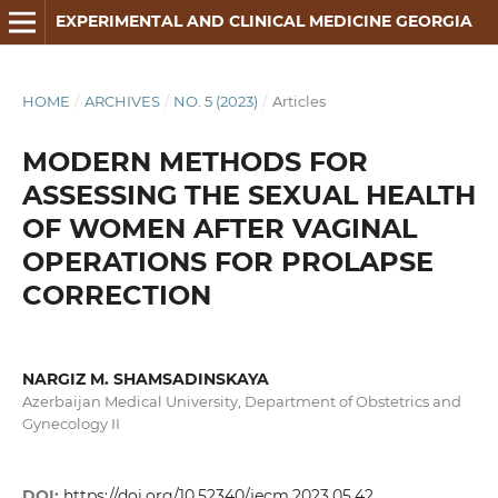
EXPERIMENTAL AND CLINICAL MEDICINE GEORGIA
HOME
/
ARCHIVES
/
NO. 5 (2023)
/
Articles
MODERN METHODS FOR
ASSESSING THE SEXUAL HEALTH
OF WOMEN AFTER VAGINAL
OPERATIONS FOR PROLAPSE
CORRECTION
NARGIZ M. SHAMSADINSKAYA
Azerbaijan Medical University, Department of Obstetrics and
Gynecology II
DOI:
https://doi.org/10.52340/jecm.2023.05.42