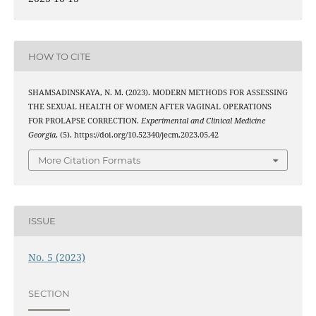
HOW TO CITE
SHAMSADINSKAYA, N. M. (2023). MODERN METHODS FOR ASSESSING
THE SEXUAL HEALTH OF WOMEN AFTER VAGINAL OPERATIONS
FOR PROLAPSE CORRECTION.
Experimental and Clinical Medicine
Georgia
, (5). https://doi.org/10.52340/jecm.2023.05.42
More Citation Formats
ISSUE
No. 5 (2023)
SECTION