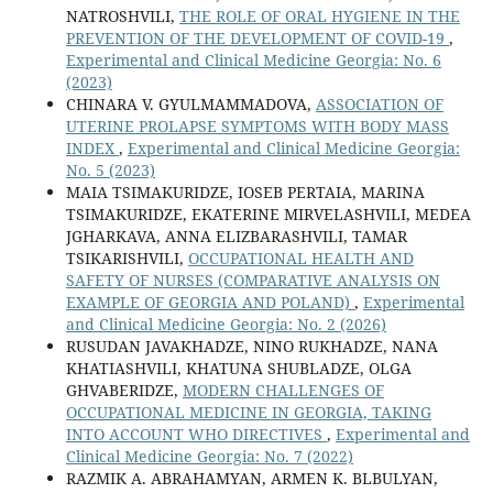
NATROSHVILI,
THE ROLE OF ORAL HYGIENE IN THE
PREVENTION OF THE DEVELOPMENT OF COVID-19
,
Experimental and Clinical Medicine Georgia: No. 6
(2023)
CHINARA V. GYULMAMMADOVA,
ASSOCIATION OF
UTERINE PROLAPSE SYMPTOMS WITH BODY MASS
INDEX
,
Experimental and Clinical Medicine Georgia:
No. 5 (2023)
MAIA TSIMAKURIDZE, IOSEB PERTAIA, MARINA
TSIMAKURIDZE, EKATERINE MIRVELASHVILI, MEDEA
JGHARKAVA, ANNA ELIZBARASHVILI, TAMAR
TSIKARISHVILI,
OCCUPATIONAL HEALTH AND
SAFETY OF NURSES (COMPARATIVE ANALYSIS ON
EXAMPLE OF GEORGIA AND POLAND)
,
Experimental
and Clinical Medicine Georgia: No. 2 (2026)
RUSUDAN JAVAKHADZE, NINO RUKHADZE, NANA
KHATIASHVILI, KHATUNA SHUBLADZE, OLGA
GHVABERIDZE,
MODERN CHALLENGES OF
OCCUPATIONAL MEDICINE IN GEORGIA, TAKING
INTO ACCOUNT WHO DIRECTIVES
,
Experimental and
Clinical Medicine Georgia: No. 7 (2022)
RAZMIK A. ABRAHAMYAN, ARMEN K. BLBULYAN,