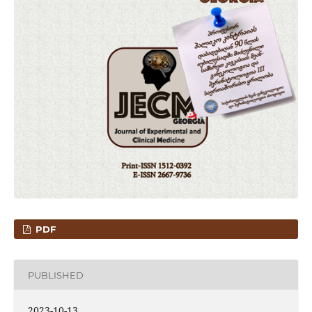
PDF
PUBLISHED
2023-10-13