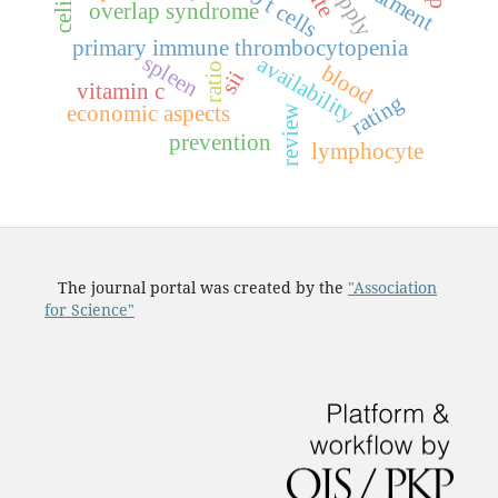
treatment
t
s
overlap syndrome
primary immune thrombocytopenia
spleen
availability
ratio
blood
sii
vitamin c
rating
economic aspects
review
prevention
lymphocyte
The journal portal was created by the
"Association
for Science"