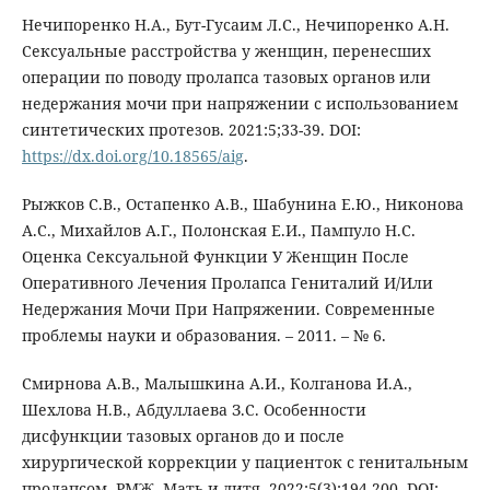
Нечипоренко Н.А., Бут-Гусаим Л.С., Нечипоренко А.Н.
Сексуальные расстройства у женщин, перенесших
операции по поводу пролапса тазовых органов или
недержания мочи при напряжении с использованием
синтетических протезов. 2021:5;33-39. DOI:
https://dx.doi.org/10.18565/aig
.
Рыжков С.В., Остапенко А.В., Шабунина Е.Ю., Никонова
А.С., Михайлов А.Г., Полонская Е.И., Пампуло Н.С.
Оценка Сексуальной Функции У Женщин После
Оперативного Лечения Пролапса Гениталий И/Или
Недержания Мочи При Напряжении. Современные
проблемы науки и образования. – 2011. – № 6.
Смирнова А.В., Малышкина А.И., Колганова И.А.,
Шехлова Н.В., Абдуллаева З.С. Особенности
дисфункции тазовых органов до и после
хирургической коррекции у пациенток с генитальным
пролапсом. РМЖ. Мать и дитя. 2022;5(3):194-200. DOI: