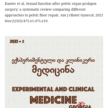
Kanter et al. Sexual function after pelvic organ prolapse
surgery: a systematic review comparing different
approaches to pelvic floor repair. Am J Obstet Gynecol. 2021
Nov;225(5):475.e1-475.e19.