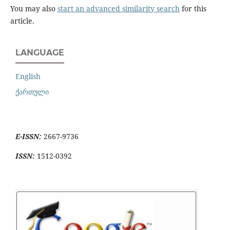
You may also
start an advanced similarity search
for this
article.
LANGUAGE
English
ქართული
E-ISSN:
2667-9736
ISSN:
1512-0392