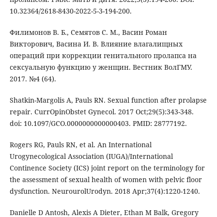
10.32364/2618-8430-2022-5-3-194-200.
Филимонов В. Б., Семятов С. М., Васин Роман
Викторович, Васина И. В. Влияние влагалищных
операций при коррекции генитального пролапса на
сексуальную функцию у женщин. Вестник ВолГМУ.
2017. №4 (64).
Shatkin-Margolis A, Pauls RN. Sexual function after prolapse
repair. CurrOpinObstet Gynecol. 2017 Oct;29(5):343-348.
doi: 10.1097/GCO.0000000000000403. PMID: 28777192.
Rogers RG, Pauls RN, et al. An International
Urogynecological Association (IUGA)/International
Continence Society (ICS) joint report on the terminology for
the assessment of sexual health of women with pelvic floor
dysfunction. NeurourolUrodyn. 2018 Apr;37(4):1220-1240.
Danielle D Antosh, Alexis A Dieter, Ethan M Balk, Gregory