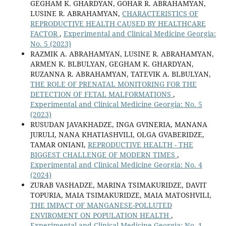
GEGHAM K. GHARDYAN, GOHAR R. ABRAHAMYAN,
LUSINE R. ABRAHAMYAN,
CHARACTERISTICS OF
REPRODUCTIVE HEALTH CAUSED BY HEALTHCARE
FACTOR
,
Experimental and Clinical Medicine Georgia:
No. 5 (2023)
RAZMIK A. ABRAHAMYAN, LUSINE R. ABRAHAMYAN,
ARMEN K. BLBULYAN, GEGHAM K. GHARDYAN,
RUZANNA R. ABRAHAMYAN, TATEVIK A. BLBULYAN,
THE ROLE OF PRENATAL MONITORING FOR THE
DETECTION OF FETAL MALFORMATIONS
,
Experimental and Clinical Medicine Georgia: No. 5
(2023)
RUSUDAN JAVAKHADZE, INGA GVINERIA, MANANA
JURULI, NANA KHATIASHVILI, OLGA GVABERIDZE,
TAMAR ONIANI,
REPRODUCTIVE HEALTH - THE
BIGGEST CHALLENGE OF MODERN TIMES
,
Experimental and Clinical Medicine Georgia: No. 4
(2024)
ZURAB VASHADZE, MARINA TSIMAKURIDZE, DAVIT
TOPURIA, MAIA TSIMAKURIDZE, MAIA MATOSHVILI,
THE IMPACT OF MANGANESE-POLLUTED
ENVIROMENT ON POPULATION HEALTH
,
Experimental and Clinical Medicine Georgia: No. 1