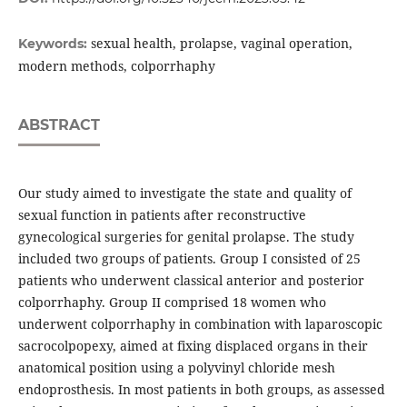
sexual health, prolapse, vaginal operation,
Keywords:
modern methods, colporrhaphy
ABSTRACT
Our study aimed to investigate the state and quality of
sexual function in patients after reconstructive
gynecological surgeries for genital prolapse. The study
included two groups of patients. Group I consisted of 25
patients who underwent classical anterior and posterior
colporrhaphy. Group II comprised 18 women who
underwent colporrhaphy in combination with laparoscopic
sacrocolpopexy, aimed at fixing displaced organs in their
anatomical position using a polyvinyl chloride mesh
endoprosthesis. In most patients in both groups, as assessed