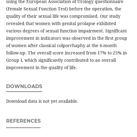
using the European Association of Urology questionnaire
(Female Sexual Function Test) before the operation, the
quality of their sexual life was compromised. Our study
revealed that women with genital prolapse exhibited
various degrees of sexual function impairment. Significant
improvement in indicators was observed in the first group
of women after classical colporrhaphy at the 6-month
follow-up. The overall score increased from 17% to 25% in
Group I, which significantly contributed to an overall
improvement in the quality of life.
DOWNLOADS
Download data is not yet available.
REFERENCES