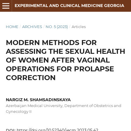
EXPERIMENTAL AND CLINICAL MEDICINE GEORGIA
HOME
/
ARCHIVES
/
NO. 5 (2023)
/
Articles
MODERN METHODS FOR
ASSESSING THE SEXUAL HEALTH
OF WOMEN AFTER VAGINAL
OPERATIONS FOR PROLAPSE
CORRECTION
NARGIZ M. SHAMSADINSKAYA
Azerbaijan Medical University, Department of Obstetrics and
Gynecology II
DOI:
https://doi.org/10.52340/jecm.2023.05.42