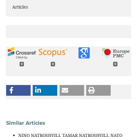
Articles
0
0
0
Similar Articles
NINO NATROSHVILI, TAMAR NATROSHVILI, NATO