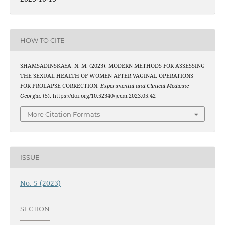
HOW TO CITE
SHAMSADINSKAYA, N. M. (2023). MODERN METHODS FOR ASSESSING
THE SEXUAL HEALTH OF WOMEN AFTER VAGINAL OPERATIONS
FOR PROLAPSE CORRECTION.
Experimental and Clinical Medicine
Georgia
, (5). https://doi.org/10.52340/jecm.2023.05.42
More Citation Formats
ISSUE
No. 5 (2023)
SECTION