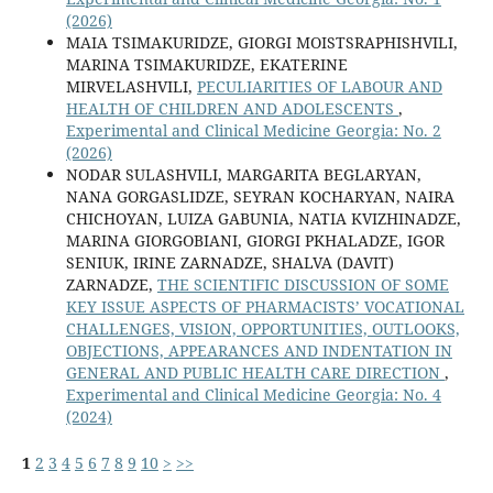
(2026)
MAIA TSIMAKURIDZE, GIORGI MOISTSRAPHISHVILI,
MARINA TSIMAKURIDZE, EKATERINE
MIRVELASHVILI,
PECULIARITIES OF LABOUR AND
HEALTH OF CHILDREN AND ADOLESCENTS
,
Experimental and Clinical Medicine Georgia: No. 2
(2026)
NODAR SULASHVILI, MARGARITA BEGLARYAN,
NANA GORGASLIDZE, SEYRAN KOCHARYAN, NAIRA
CHICHOYAN, LUIZA GABUNIA, NATIA KVIZHINADZE,
MARINA GIORGOBIANI, GIORGI PKHALADZE, IGOR
SENIUK, IRINE ZARNADZE, SHALVA (DAVIT)
ZARNADZE,
THE SCIENTIFIC DISCUSSION OF SOME
KEY ISSUE ASPECTS OF PHARMACISTS’ VOCATIONAL
CHALLENGES, VISION, OPPORTUNITIES, OUTLOOKS,
OBJECTIONS, APPEARANCES AND INDENTATION IN
GENERAL AND PUBLIC HEALTH CARE DIRECTION
,
Experimental and Clinical Medicine Georgia: No. 4
(2024)
1
2
3
4
5
6
7
8
9
10
>
>>