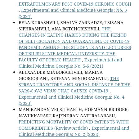
EXTRAPULMONARY POST COVID-19 CHRONIC COUGH
,
Experimental and Clinical Medicine Georgia: No. 3
(2024)
BELA KURASHVILI, SHALVA ZARNADZE, TSISANA
SIPHRASHVILI, ANA BOTCHORISHVILI,
THE
CHANGES IN EATING HABITS DURING THE PERIOD
OF SELF-ISOLATION AND QUARANTINE OF COVID-19
PANDEMIC AMONG THE STUDENTS AND LECTURERS
OF TBILISI STATE MEDICAL UNIVERSITY, THE
FACULTY OF PUBLIC HEALTH
,
Experimental and
Clinical Medicine Georgia: No. 5-6 (2021)
ALEXANDER MINDORASHVILI, MARINA
GIORGOBIANI, KETEVAN MINDORASHVILI,
THE
SPREAD TRAECTORY AND SOCIAL DISTANCE OF THE
SARS-CoV-2 VIRUS THAT CAUSES COVID-19
,
Experimental and Clinical Medicine Georgia: No. 4
(2023)
MANIKANDAN VELSITHARTH, HOFMANN BRIDGER,
NAVUKKARASU RAJENDRAN AATTRALARASU,
PREDICTING MORTALITY OF COVID PATIENTS WITH
COMORBIDITIES (Review Article)
,
Experimental and
Clinical Medicine Georgia: No. 2 (2022)