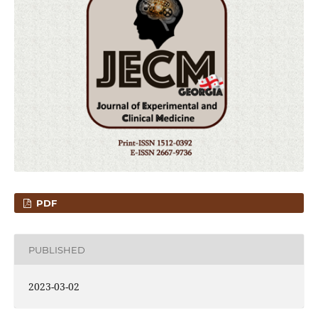
PDF
PUBLISHED
2023-03-02