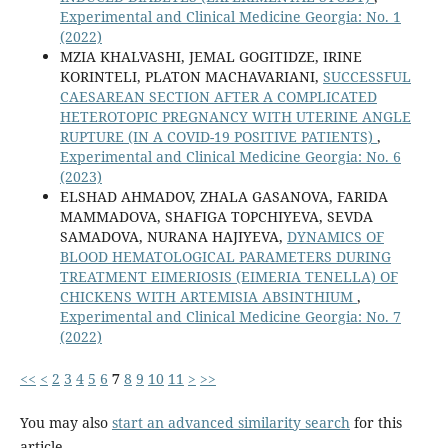
Experimental and Clinical Medicine Georgia: No. 1
(2022)
MZIA KHALVASHI, JEMAL GOGITIDZE, IRINE
KORINTELI, PLATON MACHAVARIANI,
SUCCESSFUL
CAESAREAN SECTION AFTER A COMPLICATED
HETEROTOPIC PREGNANCY WITH UTERINE ANGLE
RUPTURE (IN A COVID-19 POSITIVE PATIENTS)
,
Experimental and Clinical Medicine Georgia: No. 6
(2023)
ELSHAD AHMADOV, ZHALA GASANOVA, FARIDA
MAMMADOVA, SHAFIGA TOPCHIYEVA, SEVDA
SAMADOVA, NURANA HAJIYEVA,
DYNAMICS OF
BLOOD HEMATOLOGICAL PARAMETERS DURING
TREATMENT EIMERIOSIS (EIMERIA TENELLA) OF
CHICKENS WITH ARTEMISIA ABSINTHIUM
,
Experimental and Clinical Medicine Georgia: No. 7
(2022)
<<
<
2
3
4
5
6
7
8
9
10
11
>
>>
You may also
start an advanced similarity search
for this
article.