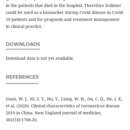
in the patients that died in the hospital. Therefore D-dimer
could be used as a biomarker during Covid disease in Covid-
19 patients and for prognosis and treatment management
in clinical practice.
DOWNLOADS
Download data is not yet available.
REFERENCES
Guan, W. J., Ni, Z. Y., Hu, Y., Liang, W. H., Ou, C. Q., He, J. X.,
et al. (2020). Clinical characteristics of coronavirus disease
2019 in China. New England journal of medicine,
382(18):1708-20.