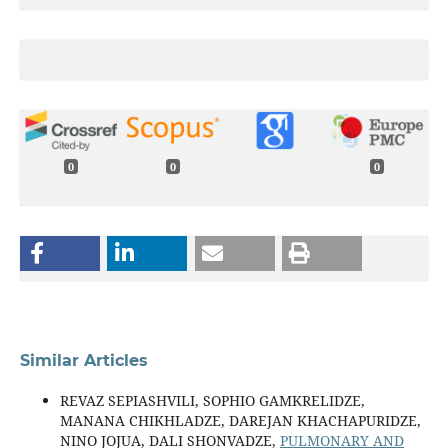
0
0
0
Similar Articles
REVAZ SEPIASHVILI, SOPHIO GAMKRELIDZE,
MANANA CHIKHLADZE, DAREJAN KHACHAPURIDZE,
NINO JOJUA, DALI SHONVADZE,
PULMONARY AND