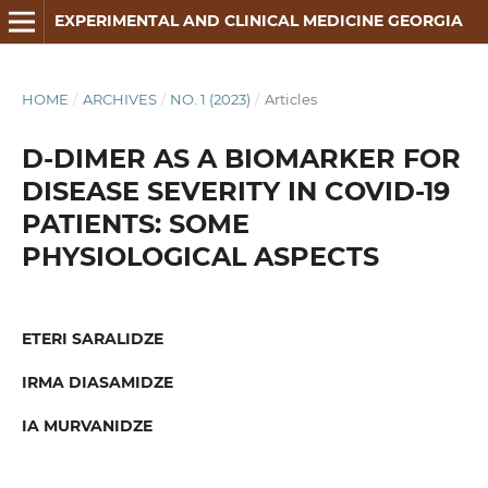
EXPERIMENTAL AND CLINICAL MEDICINE GEORGIA
HOME
/
ARCHIVES
/
NO. 1 (2023)
/
Articles
D-DIMER AS A BIOMARKER FOR
DISEASE SEVERITY IN COVID-19
PATIENTS: SOME
PHYSIOLOGICAL ASPECTS
ETERI SARALIDZE
IRMA DIASAMIDZE
IA MURVANIDZE