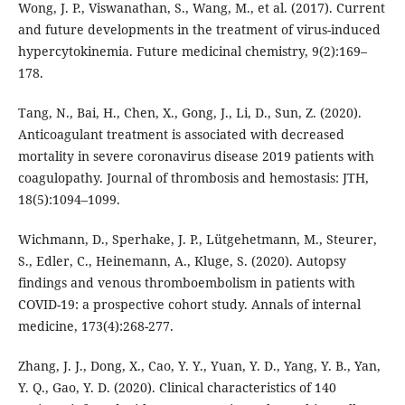
Wong, J. P., Viswanathan, S., Wang, M., et al. (2017). Current
and future developments in the treatment of virus-induced
hypercytokinemia. Future medicinal chemistry, 9(2):169–
178.
Tang, N., Bai, H., Chen, X., Gong, J., Li, D., Sun, Z. (2020).
Anticoagulant treatment is associated with decreased
mortality in severe coronavirus disease 2019 patients with
coagulopathy. Journal of thrombosis and hemostasis: JTH,
18(5):1094–1099.
Wichmann, D., Sperhake, J. P., Lütgehetmann, M., Steurer,
S., Edler, C., Heinemann, A., Kluge, S. (2020). Autopsy
findings and venous thromboembolism in patients with
COVID-19: a prospective cohort study. Annals of internal
medicine, 173(4):268-277.
Zhang, J. J., Dong, X., Cao, Y. Y., Yuan, Y. D., Yang, Y. B., Yan,
Y. Q., Gao, Y. D. (2020). Clinical characteristics of 140