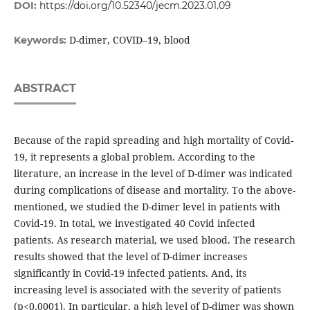
DOI:
https://doi.org/10.52340/jecm.2023.01.09
D-dimer, COVID–19, blood
Keywords:
ABSTRACT
Because of the rapid spreading and high mortality of Covid-
19, it represents a global problem. According to the
literature, an increase in the level of D-dimer was indicated
during complications of disease and mortality. To the above-
mentioned, we studied the D-dimer level in patients with
Covid-19. In total, we investigated 40 Covid infected
patients. As research material, we used blood. The research
results showed that the level of D-dimer increases
significantly in Covid-19 infected patients. And, its
increasing level is associated with the severity of patients
(p<0,0001). In particular, a high level of D-dimer was shown