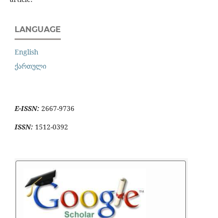
LANGUAGE
English
ქართული
E-ISSN:
2667-9736
ISSN:
1512-0392