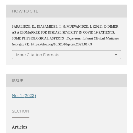
HOW TO CITE
SARALIDZE, E., DIASAMIDZE, I., & MURVANIDZE, I. (2023). D-DIMER
AS A BIOMARKER FOR DISEASE SEVERITY IN COVID-19 PATIENTS:
SOME PHYSIOLOGICAL ASPECTS .
Experimental and Clinical Medicine
Georgia
, (1). https://doi.org/10.52340/jecm.2023.01.09
More Citation Formats
ISSUE
No. 1 (2023)
SECTION
Articles