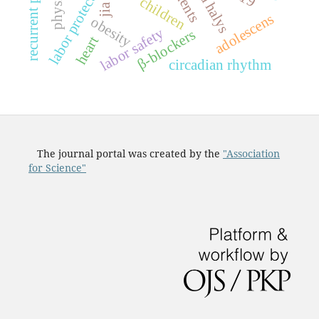
labor protection
children
jia
adolescens
obesity
labor safety
β-blockers
heart
circadian rhythm
The journal portal was created by the
"Association
for Science"