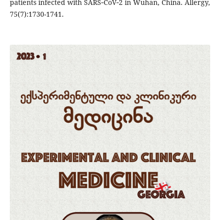
patients infected with SARS‐CoV‐2 in Wuhan, China. Allergy,
75(7):1730-1741.