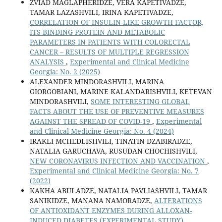
ZVIAD MAGLAPHERIDZE, VERA KAPETIVADZE,
TAMAR LAZASHVILI, IRINA KAPETIVADZE,
CORRELATION OF INSULIN-LIKE GROWTH FACTOR,
ITS BINDING PROTEIN AND METABOLIC
PARAMETERS IN PATIENTS WITH COLORECTAL
CANCER – RESULTS OF MULTIPLE REGRESSION
ANALYSIS
,
Experimental and Clinical Medicine
Georgia: No. 2 (2025)
ALEXANDER MINDORASHVILI, MARINA
GIORGOBIANI, MARINE KALANDARISHVILI, KETEVAN
MINDORASHVILI,
SOME INTERESTING GLOBAL
FACTS ABOUT THE USE OF PREVENTIVE MEASURES
AGAINST THE SPREAD OF COVID-19
,
Experimental
and Clinical Medicine Georgia: No. 4 (2024)
IRAKLI MCHEDLISHVILI, TINATIN DZABIRADZE,
NATALIA GARUCHAVA, RUSUDAN CHOCHISHVILI,
NEW CORONAVIRUS INFECTION AND VACCINATION
,
Experimental and Clinical Medicine Georgia: No. 7
(2022)
KAKHA ABULADZE, NATALIA PAVLIASHVILI, TAMAR
SANIKIDZE, MANANA NAMORADZE,
ALTERATIONS
OF ANTIOXIDANT ENZYMES DURING ALLOXAN-
INDUCED DIABETES (EXPERIMENTAL STUDY)
,