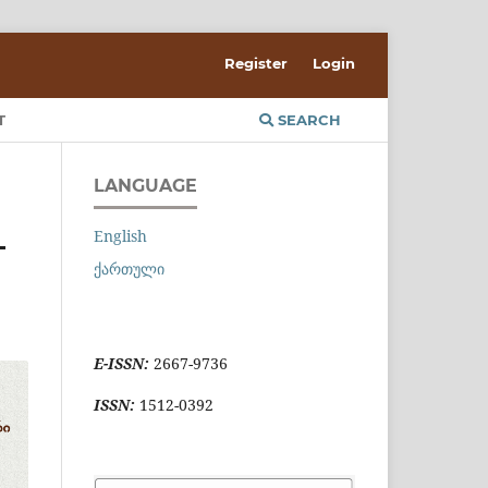
Register
Login
T
SEARCH
LANGUAGE
English
-
ქართული
E-ISSN:
2667-9736
ISSN:
1512-0392