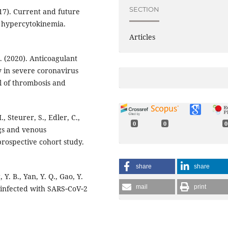
SECTION
017). Current and future
d hypercytokinemia.
Articles
 Z. (2020). Anticoagulant
y in severe coronavirus
l of thrombosis and
 Steurer, S., Edler, C.,
0
0
0
ngs and venous
rospective cohort study.
share
share
 Y. B., Yan, Y. Q., Gao, Y.
mail
print
ts infected with SARS‐CoV‐2