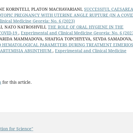
INE KORINTELI, PLATON MACHAVARIANI,
SUCCESSFUL CAESARE
TOPIC PREGNANCY WITH UTERINE ANGLE RUPTURE (IN A COVID
inical Medicine Georgia: No. 6 (2023)
I, NATO NATROSHVILI,
THE ROLE OF ORAL HYGIENE IN THE
COVID-19
,
Experimental and Clinical Medicine Georgia: No. 6 (202
ARIDA MAMMADOVA, SHAFIGA TOPCHIYEVA, SEVDA SAMADOVA,
D HEMATOLOGICAL PARAMETERS DURING TREATMENT EIMERIOS
H ARTEMISIA ABSINTHIUM
,
Experimental and Clinical Medicine
h
for this article.
tion for Science"