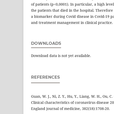
of patients (p<0,0001). In particular, a high lev
the patients that died in the hospital. Therefor
a biomarker during Covid disease in Covid-19 pa
and treatment management in clinical practice.
DOWNLOADS
Download data is not yet available.
REFERENCES
Guan, W. J., Ni, Z. Y., Hu, Y., Liang, W. H., Ou, C. Q
Clinical characteristics of coronavirus disease 
England journal of medicine, 382(18):1708-20.