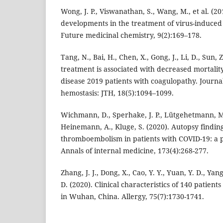
Wong, J. P., Viswanathan, S., Wang, M., et al. (2
developments in the treatment of virus-induce
Future medicinal chemistry, 9(2):169–178.
Tang, N., Bai, H., Chen, X., Gong, J., Li, D., Sun,
treatment is associated with decreased mortalit
disease 2019 patients with coagulopathy. Journa
hemostasis: JTH, 18(5):1094–1099.
Wichmann, D., Sperhake, J. P., Lütgehetmann, M.,
Heinemann, A., Kluge, S. (2020). Autopsy findi
thromboembolism in patients with COVID-19: a p
Annals of internal medicine, 173(4):268-277.
Zhang, J. J., Dong, X., Cao, Y. Y., Yuan, Y. D., Yang,
D. (2020). Clinical characteristics of 140 patien
in Wuhan, China. Allergy, 75(7):1730-1741.