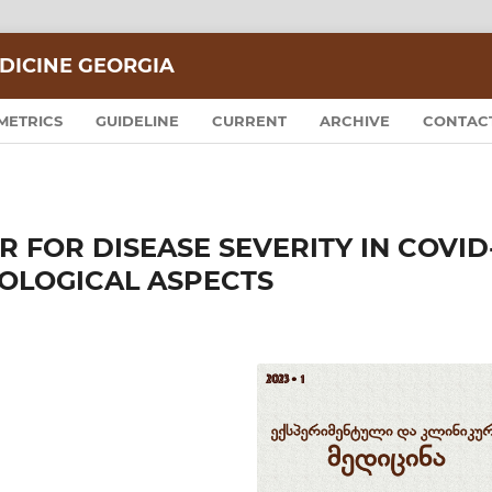
DICINE GEORGIA
METRICS
GUIDELINE
CURRENT
ARCHIVE
CONTAC
 FOR DISEASE SEVERITY IN COVID
IOLOGICAL ASPECTS