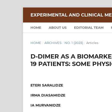
EXPERIMENTAL AND CLINICAL ME
HOME
ABOUT US
EDITORIAL TEAM
HOME
/
ARCHIVES
/
NO. 1 (2023)
/
Articles
D-DIMER AS A BIOMARKER
19 PATIENTS: SOME PHYS
ETERI SARALIDZE
IRMA DIASAMIDZE
IA MURVANIDZE