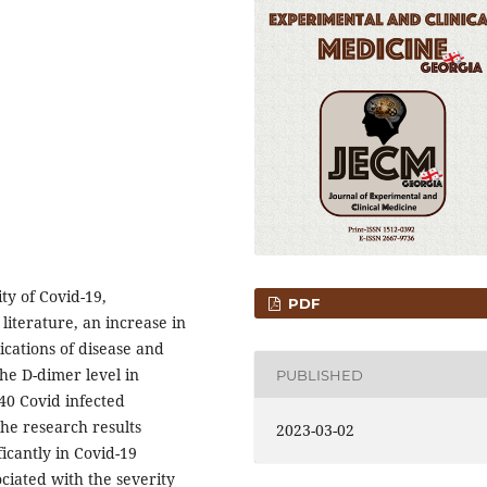
ty of Covid-19,
PDF
literature, an increase in
ications of disease and
he D-dimer level in
PUBLISHED
 40 Covid infected
The research results
2023-03-02
icantly in Covid-19
sociated with the severity