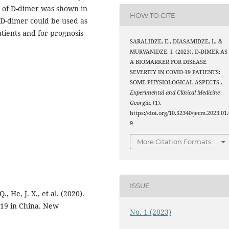
el of D-dimer was shown in
HOW TO CITE
e D-dimer could be used as
tients and for prognosis
SARALIDZE, E., DIASAMIDZE, I., &
MURVANIDZE, I. (2023). D-DIMER AS
A BIOMARKER FOR DISEASE
SEVERITY IN COVID-19 PATIENTS:
SOME PHYSIOLOGICAL ASPECTS .
Experimental and Clinical Medicine
Georgia
, (1).
https://doi.org/10.52340/jecm.2023.01.
9
More Citation Formats
ISSUE
., He, J. X., et al. (2020).
2019 in China. New
No. 1 (2023)