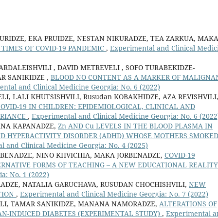
RIDZE, EKA PRUIDZE, NESTAN NIKURADZE, TEA ZARKUA, MAK
TIMES OF COVID-19 PANDEMIC
,
Experimental and Clinical Medic
ARDALEISHVILI , DAVID METREVELI , SOFO TURABEKIDZE-
AR SANIKIDZE ,
BLOOD NO CONTENT AS A MARKER OF MALIGNA
ntal and Clinical Medicine Georgia: No. 6 (2022)
I, LALI KHUTSISHVILI, Rusudan KOBAKHIDZE, AZA REVISHVILI
VID-19 IN CHILDREN: EPIDEMIOLOGICAL, CLINICAL AND
ERIANCE
,
Experimental and Clinical Medicine Georgia: No. 6 (2022
NANA KAPANADZE,
Zn AND Cu LEVELS IN THE BLOOD PLASMA IN
ND HYPERACTIVITY DISORDER (ADHD) WHOSE MOTHERS SMOKE
 and Clinical Medicine Georgia: No. 4 (2025)
RBENADZE, NINO KHVICHIA, MAKA JORBENADZE,
COVID-19
RNATIVE FORMS OF TEACHING – A NEW EDUCATIONAL REALIT
a: No. 1 (2022)
IRADZE, NATALIA GARUCHAVA, RUSUDAN CHOCHISHVILI,
NEW
TION
,
Experimental and Clinical Medicine Georgia: No. 7 (2022)
ILI, TAMAR SANIKIDZE, MANANA NAMORADZE,
ALTERATIONS OF
N-INDUCED DIABETES (EXPERIMENTAL STUDY)
,
Experimental a