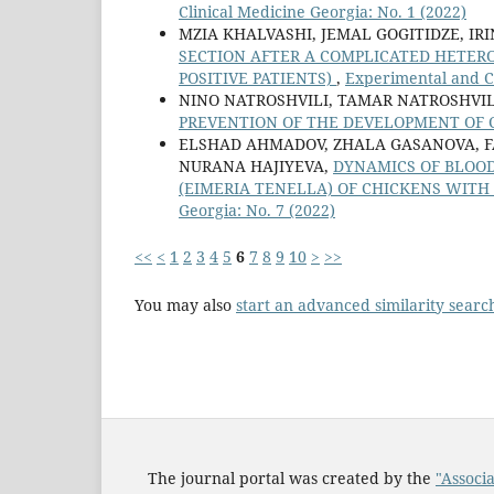
Clinical Medicine Georgia: No. 1 (2022)
MZIA KHALVASHI, JEMAL GOGITIDZE, IR
SECTION AFTER A COMPLICATED HETERO
POSITIVE PATIENTS)
,
Experimental and Cl
NINO NATROSHVILI, TAMAR NATROSHVIL
PREVENTION OF THE DEVELOPMENT OF 
ELSHAD AHMADOV, ZHALA GASANOVA, F
NURANA HAJIYEVA,
DYNAMICS OF BLOO
(EIMERIA TENELLA) OF CHICKENS WIT
Georgia: No. 7 (2022)
<<
<
1
2
3
4
5
6
7
8
9
10
>
>>
You may also
start an advanced similarity searc
The journal portal was created by the
"Associa