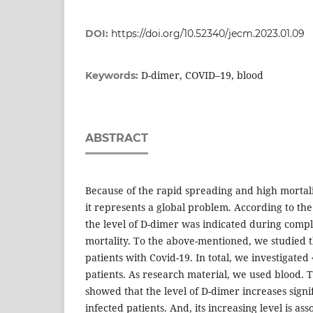
DOI:
https://doi.org/10.52340/jecm.2023.01.09
D-dimer, COVID–19, blood
Keywords:
ABSTRACT
Because of the rapid spreading and high mortali
it represents a global problem. According to the 
the level of D-dimer was indicated during compl
mortality. To the above-mentioned, we studied t
patients with Covid-19. In total, we investigated
patients. As research material, we used blood. 
showed that the level of D-dimer increases signif
infected patients. And, its increasing level is as