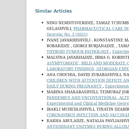
Similar Articles
NINO NEMSITSVERIDZE, TAMAZ TCHUMBU
GELASHVILI,
PHARMACEUTICAL CARE IN 
Georgia: No. 3 (2021)
IVANE JAVAKHISHVILI , KONSTANTINE M
ROBAKIDZE , GIORGI BURJANADZE , TAM
THYROID TUMOUR PATHOLOGY
,
Experime
MALVINA JAVAKHADZE, IRMA G. KORINTEL
ASYMPTOMATIC, MILD AND MODERATE CO
LABORATORY FINDINGS, GEORGIAN EXP
ANA CHOCHIA, DAVID ZURABASHVILI, 
CHILDREN WITH ATTENTION DEFICIT A
DAILY DURING PREGNANCY
,
Experimental
MARINA SHAKARASHVILI, TEIMURAZ JO
PANDEMICS AND UNCOVENTIONAL, ALTE
Experimental and Clinical Medicine Georgi
IRAKLI MCHEDLISHVILI, TINATIN DZAB
CORONAVIRUS INFECTION AND VACCINA
KAKHA ABULADZE, NATALIA PAVLIASHV
ANTIOXIDANT ENZYMES DURING ALLOXA