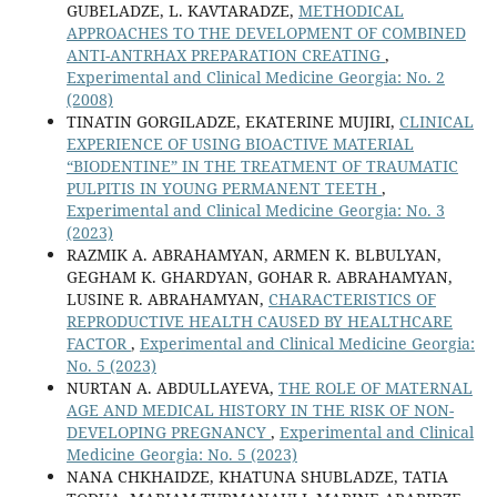
GUBELADZE, L. KAVTARADZE,
METHODICAL
APPROACHES TO THE DEVELOPMENT OF COMBINED
ANTI-ANTRHAX PREPARATION CREATING
,
Experimental and Clinical Medicine Georgia: No. 2
(2008)
TINATIN GORGILADZE, EKATERINE MUJIRI,
CLINICAL
EXPERIENCE OF USING BIOACTIVE MATERIAL
“BIODENTINE” IN THE TREATMENT OF TRAUMATIC
PULPITIS IN YOUNG PERMANENT TEETH
,
Experimental and Clinical Medicine Georgia: No. 3
(2023)
RAZMIK A. ABRAHAMYAN, ARMEN K. BLBULYAN,
GEGHAM K. GHARDYAN, GOHAR R. ABRAHAMYAN,
LUSINE R. ABRAHAMYAN,
CHARACTERISTICS OF
REPRODUCTIVE HEALTH CAUSED BY HEALTHCARE
FACTOR
,
Experimental and Clinical Medicine Georgia:
No. 5 (2023)
NURTAN A. ABDULLAYEVA,
THE ROLE OF MATERNAL
AGE AND MEDICAL HISTORY IN THE RISK OF NON-
DEVELOPING PREGNANCY
,
Experimental and Clinical
Medicine Georgia: No. 5 (2023)
NANA CHKHAIDZE, KHATUNA SHUBLADZE, TATIA