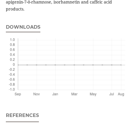
apigenin-7-0-rhamnose, isorhamnetin and caffeic acid
products.
DOWNLOADS
REFERENCES