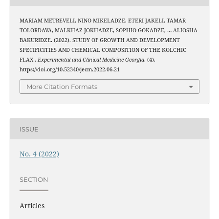
MARIAM METREVELI, NINO MIKELADZE, ETERI JAKELI, TAMAR
TOLORDAVA, MALKHAZ JOKHADZE, SOPHIO GOKADZE, … ALIOSHA
BAKURIDZE. (2022). STUDY OF GROWTH AND DEVELOPMENT
SPECIFICITIES AND CHEMICAL COMPOSITION OF THE KOLCHIC
FLAX .
Experimental and Clinical Medicine Georgia
, (4).
https://doi.org/10.52340/jecm.2022.06.21
More Citation Formats
ISSUE
No. 4 (2022)
SECTION
Articles