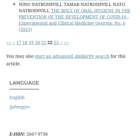
NINO NATROSHVILI, TAMAR NATROSHVILI, NATO
NATROSHVILI,
THE ROLE OF ORAL HYGIENE IN THE
PREVENTION OF THE DEVELOPMENT OF COVID-19
,
Experimental and Clinical Medicine Georgia: No. 6
(2023)
<<
<
17
18
19
20
21
22
23
>
>>
You may also
start an advanced similarity search
for this
article.
LANGUAGE
English
ქართული
E-ISSN:
2667-9736