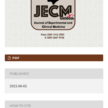
PDF
PUBLISHED
2022-06-02
HOW TO CITE