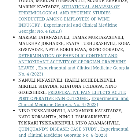
TODUA, MARIAM TURMANAULI, MARINE ARABIDZE,
MARINE KVATADZE,
SITUATIONAL ANALYSIS OF
EPIDEMIOLOGICAL AND HYGIENIC STUDIES
CONDUCTED AMONG EMPLOYEES OF WINE
INDUSTRY
,
Experimental and Clinical Medicine
Georgia: No. 4 (2023)
MARIAM TATANASHVILI, TAMAZ MURTAZASHVILI,
MALKHAZ JOKHADZE, PAATA TUSHURASHVILI, KOBA
SIVSIVADZE, NATIA BOKUCHAVA, SOFIO GOKADZE,
DETERMINATION OF PHENOLIC CONTENT AND
ANTIOXIDANT ACTIVITY OF GEORGIAN GRAPEVINE
LEAVES
,
Experimental and Clinical Medicine Georgia:
No. 4 (2023)
NANULI NINASHVILI, IRAKLI MCHEDLISHVILI,
MIKHEIL SHAVDIA, KHATUNA TCHAAVA, NINO
GEGESHIDZE,
PREOPERATIVE PAIN EFFECTS ACUTE
POST-OPERATIVE PAIN OUTCOME
,
Experimental and
Clinical Medicine Georgia: No. 4 (2023)
NINO TSISKARISHVILI, ALEXANDER KATSITADZE,
NATO KORSANTIA, NINO I. TSISKARISHVILI,
TSISKARI TSISKARISHVILI, NINO ADAMASHVILI,
QUINQUAND’S DISEASE: CASE STUDY
,
Experimental
and Clinical Medicine Georgia: No. 6 (2023)