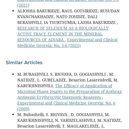
(2021)
ALIOSHA BAKURIDZE, RAUL GOTSIRIDZE, RUSUDAN
KVANCHAKHADZE, NATO ZOSIDZE, DALI
BERASHVILI, IA TSURTSUMIA, LASHA BAKURIDZE ,
RESEARCH OF SELENIUM AS A BIOLOGICALLY
ACTIVE TRACE ELEMENT IN THE MINERAL
RESOURCES OF ADJARA
,
Experimental and Clinical
Medicine Georgia: No. 5-6 (2021)
Similar Articles
M. BUBASHVILI, S. RIGVAVA, D. GOGIASHVILI , M.
NATIDZE, L. GUBELADZE, Besarion Lasareishvili, M.
KARUKHNISHVILI,
The Efficacy of Application of
Microbial Phage lysates to the Preparation of Anthrax
Antigenic Erythrocytic Diagnostic Reagents
,
Experimental and Clinical Medicine Georgia: No. 6
(2009)
M. Bubashvili, S. RIGVAVA , D. GOGIASHVILI, M.
KARUKHNISHVILI, N. VARDZELASHVILI, M. NATIDZE,
Besarion Lasareishvili, T. MAGLAKELIDZE, L.