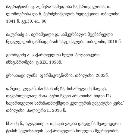
ბაგრატიონი ვ. აღწერა სამეფოსა საქართველოსა. თ.
ლომოურისა და ნ. ბერძენიშვილის რედაქციით. თბილისი,
1941 წ, გვ.30, 41, 86.
ბაკურიძე ა., ბერაშვილი დ. სამკურნალო მცენარეული
ნედლეულის დამზადებ¬ის საფუძვლები. თბილისი, 2016 წ.
გიორგიძე ა. საქართველოს სელი. ბოტანიკური
ინსტ.შრომები, ტ.XIX, 1958წ.
ერისთავი ლინა. ფარმაკოგნოზია. თბილისი, 2005წ.
ფრუიძე ლევან, მაისაია ინეზა, სიხარულიძე შალვა,
თავართქილაძე მაია. პური ჩვენი არსობისა: წიგნი II /
საქართველო სამიწათმოქმედო კულტურის უძველესი კერა/
თბილისი: პალიტრა L, 2016 წ.
ჩხაიძე ნ., ალფაიძე ი. თესვის ვადის დადგენა შუალედური
ტიპის სელისათვის. საქართველოს სოფლის მეურნეობის