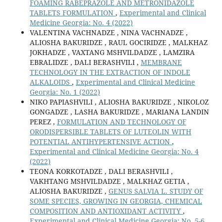
FOAMING RABEPRAZOLE AND METRONIDAZOLE
TABLETS FORMULATION
,
Experimental and Clinical
Medicine Georgia: No. 4 (2022)
VALENTINA VACHNADZE , NINA VACHNADZE ,
ALIOSHA BAKURIDZE , RAUL GOCIRIDZE , MALKHAZ
JOKHADZE , VAXTANG MSHVILDADZE , LAMZIRA
EBRALIDZE , DALI BERASHVILI ,
MEMBRANE
TECHNOLOGY IN THE EXTRACTION OF INDOLE
ALKALOIDS
,
Experimental and Clinical Medicine
Georgia: No. 1 (2022)
NIKO PAPIASHVILI , ALIOSHA BAKURIDZE , NIKOLOZ
GONGADZE , LASHA BAKURIDZE , MARIANA LANDIN
PEREZ ,
FORMULATION AND TECHNOLOGY OF
ORODISPERSIBLE TABLETS OF LUTEOLIN WITH
POTENTIAL ANTIHYPERTENSIVE ACTION
,
Experimental and Clinical Medicine Georgia: No. 4
(2022)
TEONA KORKOTADZE , DALI BERASHVILI ,
VAKHTANG MSHVILDADZE , MALKHAZ GETIA ,
ALIOSHA BAKURIDZE ,
GENUS SALVIA L. STUDY OF
SOME SPECIES, GROWING IN GEORGIA, CHEMICAL
COMPOSITION AND ANTIOXIDANT ACTIVITY
,
Experimental and Clinical Medicine Georgia: No. 5-6