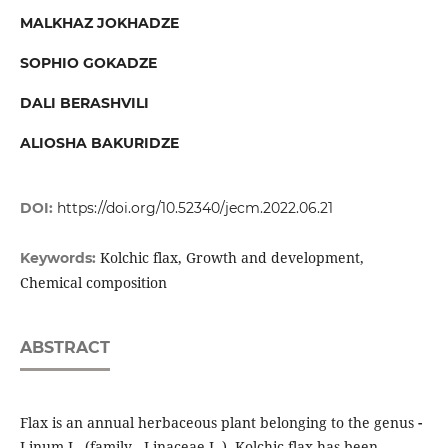
MALKHAZ JOKHADZE
SOPHIO GOKADZE
DALI BERASHVILI
ALIOSHA BAKURIDZE
DOI:
https://doi.org/10.52340/jecm.2022.06.21
Kolchic flax, Growth and development,
Keywords:
Chemical composition
ABSTRACT
Flax is an annual herbaceous plant belonging to the genus
-
Linum L. (family - Linaceae L.). Kolchic flax has been