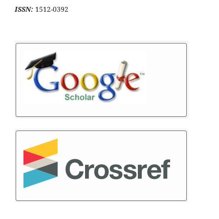
ISSN:
1512-0392