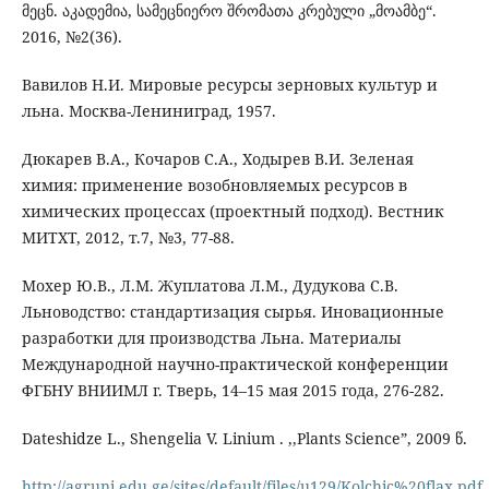
მეცნ. აკადემია, სამეცნიერო შრომათა კრებული „მოამბე“.
2016, №2(36).
Вавилов Н.И. Мировые ресурсы зерновых культур и
льна. Москва-Лениниград, 1957.
Дюкарев В.А., Кочаров С.А., Ходырев В.И. Зеленая
химия: применение возобновляемых ресурсов в
химических процессах (проектный подход). Вестник
МИТХТ, 2012, т.7, №3, 77-88.
Мохер Ю.В., Л.М. Жуплатова Л.М., Дудукова С.В.
Льноводство: стандартизация сырья. Иновационные
разработки для производства Льна. Материалы
Международной научно-практической конференции
ФГБНУ ВНИИМЛ г. Тверь, 14–15 мая 2015 года, 276-282.
Dateshidze L., Shengelia V. Linium . ,,Plants Science”, 2009 წ.
http://agruni.edu.ge/sites/default/files/u129/Kolchic%20flax.pdf