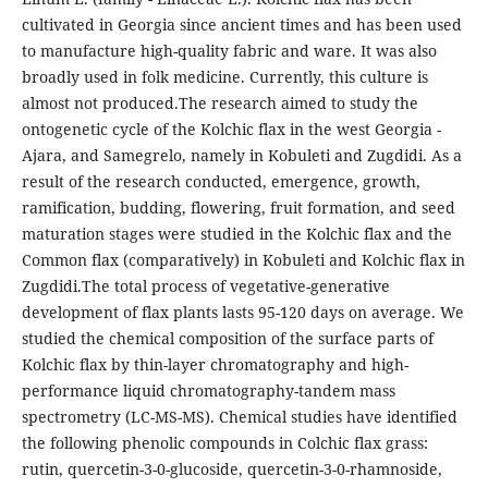
cultivated in Georgia since ancient times and has been used
to manufacture high-quality fabric and ware. It was also
broadly used in folk medicine. Currently, this culture is
almost not produced.The research aimed to study the
ontogenetic cycle of the Kolchic flax in the west Georgia -
Ajara, and Samegrelo, namely in Kobuleti and Zugdidi. As a
result of the research conducted, emergence, growth,
ramification, budding, flowering, fruit formation, and seed
maturation stages were studied in the Kolchic flax and the
Common flax (comparatively) in Kobuleti and Kolchic flax in
Zugdidi.The total process of vegetative-generative
development of flax plants lasts 95-120 days on average. We
studied the chemical composition of the surface parts of
Kolchic flax by thin-layer chromatography and high-
performance liquid chromatography-tandem mass
spectrometry (LC-MS-MS). Chemical studies have identified
the following phenolic compounds in Colchic flax grass:
rutin, quercetin-3-0-glucoside, quercetin-3-0-rhamnoside,