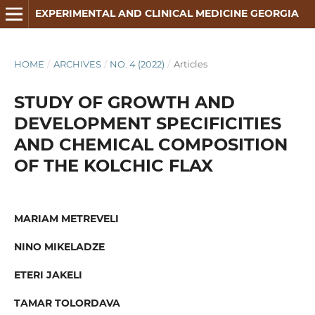
EXPERIMENTAL AND CLINICAL MEDICINE GEORGIA
HOME
/
ARCHIVES
/
NO. 4 (2022)
/
Articles
STUDY OF GROWTH AND
DEVELOPMENT SPECIFICITIES
AND CHEMICAL COMPOSITION
OF THE KOLCHIC FLAX
MARIAM METREVELI
NINO MIKELADZE
ETERI JAKELI
TAMAR TOLORDAVA