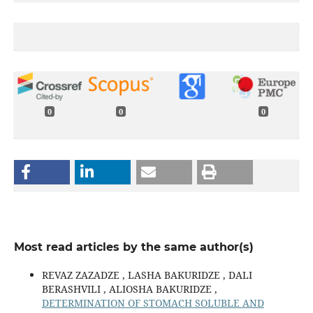
0
0
0
Most read articles by the same author(s)
REVAZ ZAZADZE , LASHA BAKURIDZE , DALI
BERASHVILI , ALIOSHA BAKURIDZE ,
DETERMINATION OF STOMACH SOLUBLE AND