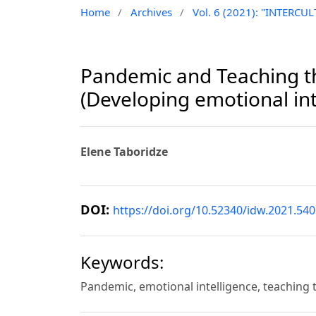
Home
/
Archives
/
Vol. 6 (2021): "INTER
Pandemic and Teaching th
(Developing emotional int
Elene Taboridze
DOI:
https://doi.org/10.52340/idw.2021.540
Keywords:
Pandemic, emotional intelligence, teaching 