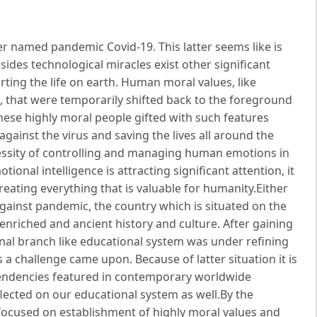
er named pandemic Covid-19. This latter seems like is
des technological miracles exist other significant
ting the life on earth. Human moral values, like
d, that were temporarily shifted back to the foreground
ese highly moral people gifted with such features
against the virus and saving the lives all around the
essity of controlling and managing human emotions in
onal intelligence is attracting significant attention, it
eating everything that is valuable for humanity.Either
 against pandemic, the country which is situated on the
enriched and ancient history and culture. After gaining
nal branch like educational system was under refining
 challenge came upon. Because of latter situation it is
tendencies featured in contemporary worldwide
lected on our educational system as well.By the
focused on establishment of highly moral values and