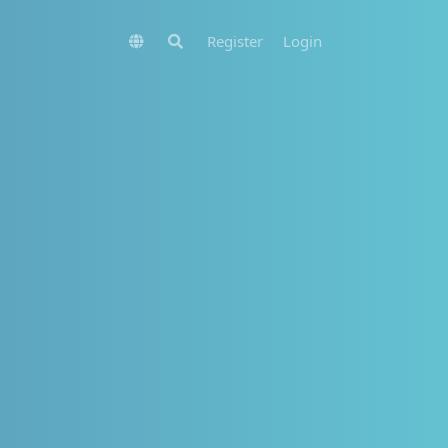
Register
Login