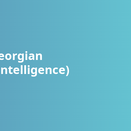
eorgian
ntelligence)