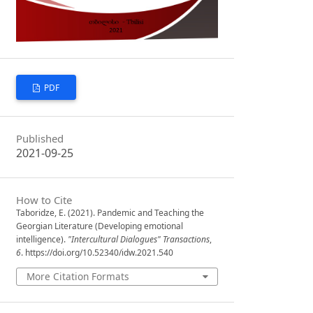
PDF
Published
2021-09-25
How to Cite
Taboridze, E. (2021). Pandemic and Teaching the
Georgian Literature (Developing emotional
intelligence).
"Intercultural Dialogues" Transactions
,
6
. https://doi.org/10.52340/idw.2021.540
More Citation Formats