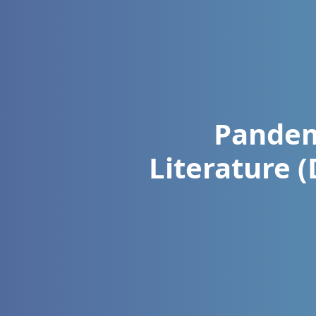
Pandem
Literature 