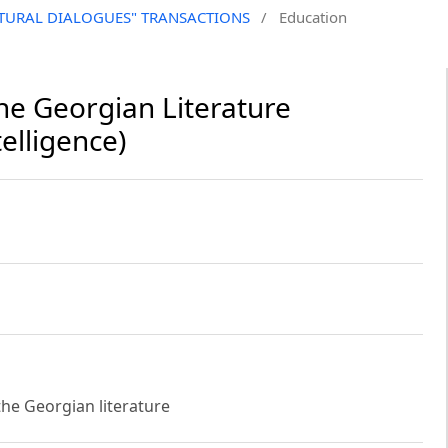
CULTURAL DIALOGUES" TRANSACTIONS
/
Education
e Georgian Literature
elligence)
the Georgian literature