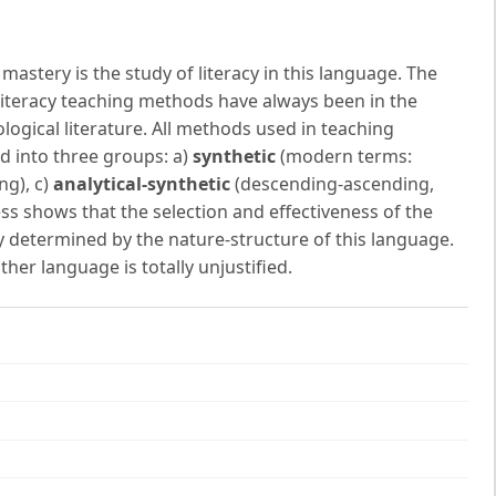
astery is the study of literacy in this language. The
f literacy teaching methods have always been in the
ogical literature. All methods used in teaching
ed into three groups: a)
synthetic
(modern terms:
ng), c)
analytical-synthetic
(descending-ascending,
ss shows that the selection and effectiveness of the
y determined by the nature-structure of this language.
ther language is totally unjustified.