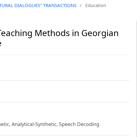
CULTURAL DIALOGUES" TRANSACTIONS
/
Education
y Teaching Methods in Georgian
e
hetic, Analytical-Synthetic, Speech Decoding