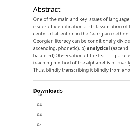
Abstract
One of the main and key issues of language m
issues of identification and classification o
center of attention in the Georgian methodol
Georgian literacy can be conditionally divid
ascending, phonetic), b)
analytical
(ascendi
balanced).Observation of the learning proce
teaching method of the alphabet is primaril
Thus, blindly transcribing it blindly from ano
Downloads