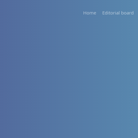
Home
Editorial board