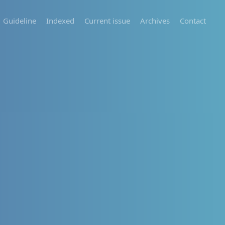
Guideline
Indexed
Current issue
Archives
Contact