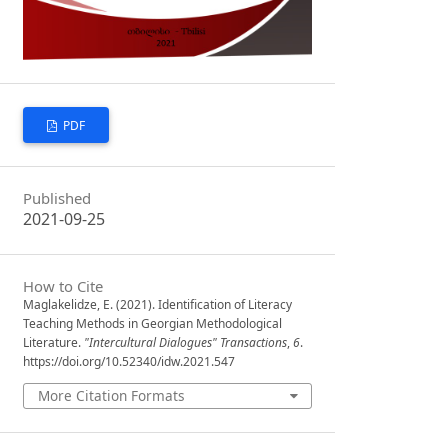
PDF
Published
2021-09-25
How to Cite
Maglakelidze, E. (2021). Identification of Literacy
Teaching Methods in Georgian Methodological
Literature.
"Intercultural Dialogues" Transactions
,
6
.
https://doi.org/10.52340/idw.2021.547
More Citation Formats