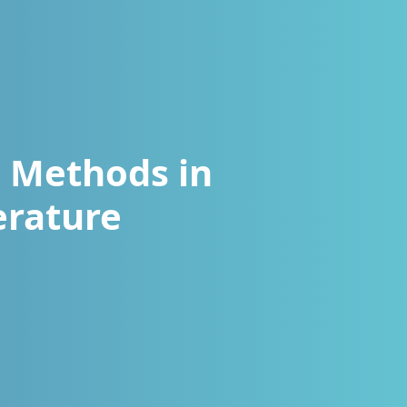
g Methods in
erature