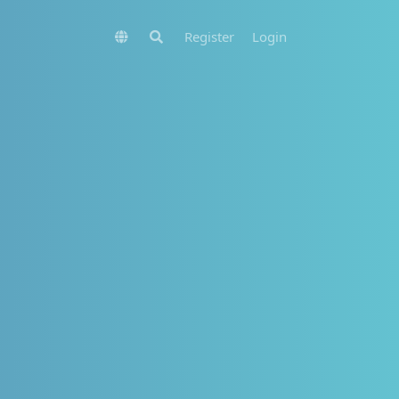
Register
Login