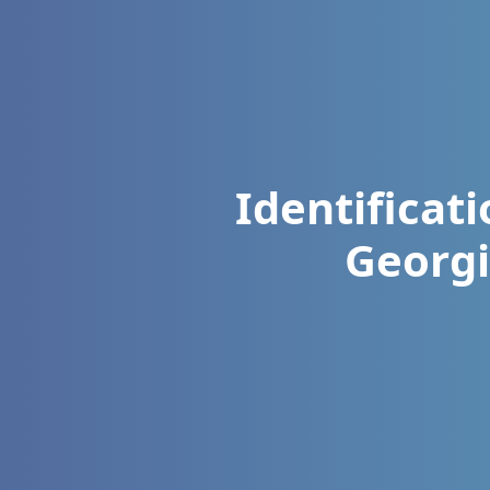
Identificat
Georgi