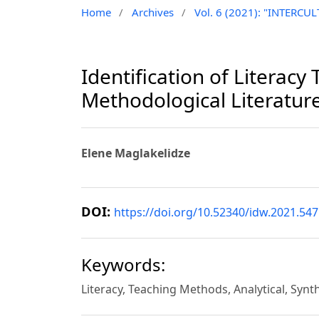
Home
/
Archives
/
Vol. 6 (2021): "INTER
Identification of Literac
Methodological Literatur
Elene Maglakelidze
DOI:
https://doi.org/10.52340/idw.2021.547
Keywords:
Literacy, Teaching Methods, Analytical, Synt