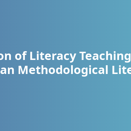
ion of Literacy Teachin
an Methodological Lit