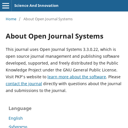
Science And Innovation
Home
/
About Open Journal Systems
About Open Journal Systems
This journal uses Open Journal Systems 3.3.0.22, which is
open source journal management and publishing software
developed, supported, and freely distributed by the Public
Knowledge Project under the GNU General Public License.
Visit PKP's website to
learn more about the software
. Please
contact the journal
directly with questions about the journal
and submissions to the journal.
Language
English
ქართული