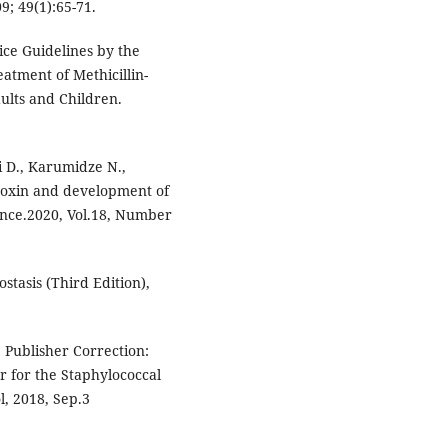
09; 49(1):65-71.
tice Guidelines by the
eatment of Methicillin-
ults and Children.
i D., Karumidze N.,
atoxin and development of
ience.2020, Vol.18, Number
stasis (Third Edition),
. Publisher Correction:
 for the Staphylococcal
l, 2018, Sep.3