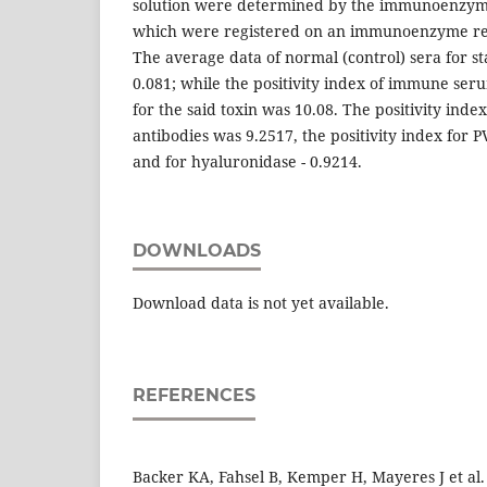
solution were determined by the immunoenzyme
which were registered on an immunoenzyme rea
The average data of normal (control) sera for s
0.081; while the positivity index of immune s
for the said toxin was 10.08. The positivity index
antibodies was 9.2517, the positivity index for 
and for hyaluronidase - 0.9214.
DOWNLOADS
Download data is not yet available.
REFERENCES
Backer KA, Fahsel B, Kemper H, Mayeres J et al