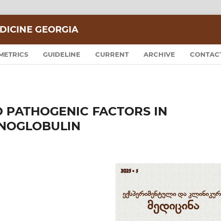
DICINE GEORGIA
METRICS
GUIDELINE
CURRENT
ARCHIVE
CONTAC
O PATHOGENIC FACTORS IN
NOGLOBULIN