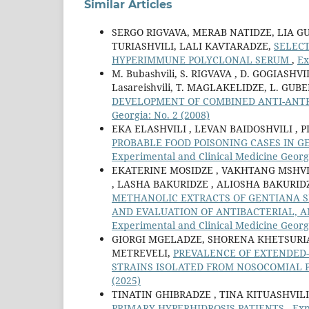
Similar Articles
SERGO RIGVAVA, MERAB NATIDZE, LIA G
TURIASHVILI, LALI KAVTARADZE,
SELEC
HYPERIMMUNE POLYCLONAL SERUM
,
Ex
M. Bubashvili, S. RIGVAVA , D. GOGIASH
Lasareishvili, T. MAGLAKELIDZE, L. GU
DEVELOPMENT OF COMBINED ANTI-ANT
Georgia: No. 2 (2008)
EKA ELASHVILI , LEVAN BAIDOSHVILI , P
PROBABLE FOOD POISONING CASES IN 
Experimental and Clinical Medicine Georgi
EKATERINE MOSIDZE , VAKHTANG MSHVI
, LASHA BAKURIDZE , ALIOSHA BAKURID
METHANOLIC EXTRACTS OF GENTIANA 
AND EVALUATION OF ANTIBACTERIAL, A
Experimental and Clinical Medicine Georgi
GIORGI MGELADZE, SHORENA KHETSURI
METREVELI,
PREVALENCE OF EXTENDED
STRAINS ISOLATED FROM NOSOCOMIAL
(2025)
TINATIN GHIBRADZE , TINA KITUASHVILI
PRIMARY HYPERHIDROSIS PATIENTS
,
Exp