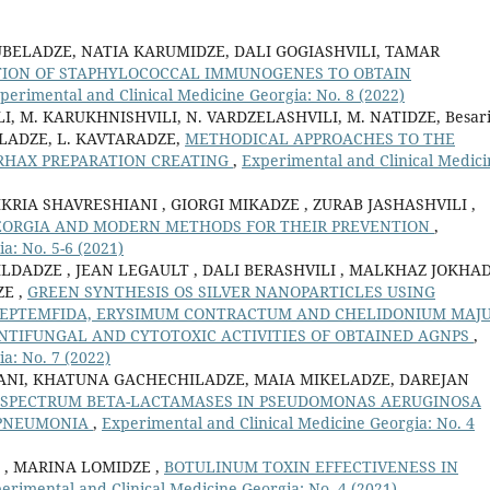
UBELADZE, NATIA KARUMIDZE, DALI GOGIASHVILI, TAMAR
TION OF STAPHYLOCOCCAL IMMUNOGENES TO OBTAIN
perimental and Clinical Medicine Georgia: No. 8 (2022)
VILI, M. KARUKHNISHVILI, N. VARDZELASHVILI, M. NATIDZE, Besar
BELADZE, L. KAVTARADZE,
METHODICAL APPROACHES TO THE
RHAX PREPARATION CREATING
,
Experimental and Clinical Medici
IKRIA SHAVRESHIANI , GIORGI MIKADZE , ZURAB JASHASHVILI ,
GEORGIA AND MODERN METHODS FOR THEIR PREVENTION
,
a: No. 5-6 (2021)
LDADZE , JEAN LEGAULT , DALI BERASHVILI , MALKHAZ JOKHA
ZE ,
GREEN SYNTHESIS OS SILVER NANOPARTICLES USING
SEPTEMFIDA, ERYSIMUM CONTRACTUM AND CHELIDONIUM MAJ
NTIFUNGAL AND CYTOTOXIC ACTIVITIES OF OBTAINED AGNPS
,
a: No. 7 (2022)
ANI, KHATUNA GACHECHILADZE, MAIA MIKELADZE, DAREJAN
-SPECTRUM BETA-LACTAMASES IN PSEUDOMONAS AERUGINOSA
 PNEUMONIA
,
Experimental and Clinical Medicine Georgia: No. 4
 , MARINA LOMIDZE ,
BOTULINUM TOXIN EFFECTIVENESS IN
erimental and Clinical Medicine Georgia: No. 4 (2021)