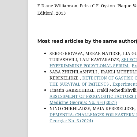
E.Diane Williamson, Petra C.F. Oyston. Plaque Va
Edition). 2013
Most read articles by the same author(
SERGO RIGVAVA, MERAB NATIDZE, LIA G
TURIASHVILI, LALI KAVTARADZE,
SELEC
HYPERIMMUNE POLYCLONAL SERUM
,
Ex
SABA ZHIZHILASHVILI , IRAKLI MCHEDLI
KERESELIDZE ,
DETECTION OF GASTRIC 
THE SURVIVAL OF PATIENTS
,
Experimenta
Tinatin GABRICHIDZE, Irakli Mchedlishv
ASSESSMENT OF PROGNOSTIC FACTORS 
Medicine Georgia: No. 5-6 (2021)
NINO CHIKHLADZE, MAIA KERESELIDZE,
DEMENTIA: CHALLENGES FOR EASTERN 
Georgia: No. 6 (2024)