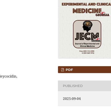
PDF
leycocidin,
PUBLISHED
2025-09-04