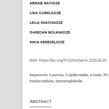
MERAB NATIDZE
LIKA GUBELADZE
LEILA KVACHADZE
DAREJAN BOLKVADZE
MAIA KERESELIDZE
DOI:
https://doi.org/10.52340/jecm.2025.05.20
S.aureus, S.epidermidis, α-toxin, PV-
Keywords:
hyaluronidaza, immunoglobulin
ABSTRACT