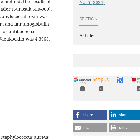
 method, the results of
No. 5 (2025)
der (Sunostik SPR-960).
taphylococcal toxin was
SECTION
erum and immunoglobulin
 for antibacterial
Articles
PV-leukocidin was 4.3968,
0
0
0
share
share
mail
print
. Staphylococcus aureus