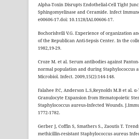
Alpha-Toxin Disrupts Endothelial-Cell Tight Junc
Sphingomyelinase and Ceramide. Infect Immune. 
e00606-17.doi: 10.1128/IAI.00606-17.
Bochorishvili V.G. Experience of organization and
of the Republican Anti-Sepsis Center. In the colle
1982,19-29.
Croze M. et al. Serum antibodies against Panton-
normal population and during Staphylococcus au
Microbiol. Infect. 2009,15(2):144-148.
Falahee P.C, Anderson L.S,Reynolds M.B et al. α
Granulocyte Expansion from Hematopoietic Stem
Staphylococcus aureus-Infected Wounds. J.Immun
1772-1782.
Gerber J, Coffin S, Smathers S., Zaoutis T. Trend
methicillin-resistant Staphylococcus aureus Infec