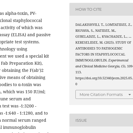
HOW TO CITE
 alpha-toxin, PV-
clonal staphylococcal
DALAKISHVILI, T., LOMTATIDZE, Z.,
activity of which was
RIGVAVA, S., NATIDZE, M.,
ssay (ELISA) and passive
GUBELADZE, L., KVACHADZE, L., …
priate test systems.
KERESELIDZE, M. (2025). STUDY OF
hnology using
ANTIBODIES TO PATHOGENIC
FACTORS IN STAPHYLOCOCCAL
ent we used a special kit
IMMUNOGLOBULIN.
Experimental
Fab Preparation Kit),
and Clinical Medicine Georgia
, (5), 109
 obtaining the F(ab’)2
113.
tive means of obtaining
https://doi.org/10.52340/jecm.2025.05.
bodies to α-toxin was
0
n, which was 150 IU/ml;
More Citation Formats
mmune serum and
test was -1:3200 -
s -1:640 - 1:1280, and to
 in normal serum ranged
ISSUE
cal immunoglobulin