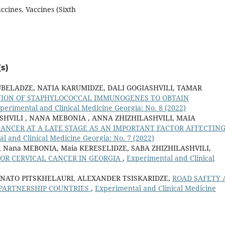
ccines. Vaccines (Sixth
s)
UBELADZE, NATIA KARUMIDZE, DALI GOGIASHVILI, TAMAR
TION OF STAPHYLOCOCCAL IMMUNOGENES TO OBTAIN
perimental and Clinical Medicine Georgia: No. 8 (2022)
SHVILI , NANA MEBONIA , ANNA ZHIZHILASHVILI, MAIA
CANCER AT A LATE STAGE AS AN IMPORTANT FACTOR AFFECTIN
l and Clinical Medicine Georgia: No. 7 (2022)
ili, Nana MEBONIA, Maia KERESELIDZE, SABA ZHIZHILASHVILI,
FOR CERVICAL CANCER IN GEORGIA
,
Experimental and Clinical
 NATO PITSKHELAURI, ALEXANDER TSISKARIDZE,
ROAD SAFETY 
PARTNERSHIP COUNTRIES
,
Experimental and Clinical Medicine