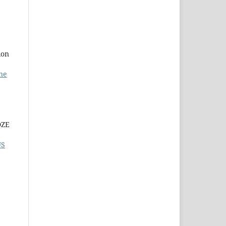
ion
ne
DZE
US