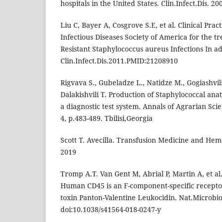
hospitals in the United States. Clin.Infect.Dis. 20
Liu C, Bayer A, Cosgrove S.E, et al. Clinical Prac
Infectious Diseases Society of America for the tr
Resistant Staphylococcus aureus Infections In ad
Clin.Infect.Dis.2011.PMID:21208910
Rigvava S., Gubeladze L., Natidze M., Gogiashvil
Dalakishvili T. Production of Staphylococcal an
a diagnostic test system. Annals of Agrarian Sc
4, p.483-489. Tbilisi,Georgia
Scott T. Avecilla. Transfusion Medicine and Hemo
2019
Tromp A.T. Van Gent M, Abrial P, Martin A, et al
Human CD45 is an F-component-specific receptor
toxin Panton-Valentine Leukocidin. Nat.Microbio
doi:10.1038/s41564-018-0247-y