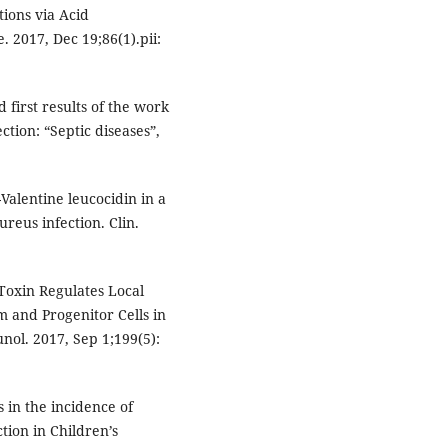
tions via Acid
2017, Dec 19;86(1).pii:
 first results of the work
ction: “Septic diseases”,
Valentine leucocidin in a
reus infection. Clin.
-Toxin Regulates Local
 and Progenitor Cells in
ol. 2017, Sep 1;199(5):
s in the incidence of
tion in Children’s