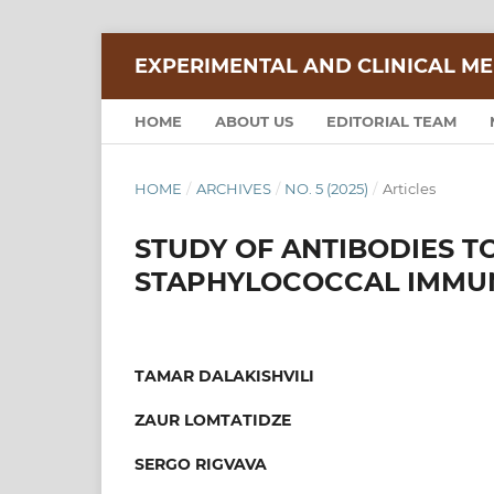
EXPERIMENTAL AND CLINICAL ME
HOME
ABOUT US
EDITORIAL TEAM
HOME
/
ARCHIVES
/
NO. 5 (2025)
/
Articles
STUDY OF ANTIBODIES T
STAPHYLOCOCCAL IMMU
TAMAR DALAKISHVILI
ZAUR LOMTATIDZE
SERGO RIGVAVA