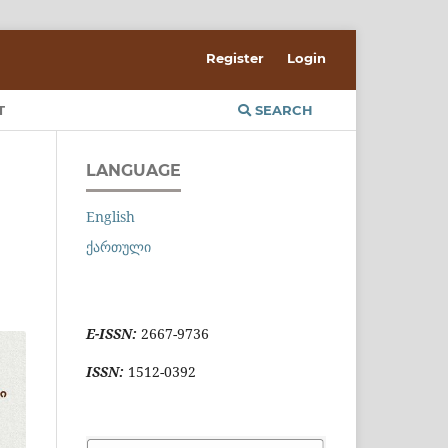
Register
Login
T
SEARCH
LANGUAGE
English
ქართული
E-ISSN:
2667-9736
ISSN:
1512-0392