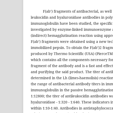
F(ab’) fragments of antibacterial, as well as
leukocidin and hyaluronidase antibodies in poly
immunoglobulin have been studied, the specific 
investigated by enzyme-linked immunoenzyme a
(indirect) hemagglutination reaction using appro
F(ab’) fragments were obtained using a new tec
immobilized pepsin. To obtain the F(ab’)2 fragm
produced by Thermo Scientific (USA) (PierceTM 
which contains all the components necessary for
fragment of the antibody and is a fast and effec
and purifying the said product. The titer of anti
determined in the Lh (limes-haemolisis) reactio
the range of antibacterial antibody titers in i
immunoglobulin in the passive hemagglutination 
1:12800; the titer of antileukocidin antibodies wa
hyaluronidase - 1:320 - 1:640. These indicators
within 1:10-1:40. Antibodies in antistaphylococ